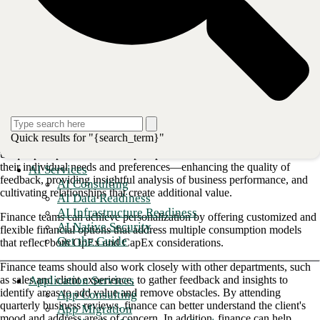
mindset can guide strategic decision-making that exceeds client
expectations. As a result, CFOs can achieve higher organizational
performance and become critical business partners to sales and delivery
teams.
By putting clients at the center of everything they do, finance teams
have the opportunity to create value and build trust.
1. Growing client relationships
The first step toward building a client-centric culture is understanding
Quick results for "{search_term}"
and defining each client's needs by taking the time to understand their
unique pain points. Clients expect personalized solutions that cater to
their individual needs and preferences—enhancing the quality of
AI Services
feedback, providing insightful analysis of business performance, and
AI Consulting
cultivating relationships that create additional value.
AI Data Readiness
AI Infrastructure Readiness
Finance teams can achieve personalization by offering customized and
AI Native Security
flexible financial options that address multiple consumption models
Get the Guide
that reflect both OpEx and CapEx considerations.
Finance teams should also work closely with other departments, such
Application Services
as sales and client experience, to gather feedback and insights to
identify areas to add value and remove obstacles. By attending
App Consulting
quarterly business reviews, finance can better understand the client's
App Migration
mood and address areas of concern. In addition, finance can help