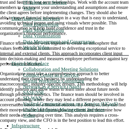
IT Talent as a Service
trust and fostering long-term relationships. Work with the account team
members to document your understanding and assumptions and ensure
Video
the client agrees before implementing changes. They should also be
able to impart financial information in a way that is easy to understand,
Data Analytics Services
avoiding technical jargon and using visuals where possible. This
Data Engineering
communication will help build confidence and trust in the
Data Modernization
organization's financial performance.
Data Visualization
Data Management and Governance
Finance teams should work together to create an atmosphere that
Watch Video
values feedback and is committed to delivering exceptional service to
internal and external clients. This approach incorporates client input
into decision-making and measures employee performance against key
Digital Workplace
performance indicators.
Collaboration and Meeting Solutions
Organizations must take a comprehensive approach to better
Contact Center as a Service
understand their client’s business by understanding the
Digital Workplace Consulting
macroeconomic, industry-specific drivers. This methodology will help
Network as a Service (NaaS)
identify patterns and allow teams to learn more about future needs
SASE/SSE
through predictive analytics. The finance team should be involved in
SD-WAN
account planning, where they may lend a different perspective to the
Unified Communications as a Service (UCaaS)
conversation based on a financial outlook. By doing so, they can find
Unified Endpoint Management Services
their most profitable and fastest-growing clients and determine how
Video
their needs are changing over time. This analysis requires a cross-
company view, and the CFO is in the best position to lead this effort.
Infrastructure