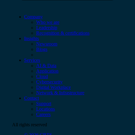
Company
Who we are
Leadership
Recognition & certifications
Insights
Newsroom
Blogs
Services
AI & Data
Application
Cloud
Cybersecurity
Digital Workplace
Network & Infrastructure
Contact
Support
Locations
Careers
All rights reserved
© 2026 CBTS