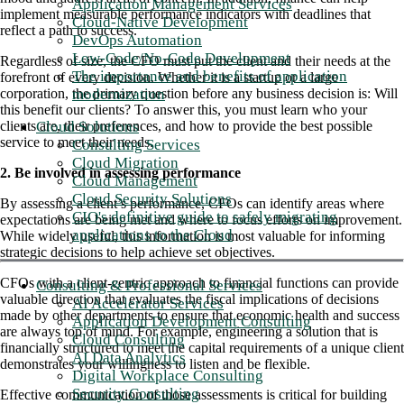
Application Management Services
implement measurable performance indicators with deadlines that
Cloud-Native Development
reflect a path to success.
DevOps Automation
Low-Code/No-Code Development
Regardless of size, the CFO must put the client and their needs at the
The importance and benefits of application
forefront of every decision. Whether it is a startup or a large
modernization
corporation, the primary question before any business decision is: Will
this benefit our clients? To answer this, you must learn who your
Cloud Solutions
clients are, their preferences, and how to provide the best possible
service to meet their needs.
Consulting Services
Cloud Migration
2. Be involved in assessing performance
Cloud Management
Cloud Security Solutions
By assessing a client’s performance, CFOs can identify areas where
CIO's definitive guide to safely migrating
expectations are being met and where to focus efforts on improvement.
applications to the Cloud
While widely useful, this information is most valuable for informing
strategic decisions to help achieve set objectives.
CFOs with a client-centric approach to financial functions can provide
Consulting & Professional Services
valuable direction that evaluates the fiscal implications of decisions
AI Accelerator Services
made by other departments to ensure that economic health and success
Application Development Consulting
are always top of mind. For example, engineering a solution that is
Cloud Consulting
financially structured to meet the capital requirements of a unique client
AI Data Analytics
demonstrates your willingness to listen and be flexible.
Digital Workplace Consulting
Security Consulting
Effective communication of those assessments is critical for building