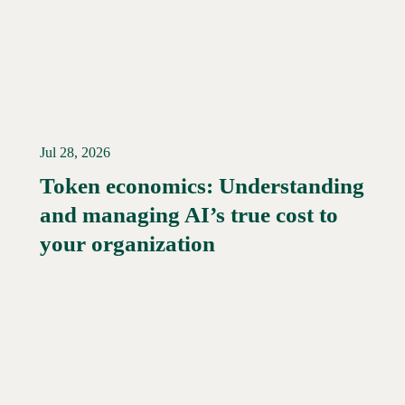
Jul 28, 2026
Token economics: Understanding
and managing AI’s true cost to
your organization