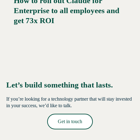
How to roll out Claude for
Enterprise to all employees and
Read More →
get 73x ROI
Let’s build something that lasts.
If you’re looking for a technology partner that will stay invested
in your success, we’d like to talk.
Get in touch
Read More →