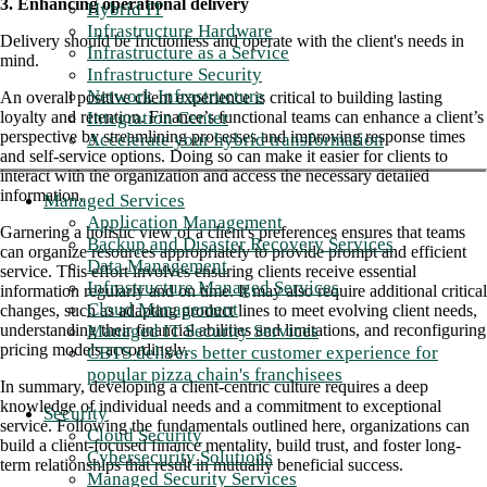
3. Enhancing operational delivery
Hybrid IT
Infrastructure Hardware
Delivery should be frictionless and operate with the client's needs in
Infrastructure as a Service
mind.
Infrastructure Security
Network Infrastructure
An overall positive client experience is critical to building lasting
Integration Center
loyalty and retention. Finance’s functional teams can enhance a client’s
perspective by streamlining processes and improving response times
Accelerate your hybrid transformation
and self-service options. Doing so can make it easier for clients to
interact with the organization and access the necessary detailed
information.
Managed Services
Application Management
Garnering a holistic view of a client's preferences ensures that teams
Backup and Disaster Recovery Services
can organize resources appropriately to provide prompt and efficient
Data Management
service. This effort involves ensuring clients receive essential
Infrastructure Managed Services
information regularly and on time. It may also require additional critical
Cloud Management
changes, such as adapting product lines to meet evolving client needs,
Managed IT Security Services
understanding their financial abilities and limitations, and reconfiguring
pricing models accordingly.
CBTS delivers better customer experience for
popular pizza chain's franchisees
In summary, developing a client-centric culture requires a deep
knowledge of individual needs and a commitment to exceptional
Security
service. Following the fundamentals outlined here, organizations can
Cloud Security
build a client-focused finance mentality, build trust, and foster long-
Cybersecurity Solutions
term relationships that result in mutually beneficial success.
Managed Security Services