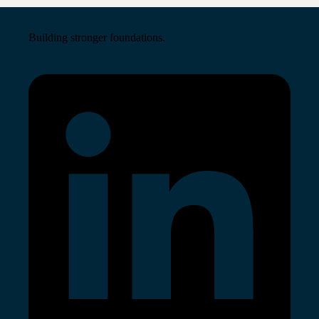
Building stronger foundations.