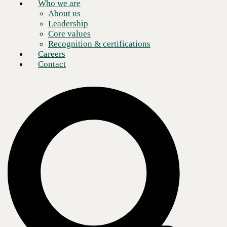
Who we are
About us
Leadership
Core values
Recognition & certifications
Careers
Contact
The role of the CFO has evolved in scope as organizations transform
in a rapidly changing digital economy. Beyond a singular focus on the
numbers, a progressive finance leader is committed to improving
operations, capabilities, and overall client satisfaction. In fact, over the
last several years, client experience has become a critical differentiator
in a highly competitive environment. CFOs drive a client-centric
culture that leads to meaningful and measurable outcomes.
Finance visionaries who embrace data analytics and adopt a client-first