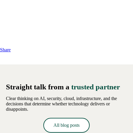
Share
Straight talk from a
trusted partner
Clear thinking on AI, security, cloud, infrastructure, and the
decisions that determine whether technology delivers or
disappoints.
All blog posts