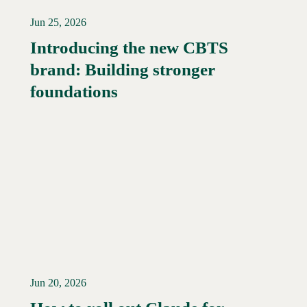
Jun 25, 2026
Introducing the new CBTS
brand: Building stronger
Read More →
foundations
Jun 20, 2026