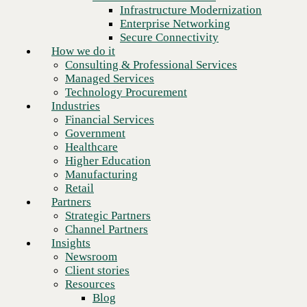
Financial Services
Infrastructure Modernization
Government
Enterprise Networking
Healthcare
Secure Connectivity
Higher Education
How we do it
Manufacturing
Consulting & Professional Services
Retail
Managed Services
Partners
Technology Procurement
Strategic Partners
Industries
Channel Partners
Financial Services
Insights
Government
Newsroom
Healthcare
Client stories
Higher Education
Resources
Manufacturing
Blog
Retail
Who we are
Partners
About us
Strategic Partners
Leadership
Channel Partners
Next
Core values
Insights
Recognition & certifications
Newsroom
Careers
Client stories
Contact
Resources
Blog