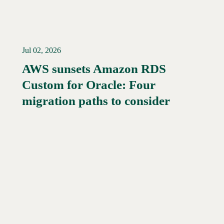
Jul 02, 2026
AWS sunsets Amazon RDS
Custom for Oracle: Four
Read More →
migration paths to consider