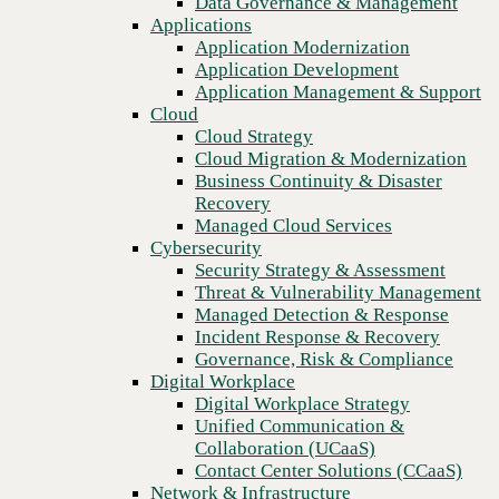
Data Governance & Management
culture
Recovery
Applications
Managed Cloud Services
Application Modernization
Cybersecurity
Application Development
Security Strategy & Assessment
Application Management & Support
Threat & Vulnerability Management
Cloud
Managed Detection & Response
Cloud Strategy
Incident Response & Recovery
Cloud Migration & Modernization
Governance, Risk & Compliance
Business Continuity & Disaster
Digital Workplace
Recovery
Digital Workplace Strategy
Managed Cloud Services
Unified Communication &
Cybersecurity
Collaboration (UCaaS)
Security Strategy & Assessment
Contact Center Solutions (CCaaS)
Threat & Vulnerability Management
Network & Infrastructure
Managed Detection & Response
Infrastructure Modernization
Incident Response & Recovery
Enterprise Networking
Previous
Governance, Risk & Compliance
Secure Connectivity
Digital Workplace
How we do it
Digital Workplace Strategy
Consulting & Professional Services
Unified Communication &
Managed Services
Collaboration (UCaaS)
Technology Procurement
Contact Center Solutions (CCaaS)
Industries
Network & Infrastructure