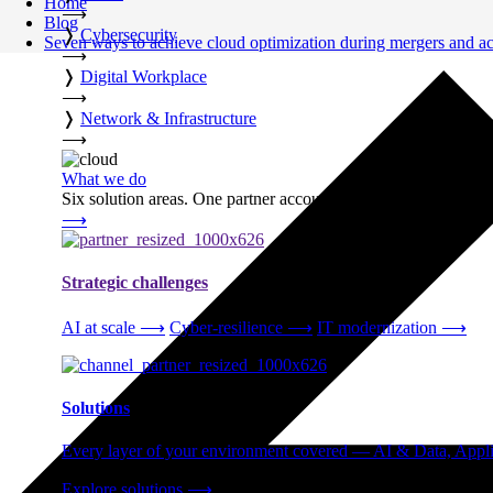
Home
⟶
Blog
❭
Cybersecurity
Seven ways to achieve cloud optimization during mergers and ac
⟶
❭
Digital Workplace
⟶
❭
Network & Infrastructure
⟶
What we do
Six solution areas. One partner accountable from strategy thro
⟶
Strategic challenges
AI at scale
⟶
Cyber-resilience
⟶
IT modernization
⟶
Solutions
Every layer of your environment covered — AI & Data, Applic
Explore solutions
⟶