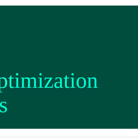
ptimization
s