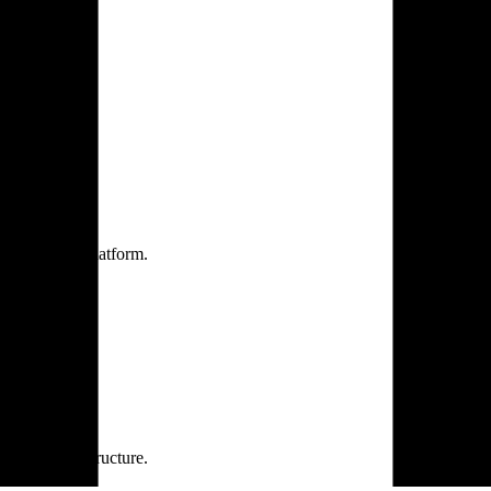
one practice.
 one secure platform.
rprise infrastructure.