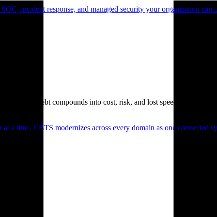
 SOC, incident response, and managed security your organization can 
. Technical debt compounds into cost, risk, and lost speed.
er at a time. CBTS modernizes across every domain as one connected sys