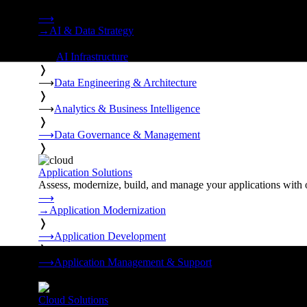
Strategy, data engineering, and managed AI operations from o
⟶
→
AI & Data Strategy
❭
⟶
AI Infrastructure
❭
⟶
Data Engineering & Architecture
❭
⟶
Analytics & Business Intelligence
❭
⟶
Data Governance & Management
❭
Application Solutions
Assess, modernize, build, and manage your applications with 
⟶
→
Application Modernization
❭
⟶
Application Development
❭
⟶
Application Management & Support
❭
Cloud Solutions