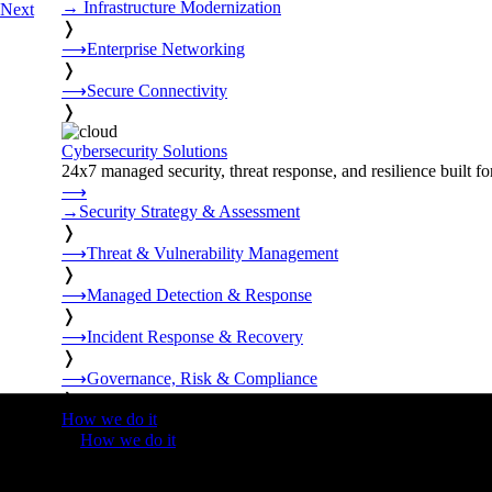
→
Infrastructure Modernization
Next
❭
⟶
Enterprise Networking
❭
⟶
Secure Connectivity
❭
Cybersecurity Solutions
24x7 managed security, threat response, and resilience built for
⟶
→
Security Strategy & Assessment
❭
⟶
Threat & Vulnerability Management
❭
⟶
Managed Detection & Response
❭
⟶
Incident Response & Recovery
❭
⟶
Governance, Risk & Compliance
❭
How we do it
❭
How we do it
⟶