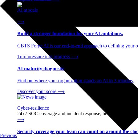
AI at scale
End-to-end AI readiness, from strategy through infrastructur
⟶
Build a stronger foundation for your AI ambitions.
CBTS Forge AI is our end-to-end approach to defining your op
Turn pressure into progress
⟶
AI maturity diagnostic
Find out where your organization stands on AI in 3 minutes.
Discover your score
⟶
Cyber-resilience
24x7 SOC coverage and incident response, built for enterprise
⟶
Security coverage your team can count on around the cloc
Previous