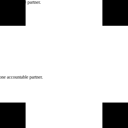
ne accountable partner.
one accountable partner.