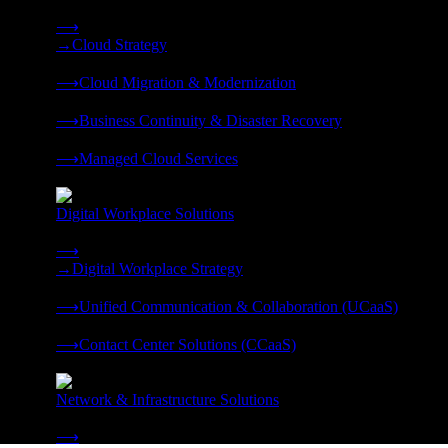
Strategy, migration, continuity, and managed operations under 
⟶
→
Cloud Strategy
❭
⟶
Cloud Migration & Modernization
❭
⟶
Business Continuity & Disaster Recovery
❭
⟶
Managed Cloud Services
❭
Digital Workplace Solutions
Deliver the modern digital workplace, unified and managed on
⟶
→
Digital Workplace Strategy
❭
⟶
Unified Communication & Collaboration (UCaaS)
❭
⟶
Contact Center Solutions (CCaaS)
❭
Network & Infrastructure Solutions
Connectivity, compute, and hybrid cloud built for AI-ready ente
⟶