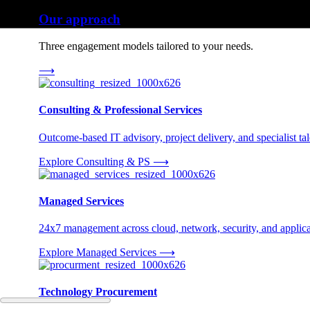
Our approach
Three engagement models tailored to your needs.
⟶
Consulting & Professional Services
Outcome-based IT advisory, project delivery, and specialist tale
Explore Consulting & PS
⟶
Managed Services
24x7 management across cloud, network, security, and applica
Explore Managed Services
⟶
Technology Procurement