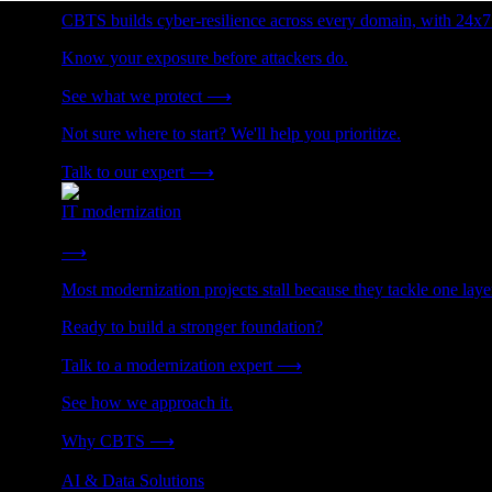
CBTS builds cyber-resilience across every domain, with 24x7
Know your exposure before attackers do.
See what we protect
⟶
Not sure where to start? We'll help you prioritize.
Talk to our expert
⟶
IT modernization
Cut technical debt. Build the foundation AI and growth require
⟶
Most modernization projects stall because they tackle one lay
Ready to build a stronger foundation?
Talk to a modernization expert
⟶
See how we approach it.
Why CBTS
⟶
AI & Data Solutions