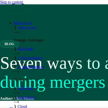
Skip to content
What we do
❭
What we do
⟶
Strategic challenges
BLOG
❭
AI at scale
⟶
Seven ways to 
❭
Cyber-resilience
⟶
❭
IT modernization
⟶
during mergers 
Solutions
❭
AI & Data
⟶
❭
Application
Author:
Chris Munoz
⟶
❭
Cloud