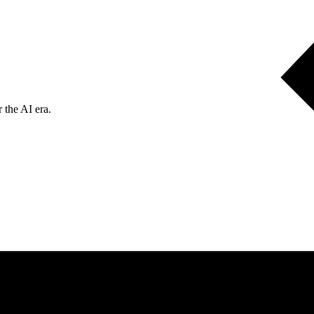
 the AI era.