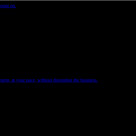
count on.
tem, at your pace, without disrupting the business.