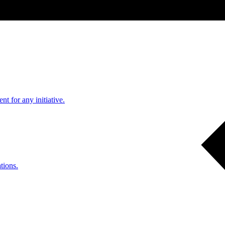
nt for any initiative.
tions.