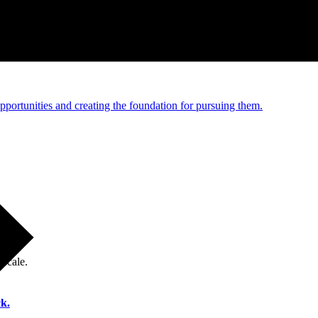
e and managed operations
portunities and creating the foundation for pursuing them.
 scale.
k.