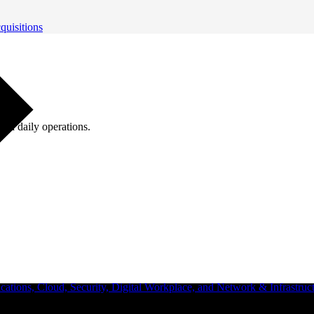
quisitions
ugh daily operations.
ations, Cloud, Security, Digital Workplace, and Network & Infrastruct