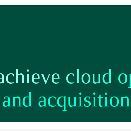
achieve cloud o
and acquisition