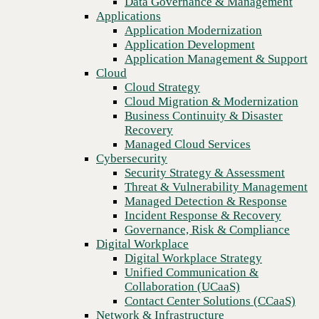
Data Governance & Management
Recovery
Applications
Managed Cloud Services
Application Modernization
Cybersecurity
Application Development
Security Strategy & Assessment
Application Management & Support
Threat & Vulnerability Management
Cloud
Managed Detection & Response
Cloud Strategy
Incident Response & Recovery
Cloud Migration & Modernization
Governance, Risk & Compliance
Business Continuity & Disaster
Digital Workplace
Recovery
Digital Workplace Strategy
Managed Cloud Services
Unified Communication &
Cybersecurity
Collaboration (UCaaS)
Security Strategy & Assessment
Contact Center Solutions (CCaaS)
Threat & Vulnerability Management
Network & Infrastructure
Managed Detection & Response
Infrastructure Modernization
Incident Response & Recovery
Previous
Enterprise Networking
Governance, Risk & Compliance
Secure Connectivity
Digital Workplace
How we do it
Digital Workplace Strategy
Consulting & Professional Services
Unified Communication &
Managed Services
Collaboration (UCaaS)
Technology Procurement
Contact Center Solutions (CCaaS)
Industries
Network & Infrastructure