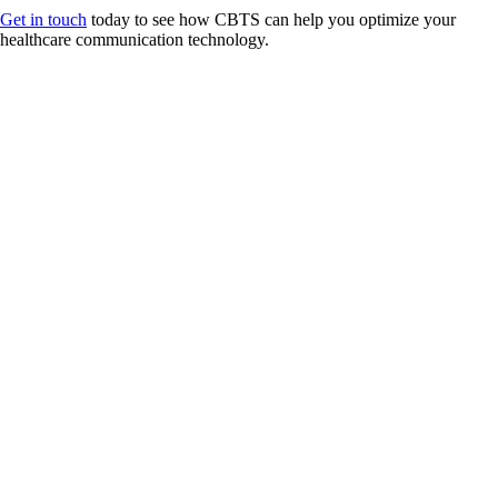
Get in touch
today to see how CBTS can help you optimize your
healthcare communication technology.