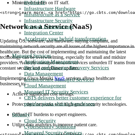
Hybrid IT
Minimized burden on IT staff.
Infrastructure Hardware
<strong>Learn more: <a href="https://go.cbts.com/downloa
Infrastructure as a Service
Infrastructure Security
Network as a Service (NaaS)
Network Infrastructure
Integration Center
Accelerate your hybrid transformation
Updating OS, software, and hardware, staying compliant, and
maintaining network security are all issues of the highest importance in
healthcare. But the cost of implementing and maintaining the latest
Managed Services
technology can be overwhelming, especially for small and midsize
Application Management
providers. Actively managed network services unburden IT teams from
Backup and Disaster Recovery Services
constant security and compliance updates.
Data Management
Implementing Cisco Meraki
NaaS
services allows healthcare
Infrastructure Managed Services
businesses to:
Cloud Management
Managed IT Security Services
Achieve significant cost savings.
CBTS delivers better customer experience for
popular pizza chain's franchisees
Protect their networks with high-grade security technologies.
Security
Offload IT burdens to expert engineers.
Cloud Security
Utilize data analytics to improve patient care.
Cybersecurity Solutions
Managed Security Services
<strong>Learn more: <a href="https://go.cbts.com/downlo