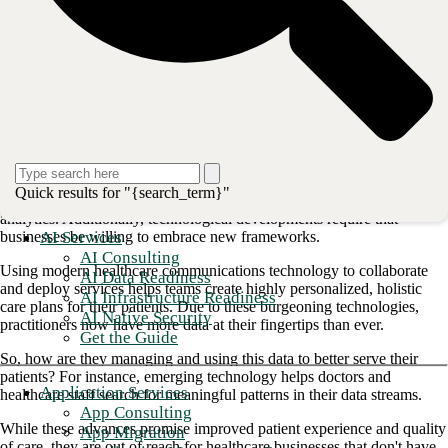
This post will review the current challenges facing healthcare
communication technology and the technological innovations that
are rising to meet them.
Industry trends and challenges
Like in any industry, the consumer drives healthcare innovation and
trends. As the healthcare landscape rapidly changes, businesses must
integrate systems that allow them to evolve with technology to meet
patient needs. Upgraded networks that increase bandwidth are critical
Quick results for "{search_term}"
to accommodate the widespread adoption of IoT-enabled devices and
analytics. Additionally, technological developments require that
AI Services
businesses be willing to embrace new frameworks.
AI Consulting
Using modern healthcare communications technology to collaborate
AI Data Readiness
and deploy services helps teams create highly personalized, holistic
AI Infrastructure Readiness
care plans for their patients. Due to these burgeoning technologies,
AI Native Security
practitioners now have more data at their fingertips than ever.
Get the Guide
So, how are they managing and using this data to better serve their
patients? For instance, emerging technology helps doctors and
Application Services
healthcare staff search for meaningful patterns in their data streams.
App Consulting
While these advances promise improved patient experience and quality
App Migration
of care, they are out of reach for healthcare businesses that don't have