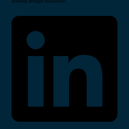
Building stronger foundations.