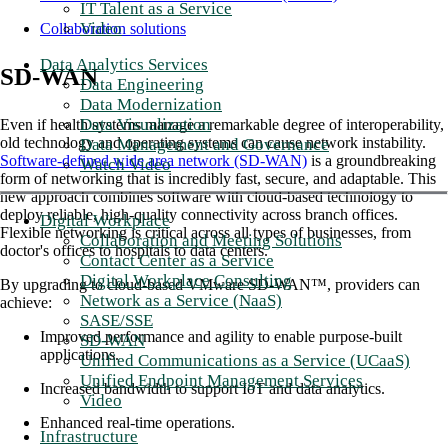
IT Talent as a Service
Video
Collaboration solutions
Data Analytics Services
SD-WAN
Data Engineering
Data Modernization
Data Visualization
Even if health systems manage a remarkable degree of interoperability,
old technology and operating systems can cause network instability.
Data Management and Governance
Software-defined wide area network (SD-WAN)
is a groundbreaking
Watch Video
form of networking that is incredibly fast, secure, and adaptable. This
new approach combines software with cloud-based technology to
deploy reliable, high-quality connectivity across branch offices.
Digital Workplace
Flexible networking is critical across all types of businesses, from
Collaboration and Meeting Solutions
doctor's offices to hospitals to data centers.
Contact Center as a Service
Digital Workplace Consulting
By upgrading to cloud-based VMware SD-WAN™, providers can
Network as a Service (NaaS)
achieve:
SASE/SSE
Improved performance and agility to enable purpose-built
SD-WAN
applications.
Unified Communications as a Service (UCaaS)
Unified Endpoint Management Services
Increased bandwidth to support IoT and data analytics.
Video
Enhanced real-time operations.
Infrastructure