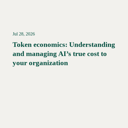
Jul 28, 2026
Token economics: Understanding
and managing AI’s true cost to
your organization