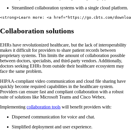
Streamlined collaboration systems with a single cloud platform.
<strong>Learn more: <a href="https://go.cbts.com/downloa
Collaboration solutions
EHRs have revolutionized healthcare, but the lack of interoperability
makes it difficult for providers to share patient records between
proprietary systems. This limits the amount of collaboration possible
between doctors, specialists, and third-party vendors. Additionally,
doctors seeking EHRs from outside their healthcare ecosystem may
face the same problem.
HIPAA-compliant video communication and cloud file sharing have
quickly become required capabilities in the healthcare system.
Providers can ensure fast and compliant collaboration with a robust
suite of solutions like Microsoft Teams and Cisco Webex.
Implementing
collaboration tools
will benefit providers with:
Dispersed communication for voice and chat.
Simplified deployment and user experience.