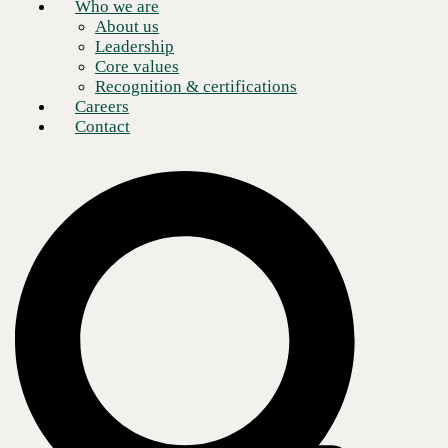
Who we are
About us
Leadership
Core values
Recognition & certifications
Careers
Contact
The technological landscape of healthcare services is rapidly changing.
Many providers are turning to modern healthcare communications
technology to stay ahead of these shifts and continue to best serve their
patients. However, these solutions often generate new issues for
overburdened medical providers—it can be hard to know where to
begin. Overwhelmed healthcare staff often have limited resources and
time to learn new software and workflows. But for all the problems
caused by new tech, many exciting solutions have been developing in
the healthcare industry.