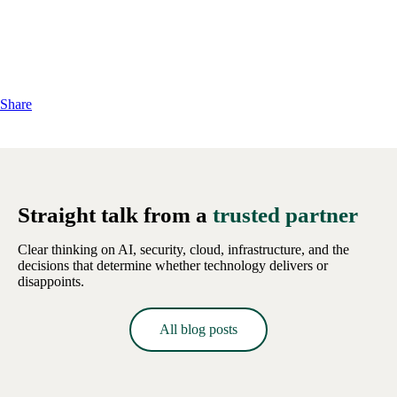
Share
Straight talk from a
trusted partner
Clear thinking on AI, security, cloud, infrastructure, and the
decisions that determine whether technology delivers or
disappoints.
All blog posts