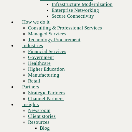
Financial Services
Infrastructure Modernization
Government
Enterprise Networking
Healthcare
Secure Connectivity
Higher Education
How we do it
Manufacturing
Consulting & Professional Services
Retail
Managed Services
Partners
Technology Procurement
Strategic Partners
Industries
Channel Partners
Financial Services
Insights
Government
Newsroom
Healthcare
Client stories
Higher Education
Resources
Manufacturing
Blog
Retail
Who we are
Partners
About us
Strategic Partners
Next
Leadership
Channel Partners
Core values
Insights
Recognition & certifications
Newsroom
Careers
Client stories
Contact
Resources
Blog