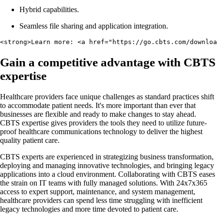
Hybrid capabilities.
Seamless file sharing and application integration.
<strong>Learn more: <a href="https://go.cbts.com/downloa
Gain a competitive advantage with CBTS
expertise
Healthcare providers face unique challenges as standard practices shift
to accommodate patient needs. It's more important than ever that
businesses are flexible and ready to make changes to stay ahead.
CBTS expertise gives providers the tools they need to utilize future-
proof healthcare communications technology to deliver the highest
quality patient care.
CBTS experts are experienced in strategizing business transformation,
deploying and managing innovative technologies, and bringing legacy
applications into a cloud environment. Collaborating with CBTS eases
the strain on IT teams with fully managed solutions. With 24x7x365
access to expert support, maintenance, and system management,
healthcare providers can spend less time struggling with inefficient
legacy technologies and more time devoted to patient care.