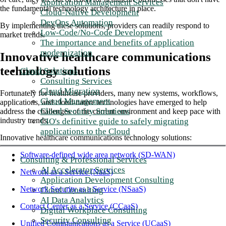
Application Management Services
the fundamental technology architecture in place.
Cloud-Native Development
DevOps Automation
By implementing these solutions, providers can readily respond to
Low-Code/No-Code Development
market trends.
The importance and benefits of application
modernization
Innovative healthcare communications
technology solutions
Cloud Solutions
Consulting Services
Cloud Migration
Fortunately for healthcare providers, many new systems, workflows,
Cloud Management
applications, and cloud-native technologies have emerged to help
Cloud Security Solutions
address the challenges of the current environment and keep pace with
industry trends.
CIO's definitive guide to safely migrating
applications to the Cloud
Innovative healthcare communications technology solutions:
Software-defined wide area network (SD-WAN)
Consulting & Professional Services
AI Accelerator Services
Network as a Service (NaaS)
Application Development Consulting
Network Security as a Service (NSaaS)
Cloud Consulting
AI Data Analytics
Contact Center as a Service (CCaaS)
Digital Workplace Consulting
Security Consulting
Unified Communications as a Service (UCaaS)