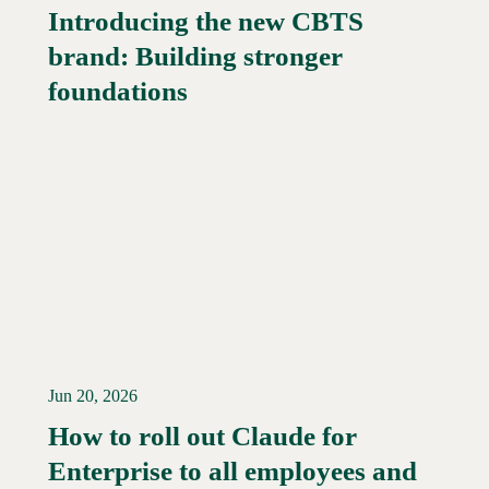
Introducing the new CBTS
brand: Building stronger
Read More →
foundations
Jun 20, 2026
How to roll out Claude for
Enterprise to all employees and
Read More →