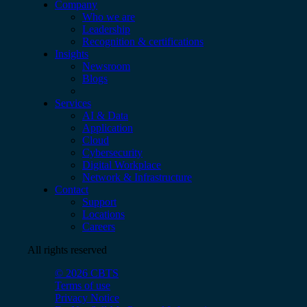
Company
Who we are
Leadership
Recognition & certifications
Insights
Newsroom
Blogs
Services
AI & Data
Application
Cloud
Cybersecurity
Digital Workplace
Network & Infrastructure
Contact
Support
Locations
Careers
All rights reserved
© 2026 CBTS
Terms of use
Privacy Notice