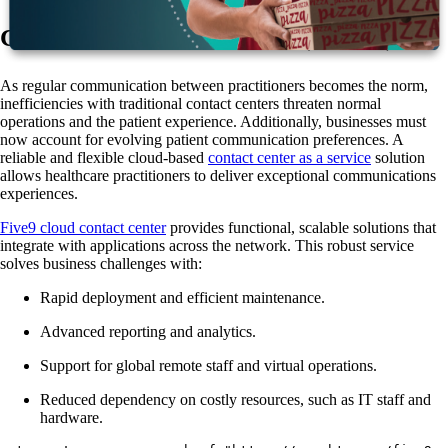
Contact Center as a Service (CCaaS)
As regular communication between practitioners becomes the norm,
inefficiencies with traditional contact centers threaten normal
operations and the patient experience. Additionally, businesses must
now account for evolving patient communication preferences. A
reliable and flexible cloud-based
contact center as a service
solution
allows healthcare practitioners to deliver exceptional communications
experiences.
Five9 cloud contact center
provides functional, scalable solutions that
integrate with applications across the network. This robust service
solves business challenges with:
Rapid deployment and efficient maintenance.
Advanced reporting and analytics.
Support for global remote staff and virtual operations.
Reduced dependency on costly resources, such as IT staff and
hardware.