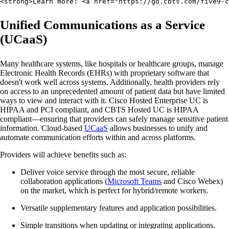
<strong>Learn more: <a href="https://go.cbts.com/five9-c
Unified Communications as a Service
(UCaaS)
Many healthcare systems, like hospitals or healthcare groups, manage
Electronic Health Records (EHRs) with proprietary software that
doesn't work well across systems. Additionally, health providers rely
on access to an unprecedented amount of patient data but have limited
ways to view and interact with it. Cisco Hosted Enterprise UC is
HIPAA and PCI compliant, and CBTS Hosted UC is HIPAA
compliant—ensuring that providers can safely manage sensitive patient
information. Cloud-based
UCaaS
allows businesses to unify and
automate communication efforts within and across platforms.
Providers will achieve benefits such as:
Deliver voice service through the most secure, reliable
collaboration applications (
Microsoft Teams
and Cisco Webex)
on the market, which is perfect for hybrid/remote workers.
Versatile supplementary features and application possibilities.
Simple transitions when updating or integrating applications.