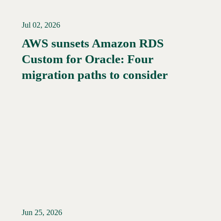
Jul 02, 2026
AWS sunsets Amazon RDS
Custom for Oracle: Four
Read More →
migration paths to consider
Jun 25, 2026