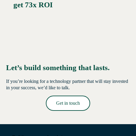
get 73x ROI
Let’s build something that lasts.
If you’re looking for a technology partner that will stay invested
in your success, we’d like to talk.
Get in touch
Read More →