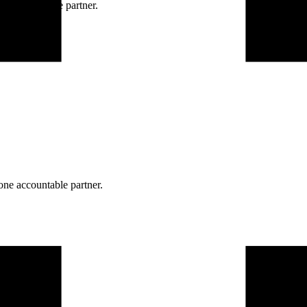
ne accountable partner.
one accountable partner.