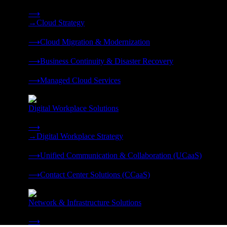
Strategy, migration, continuity, and managed operations under 
⟶
→
Cloud Strategy
❭
⟶
Cloud Migration & Modernization
❭
⟶
Business Continuity & Disaster Recovery
❭
⟶
Managed Cloud Services
❭
Digital Workplace Solutions
Deliver the modern digital workplace, unified and managed on
⟶
→
Digital Workplace Strategy
❭
⟶
Unified Communication & Collaboration (UCaaS)
❭
⟶
Contact Center Solutions (CCaaS)
❭
Network & Infrastructure Solutions
Connectivity, compute, and hybrid cloud built for AI-ready ente
⟶