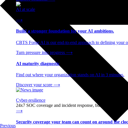
AI at scale
End-to-end AI readiness, from strategy through infrastructur
⟶
Build a stronger foundation for your AI ambitions.
CBTS Forge AI is our end-to-end approach to defining your op
Turn pressure into progress
⟶
AI maturity diagnostic
Find out where your organization stands on AI in 3 minutes.
Discover your score
⟶
Cyber-resilience
24x7 SOC coverage and incident response, built for enterprise
⟶
Security coverage your team can count on around the cloc
Previous