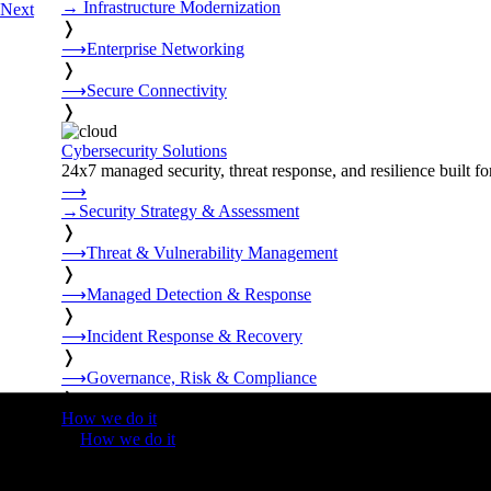
→
Infrastructure Modernization
Next
❭
⟶
Enterprise Networking
❭
⟶
Secure Connectivity
❭
Cybersecurity Solutions
24x7 managed security, threat response, and resilience built for
⟶
→
Security Strategy & Assessment
❭
⟶
Threat & Vulnerability Management
❭
⟶
Managed Detection & Response
❭
⟶
Incident Response & Recovery
❭
⟶
Governance, Risk & Compliance
❭
How we do it
❭
How we do it
⟶