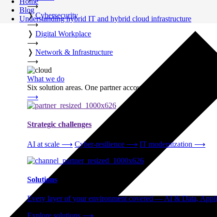
Home
⟶
Blog
❭
Cybersecurity
Understanding hybrid IT and hybrid cloud infrastructure
⟶
❭
Digital Workplace
⟶
❭
Network & Infrastructure
⟶
What we do
Six solution areas. One partner accountable from strategy thro
⟶
Strategic challenges
AI at scale
⟶
Cyber-resilience
⟶
IT modernization
⟶
Solutions
Every layer of your environment covered — AI & Data, Applic
Explore solutions
⟶