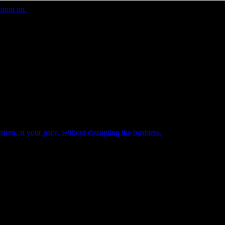
count on.
tem, at your pace, without disrupting the business.