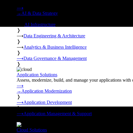
Strategy, data engineering, and managed AI operations from o
⟶
→
AI & Data Strategy
❭
⟶
AI Infrastructure
❭
⟶
Data Engineering & Architecture
❭
⟶
Analytics & Business Intelligence
❭
⟶
Data Governance & Management
❭
Application Solutions
Assess, modernize, build, and manage your applications with 
⟶
→
Application Modernization
❭
⟶
Application Development
❭
⟶
Application Management & Support
❭
Cloud Solutions