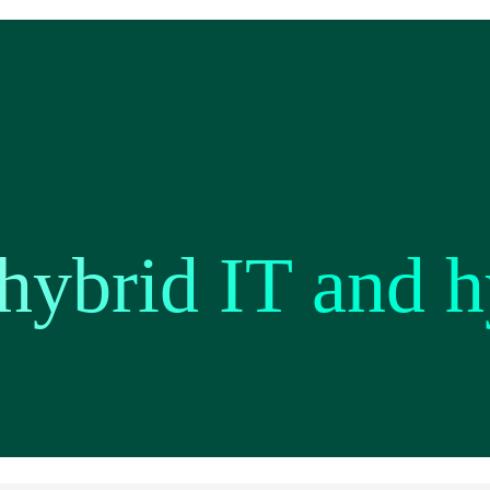
hybrid IT and h