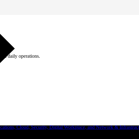
ugh daily operations.
ations, Cloud, Security, Digital Workplace, and Network & Infrastruct