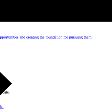
e and managed operations
portunities and creating the foundation for pursuing them.
 scale.
k.