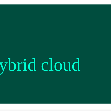
ybrid cloud