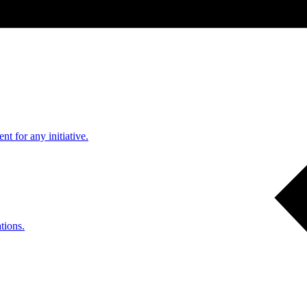
nt for any initiative.
tions.