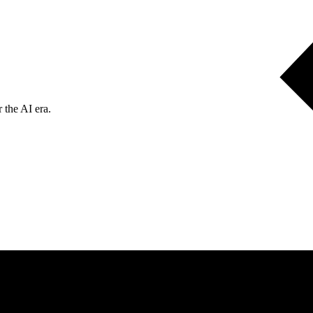
 the AI era.