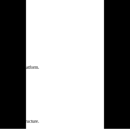
one practice.
 one secure platform.
rprise infrastructure.