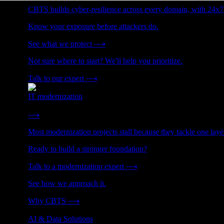
CBTS builds cyber-resilience across every domain, with 24x7
Know your exposure before attackers do.
See what we protect
⟶
Not sure where to start? We'll help you prioritize.
Talk to our expert
⟶
IT modernization
Cut technical debt. Build the foundation AI and growth require
⟶
Most modernization projects stall because they tackle one lay
Ready to build a stronger foundation?
Talk to a modernization expert
⟶
See how we approach it.
Why CBTS
⟶
AI & Data Solutions