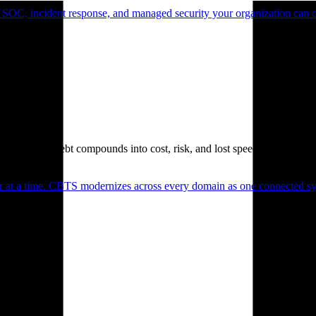
 SOC, incident response, and managed security your organization can 
. Technical debt compounds into cost, risk, and lost speed.
er at a time. CBTS modernizes across every domain as one connected sys