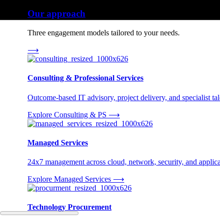
Our approach
Three engagement models tailored to your needs.
⟶
Consulting & Professional Services
Outcome-based IT advisory, project delivery, and specialist tale
Explore Consulting & PS
⟶
Managed Services
24x7 management across cloud, network, security, and applica
Explore Managed Services
⟶
Technology Procurement