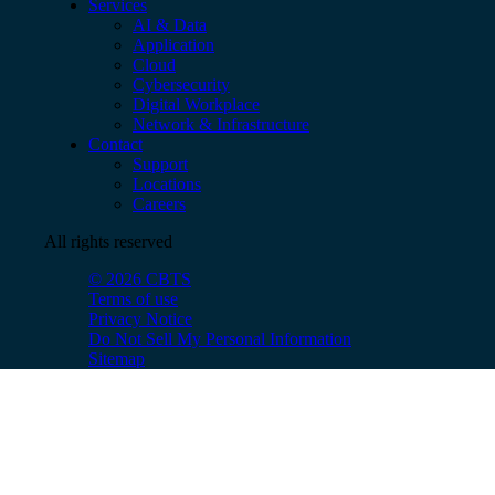
Services
AI & Data
Application
Cloud
Cybersecurity
Digital Workplace
Network & Infrastructure
Contact
Support
Locations
Careers
All rights reserved
© 2026 CBTS
Terms of use
Privacy Notice
Do Not Sell My Personal Information
Sitemap