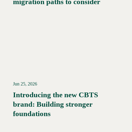
migration paths to consider
Jun 25, 2026
Introducing the new CBTS
brand: Building stronger
Read More →
foundations