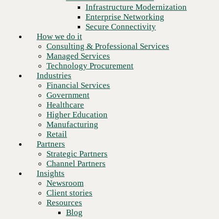
Financial Services
Infrastructure Modernization
Government
Enterprise Networking
Healthcare
Secure Connectivity
Higher Education
How we do it
Manufacturing
Consulting & Professional Services
Retail
Managed Services
Partners
Technology Procurement
Strategic Partners
Industries
Channel Partners
Financial Services
Insights
Government
Newsroom
Healthcare
Client stories
Higher Education
Resources
Manufacturing
Blog
Retail
Who we are
Partners
About us
Strategic Partners
Next
Leadership
Channel Partners
Core values
Insights
Recognition & certifications
Newsroom
Careers
Client stories
Contact
Resources
Blog