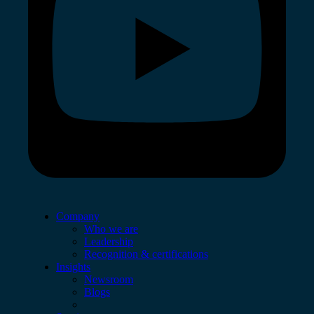
Company
Who we are
Leadership
Recognition & certifications
Insights
Newsroom
Blogs