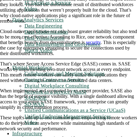
IT Talent as a Service
they looked. This had the unfortunate result of distributed workforces
Video
utilizing applications that weren’t properly built for the cloud. That’s
why cloud-native applications play a significant role in the future of
Data Analytics Services
remote work.
Data Engineering
Cloud-native applications not only boast greater reliability but also tend
Data Modernization
to be more cost-effective. According to Rice, one network component
Data Visualization
that benefits heavily from decentralization is
security
. This is especially
Data Management and Governance
the case for enterprises struggling to secure the connections used by
Watch Video
their distributed workforces.
That’s where Secure Access Service Edge (SASE) comes in. SASE
Digital Workplace
works by implementing zero-trust network access at every endpoint.
Collaboration and Meeting Solutions
This means remote workers can safely utilize the applications they
Contact Center as a Service
need without having to connect to centralized data centers.
Digital Workplace Consulting
When implemented and supported by an expert provider, SASE also
Network as a Service (NaaS)
has the benefit of superior visibility. With a single dashboard allowing
SASE/SSE
access to your entire SASE framework, your enterprise can greatly
SD-WAN
simplify its cloud transition process.
Unified Communications as a Service (UCaaS)
Unified Endpoint Management Services
These topics add up to one common goal: empowering remote workers
Video
to do their jobs from anywhere while maintaining high standards of
network security and performance.
Infrastructure