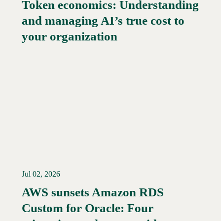
Token economics: Understanding
and managing AI’s true cost to
your organization
Jul 02, 2026
AWS sunsets Amazon RDS
Custom for Oracle: Four
Read More →