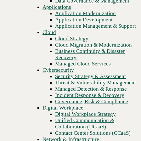
Data Governance & Management
Recovery
Applications
Managed Cloud Services
Application Modernization
Cybersecurity
Application Development
Security Strategy & Assessment
Application Management & Support
Threat & Vulnerability Management
Cloud
Managed Detection & Response
Cloud Strategy
Incident Response & Recovery
Cloud Migration & Modernization
Governance, Risk & Compliance
Business Continuity & Disaster
Digital Workplace
Recovery
Digital Workplace Strategy
Managed Cloud Services
Unified Communication &
Cybersecurity
Collaboration (UCaaS)
Security Strategy & Assessment
Contact Center Solutions (CCaaS)
Threat & Vulnerability Management
Network & Infrastructure
Managed Detection & Response
Infrastructure Modernization
Incident Response & Recovery
Previous
Enterprise Networking
Governance, Risk & Compliance
Secure Connectivity
Digital Workplace
How we do it
Digital Workplace Strategy
Consulting & Professional Services
Unified Communication &
Managed Services
Collaboration (UCaaS)
Technology Procurement
Contact Center Solutions (CCaaS)
Industries
Network & Infrastructure