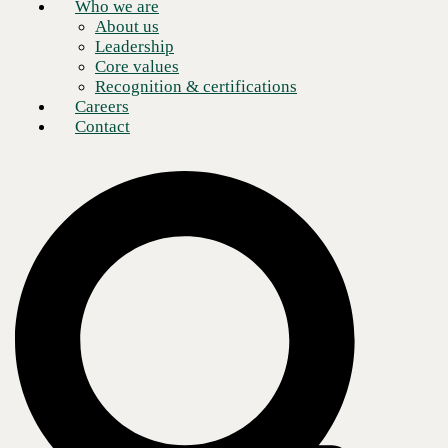
Who we are
About us
Leadership
Core values
Recognition & certifications
Careers
Contact
When the Coronavirus pandemic of 2020 sparked a nationwide shift
toward remote work, many assumed physical offices would return
eventually. Today, the business world realizes that there is no going
back to the
collaboration methods
of the past. Which leaves enterprise
leaders wondering: What does the workplace of the future look like?
Experts from CBTS recently hosted a webcast with the goal of
shedding light on the future of remote work. Head of Business
Development Jon Lloyd and Global Solutions Architect Justin Rice
shared their thoughts and fielded audience queries. The conversation