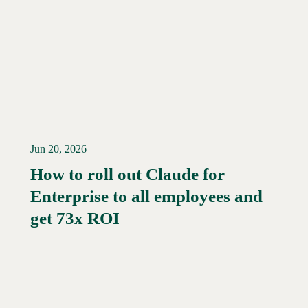
Jun 20, 2026
How to roll out Claude for
Enterprise to all employees and
Read More →
get 73x ROI