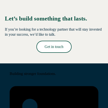
Let’s build something that lasts.
If you’re looking for a technology partner that will stay invested
in your success, we’d like to talk.
Get in touch
Read More →
Building stronger foundations.