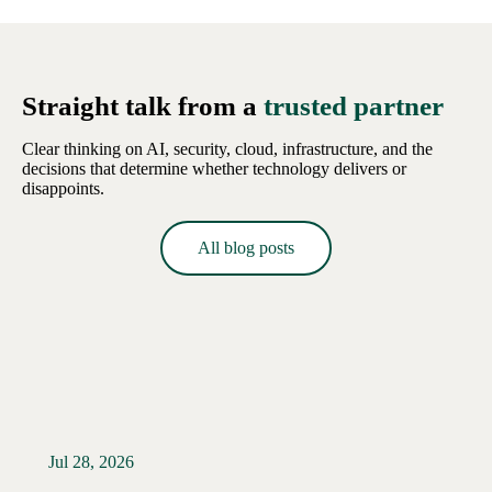
Straight talk from a
trusted partner
Clear thinking on AI, security, cloud, infrastructure, and the
decisions that determine whether technology delivers or
disappoints.
All blog posts
Jul 28, 2026