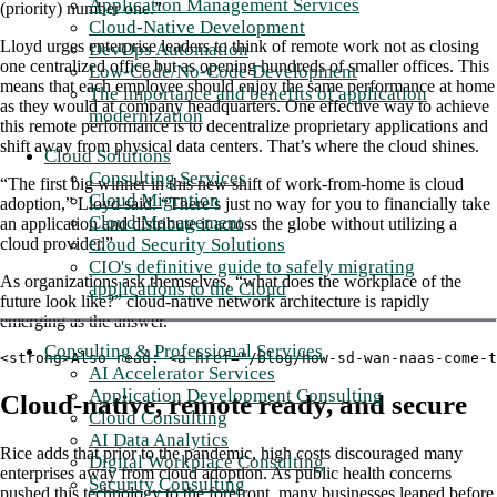
Application Management Services
(priority) number one.”
Cloud-Native Development
Lloyd urges enterprise leaders to think of remote work not as closing
DevOps Automation
one centralized office but as opening hundreds of smaller offices. This
Low-Code/No-Code Development
means that each employee should enjoy the same performance at home
The importance and benefits of application
as they would at company headquarters. One effective way to achieve
modernization
this remote performance is to decentralize proprietary applications and
shift away from physical data centers. That’s where the cloud shines.
Cloud Solutions
Consulting Services
“The first big winner in this new shift of work-from-home is cloud
Cloud Migration
adoption,” Lloyd said. “There’s just no way for you to financially take
Cloud Management
an application and distribute it across the globe without utilizing a
Cloud Security Solutions
cloud provider.”
CIO's definitive guide to safely migrating
As organizations ask themselves, “what does the workplace of the
applications to the Cloud
future look like?” cloud-native network architecture is rapidly
emerging as the answer.
Consulting & Professional Services
<strong>Also read: <a href="/blog/how-sd-wan-naas-come-
AI Accelerator Services
Application Development Consulting
Cloud-native, remote ready, and secure
Cloud Consulting
AI Data Analytics
Rice adds that prior to the pandemic, high costs discouraged many
Digital Workplace Consulting
enterprises away from cloud adoption. As public health concerns
Security Consulting
pushed this technology to the forefront, many businesses leaped before