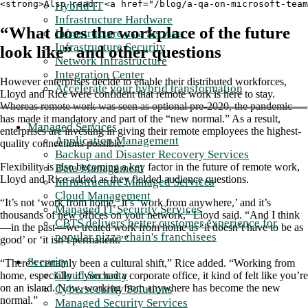
<strong>Also read: <a href="/blog/a-qa-on-microsoft-team
Hybrid IT
Infrastructure Hardware
“What does the workplace of the future
Infrastructure as a Service
Infrastructure Security
look like” and other questions
Network Infrastructure
Integration Center
However enterprises decide to enable their distributed workforces,
Accelerate your hybrid transformation
Lloyd and Rice were confident that remote work is here to stay.
Whereas remote work was seen as optional pre-2020, the pandemic
has made it mandatory and part of the “new normal.” As a result,
Managed Services
enterprises are investing in giving their remote employees the highest-
Application Management
quality connections possible.
Backup and Disaster Recovery Services
Flexibility is also becoming a key factor in the future of remote work,
Data Management
Lloyd and Rice added as they fielded audience questions.
Infrastructure Managed Services
Cloud Management
“It’s not ‘work from home,’ it’s ‘work from anywhere,’ and it’s
Managed IT Security Services
thousands of new offices on your network,” Lloyd said. “And I think
CBTS delivers better customer experience for
—in the past—we treated work from home as ‘it doesn’t have to be as
popular pizza chain's franchisees
good’ or ‘it isn’t permanent.’”
Security
“There’s certainly been a cultural shift,” Rice added. “Working from
Cloud Security
home, especially if you had a corporate office, it kind of felt like you’re
on an island. Now, working from anywhere has become the new
Cybersecurity Solutions
normal.”
Managed Security Services