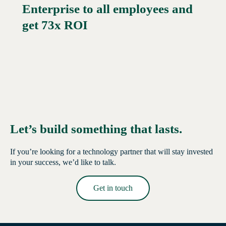
Enterprise to all employees and
Read More →
get 73x ROI
Let’s build something that lasts.
If you’re looking for a technology partner that will stay invested
in your success, we’d like to talk.
Get in touch
Read More →