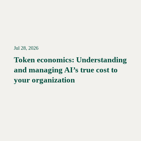
Jul 28, 2026
Token economics: Understanding
and managing AI’s true cost to
your organization