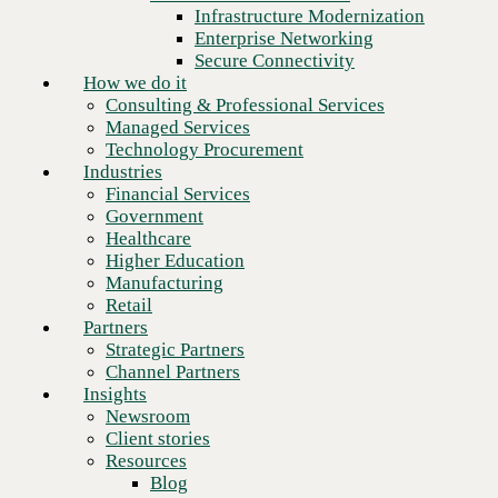
Financial Services
Infrastructure Modernization
Government
Enterprise Networking
Healthcare
Secure Connectivity
Higher Education
How we do it
Manufacturing
Consulting & Professional Services
Retail
Managed Services
Partners
Technology Procurement
Strategic Partners
Industries
Channel Partners
Financial Services
Insights
Government
Newsroom
Healthcare
Client stories
Higher Education
Resources
Manufacturing
Blog
Retail
Who we are
Partners
About us
Strategic Partners
Leadership
Channel Partners
Next
Core values
Insights
Recognition & certifications
Newsroom
Careers
Client stories
Contact
Resources
Blog