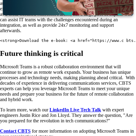
augment their IT organizations with experts who have day-to-day
experience with essential Microsoft Teams adoption strategies. CBTS,
as a Gold Certified Microsoft Partner, has a large pool of experts who
can assist IT teams with the challenges encountered during an
integration, as well as provide 24x7 monitoring and support
afterwards.
<strong>Download the e-book: <a href="https://www.c bts
Future thinking is critical
Microsoft Teams is a robust collaboration environment that will
continue to grow as remote work expands. Your business has unique
processes and technology needs, making planning ahead critical. With
decades of experience in delivering communications services, CBTS
experts can help you leverage Microsoft Teams to meet your unique
needs and prepare your business for the future of remote collaboration
and hybrid work.
To learn more, watch our
LinkedIn Live Tech Talk
with expert
engineers Justin Rice and Jon Lloyd. They answer the question, "Are
you prepared for the revolution in tech communications?"
Contact CBTS
for more information on adopting Microsoft Teams in