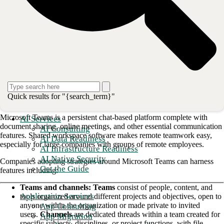
that operates consistently across devices.
However, as with any digital collaboration technology, implementation
can come with some difficulties. For starters, enterprise leadership and
IT personnel must develop a plan to ensure end-user buy-in and adopt
security practices specific to Teams. This blog will explore key
Microsoft Teams adoption strategies and how your company can best
utilize this technology to its advantage in the changing communications
landscape.
A host of business-critical features
Quick results for "{search_term}"
Microsoft Teams is a persistent chat-based platform complete with
AI Services
document sharing, online meetings, and other essential communication
AI Consulting
features. Shared workspace software makes remote teamwork easy,
AI Data Readiness
especially for large companies with groups of remote employees.
AI Infrastructure Readiness
AI Native Security
Companies adopting strategies around Microsoft Teams can harness
Get the Guide
features including:
Teams and channels: Teams
consist of people, content, and
Application Services
tools organized around different projects and objectives, open to
anyone within the organization or made private to invited
App Consulting
users.
Channels
are dedicated threads within a team created for
App Migration
specific subjects, disciplines, or project functions, with file-