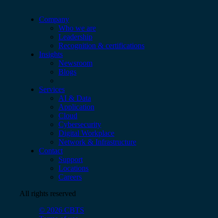
Company
Who we are
Leadership
Recognition & certifications
Insights
Newsroom
Blogs
Services
AI & Data
Application
Cloud
Cybersecurity
Digital Workplace
Network & Infrastructure
Contact
Support
Locations
Careers
All rights reserved
© 2026 CBTS