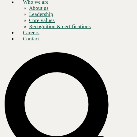
Who we are
About us
Leadership
Core values
Recognition & certifications
Careers
Contact
Organizations are adopting
Microsoft Teams
strategies
to make
collaborative processes more productive and efficient. Business
connections are critical in today's remote work era, making Microsoft
Teams the ideal digital teamwork tool.
Microsoft Teams is a modern communications hub enabling channel-
and team-based threaded conversations, along with support for live and
streamed events, external application integration, file-sharing, and real-
time networking. All are accomplished through a single user interface