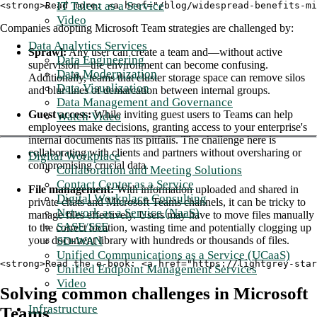
IT Talent as a Service
<strong>Read more: <a href="/blog/widespread-benefits-mi
Video
Companies adopting Microsoft Team strategies are challenged by:
Data Analytics Services
Sprawl:
Any user can create a team and—without active
Data Engineering
supervision—the environment can become confusing.
Data Modernization
Additionally, teams that cluster storage space can remove silos
Data Visualization
and blur lines of demarcation between internal groups.
Data Management and Governance
Guest access:
While inviting guest users to Teams can help
Watch Video
employees make decisions, granting access to your enterprise's
internal documents has its pitfalls. The challenge here is
collaborating with clients and partners without oversharing or
Digital Workplace
compromising crucial data.
Collaboration and Meeting Solutions
Contact Center as a Service
File management:
With information uploaded and shared in
Digital Workplace Consulting
private chats and Microsoft Teams channels, it can be tricky to
Network as a Service (NaaS)
manage files effectively. Users may have to move files manually
SASE/SSE
to the correct location, wasting time and potentially clogging up
SD-WAN
your document library with hundreds or thousands of files.
Unified Communications as a Service (UCaaS)
<strong>Read the e-book: <a href="https://lightgrey-star
Unified Endpoint Management Services
Video
Solving common challenges in Microsoft
Infrastructure
Teams