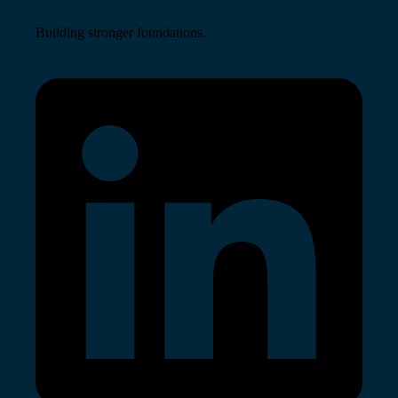
Building stronger foundations.