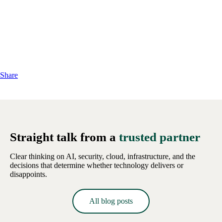
Share
Straight talk from a
trusted partner
Clear thinking on AI, security, cloud, infrastructure, and the
decisions that determine whether technology delivers or
disappoints.
All blog posts