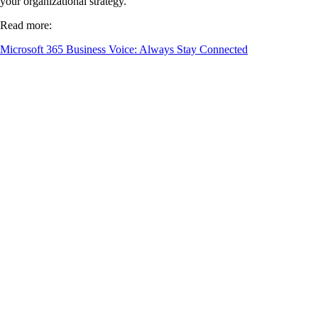
your organizational strategy.
Read more:
Microsoft 365 Business Voice: Always Stay Connected