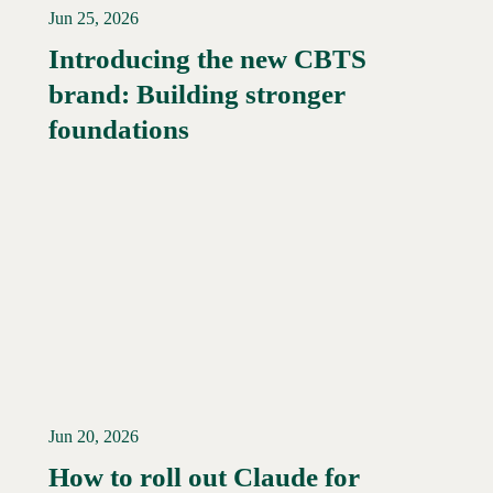
Jun 25, 2026
Introducing the new CBTS
brand: Building stronger
Read More →
foundations
Jun 20, 2026
How to roll out Claude for