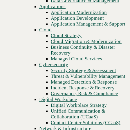
Data Governance & Management
company
Recovery
Applications
Managed Cloud Services
Application Modernization
Cybersecurity
Application Development
Security Strategy & Assessment
Application Management & Support
Threat & Vulnerability Management
Cloud
Managed Detection & Response
Cloud Strategy
Incident Response & Recovery
Cloud Migration & Modernization
Governance, Risk & Compliance
Business Continuity & Disaster
Digital Workplace
Recovery
Digital Workplace Strategy
Managed Cloud Services
Unified Communication &
Cybersecurity
Collaboration (UCaaS)
Security Strategy & Assessment
Contact Center Solutions (CCaaS)
Threat & Vulnerability Management
Network & Infrastructure
Managed Detection & Response
Infrastructure Modernization
Incident Response & Recovery
Enterprise Networking
Previous
Governance, Risk & Compliance
Secure Connectivity
Digital Workplace
How we do it
Digital Workplace Strategy
Consulting & Professional Services
Unified Communication &
Managed Services
Collaboration (UCaaS)
Technology Procurement
Contact Center Solutions (CCaaS)
Industries
Network & Infrastructure