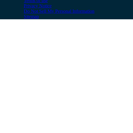
Terms of use
Privacy Notice
Do Not Sell My Personal Information
Sitemap