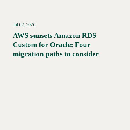
Jul 02, 2026
AWS sunsets Amazon RDS
Custom for Oracle: Four
Read More →
migration paths to consider