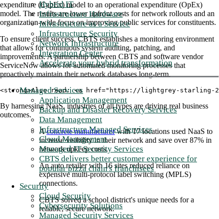
Hybrid IT
expenditure (CapEx) model to an operational expenditure (OpEx)
Infrastructure Hardware
model. The results are lower upfront costs for network rollouts and an
organization-wide focus on improving public services for constituents.
Infrastructure as a Service
Infrastructure Security
To ensure client success, CBTS establishes a monitoring environment
Network Infrastructure
that allows for continuous system auditing, patching, and
Integration Center
improvements. A partnership between CBTS and software vendor
Accelerate your hybrid transformation
ServiceNow allows for automated monitoring processes that
proactively maintain their network databases long-term.
Managed Services
<strong>Also read: <a href="https://lightgrey-starling-
Application Management
By harnessing NaaS, industries of all types are driving real business
Backup and Disaster Recovery Services
outcomes.
Data Management
Infrastructure Managed Services
A
concrete manufacturer
with 17 locations used NaaS to
Cloud Management
increase visibility in their network and save over 87% in
Managed IT Security Services
network upkeep costs.
CBTS delivers better customer experience for
An auto retailer with 16 sites reduced reliance on
popular pizza chain's franchisees
expensive multi-protocol label switching (MPLS)
connections.
Security
Cloud Security
CBTS solved a school district's unique needs for a
Cybersecurity Solutions
reliable, secure network.
Managed Security Services