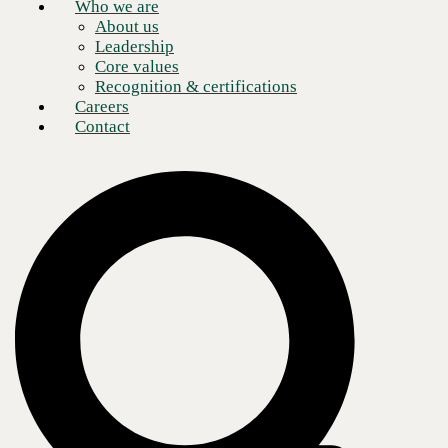
Who we are
About us
Leadership
Core values
Recognition & certifications
Careers
Contact
Table of Contents
NaaS can simplify the everyday needs of any enterprise
What is Naas? A future-forward, managed solution for your
business
What are the benefits