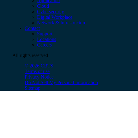
Application
Cloud
Cybersecurity
Digital Workplace
Network & Infrastructure
Contact
Support
Locations
Careers
All rights reserved
© 2026 CBTS
Terms of use
Privacy Notice
Do Not Sell My Personal Information
Sitemap