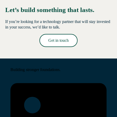
Let’s build something that lasts.
If you’re looking for a technology partner that will stay invested
in your success, we’d like to talk.
Get in touch
Read More →
Building stronger foundations.