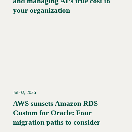
and managing AI’s true cost to
your organization
Jul 02, 2026
AWS sunsets Amazon RDS
Custom for Oracle: Four
Read More →
migration paths to consider