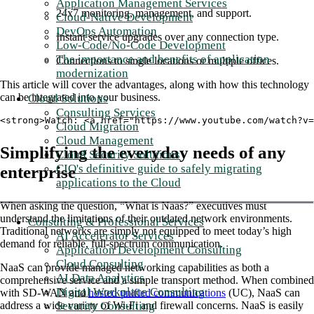
Application Management Services
24x7 monitoring, management, and support.
Cloud-Native Development
DevOps Automation
Instant service upgrades over any connection type.
Low-Code/No-Code Development
The importance and benefits of application
Connections to single locations or multiple offices.
modernization
This article will cover the advantages, along with how this technology
can be integrated into your business.
Cloud Solutions
Consulting Services
<strong>Watch: <a href="https://www.youtube.com/watch?v
Cloud Migration
Cloud Management
Simplifying the everyday needs of any
Cloud Security Solutions
CIO's definitive guide to safely migrating
enterprise
applications to the Cloud
When asking the question, “What is Naas?” executives must
understand the limitations of their outdated network environments.
Consulting & Professional Services
Traditional networks are simply not equipped to meet today’s high
AI Accelerator Services
demand for reliable, full-spectrum communication.
Application Development Consulting
Cloud Consulting
NaaS can provide managed networking capabilities as both a
AI Data Analytics
comprehensive service and a simple transport method. When combined
Digital Workplace Consulting
with SD-WAN and
hosted unified communications
(UC), NaaS can
Security Consulting
address a wide variety of Wi-Fi and firewall concerns. NaaS is easily