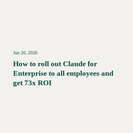
Jun 20, 2026
How to roll out Claude for
Enterprise to all employees and
Read More →
get 73x ROI