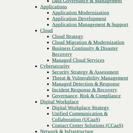
Data Governance & Management
Blog
Recovery
Applications
Answering the vital question: What is NaaS, and how can it
Managed Cloud Services
Application Modernization
improve business outcomes?
Cybersecurity
Application Development
Security Strategy & Assessment
Application Management & Support
Threat & Vulnerability Management
Cloud
Managed Detection & Response
Cloud Strategy
Incident Response & Recovery
Cloud Migration & Modernization
Governance, Risk & Compliance
Business Continuity & Disaster
Digital Workplace
Recovery
Digital Workplace Strategy
Managed Cloud Services
Unified Communication &
Cybersecurity
Collaboration (UCaaS)
Security Strategy & Assessment
Contact Center Solutions (CCaaS)
Threat & Vulnerability Management
Network & Infrastructure
Managed Detection & Response
Infrastructure Modernization
Incident Response & Recovery
Enterprise Networking
Governance, Risk & Compliance
Secure Connectivity
Digital Workplace
How we do it
Previous
Digital Workplace Strategy
Consulting & Professional Services
Unified Communication &
Managed Services
Collaboration (UCaaS)
Technology Procurement
Contact Center Solutions (CCaaS)
Industries
Network & Infrastructure