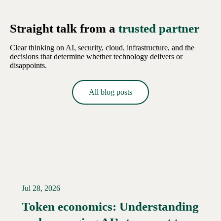
Straight talk from a
trusted partner
Clear thinking on AI, security, cloud, infrastructure, and the
decisions that determine whether technology delivers or
disappoints.
All blog posts
Jul 28, 2026
Token economics: Understanding