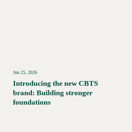
Jun 25, 2026
Introducing the new CBTS
brand: Building stronger
Read More →
foundations