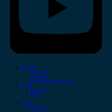
Company
Who we are
Leadership
Recognition & certifications
Insights
Newsroom
Blogs
Services
AI & Data