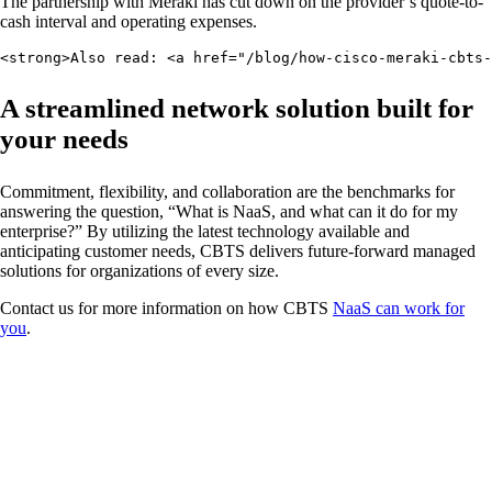
The partnership with Meraki has cut down on the provider’s quote-to-
cash interval and operating expenses.
<strong>Also read: <a href="/blog/how-cisco-meraki-cbts-
A streamlined network solution built for
your needs
Commitment, flexibility, and collaboration are the benchmarks for
answering the question, “What is NaaS, and what can it do for my
enterprise?” By utilizing the latest technology available and
anticipating customer needs, CBTS delivers future-forward managed
solutions for organizations of every size.
Contact us for more information on how CBTS
NaaS can work for
you
.