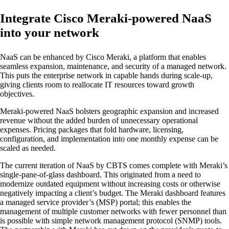
Integrate Cisco Meraki-powered NaaS
into your network
NaaS can be enhanced by Cisco Meraki, a platform that enables
seamless expansion, maintenance, and security of a managed network.
This puts the enterprise network in capable hands during scale-up,
giving clients room to reallocate IT resources toward growth
objectives.
Meraki-powered NaaS bolsters geographic expansion and increased
revenue without the added burden of unnecessary operational
expenses. Pricing packages that fold hardware, licensing,
configuration, and implementation into one monthly expense can be
scaled as needed.
The current iteration of NaaS by CBTS comes complete with Meraki’s
single-pane-of-glass dashboard. This originated from a need to
modernize outdated equipment without increasing costs or otherwise
negatively impacting a client’s budget. The Meraki dashboard features
a managed service provider’s (MSP) portal; this enables the
management of multiple customer networks with fewer personnel than
is possible with simple network management protocol (SNMP) tools.