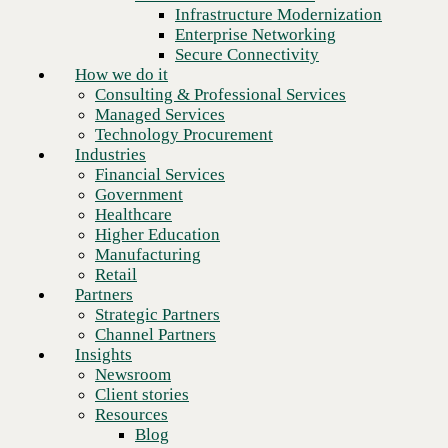
Financial Services
Infrastructure Modernization
Government
Enterprise Networking
Healthcare
Secure Connectivity
Higher Education
How we do it
Manufacturing
Consulting & Professional Services
Retail
Managed Services
Partners
Technology Procurement
Strategic Partners
Industries
Channel Partners
Financial Services
Insights
Government
Newsroom
Healthcare
Client stories
Higher Education
Resources
Manufacturing
Blog
Retail
Who we are
Partners
About us
Strategic Partners
Leadership
Channel Partners
Core values
Insights
Recognition & certifications
Newsroom
Next
Careers
Client stories
Contact
Resources
Blog