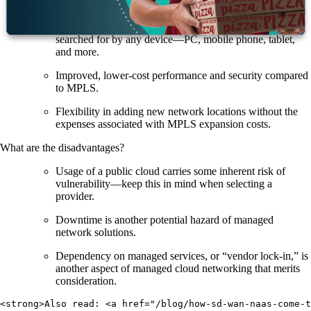
time data and network analytics.
Application, user, and device control where users can be
searched for by any device—PC, mobile phone, tablet,
and more.
Improved, lower-cost performance and security compared
to MPLS.
Flexibility in adding new network locations without the
expenses associated with MPLS expansion costs.
What are the disadvantages?
Usage of a public cloud carries some inherent risk of
vulnerability—keep this in mind when selecting a
provider.
Downtime is another potential hazard of managed
network solutions.
Dependency on managed services, or “vendor lock-in,” is
another aspect of managed cloud networking that merits
consideration.
<strong>Also read: <a href="/blog/how-sd-wan-naas-come-