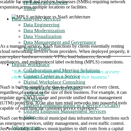
scalable for small and midsize businesses (SMBs) requiring network
IT Talent as a Service
expansion across multiple locations or facilities.
Video
Data Analytics Services
Data Engineering
Data Modernization
Data Visualization
Data Management and Governance
As a managed service, NaaS functions by clients essentially renting
Watch Video
cloud networking services from providers. When deployed properly, it
can replace hardware-centric VPNs, load balancers, firewall
appliances, and multiprotocol label switching (MPLS) connections.
Digital Workplace
Collaboration and Meeting Solutions
"
Naas is built to simplify the day-to-day processes of every
Contact Center as a Service
client, regardless of vertical or size of their business.
"
Digital Workplace Consulting
NaaS is built to simplify the day-to-day processes of every client,
Network as a Service (NaaS)
regardless of vertical or the size of their business. For example, it can
SASE/SSE
regulate guest Wi-Fi usage and provide unified threat management
SD-WAN
(UTM) protection. It can also turn retail networks into powerful tools
Unified Communications as a Service (UCaaS)
capable of enriching the customer service experience.
Unified Endpoint Management Services
Video
NaaS can improve critical municipal data infrastructure functions such
as emergency services, utility management, and even traffic control.
Infrastructure
Just as crucially, it allows municipalities to shift costs from a capital