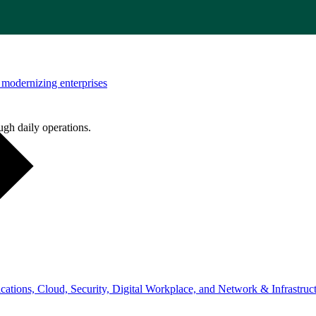
modernizing enterprises
ugh daily operations.
ations, Cloud, Security, Digital Workplace, and Network & Infrastruct