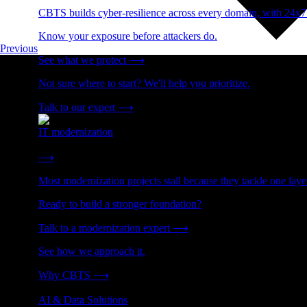
CBTS builds cyber-resilience across every domain, with 24x7
Know your exposure before attackers do.
Previous
See what we protect
⟶
Not sure where to start? We'll help you prioritize.
Talk to our expert
⟶
IT modernization
Cut technical debt. Build the foundation AI and growth require
⟶
Most modernization projects stall because they tackle one lay
Ready to build a stronger foundation?
Talk to a modernization expert
⟶
See how we approach it.
Why CBTS
⟶
AI & Data Solutions