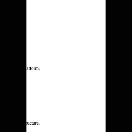
one practice.
 one secure platform.
rprise infrastructure.