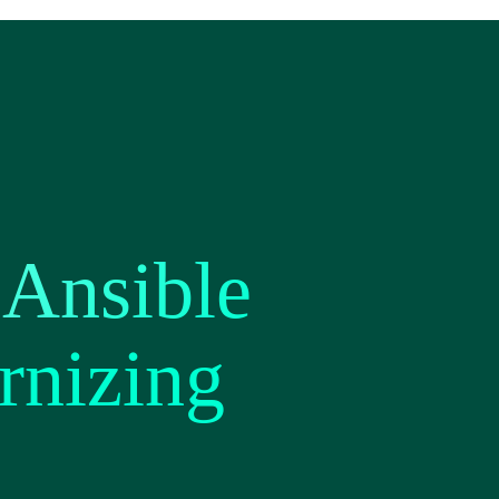
Ansible
rnizing