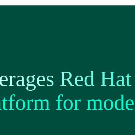
rages Red Hat 
tform for mode