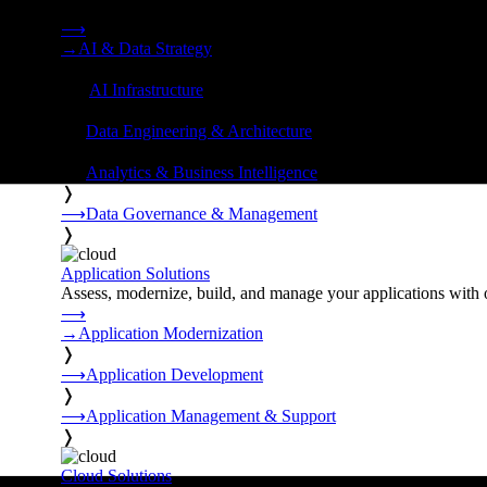
Strategy, data engineering, and managed AI operations from o
⟶
→
AI & Data Strategy
❭
⟶
AI Infrastructure
❭
⟶
Data Engineering & Architecture
❭
⟶
Analytics & Business Intelligence
❭
⟶
Data Governance & Management
❭
Application Solutions
Assess, modernize, build, and manage your applications with 
⟶
→
Application Modernization
❭
⟶
Application Development
❭
⟶
Application Management & Support
❭
Cloud Solutions