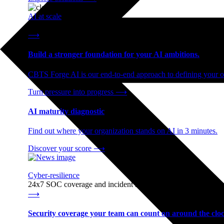
AI at scale
End-to-end AI readiness, from strategy through infrastructur
⟶
Build a stronger foundation for your AI ambitions.
CBTS Forge AI is our end-to-end approach to defining your op
Turn pressure into progress
⟶
AI maturity diagnostic
Find out where your organization stands on AI in 3 minutes.
Discover your score
⟶
Cyber-resilience
24x7 SOC coverage and incident response, built for enterprise
⟶
Security coverage your team can count on around the cloc