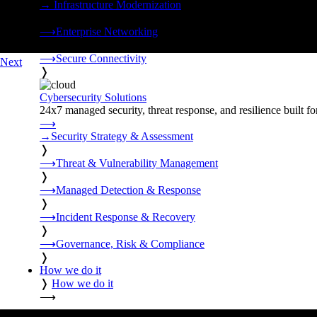
→
Infrastructure Modernization
❭
⟶
Enterprise Networking
❭
⟶
Secure Connectivity
Next
❭
Cybersecurity Solutions
24x7 managed security, threat response, and resilience built for
⟶
→
Security Strategy & Assessment
❭
⟶
Threat & Vulnerability Management
❭
⟶
Managed Detection & Response
❭
⟶
Incident Response & Recovery
❭
⟶
Governance, Risk & Compliance
❭
How we do it
❭
How we do it
⟶