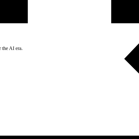
 the AI era.