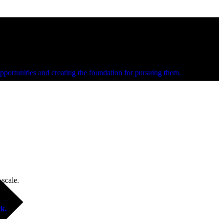
e and managed operations
portunities and creating the foundation for pursuing them.
 scale.
k.