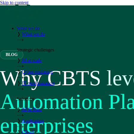
Skip to content
What we do
❭
What we do
⟶
Strategic challenges
BLOG
❭
AI at scale
⟶
Why CBTS leve
❭
Cyber-resilience
⟶
❭
IT modernization
⟶
Automation Pla
Solutions
❭
AI & Data
⟶
enterprises
❭
Application
⟶
❭
Cloud