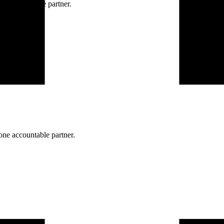
ne accountable partner.
one accountable partner.