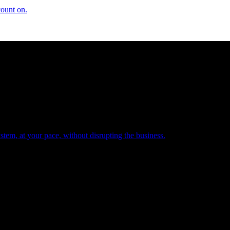
count on.
tem, at your pace, without disrupting the business.