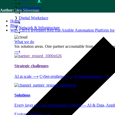
⟶
❭
Cybersecurity
Author:
Ben Silverman
⟶
❭
Digital Workplace
Home
⟶
Blog
❭
Network & Infrastructure
Why CBTS leverages Red Hat Ansible Automation Platform for 
⟶
What we do
Six solution areas. One partner accountable from strategy thro
⟶
Strategic challenges
AI at scale
⟶
Cyber-resilience
⟶
IT modernization
⟶
Solutions
Every layer of your environment covered — AI & Data, Applic
Explore solutions
⟶