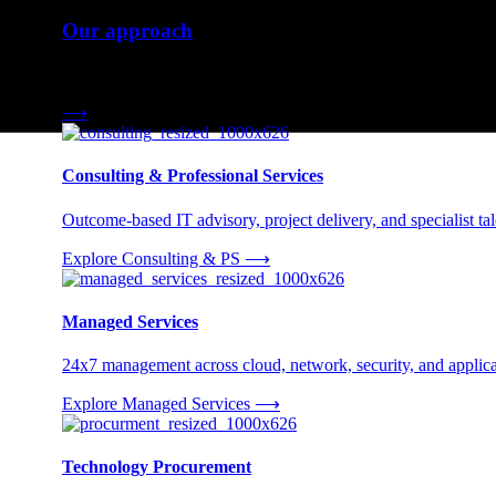
Our approach
Three engagement models tailored to your needs.
⟶
Consulting & Professional Services
Outcome-based IT advisory, project delivery, and specialist tale
Explore Consulting & PS
⟶
Managed Services
24x7 management across cloud, network, security, and applica
Explore Managed Services
⟶
Technology Procurement