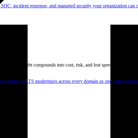
 SOC, incident response, and managed security your organization can 
. Technical debt compounds into cost, risk, and lost speed.
er at a time. CBTS modernizes across every domain as one connected sys