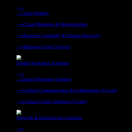
Strategy, migration, continuity, and managed operations under 
⟶
→
Cloud Strategy
❭
⟶
Cloud Migration & Modernization
❭
⟶
Business Continuity & Disaster Recovery
❭
⟶
Managed Cloud Services
❭
Digital Workplace Solutions
Deliver the modern digital workplace, unified and managed on
⟶
→
Digital Workplace Strategy
❭
⟶
Unified Communication & Collaboration (UCaaS)
❭
⟶
Contact Center Solutions (CCaaS)
❭
Network & Infrastructure Solutions
Connectivity, compute, and hybrid cloud built for AI-ready ente
⟶