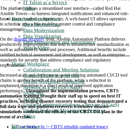
IT Talent as a Service
Video
The platform utilizes a streamlined user interface—called Red Hat
Ansible Tower—to harness integrated notifications and enhanced role-
Data Analytics Services
based access control competencies. A web-based UI allows operators
to schedule jobs while enabling greater control and compliance
Data Engineering
management.
Data Modernization
Data Visualization
On the
disaster recovery
front, Ansible Automation Platform delivers
Data Management and Governance
productivity improvements that lead to infrastructure standardization as
Watch Video
well as automated IT tasks and processes. Additional benefits include
certified technical assessment and development, as well as enterprise
standards for security that address compliance and regulatory
Digital Workplace
requirements.
Collaboration and Meeting Solutions
Increased scale and deployment speed utilizing automated CI/CD tool
Contact Center as a Service
chains is another benefit of the platform, while a reduction in
Digital Workplace Consulting
unplanned downtime is a direct result of improved application
Network as a Service (NaaS)
performance.
Throughout the implementation process, CBTS
SASE/SSE
automation training brought their staff up to speed on best IT
SD-WAN
practices, including disaster recovery testing that demonstrated a
Unified Communications as a Service (UCaaS)
full data wipe and platform recovery. Extensive disaster
Unified Endpoint Management Services
simulations confirmed the efficacy of the CBTS DR plan in the
Video
event of a crisis.
Infrastructure