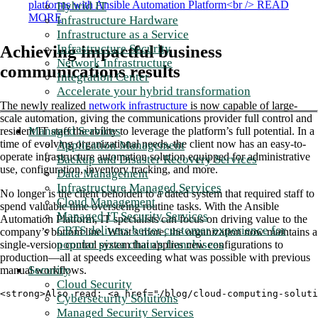
Hybrid IT
Infrastructure Hardware
Infrastructure as a Service
Infrastructure Security
Achieving impactful business
Network Infrastructure
communications results
Integration Center
Accelerate your hybrid transformation
The newly realized
network infrastructure
is now capable of large-
scale automation, giving the communications provider full control and
Managed Services
resident IT staff the ability to leverage the platform’s full potential. In a
time of evolving organizational needs, the client now has an easy-to-
Application Management
operate infrastructure automation solution equipped for administrative
Backup and Disaster Recovery Services
use, configuration, inventory tracking, and more.
Data Management
Infrastructure Managed Services
No longer is the client beholden to a dated system that required staff to
Cloud Management
spend valuable time overseeing routine tasks. With the Ansible
Managed IT Security Services
Automation Platform, IT specialists can focus on driving value to the
CBTS delivers better customer experience for
company’s bottom line. What’s more, the organization now maintains a
popular pizza chain's franchisees
single-version control system that applies new configurations to
production—all at speeds exceeding what was possible with previous
Security
manual workflows.
Cloud Security
<strong>Also read: <a href="/blog/cloud-computing-solut
Cybersecurity Solutions
Managed Security Services