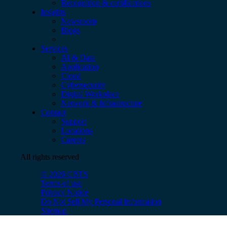
Recognition & certifications
Insights
Newsroom
Blogs
Services
AI & Data
Application
Cloud
Cybersecurity
Digital Workplace
Network & Infrastructure
Contact
Support
Locations
Careers
All rights reserved
© 2026 CBTS
Terms of use
Privacy Notice
Do Not Sell My Personal Information
Sitemap