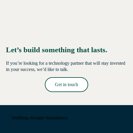
Let’s build something that lasts.
If you’re looking for a technology partner that will stay invested
in your success, we’d like to talk.
Get in touch
Read More →
Building stronger foundations.