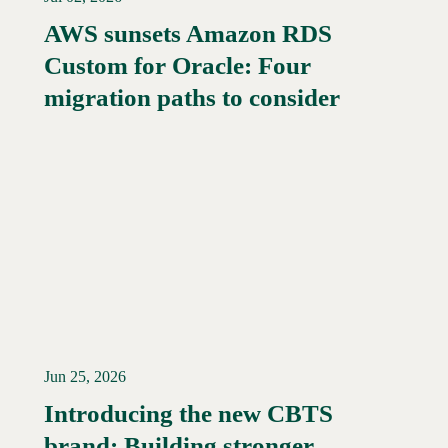
AWS sunsets Amazon RDS
Custom for Oracle: Four
Read More →
migration paths to consider
Jun 25, 2026
Introducing the new CBTS
brand: Building stronger
Read More →