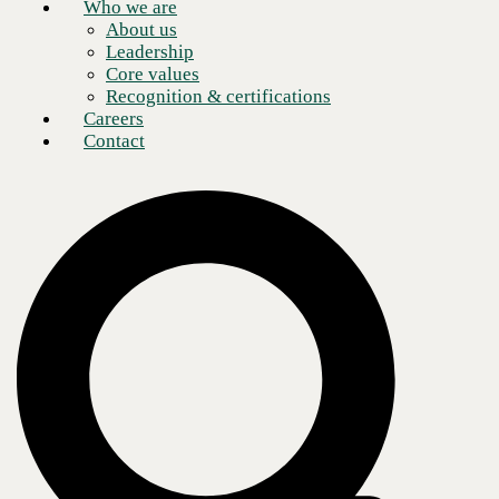
Who we are
About us
Leadership
Core values
Recognition & certifications
Careers
Contact
CBTS worked with one of the largest communications technology
companies in the world, offering voice, data, and video services across
multiple networks with an operating structure that focuses on three
customer-facing areas: consumer products, business communications,
and media.
The technology giant continues to deliver network services as the
COVID-19 crisis poses challenges to public health and the global
economy. In recent months, the client has donated mobile hotspots to