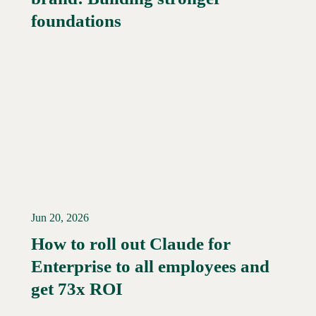
foundations
Jun 20, 2026
How to roll out Claude for
Enterprise to all employees and
Read More →
get 73x ROI