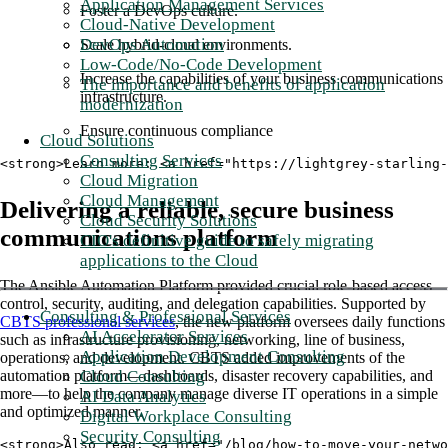
Application Management Services
Foster a DevOps culture.
Cloud-Native Development
DevOps Automation
Scale hybrid-cloud environments.
Low-Code/No-Code Development
Increase the capabilities of your business communications
The importance and benefits of application
infrastructure.
modernization
Ensure continuous compliance
Cloud Solutions
Consulting Services
<strong>Learn more: <a href="https://lightgrey-starling
Cloud Migration
Cloud Management
Delivering a reliable, secure business
Cloud Security Solutions
communications platform
CIO's definitive guide to safely migrating
applications to the Cloud
The Ansible Automation Platform provided crucial role-based access
control, security, auditing, and delegation capabilities. Supported by
Consulting & Professional Services
CBTS professional services
, the new platform oversees daily functions
AI Accelerator Services
such as infrastructure provisioning, networking, line of business,
Application Development Consulting
operations, and development. CBTS added improvements of the
Cloud Consulting
automation platform—dashboards, disaster recovery capabilities, and
more—to help the company manage diverse IT operations in a simple
AI Data Analytics
and optimized manner.
Digital Workplace Consulting
Security Consulting
<strong>Also read: <a href="/blog/how-to-move-your-netwo