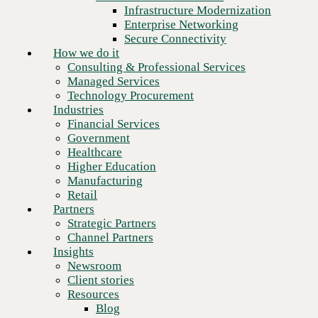
Financial Services
Infrastructure Modernization
Government
Enterprise Networking
Healthcare
Secure Connectivity
Higher Education
How we do it
Manufacturing
Consulting & Professional Services
Retail
Managed Services
Partners
Technology Procurement
Strategic Partners
Industries
Channel Partners
Financial Services
Insights
Government
Newsroom
Healthcare
Client stories
Higher Education
Resources
Manufacturing
Blog
Retail
Who we are
Partners
About us
Strategic Partners
Leadership
Channel Partners
Next
Core values
Insights
Recognition & certifications
Newsroom
Careers
Client stories
Contact
Resources
Blog