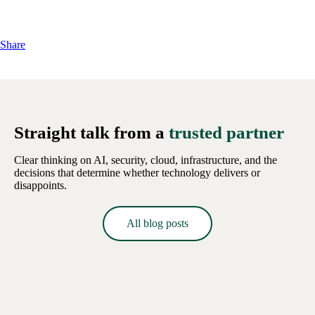
Share
Straight talk from a
trusted partner
Clear thinking on AI, security, cloud, infrastructure, and the
decisions that determine whether technology delivers or
disappoints.
All blog posts