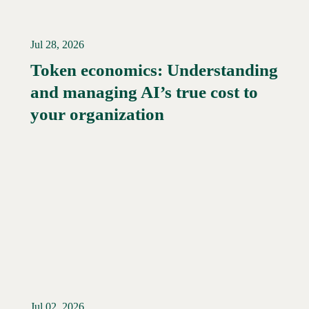
Jul 28, 2026
Token economics: Understanding
and managing AI’s true cost to
your organization
Jul 02, 2026