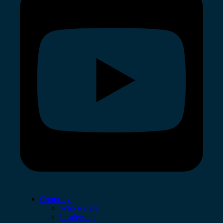
Company
Who we are
Leadership