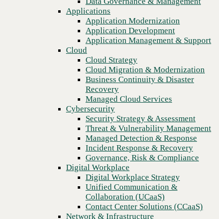
Data Governance & Management
Platform
Recovery
Applications
Managed Cloud Services
Application Modernization
Cybersecurity
Application Development
Security Strategy & Assessment
Application Management & Support
Threat & Vulnerability Management
Cloud
Managed Detection & Response
Cloud Strategy
Incident Response & Recovery
Cloud Migration & Modernization
Governance, Risk & Compliance
Business Continuity & Disaster
Digital Workplace
Recovery
Digital Workplace Strategy
Managed Cloud Services
Unified Communication &
Cybersecurity
Collaboration (UCaaS)
Security Strategy & Assessment
Contact Center Solutions (CCaaS)
Threat & Vulnerability Management
Network & Infrastructure
Managed Detection & Response
Infrastructure Modernization
Incident Response & Recovery
Enterprise Networking
Previous
Governance, Risk & Compliance
Secure Connectivity
Digital Workplace
How we do it
Digital Workplace Strategy
Consulting & Professional Services
Unified Communication &
Managed Services
Collaboration (UCaaS)
Technology Procurement
Contact Center Solutions (CCaaS)
Industries
Network & Infrastructure