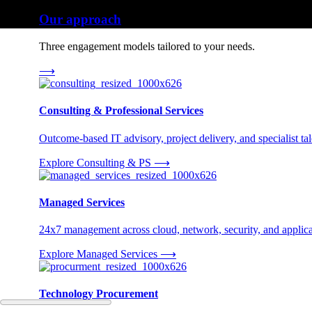
Our approach
Three engagement models tailored to your needs.
⟶
Consulting & Professional Services
Outcome-based IT advisory, project delivery, and specialist tale
Explore Consulting & PS
⟶
Managed Services
24x7 management across cloud, network, security, and applica
Explore Managed Services
⟶
Technology Procurement