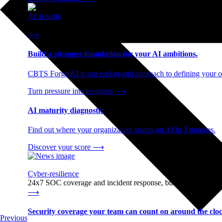
AI at scale
End-to-end AI readiness, from strategy through infrastructur
⟶
Build a stronger foundation for your AI ambitions.
CBTS Forge AI is our end-to-end approach to defining your op
Turn pressure into progress
⟶
AI maturity diagnostic
Find out where your organization stands on AI in 3 minutes.
Discover your score
⟶
Cyber-resilience
24x7 SOC coverage and incident response, built for enterprise
⟶
Security coverage your team can count on around the cloc
Previous