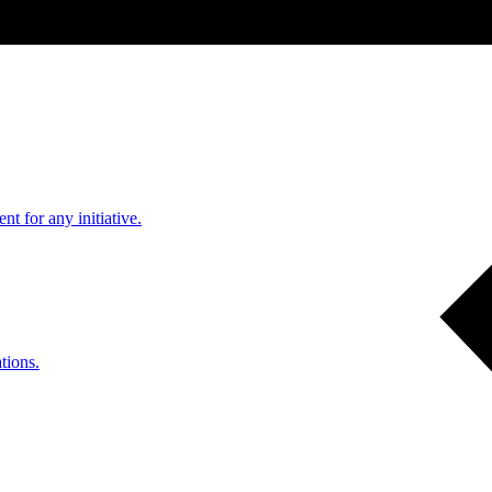
nt for any initiative.
tions.