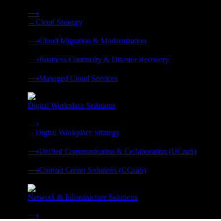
Strategy, migration, continuity, and managed operations under 
⟶
→
Cloud Strategy
❭
⟶
Cloud Migration & Modernization
❭
⟶
Business Continuity & Disaster Recovery
❭
⟶
Managed Cloud Services
❭
Digital Workplace Solutions
Deliver the modern digital workplace, unified and managed on
⟶
→
Digital Workplace Strategy
❭
⟶
Unified Communication & Collaboration (UCaaS)
❭
⟶
Contact Center Solutions (CCaaS)
❭
Network & Infrastructure Solutions
Connectivity, compute, and hybrid cloud built for AI-ready ente
⟶