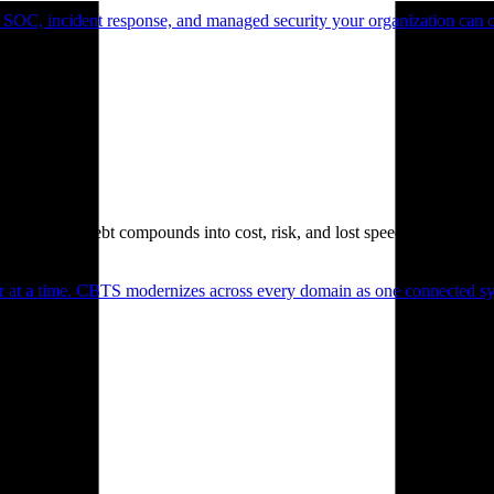
 SOC, incident response, and managed security your organization can 
. Technical debt compounds into cost, risk, and lost speed.
er at a time. CBTS modernizes across every domain as one connected sys