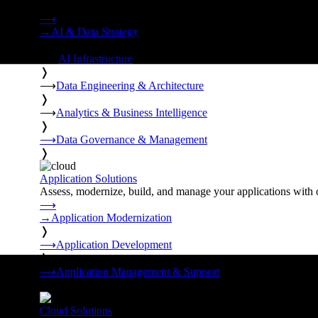
Strategy, data engineering, and managed AI operations from o
⟶
→
AI & Data Strategy
❭
⟶
AI Infrastructure
❭
⟶
Data Engineering & Architecture
❭
⟶
Analytics & Business Intelligence
❭
⟶
Data Governance & Management
❭
Application Solutions
Assess, modernize, build, and manage your applications with 
⟶
→
Application Modernization
❭
⟶
Application Development
❭
⟶
Application Management & Support
❭
Cloud Solutions