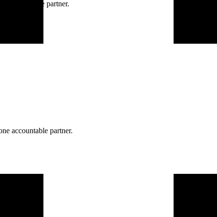
ne accountable partner.
one accountable partner.