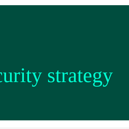
rity strategy