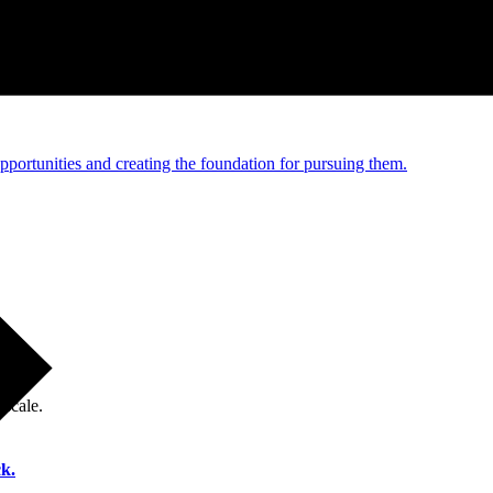
e and managed operations
portunities and creating the foundation for pursuing them.
 scale.
k.