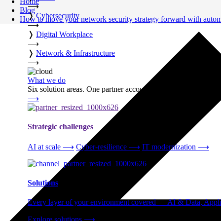
Home
⟶
Blog
❭
Cybersecurity
How to move your network security strategy forward with auto
⟶
❭
Digital Workplace
⟶
❭
Network & Infrastructure
⟶
What we do
Six solution areas. One partner accountable from strategy thro
⟶
Strategic challenges
AI at scale
⟶
Cyber-resilience
⟶
IT modernization
⟶
Solutions
Every layer of your environment covered — AI & Data, Applic
Explore solutions
⟶