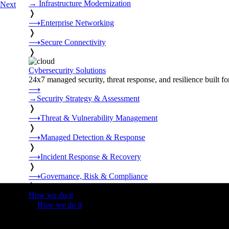
→
Infrastructure Modernization
Next
❭
⟶
Enterprise Networking
❭
⟶
Secure Connectivity
❭
Cybersecurity Solutions
24x7 managed security, threat response, and resilience built for
⟶
→
Security Strategy & Assessment
❭
⟶
Threat & Vulnerability Management
❭
⟶
Managed Detection & Response
❭
⟶
Incident Response & Recovery
❭
⟶
Governance, Risk & Compliance
❭
How we do it
❭
How we do it
⟶