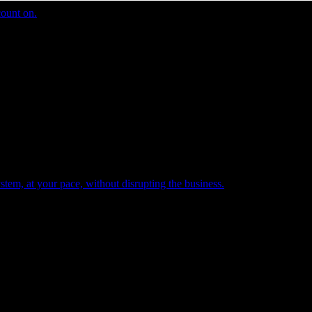
count on.
tem, at your pace, without disrupting the business.