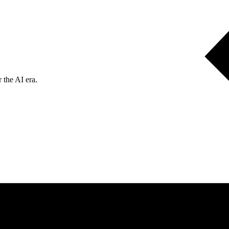
 the AI era.