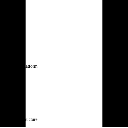
one practice.
 one secure platform.
rprise infrastructure.