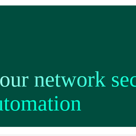
ur network secu
utomation