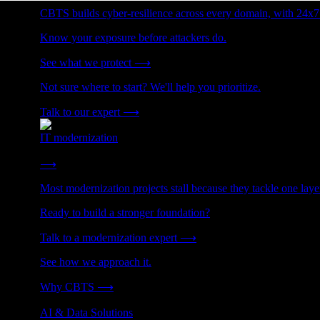
CBTS builds cyber-resilience across every domain, with 24x7
Know your exposure before attackers do.
See what we protect
⟶
Not sure where to start? We'll help you prioritize.
Talk to our expert
⟶
IT modernization
Cut technical debt. Build the foundation AI and growth require
⟶
Most modernization projects stall because they tackle one lay
Ready to build a stronger foundation?
Talk to a modernization expert
⟶
See how we approach it.
Why CBTS
⟶
AI & Data Solutions