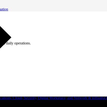
mation
ugh daily operations.
ations, Cloud, Security, Digital Workplace, and Network & Infrastruct