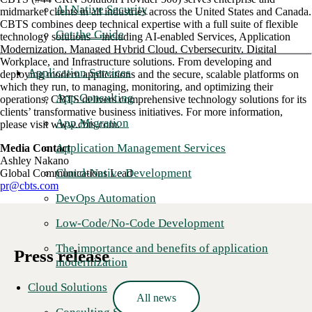
AI Native Security
midmarket clients in all industries across the United States and Canada.
CBTS combines deep technical expertise with a full suite of flexible
Get the Guide
technology solutions—including AI-enabled Services, Application
Modernization, Managed Hybrid Cloud, Cybersecurity, Digital
Workplace, and Infrastructure solutions. From developing and
Application Services
deploying modern applications and the secure, scalable platforms on
which they run, to managing, monitoring, and optimizing their
App Consulting
operations, CBTS delivers comprehensive technology solutions for its
clients’ transformative business initiatives. For more information,
App Migration
please visit www.cbts.com.
Application Management Services
Media Contact
Ashley Nakano
Cloud-Native Development
Global Communications Lead
pr@cbts.com
DevOps Automation
Low-Code/No-Code Development
The importance and benefits of application
Press release
modernization
Cloud Solutions
All news