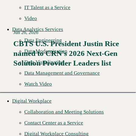
IT Talent as a Service
Video
Data Analytics Services
Jun 26, 2026
Data Engineering
CBTS U.S. President Justin Rice
Data Modernization
named to CRN's 2026 Next-Gen
Read More →
Solution Provider Leaders list
Data Visualization
Data Management and Governance
Watch Video
Digital Workplace
Collaboration and Meeting Solutions
Contact Center as a Service
Digital Workplace Consulting