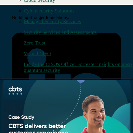
Cloud Security
Cybersecurity Solutions
Building stronger foundations.
Managed Security Services
Security Services and Assessments
Zero Trust
Virtual CISO
Inside the CISO's Office: Forrester insights on post-
quantum security