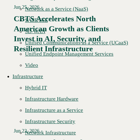
Jun 25, 2026
Network as a Service (NaaS)
CBTS Accelerates North
SASE/SSE
American Growth as Clients
SD-WAN
Read More →
Invest in AI, Security, and
Unified Communications as a Service (UCaaS)
Resilient Infrastructure
Unified Endpoint Management Services
Video
Infrastructure
Hybrid IT
Infrastructure Hardware
Infrastructure as a Service
Infrastructure Security
Jun 22, 2026
Network Infrastructure