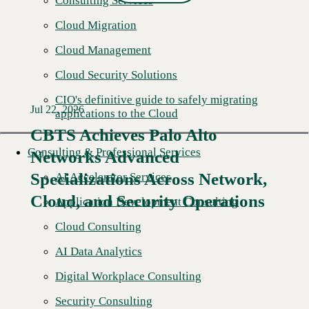
Consulting Services
Cloud Migration
Cloud Management
Cloud Security Solutions
CIO's definitive guide to safely migrating
Jul 22, 2026
applications to the Cloud
CBTS Achieves Palo Alto
Consulting & Professional Services
Networks Advanced
Specializations Across Network,
AI Accelerator Services
Cloud, and Security Operations
Application Development Consulting
Cloud Consulting
AI Data Analytics
Digital Workplace Consulting
Security Consulting