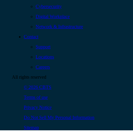
Cybersecurity
Digital Workplace
Network & Infrastructure
Contact
Support
Locations
Careers
All rights reserved
© 2026 CBTS
Terms of use
Privacy Notice
Do Not Sell My Personal Information
Sitemap