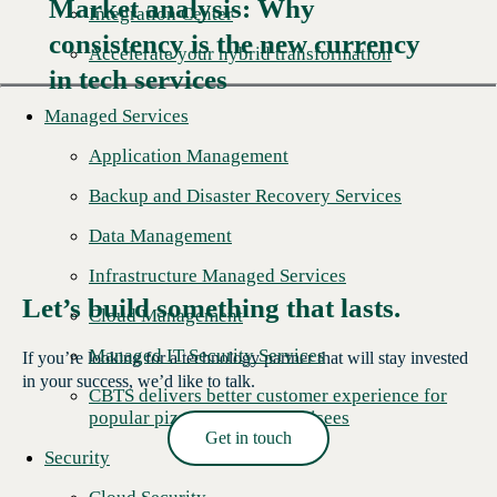
Market analysis: Why
Integration Center
consistency is the new currency
Read More →
Accelerate your hybrid transformation
in tech services
Managed Services
Application Management
Backup and Disaster Recovery Services
Data Management
Infrastructure Managed Services
Let’s build something that lasts.
Cloud Management
Managed IT Security Services
If you’re looking for a technology partner that will stay invested
in your success, we’d like to talk.
CBTS delivers better customer experience for
popular pizza chain's franchisees
Get in touch
Security
Read More →