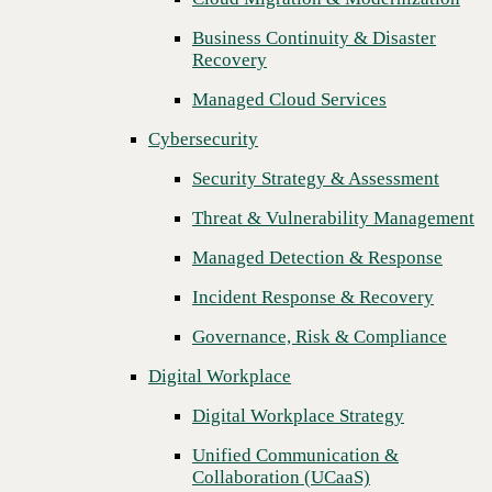
Threat & Vulnerability Management
Business Continuity & Disaster
Recovery
Managed Detection & Response
Managed Cloud Services
Incident Response & Recovery
Cybersecurity
Governance, Risk & Compliance
Security Strategy & Assessment
Digital Workplace
Threat & Vulnerability Management
Digital Workplace Strategy
Managed Detection & Response
Unified Communication &
Collaboration (UCaaS)
Incident Response & Recovery
Contact Center Solutions (CCaaS)
Governance, Risk & Compliance
Network & Infrastructure
Digital Workplace
Infrastructure Modernization
Digital Workplace Strategy
Enterprise Networking
Unified Communication &
Next
Collaboration (UCaaS)
Secure Connectivity