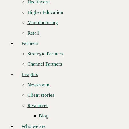
Healthcare
Strategic Partners
“Winning this award two years in a row is an extraordinary feat,” said
Higher Education
CBTS Channel Chief
Rob Messmer
as he congratulated GTS. “All
Channel Partners
year, GTS proved time and again how committed they are to
Manufacturing
excellence, innovation, and customer satisfaction. Like us, they are
Insights
dedicated to helping clients achieve their business goals with the best
Retail
solutions. We couldn’t ask for a better partner, and we’re excited about
Newsroom
pursuing our continued success together.”
Partners
Client stories
Established in 2001
and headquartered in
Strategic Partners
Resources
Michigan, GTS has
experienced
Channel Partners
Blog
remarkable growth,
evolving from a
Insights
Who we are
modest team of two
employees and two
Newsroom
About us
service providers to
serving over 6,000
Client stories
Leadership
customers globally,
and over 650 partners.
Resources
Core values
“We are overjoyed to
Blog
Recognition & certifications
receive this
prestigious award for
Who we are