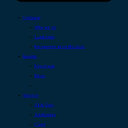
Company
Who we are
Leadership
Recognition & certifications
Insights
Newsroom
Blogs
Services
AI & Data
Application
Cloud