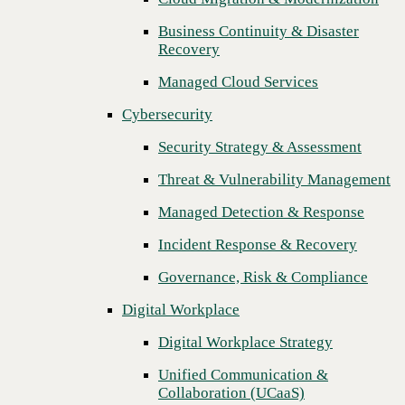
Threat & Vulnerability Management
Business Continuity & Disaster
Recovery
Managed Detection & Response
Managed Cloud Services
Incident Response & Recovery
Cybersecurity
Governance, Risk & Compliance
Security Strategy & Assessment
Digital Workplace
Threat & Vulnerability Management
Digital Workplace Strategy
Managed Detection & Response
Unified Communication &
Collaboration (UCaaS)
Incident Response & Recovery
Contact Center Solutions (CCaaS)
Governance, Risk & Compliance
Network & Infrastructure
Digital Workplace
Infrastructure Modernization
Digital Workplace Strategy
Enterprise Networking
Unified Communication &
Collaboration (UCaaS)
Secure Connectivity