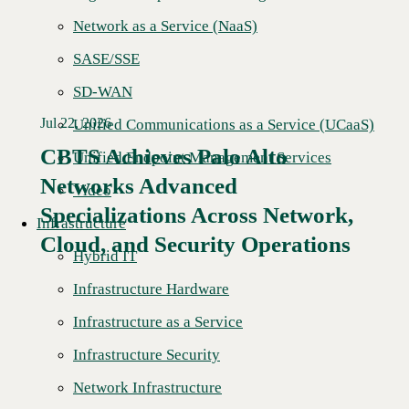
Network as a Service (NaaS)
SASE/SSE
SD-WAN
Jul 22, 2026
Unified Communications as a Service (UCaaS)
CBTS Achieves Palo Alto
Unified Endpoint Management Services
Networks Advanced
Video
Specializations Across Network,
Infrastructure
Cloud, and Security Operations
Hybrid IT
Infrastructure Hardware
Infrastructure as a Service
Infrastructure Security
Network Infrastructure