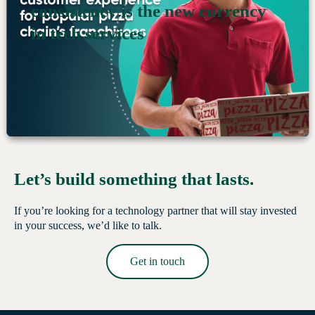
consistency is the new currency
Read More →
in tech services
Let’s build something that lasts.
If you’re looking for a technology partner that will stay invested
in your success, we’d like to talk.
Get in touch
Read More →