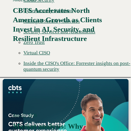
Cloud Security
CBTS Accelerates North
Cybersecurity Solutions
American Growth as Clients
Managed Security Services
Read More →
Invest in AI, Security, and
Security Services and Assessments
Resilient Infrastructure
Zero Trust
Virtual CISO
Inside the CISO's Office: Forrester insights on post-
quantum security
Jun 22, 2026
Market analysis: Why