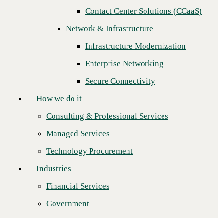
Next
Contact Center Solutions (CCaaS)
How we do it
Network & Infrastructure
Consulting & Professional Services
Infrastructure Modernization
Managed Services
Enterprise Networking
Technology Procurement
Secure Connectivity
Industries
How we do it
Financial Services
Consulting & Professional Services
Government
Managed Services
Healthcare
Technology Procurement
Higher Education
Industries
Manufacturing
Financial Services
C
BTS is thrilled to congratulate
AVANT
on being named the 2024
Retail
Top Technology Solutions Distributor (TSD) Partner of the Year! In a
Government
fiercely competitive race, AVANT emerged victorious, earning this
Partners
prestigious title for the
third year in a row
—a true testament to their