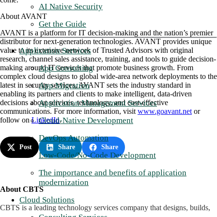
AI Native Security
About AVANT
Get the Guide
AVANT is a platform for IT decision-making and the nation’s premier
distributor for next-generation technologies. AVANT provides unique
Application Services
value to its extensive network of Trusted Advisors with original
research, channel sales assistance, training, and tools to guide decision-
App Consulting
making around IT services that promote business growth. From
complex cloud designs to global wide-area network deployments to the
App Migration
latest in security services, AVANT sets the industry standard in
enabling its partners and clients to make intelligent, data-driven
Application Management Services
decisions about services, technology, and cost-effective
communications. For more information, visit
www.goavant.net
or
Cloud-Native Development
follow on
LinkedIn
.
DevOps Automation
Post
Share
Share
Low-Code/No-Code Development
The importance and benefits of application
modernization
About CBTS
Cloud Solutions
CBTS is a leading technology services company that designs, builds,