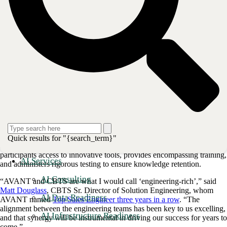
2021, AVANT became the first CBTS Channel Partner to achieve
certification in all four certificate domains: UCaaS, SD-WAN, NaaS,
Quick results for "{search_term}"
and Network Security. The
Certified Channel Partner Program
gives
participants access to innovative tools, provides encompassing training,
AI Services
and administers rigorous testing to ensure knowledge retention.
AI Consulting
“AVANT and CBTS are what I would call ‘engineering-rich’,” said
Matt Douglass
, CBTS Sr. Director of Solution Engineering, whom
AI Data Readiness
AVANT named
Top Sales Engineer three years in a row
. “The
alignment between the engineering teams has been key to us excelling,
AI Infrastructure Readiness
and that synergy will be instrumental in driving our success for years to
come.”