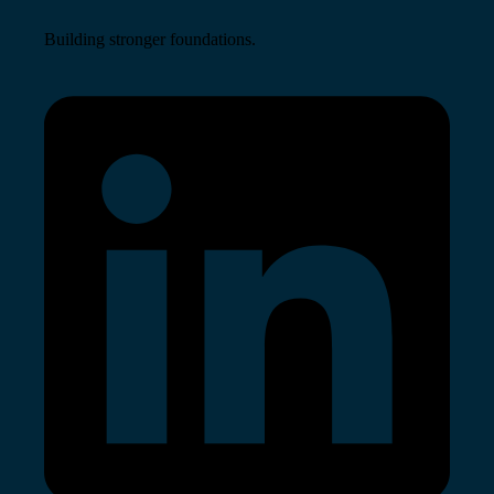
Building stronger foundations.