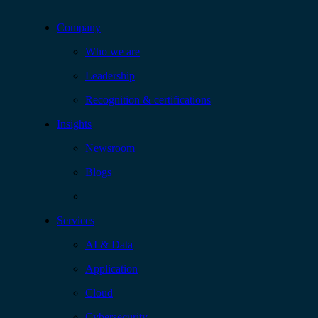
Company
Who we are
Leadership
Recognition & certifications
Insights
Newsroom
Blogs
Services
AI & Data
Application
Cloud
Cybersecurity