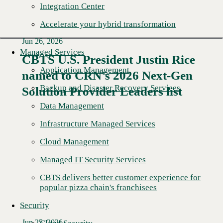
Integration Center
Accelerate your hybrid transformation
Jun 26, 2026
Managed Services
CBTS U.S. President Justin Rice
Application Management
named to CRN's 2026 Next-Gen
Read More →
Backup and Disaster Recovery Services
Solution Provider Leaders list
Data Management
Infrastructure Managed Services
Cloud Management
Managed IT Security Services
CBTS delivers better customer experience for
popular pizza chain's franchisees
Security
Jun 25, 2026