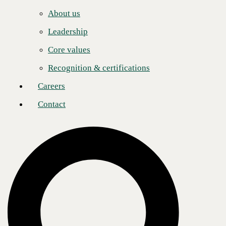
Careers
to evaluate the
About us
technology and
Contact
build the best
Leadership
solutions for those customers. Factor in their unparalleled emphasis on
sales engineering and commitment to innovation and it’s the ideal
Core values
combination to leverage our offerings for outstanding results. With
AVANT in our corner, 2025 promises more growth and success.”
Recognition & certifications
CBTS annually honors one of its partners based on crucial business
performance indicators and business results, including highest
Careers
performance in client acquisition of strategic services, including
AI
,
Cloud
,
Digital Workplace
,
Infrastructure
,
Consulting
, and
Security
.
Contact
“Where CBTS and AVANT align—in our mutual mission to connect
our Trusted Advisors with solutions to solve their customers’ unique
technology challenges—is the sweet spot where we shine,” said
Shane
McNamara
, EVP of operations and engineering at AVANT. “Whether
we’re building cloud solutions, robust security measures, or managed
voice implementations, we are looking forward to another year of
successfully meeting and exceeding customer expectations in
partnership with CBTS.”
In