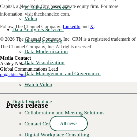
Capital, a New York City-based private equity firm. For more
IT Talent as a Service
information, visit thechannelco.com.
Video
Follow The Channel Company:
LinkedIn
and
X
.
Data Analytics Services
© 2026 The Channel Company, Inc. CRN is a registered trademark of
Data Engineering
The Channel Company, Inc. All rights reserved.
Data Modernization
Media Contact
Data Visualization
Ashley Nakano
Global Communications Lead
Data Management and Governance
pr@cbts.com
Watch Video
Digital Workplace
Press release
Collaboration and Meeting Solutions
Contact Center as a Service
All news
Digital Workplace Consulting