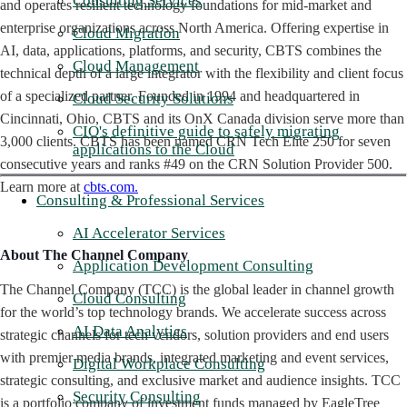
Consulting Services
and operates resilient technology foundations for mid-market and
enterprise organizations across North America. Offering expertise in
Cloud Migration
AI, data, applications, platforms, and security, CBTS combines the
Cloud Management
technical depth of a large integrator with the flexibility and client focus
of a specialized partner. Founded in 1994 and headquartered in
Cloud Security Solutions
Cincinnati, Ohio, CBTS and its OnX Canada division serve more than
CIO's definitive guide to safely migrating
3,000 clients. CBTS has been named CRN Tech Elite 250 for seven
applications to the Cloud
consecutive years and ranks #49 on the CRN Solution Provider 500.
Learn more at
cbts.com.
Consulting & Professional Services
AI Accelerator Services
About The Channel Company
Application Development Consulting
The Channel Company (TCC) is the global leader in channel growth
Cloud Consulting
for the world’s top technology brands. We accelerate success across
AI Data Analytics
strategic channels for tech vendors, solution providers and end users
with premier media brands, integrated marketing and event services,
Digital Workplace Consulting
strategic consulting, and exclusive market and audience insights. TCC
Security Consulting
is a portfolio company of investment funds managed by EagleTree