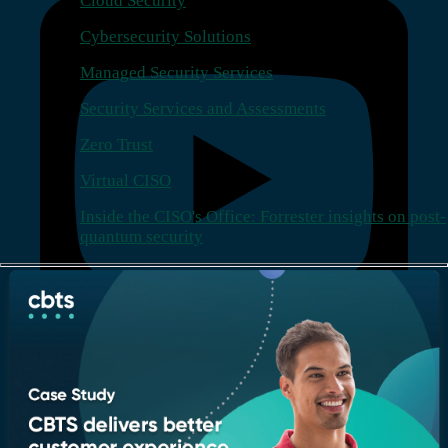
Cloud Security
Cybersecurity Solutions
Managed Security Services
Security Services and Assessments
Zero Trust
Virtual CISO
Inside the CISO's Office: Forrester insights on post-
quantum security
Company