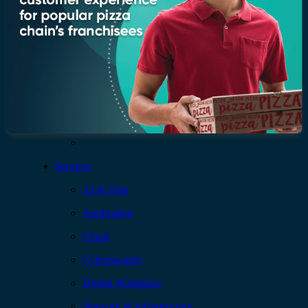
Who we are
Leadership
Recognition & certifications
Insights
Newsroom
Blogs
Services
AI & Data
Application
Cloud
Cybersecurity
Digital Workplace
Network & Infrastructure