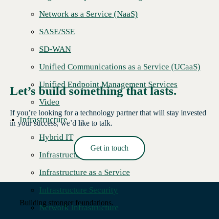
Network as a Service (NaaS)
SASE/SSE
SD-WAN
Unified Communications as a Service (UCaaS)
Unified Endpoint Management Services
Let’s build something that lasts.
Video
If you’re looking for a technology partner that will stay invested
Infrastructure
in your success, we’d like to talk.
Hybrid IT
Get in touch
Infrastructure Hardware
Read More →
Infrastructure as a Service
Infrastructure Security
Building stronger foundations.
Network Infrastructure