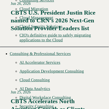
Consulting Services
Jun 26, 2026
Cloud Migration
CBTS U.S. President Justin Rice
Cloud Management
named to CRN's 2026 Next-Gen
Read More →
Cloud Security Solutions
Solution Provider Leaders list
CIO's definitive guide to safely migrating
applications to the Cloud
Consulting & Professional Services
AI Accelerator Services
Application Development Consulting
Cloud Consulting
AI Data Analytics
Jun 25, 2026
Digital Workplace Consulting
CBTS Accelerates North
Security Consulting
American Growth as Clients