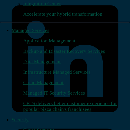
Integration Center
Accelerate your hybrid transformation
Managed Services
Application Management
Backup and Disaster Recovery Services
Data Management
Infrastructure Managed Services
Cloud Management
Managed IT Security Services
CBTS delivers better customer experience for
popular pizza chain's franchisees
Security