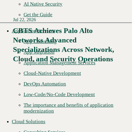
AI Native Security
Get the Guide
Jul 22, 2026
CBTS Achieves Palo Alto
Application Services
Networks Advanced
App Consulting
Specializations Across Network,
App Migration
Cloud, and Security Operations
Application Management Services
Cloud-Native Development
DevOps Automation
Low-Code/No-Code Development
The importance and benefits of application
modernization
Cloud Solutions