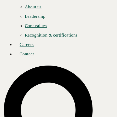
Careers
incredible learning and growth experience,” added
Mark Bennett
,
About us
National Channel Manager, CBTS. “Their sales engineers are always
Contact
engaged, technically sharp, and eager to collaborate. Whether
Leadership
navigating complex solutions or supporting partners in the field,
Intelisys consistently shows up as a true teammate. That hands-on
Core values
partnership makes a real difference in how we deliver value together.”
Recognition & certifications
CBTS congratulates Intelisys on this well-deserved recognition and
looks forward to continuing to build on the strong foundation of
Careers
collaboration, innovation, and shared success.
Contact
Post
Share
Share
About CBTS
CBTS (#44 CRN Solution Provider 500) serves enterprise and
midmarket clients in all industries across the United States and Canada.
CBTS combines deep technical expertise with a full suite of flexible
technology solutions—including AI-enabled Services, Application
Modernization, Managed Hybrid Cloud, Cybersecurity, Digital
Workplace, and Infrastructure solutions. From developing and