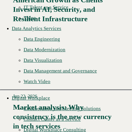
Read More →
IT Talent as a Service
Invest in AI, Security, and
Resilient Infrastructure
Video
Data Analytics Services
Data Engineering
Data Modernization
Data Visualization
Data Management and Governance
Watch Video
Jun 22, 2026
Digital Workplace
Market analysis: Why
Collaboration and Meeting Solutions
consistency is the new currency
Read More →
Contact Center as a Service
in tech services
Digital Workplace Consulting