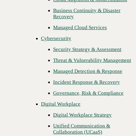
Threat & Vulnerability Management
Business Continuity & Disaster
Recovery
Managed Detection & Response
Managed Cloud Services
Incident Response & Recovery
Cybersecurity
Governance, Risk & Compliance
Security Strategy & Assessment
Digital Workplace
Threat & Vulnerability Management
Digital Workplace Strategy
Managed Detection & Response
Unified Communication &
Collaboration (UCaaS)
Incident Response & Recovery
Contact Center Solutions (CCaaS)
Governance, Risk & Compliance
Network & Infrastructure
Digital Workplace
Infrastructure Modernization
Digital Workplace Strategy
Enterprise Networking
Unified Communication &
Next
Collaboration (UCaaS)
Secure Connectivity