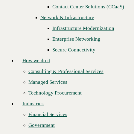
Contact Center Solutions (CCaaS)
How we do it
Network & Infrastructure
Consulting & Professional Services
Infrastructure Modernization
Managed Services
Enterprise Networking
Technology Procurement
Secure Connectivity
Industries
How we do it
Financial Services
Consulting & Professional Services
Government
Managed Services
Healthcare
Technology Procurement
Higher Education
Industries
CBTS is proud to recognize
Intelisys
as the recipient of the 2025
Manufacturing
Technology Solutions Distributor (TSD) Sales Engineering Team of
Financial Services
the Year Award.
Retail
Government
This marks the first time Intelisys has earned this distinction,
Partners
underscoring their dedicated efforts, strong collaboration, and