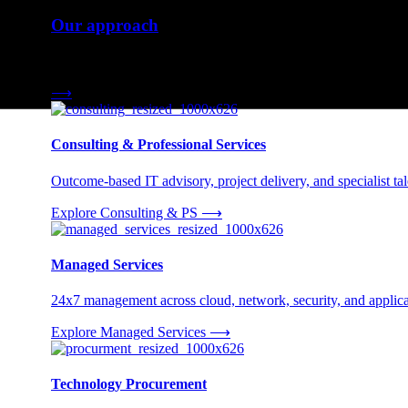
Our approach
Three engagement models tailored to your needs.
⟶
Consulting & Professional Services
Outcome-based IT advisory, project delivery, and specialist tale
Explore Consulting & PS
⟶
Managed Services
24x7 management across cloud, network, security, and applica
Explore Managed Services
⟶
Technology Procurement