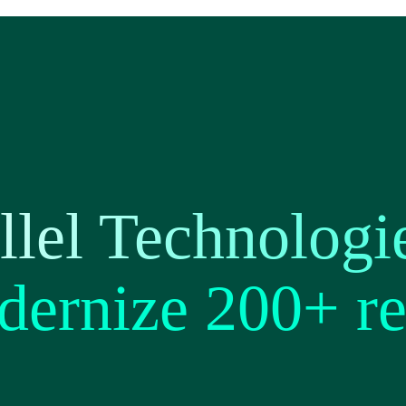
lel Technologi
dernize 200+ re