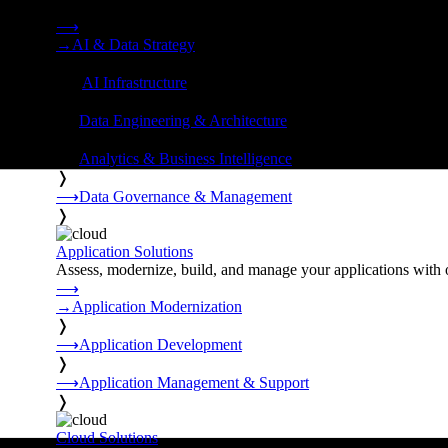
Strategy, data engineering, and managed AI operations from o
⟶
→
AI & Data Strategy
❭
⟶
AI Infrastructure
❭
⟶
Data Engineering & Architecture
❭
⟶
Analytics & Business Intelligence
❭
⟶
Data Governance & Management
❭
Application Solutions
Assess, modernize, build, and manage your applications with 
⟶
→
Application Modernization
❭
⟶
Application Development
❭
⟶
Application Management & Support
❭
Cloud Solutions