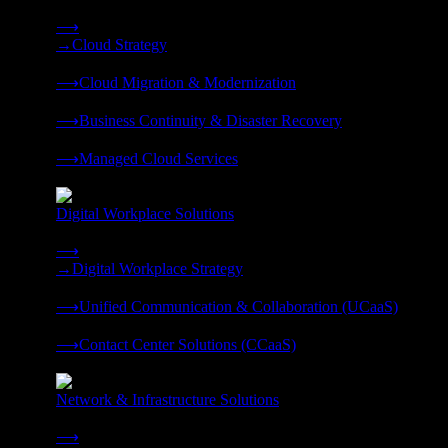
Strategy, migration, continuity, and managed operations under 
⟶
→
Cloud Strategy
❭
⟶
Cloud Migration & Modernization
❭
⟶
Business Continuity & Disaster Recovery
❭
⟶
Managed Cloud Services
❭
Digital Workplace Solutions
Deliver the modern digital workplace, unified and managed on
⟶
→
Digital Workplace Strategy
❭
⟶
Unified Communication & Collaboration (UCaaS)
❭
⟶
Contact Center Solutions (CCaaS)
❭
Network & Infrastructure Solutions
Connectivity, compute, and hybrid cloud built for AI-ready ente
⟶