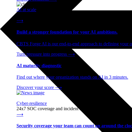
AI at scale
End-to-end AI readiness, from strategy through infrastructur
⟶
Build a stronger foundation for your AI ambitions.
CBTS Forge AI is our end-to-end approach to defining your op
Turn pressure into progress
⟶
AI maturity diagnostic
Find out where your organization stands on AI in 3 minutes.
Discover your score
⟶
Cyber-resilience
24x7 SOC coverage and incident response, built for enterprise
⟶
Security coverage your team can count on around the cloc