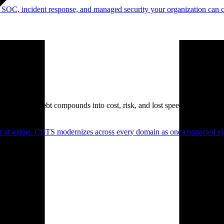
 SOC, incident response, and managed security your organization can 
. Technical debt compounds into cost, risk, and lost speed.
er at a time. CBTS modernizes across every domain as one connected sys