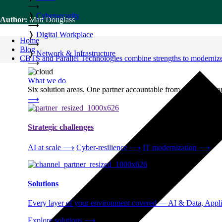
⟶
❭
Cybersecurity
Author:
Matt Douglass
⟶
❭
Digital Workplace
Home
⟶
Blog
❭
Network & Infrastructure
CBTS and Parallel Technologies combine strengths to modernize
⟶
What we do
Six solution areas. One partner accountable from strategy thro
⟶
Strategic challenges
AI at scale
⟶
Cyber-resilience
⟶
IT modernization
⟶
Solutions
Every layer of your environment covered — AI & Data, Applic
Explore solutions
⟶