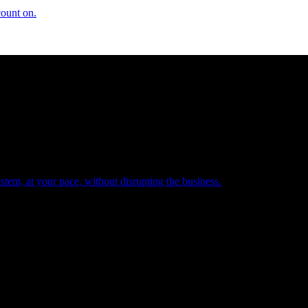
count on.
tem, at your pace, without disrupting the business.