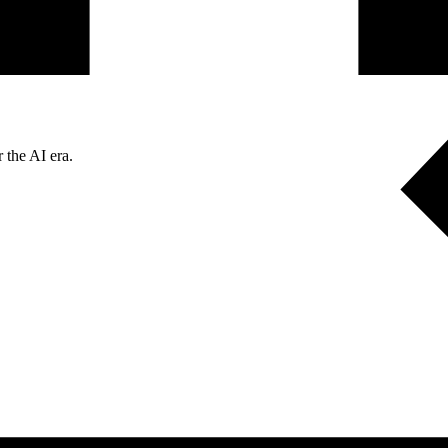
 the AI era.