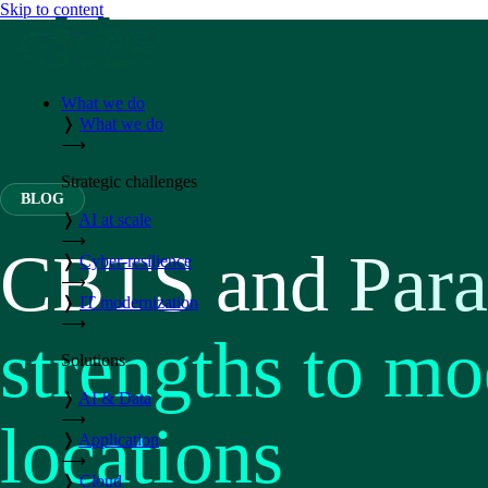
Skip to content
What we do
❭
What we do
⟶
Strategic challenges
BLOG
❭
AI at scale
⟶
CBTS and Paral
❭
Cyber-resilience
⟶
❭
IT modernization
⟶
strengths to mo
Solutions
❭
AI & Data
⟶
locations
❭
Application
⟶
❭
Cloud