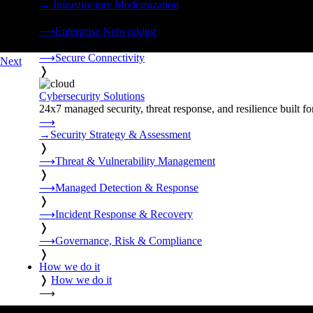
→
Infrastructure Modernization
❭
⟶
Enterprise Networking
❭
⟶
Secure Connectivity
Next
❭
Cybersecurity Solutions
24x7 managed security, threat response, and resilience built for
⟶
→
Security Strategy & Assessment
❭
⟶
Threat & Vulnerability Management
❭
⟶
Managed Detection & Response
❭
⟶
Incident Response & Recovery
❭
⟶
Governance, Risk & Compliance
❭
How we do it
❭
How we do it
⟶