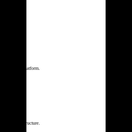
one practice.
 one secure platform.
rprise infrastructure.