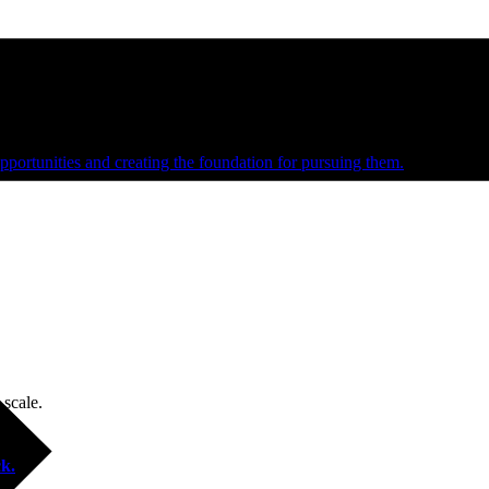
e and managed operations
portunities and creating the foundation for pursuing them.
 scale.
k.