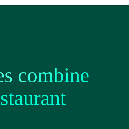
es combine
staurant