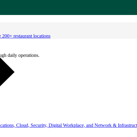
 200+ restaurant locations
ugh daily operations.
ations, Cloud, Security, Digital Workplace, and Network & Infrastruct