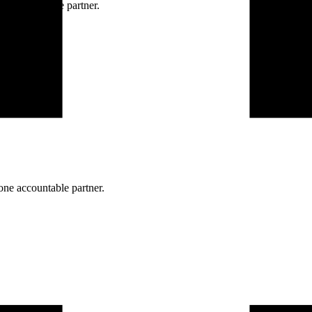
ne accountable partner.
one accountable partner.