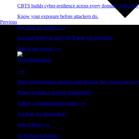
CBTS builds cyber-resilience across every domain, with 24x7
Know your exposure before attackers do.
Previous
See what we protect
⟶
Not sure where to start? We'll help you prioritize.
Talk to our expert
⟶
IT modernization
Cut technical debt. Build the foundation AI and growth require
⟶
Most modernization projects stall because they tackle one lay
Ready to build a stronger foundation?
Talk to a modernization expert
⟶
See how we approach it.
Why CBTS
⟶
AI & Data Solutions