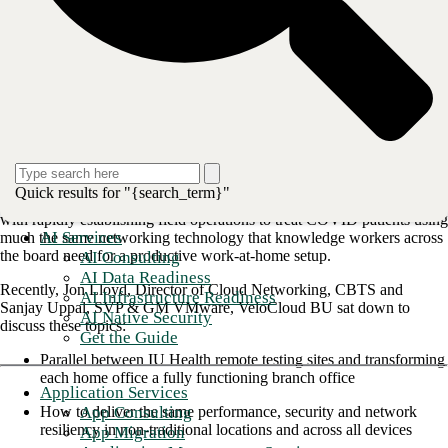
solutions take on a more permanent aura, but not so permanent that
they become too rigid to accommodate another fast-moving crisis or
simply the rapidly-evolving digital economy. Remote working
solutions can’t compromise on security or connection quality.
Therefore, each employee’s home office requires the same data
integrity measures and networking capabilities utilized in traditional
office environments.
Fortunately, we can look to one industry sector that has been forced by
necessity to quickly ramp up remote data infrastructure at scale while
still fostering the long-term data performance for the new working
Quick results for "{search_term}"
environment. This would be the healthcare industry, which was tasked
with rapidly establishing field operations to treat COVID patients using
AI Services
much the same networking technology that knowledge workers across
the board need for a productive work-at-home setup.
AI Consulting
AI Data Readiness
Recently, Jon Lloyd, Director of Cloud Networking, CBTS and
AI Infrastructure Readiness
Sanjay Uppal, SVP & GM VMware, VeloCloud BU sat down to
AI Native Security
discuss these topics:
Get the Guide
Parallel between IU Health remote testing sites and transforming
each home office a fully functioning branch office
Application Services
App Consulting
How to deliver the same performance, security and network
resiliency in non-traditional locations and across all devices
App Migration