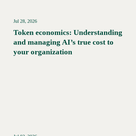
Jul 28, 2026
Token economics: Understanding
and managing AI’s true cost to
your organization