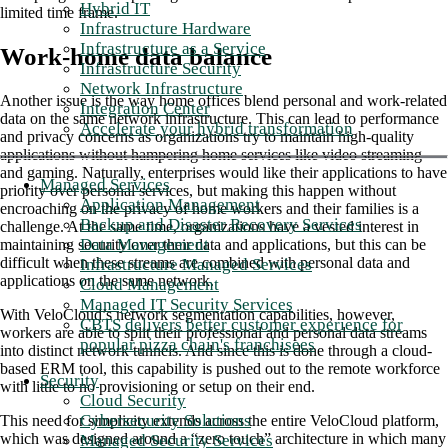
Hybrid IT
limited time frame.
Infrastructure Hardware
Infrastructure as a Service
Work-home data balance
Infrastructure Security
Network Infrastructure
Another issue is the way home offices blend personal and work-related
Integration Center
data on the same network infrastructure. This can lead to performance
Accelerate your hybrid transformation
and privacy concerns as organizations try to maintain high-quality
applications without hampering home services like video streaming
and gaming. Naturally, enterprises would like their applications to have
Managed Services
priority over personal services, but making this happen without
Application Management
encroaching on the privacy of home workers and their families is a
Backup and Disaster Recovery Services
challenge. At the same time, organizations have a vested interest in
Data Management
maintaining security over their data and applications, but this can be
difficult when these streams are combined with personal data and
Infrastructure Managed Services
applications on the same network.
Cloud Management
Managed IT Security Services
With VeloCloud’s network segmentation capabilities, however,
CBTS delivers better customer experience for
workers are able to split their professional and personal data streams
popular pizza chain's franchisees
into distinct network tunnels. And since this is done through a cloud-
based ERM tool, this capability is pushed out to the remote workforce
Security
with little to no provisioning or setup on their end.
Cloud Security
Cybersecurity Solutions
This need for simplicity extends across the entire VeloCloud platform,
which was designed around a “zero touch” architecture in which many
Managed Security Services