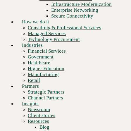
Financial Services
Infrastructure Modernization
Government
Enterprise Networking
Healthcare
Secure Connectivity
Higher Education
How we do it
Manufacturing
Consulting & Professional Services
Retail
Managed Services
Partners
Technology Procurement
Strategic Partners
Industries
Channel Partners
Financial Services
Insights
Government
Newsroom
Healthcare
Client stories
Higher Education
Resources
Manufacturing
Blog
Retail
Who we are
Partners
About us
Strategic Partners
Leadership
Channel Partners
Next
Core values
Insights
Recognition & certifications
Newsroom
Careers
Client stories
Contact
Resources
Blog