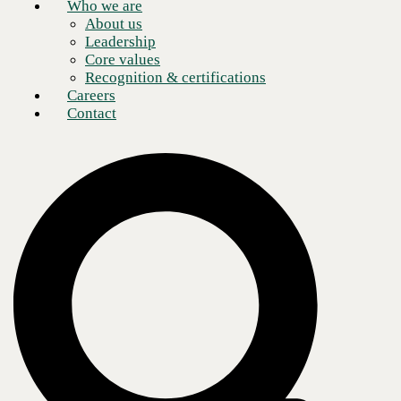
Who we are
About us
Leadership
Core values
Recognition & certifications
Careers
Contact
Enterprises of all types and sizes these days are struggling with the
difficulties of setting up functioning remote workforce networking and
communications infrastructure. Given the speed at which the COVID-
19 crisis prompted this transition, it’s no wonder that many solutions to
date have been piecemeal, ad hoc, and have exhibited limited
performance.
Now that it seems that this new working paradigm is not likely to be
temporary, the time is quickly approaching when these rushed