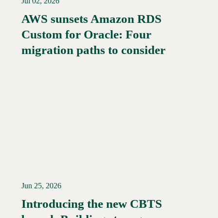
Jul 02, 2026
AWS sunsets Amazon RDS
Custom for Oracle: Four
Read More →
migration paths to consider
Jun 25, 2026
Introducing the new CBTS
Read More →