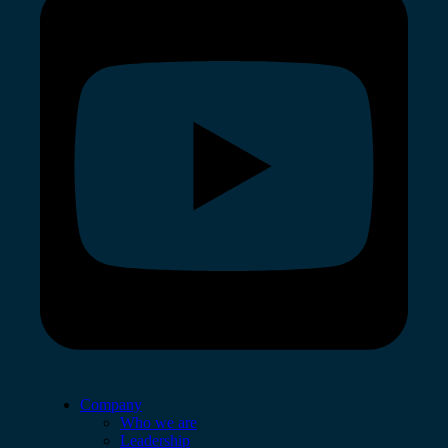
Company
Who we are
Leadership