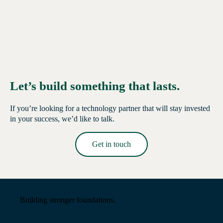
Let’s build something that lasts.
If you’re looking for a technology partner that will stay invested
in your success, we’d like to talk.
Get in touch
Read More →
Building stronger foundations.