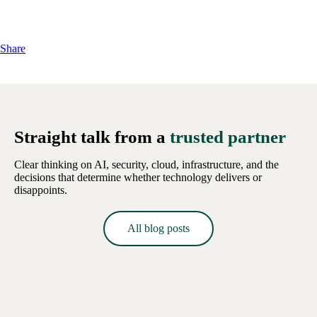
Share
Straight talk from a
trusted partner
Clear thinking on AI, security, cloud, infrastructure, and the
decisions that determine whether technology delivers or
disappoints.
All blog posts