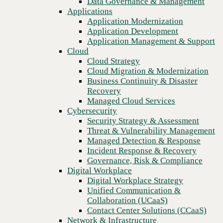
Data Governance & Management
networking
Recovery
Applications
Managed Cloud Services
Application Modernization
Cybersecurity
Application Development
Security Strategy & Assessment
Application Management & Support
Threat & Vulnerability Management
Cloud
Managed Detection & Response
Cloud Strategy
Incident Response & Recovery
Cloud Migration & Modernization
Governance, Risk & Compliance
Business Continuity & Disaster
Digital Workplace
Recovery
Digital Workplace Strategy
Managed Cloud Services
Unified Communication &
Cybersecurity
Collaboration (UCaaS)
Security Strategy & Assessment
Contact Center Solutions (CCaaS)
Threat & Vulnerability Management
Network & Infrastructure
Managed Detection & Response
Infrastructure Modernization
Incident Response & Recovery
Enterprise Networking
Previous
Governance, Risk & Compliance
Secure Connectivity
Digital Workplace
How we do it
Digital Workplace Strategy
Consulting & Professional Services
Unified Communication &
Managed Services
Collaboration (UCaaS)
Technology Procurement
Contact Center Solutions (CCaaS)
Industries
Network & Infrastructure