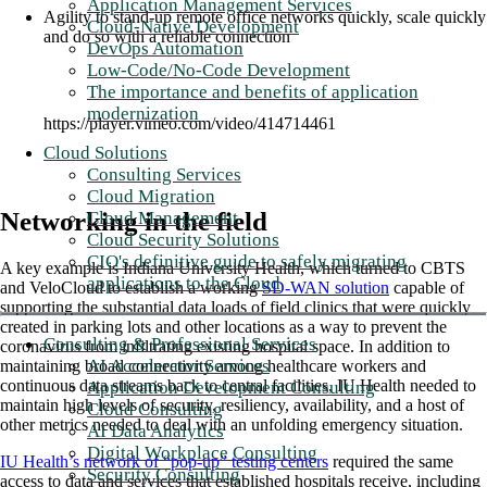
Application Management Services
Agility to stand-up remote office networks quickly, scale quickly
Cloud-Native Development
and do so with a reliable connection
DevOps Automation
Low-Code/No-Code Development
The importance and benefits of application
modernization
https://player.vimeo.com/video/414714461
Cloud Solutions
Consulting Services
Cloud Migration
Networking in the field
Cloud Management
Cloud Security Solutions
CIO's definitive guide to safely migrating
A key example is Indiana University Health, which turned to CBTS
applications to the Cloud
and VeloCloud to establish a working
SD-WAN solution
capable of
supporting the substantial data loads of field clinics that were quickly
created in parking lots and other locations as a way to prevent the
Consulting & Professional Services
coronavirus from infiltrating existing hospital space. In addition to
AI Accelerator Services
maintaining broad connectivity among healthcare workers and
continuous data streams back to central facilities, IU Health needed to
Application Development Consulting
maintain high levels of security, resiliency, availability, and a host of
Cloud Consulting
other metrics needed to deal with an unfolding emergency situation.
AI Data Analytics
Digital Workplace Consulting
IU Health’s network of “pop-up” testing centers
required the same
Security Consulting
access to data and services that established hospitals receive, including