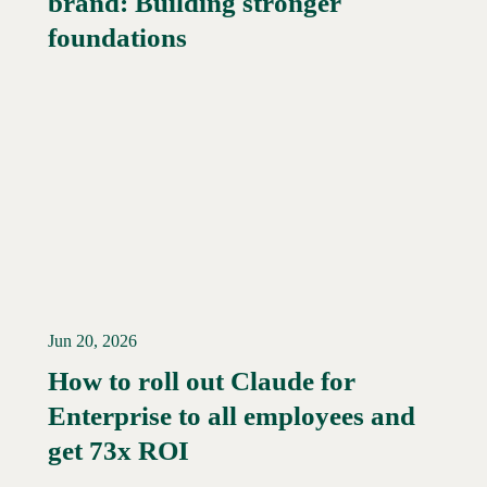
brand: Building stronger
foundations
Jun 20, 2026
How to roll out Claude for
Enterprise to all employees and
Read More →
get 73x ROI