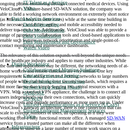
IT Talent as a Service
ongoing patient monitoring through connected medical devices. Using
Video
VeloCloud’s VMware-based SD-WAN solution, the company was
able to field a working network environment on extremely short notice
Data Analytics Services
(as little as 24 hours in some cases) while at the same time building in
Data Engineering
the necessary scalability, agility, and mobile accessibility needed to
deliver top-notch care. Additionally, VeloCloud was able to provide a
Data Modernization
range of proprietary collaboration tools and cloud-based applications to
Data Visualization
enable such features as network prioritization and single-point-of-
Data Management and Governance
contact monitoring and maintenance dashboards.
Watch Video
The relevancy of this solution expands well beyond the unique needs
of the healthcare industry and applies to many other industries. While
Digital Workplace
the data and applications may be different, the networking needs of at-
Collaboration and Meeting Solutions
home workers and remote clinicians are very similar. One key
Contact Center as a Service
requirement is the ability to extend existing networks to large numbers
Digital Workplace Consulting
of people while maintaining strict security standards, which requires a
bit more finesse than simply logging into central resources with a
Network as a Service (NaaS)
VPN. With a standard VPN appliance, the challenge is to connect all
SASE/SSE
users independently via their own connections, which can quickly
SD-WAN
increase costs and degrade performance as more users tap in. Under
Unified Communications as a Service (UCaaS)
VeloCloud’s gateway architecture, there is one connection that can
Unified Endpoint Management Services
scale to extreme numbers of users, all operating as if they were
Video
working from a fully functional remote office. A managed
SD-WAN
service from a trusted partner can make all the difference when
Infrastructure
attempting to stand up a large number of remote work spaces on a