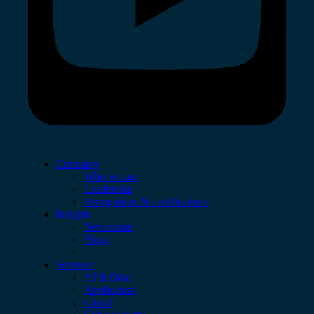
Company
Who we are
Leadership
Recognition & certifications
Insights
Newsroom
Blogs
Services
AI & Data
Application
Cloud