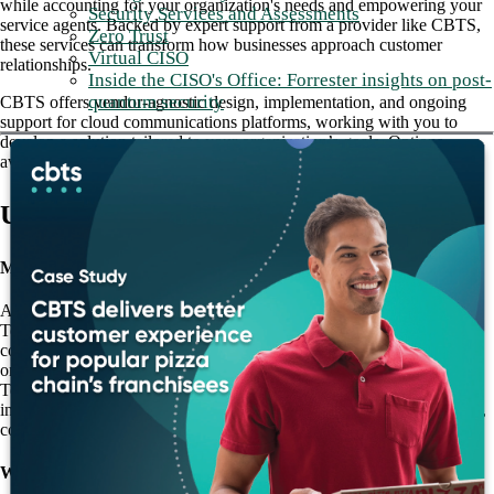
while accounting for your organization's needs and empowering your
Security Services and Assessments
service agents. Backed by expert support from a provider like CBTS,
Zero Trust
these services can transform how businesses approach customer
Virtual CISO
relationships.
Inside the CISO's Office: Forrester insights on post-
quantum security
CBTS offers vendor-agnostic design, implementation, and ongoing
support for cloud communications platforms, working with you to
develop a solution tailored to your organization’s goals. Options
available with CBTS include both UCaaS and CCaaS platforms:
UCaaS
Microsoft Teams
A mainstay in the realm of internal collaboration tools, Microsoft
Teams provides voice calling, video calling, and chat functionality to
connect employees within an organization. Via either Direct Routing
or Operator Connect, Teams can connect to the Public Switched
Telephone Network (PSTN) to accept external voice calls and
integrate with third-party contact center solutions to provide a familiar,
consistent interface for service agents.
Webex Calling