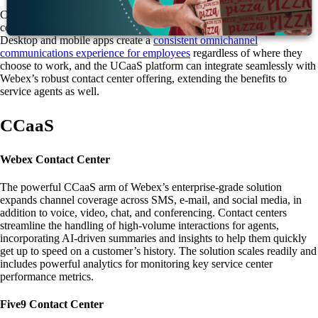
Cisco’s feature-rich solution includes voice and video calling, chat,
conferencing functions, web meetings, and flexible mobility options.
Desktop and mobile apps create a
consistent omnichannel
communications experience for employees
regardless of where they
choose to work, and the UCaaS platform can integrate seamlessly with
Webex’s robust contact center offering, extending the benefits to
service agents as well.
CCaaS
Webex Contact Center
The powerful CCaaS arm of Webex’s enterprise-grade solution
expands channel coverage across SMS, e-mail, and social media, in
addition to voice, video, chat, and conferencing. Contact centers
streamline the handling of high-volume interactions for agents,
incorporating AI-driven summaries and insights to help them quickly
get up to speed on a customer’s history. The solution scales readily and
includes powerful analytics for monitoring key service center
performance metrics.
Five9 Contact Center