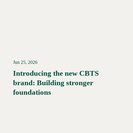
Jun 25, 2026
Introducing the new CBTS
brand: Building stronger
Read More →
foundations