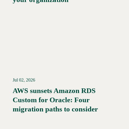
Jul 02, 2026
AWS sunsets Amazon RDS
Custom for Oracle: Four
Read More →
migration paths to consider