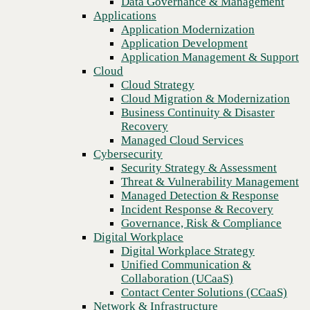
Data Governance & Management
Blog
Recovery
Applications
Omnichannel cloud communications: the key to reaching
Managed Cloud Services
Application Modernization
customers everywhere
Cybersecurity
Application Development
Security Strategy & Assessment
Application Management & Support
Threat & Vulnerability Management
Cloud
Managed Detection & Response
Cloud Strategy
Incident Response & Recovery
Cloud Migration & Modernization
Governance, Risk & Compliance
Business Continuity & Disaster
Digital Workplace
Recovery
Digital Workplace Strategy
Managed Cloud Services
Unified Communication &
Cybersecurity
Collaboration (UCaaS)
Security Strategy & Assessment
Contact Center Solutions (CCaaS)
Threat & Vulnerability Management
Network & Infrastructure
Managed Detection & Response
Infrastructure Modernization
Incident Response & Recovery
Enterprise Networking
Governance, Risk & Compliance
Secure Connectivity
Digital Workplace
How we do it
Previous
Digital Workplace Strategy
Consulting & Professional Services
Unified Communication &
Managed Services
Collaboration (UCaaS)
Technology Procurement
Contact Center Solutions (CCaaS)
Industries
Network & Infrastructure