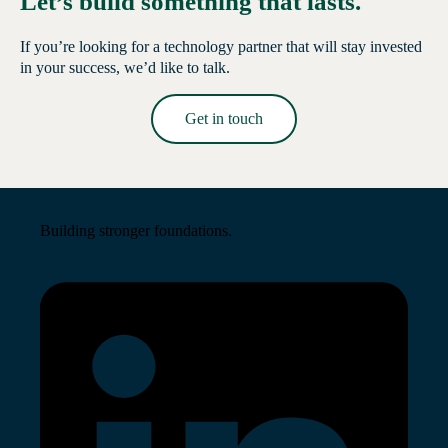
Let’s build something that lasts.
If you’re looking for a technology partner that will stay invested
in your success, we’d like to talk.
Get in touch
Read More →
Building stronger foundations.