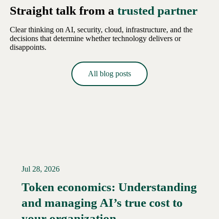
Straight talk from a
trusted partner
Clear thinking on AI, security, cloud, infrastructure, and the
decisions that determine whether technology delivers or
disappoints.
All blog posts
Jul 28, 2026
Token economics: Understanding
and managing AI’s true cost to
your organization