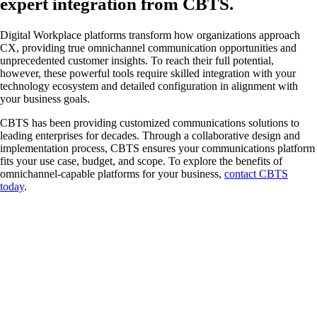
expert integration from CBTS.
Digital Workplace platforms transform how organizations approach
CX, providing true omnichannel communication opportunities and
unprecedented customer insights. To reach their full potential,
however, these powerful tools require skilled integration with your
technology ecosystem and detailed configuration in alignment with
your business goals.
CBTS has been providing customized communications solutions to
leading enterprises for decades. Through a collaborative design and
implementation process, CBTS ensures your communications platform
fits your use case, budget, and scope. To explore the benefits of
omnichannel-capable platforms for your business,
contact CBTS
today
.