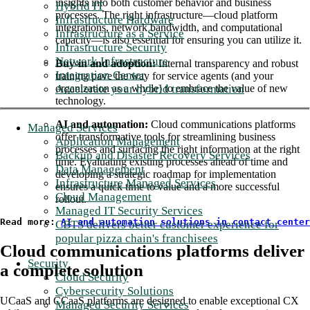
insights into both customer behavior and business
Hybrid IT
processes. The right infrastructure—cloud platform
Infrastructure Hardware
integrations, network bandwidth, and computational
Infrastructure as a Service
capacity—is also essential for ensuring you can utilize it.
Infrastructure Security
Network Infrastructure
Buy-in and adoption:
Internal transparency and robust
Integration Center
training pave the way for service agents (and your
Accelerate your hybrid transformation
organization as a whole) to embrace the value of new
technology.
AI and automation:
Cloud communications platforms
Managed Services
offer transformative tools for streamlining business
Application Management
processes and surfacing the right information at the right
Backup and Disaster Recovery Services
time. Evaluating existing processes ahead of time and
Data Management
developing a strategic roadmap for implementation
Infrastructure Managed Services
ensures a quick time to value and a more successful
Cloud Management
rollout.
Managed IT Security Services
Read more: 
AI and automation solutions in contact center
CBTS delivers better customer experience for
popular pizza chain's franchisees
Cloud communications platforms deliver
Security
a complete solution
Cloud Security
Cybersecurity Solutions
UCaaS and CCaaS platforms are designed to enable exceptional CX
Managed Security Services