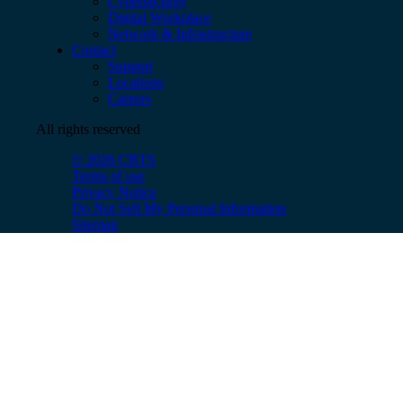
Cybersecurity
Digital Workplace
Network & Infrastructure
Contact
Support
Locations
Careers
All rights reserved
© 2026 CBTS
Terms of use
Privacy Notice
Do Not Sell My Personal Information
Sitemap