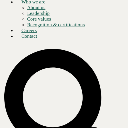
Who we are
About us
Leadership
Core values
Recognition & certifications
Careers
Contact
One of the defining characteristics of relationships in the digital age,
particularly between brands and consumers, is
access.
Technology has
made it easier than ever to find information, purchase goods, or receive
support, and norms have shifted along with capacity. Today’s
consumers expect
omnichannel communication
with their favorite
brands: seamless, integrated, and consistently high-quality experiences,
irrespective of the medium.