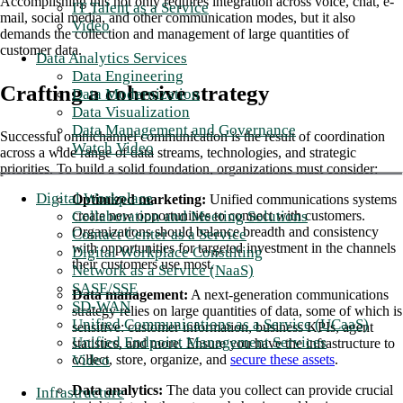
Accomplishing this not only requires integration across voice, chat, e-
IT Talent as a Service
mail, social media, and other communication modes, but it also
Video
demands the collection and management of large quantities of
customer data.
Data Analytics Services
Data Engineering
Crafting a cohesive strategy
Data Modernization
Data Visualization
Data Management and Governance
Successful omnichannel communication is the result of coordination
Watch Video
across a wide range of data streams, technologies, and strategic
priorities. To build a solid foundation, organizations must consider:
Digital Workplace
Optimized marketing:
Unified communications systems
Collaboration and Meeting Solutions
create new opportunities to connect with customers.
Organizations should balance breadth and consistency
Contact Center as a Service
with opportunities for targeted investment in the channels
Digital Workplace Consulting
their customers use most.
Network as a Service (NaaS)
SASE/SSE
Data management:
A next-generation communications
SD-WAN
strategy relies on large quantities of data, some of which is
Unified Communications as a Service (UCaaS)
sensitive: customer information, business KPIs, agent
Unified Endpoint Management Services
statistics, and more. Ensure you have the infrastructure to
Video
collect, store, organize, and
secure these assets
.
Data analytics:
The data you collect can provide crucial
Infrastructure