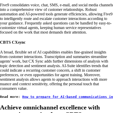
Five9 consolidates voice, chat, SMS, e-mail, and social media channels
into a comprehensive view of customer relationships. Robust
automation and AI-powered tools generate efficiencies, allowing Five9
to intelligently route and escalate customer interactions according to
your guidance. Frequently asked questions can be handled by easy-to-
customize virtual agents, keeping human service representatives
focused on the work that most demands their attention.
CBTS CXsync
A broad, flexible set of AI capabilities enables fine-grained insights
from customer interactions. Transcription and summaries streamline
agents’ work, but CX Sync adds further dimensions of analysis with
topic detection and sentiment analysis. AI-Suite identifies trends that
could indicate a recurring customer concern, a shift in customer
preferences, or even opportunities for agent training. Moreover,
sentiment analysis allows agents to approach interactions with more
nuance and context sensitivity, offering the personal touch that
consumers value.
Read more: 
How to prepare for AI-based communications in
Achieve omnichannel excellence with