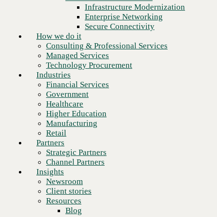
Financial Services
Infrastructure Modernization
Government
Enterprise Networking
Healthcare
Secure Connectivity
Higher Education
How we do it
Manufacturing
Consulting & Professional Services
Retail
Managed Services
Partners
Technology Procurement
Strategic Partners
Industries
Channel Partners
Financial Services
Insights
Government
Newsroom
Healthcare
Client stories
Higher Education
Resources
Manufacturing
Blog
Retail
Who we are
Partners
About us
Strategic Partners
Leadership
Channel Partners
Core values
Insights
Recognition & certifications
Newsroom
Next
Careers
Client stories
Contact
Resources
Blog