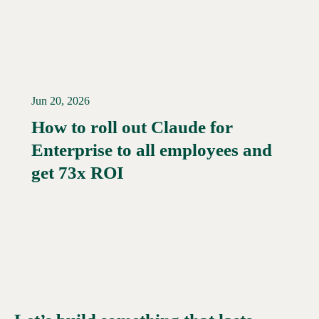
Jun 20, 2026
How to roll out Claude for
Enterprise to all employees and
Read More →
get 73x ROI