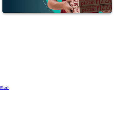
Share