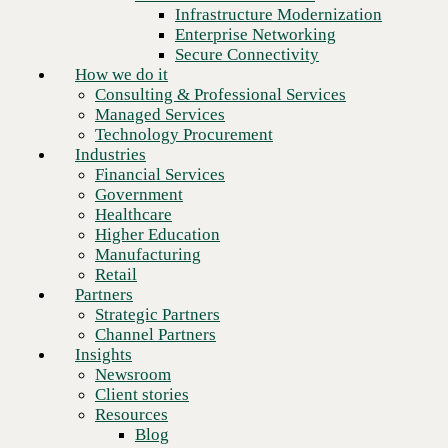
Financial Services
Infrastructure Modernization
Government
Enterprise Networking
Healthcare
Secure Connectivity
Higher Education
How we do it
Manufacturing
Consulting & Professional Services
Retail
Managed Services
Partners
Technology Procurement
Strategic Partners
Industries
Channel Partners
Financial Services
Insights
Government
Newsroom
Healthcare
Client stories
Higher Education
Resources
Manufacturing
Blog
Retail
Who we are
Partners
About us
Strategic Partners
Leadership
Channel Partners
Next
Core values
Insights
Recognition & certifications
Newsroom
Careers
Client stories
Contact
Resources
Blog