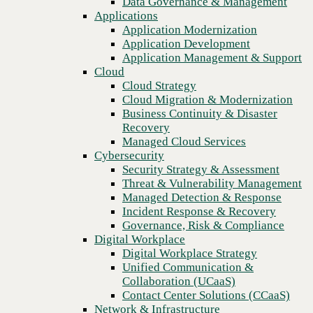
Data Governance & Management
communication pain points
Recovery
Applications
Managed Cloud Services
Application Modernization
Cybersecurity
Application Development
Security Strategy & Assessment
Application Management & Support
Threat & Vulnerability Management
Cloud
Managed Detection & Response
Cloud Strategy
Incident Response & Recovery
Cloud Migration & Modernization
Governance, Risk & Compliance
Business Continuity & Disaster
Digital Workplace
Recovery
Digital Workplace Strategy
Managed Cloud Services
Unified Communication &
Cybersecurity
Collaboration (UCaaS)
Security Strategy & Assessment
Contact Center Solutions (CCaaS)
Threat & Vulnerability Management
Network & Infrastructure
Managed Detection & Response
Infrastructure Modernization
Incident Response & Recovery
Enterprise Networking
Previous
Governance, Risk & Compliance
Secure Connectivity
Digital Workplace
How we do it
Digital Workplace Strategy
Consulting & Professional Services
Unified Communication &
Managed Services
Collaboration (UCaaS)
Technology Procurement
Contact Center Solutions (CCaaS)
Industries
Network & Infrastructure