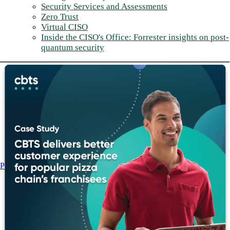
Security Services and Assessments
Zero Trust
Virtual CISO
Inside the CISO's Office: Forrester insights on post-
quantum security
Post