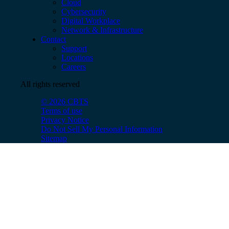
Cloud
Cybersecurity
Digital Workplace
Network & Infrastructure
Contact
Support
Locations
Careers
All rights reserved
© 2026 CBTS
Terms of use
Privacy Notice
Do Not Sell My Personal Information
Sitemap