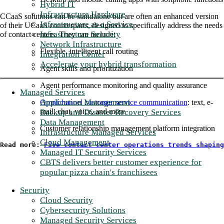
Hybrid IT
Infrastructure Hardware
CCaaS solutions can be standalone but are often an enhanced version
Infrastructure as a Service
of their UCaaS counterparts, designed to specifically address the needs
Infrastructure Security
of contact centers. They can include:
Network Infrastructure
Flexible, intelligent call routing
Integration Center
Accelerate your hybrid transformation
Agent skills and prioritization
Agent performance monitoring and quality assurance
Managed Services
Application Management
Omnichannel customer service communication
: text, e-
mail, chat, voice, and more
Backup and Disaster Recovery Services
Data Management
Customer relationship management platform integration
Infrastructure Managed Services
Cloud Management
Read more: 
Five contact center operations trends shaping
Managed IT Security Services
CBTS delivers better customer experience for
popular pizza chain's franchisees
Security
Cloud Security
Cybersecurity Solutions
Managed Security Services