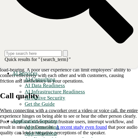
Unified communications
platforms are designed to address these
growing pains, empowering organizations to scale up more smoothly
and transform operations.
Improving the user experience with high-
quality communication
Daily business depends on reliable, high-quality communication
between your employees—and with more employees than ever
Quick results for "{search_term}"
working remotely, the technology that connects them is increasingly
load-bearing. A poor user experience can limit employees’ ability to
AI Services
connect effectively with each other and with customers, causing
AI Consulting
friction and inefficiency in your operations.
AI Data Readiness
AI Infrastructure Readiness
Call quality
AI Native Security
Get the Guide
When connecting with a coworker over a video or voice call, the entire
experience hinges on being able to see or hear the other person clearly.
Application Services
Poor sound and video quality frustrate users, interrupt workflow, and
App Consulting
result in missed information.
A recent study even found
that poor audio
quality can lead to negative perceptions of the speaker.
App Migration