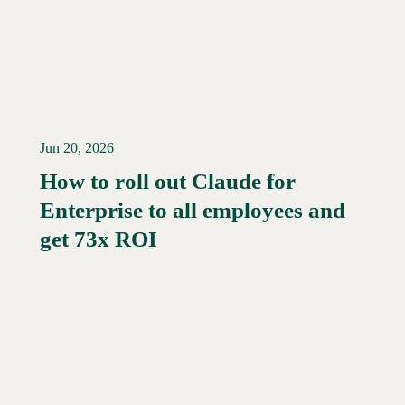
Jun 20, 2026
How to roll out Claude for
Enterprise to all employees and
Read More →
get 73x ROI