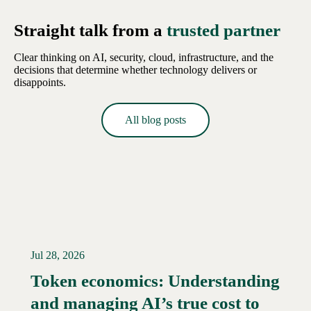
Straight talk from a
trusted partner
Clear thinking on AI, security, cloud, infrastructure, and the
decisions that determine whether technology delivers or
disappoints.
All blog posts
Jul 28, 2026
Token economics: Understanding
and managing AI’s true cost to