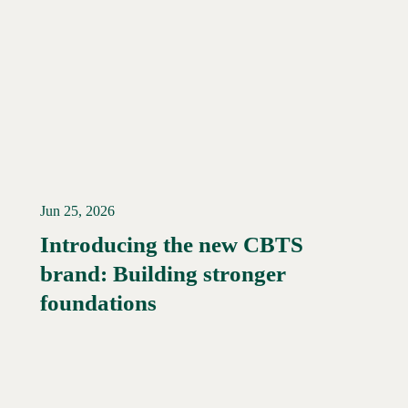
Jun 25, 2026
Introducing the new CBTS
brand: Building stronger
Read More →
foundations