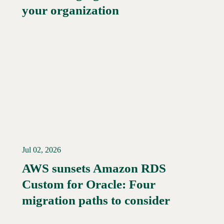
your organization
Jul 02, 2026
AWS sunsets Amazon RDS
Custom for Oracle: Four
Read More →
migration paths to consider