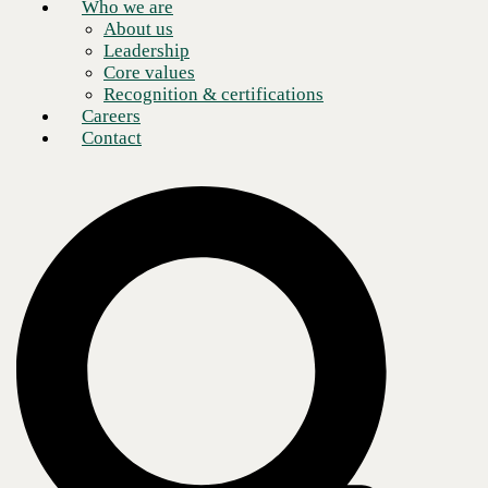
Who we are
About us
Leadership
Core values
Recognition & certifications
Careers
Contact
As business landscapes grow more distributed and complex, keeping
employees in contact with one another—not to mention with vendors,
contractors, customers, and other essential business contacts—becomes
more of a challenge.
Legacy models of enterprise communications are brittle. As agility
becomes increasingly fundamental to modern operations, constraints
are felt more acutely. These pain points are frustrating, but beyond that,
they can have a long-term impact on organizational health and growth.