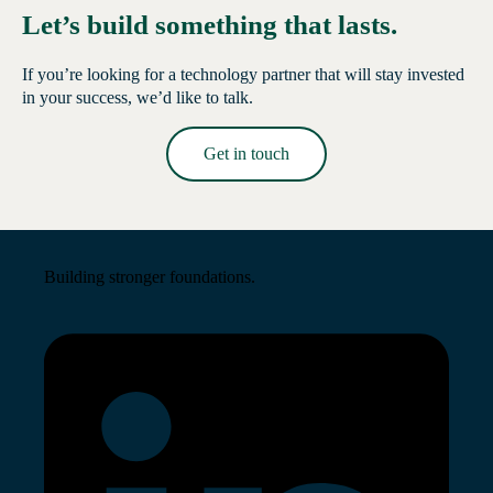
Let’s build something that lasts.
If you’re looking for a technology partner that will stay invested
in your success, we’d like to talk.
Get in touch
Read More →
Building stronger foundations.