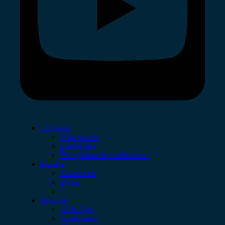
Company
Who we are
Leadership
Recognition & certifications
Insights
Newsroom
Blogs
Services
AI & Data
Application