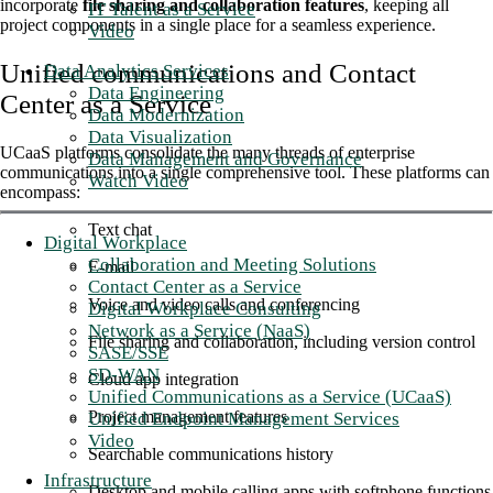
incorporate
file sharing and collaboration features
, keeping all
IT Talent as a Service
project components in a single place for a seamless experience.
Video
Unified communications and Contact
Data Analytics Services
Data Engineering
Center as a Service
Data Modernization
Data Visualization
UCaaS platforms consolidate the many threads of enterprise
Data Management and Governance
communications into a single comprehensive tool. These platforms can
Watch Video
encompass:
Text chat
Digital Workplace
Collaboration and Meeting Solutions
E-mail
Contact Center as a Service
Voice and video calls and conferencing
Digital Workplace Consulting
Network as a Service (NaaS)
File sharing and collaboration, including version control
SASE/SSE
SD-WAN
Cloud app integration
Unified Communications as a Service (UCaaS)
Project management features
Unified Endpoint Management Services
Video
Searchable communications history
Infrastructure
Desktop and mobile calling apps with softphone functions