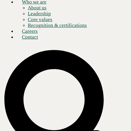
Who we are
About us
Leadership
Core values
Recognition & certifications
Careers
Contact
Creating and enabling a versatile, remote workforce is a common goal
for many modern organizations during the COVID-19 public health
crisis. Others are seeking to modernize their networks, improve their
digital employee experiences, and reshape their cloud strategies.
Regardless of the factors driving your organization’s digital
transformation agenda,
choosing the right partner
to leverage
VMware solutions is the secret sauce to achieving success today while
future-proofing your business.
Tim Byers, Senior Sales Engineer at
CBTS,
highlights the top factors to consider when implementing
SD-