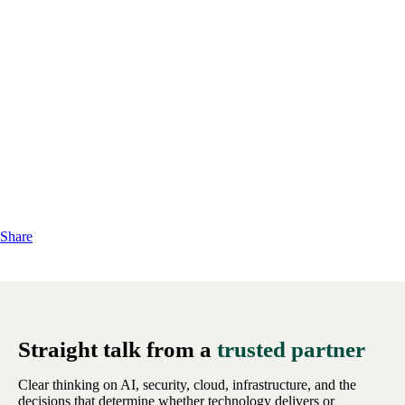
Share
Straight talk from a
trusted partner
Clear thinking on AI, security, cloud, infrastructure, and the
decisions that determine whether technology delivers or