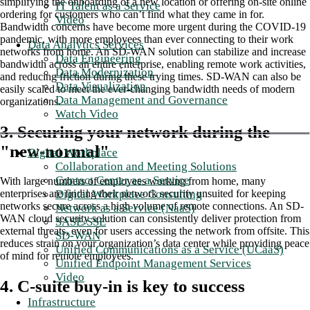
simplifying the onboarding of a new location or offering on-site online
IT Talent as a Service
ordering for customers who can’t find what they came in for.
Video
Bandwidth concerns have become more urgent during the COVID-19
pandemic, with more employees than ever connecting to their work
Data Analytics Services
networks from home. An SD-WAN solution can stabilize and increase
Data Engineering
bandwidth across an entire enterprise, enabling remote work activities,
Data Modernization
and reducing friction during these trying times. SD-WAN can also be
Data Visualization
easily scaled to meet the ever-changing bandwidth needs of modern
Data Management and Governance
organizations.
Watch Video
3. Securing your network during the
"new-normal"
Digital Workplace
Collaboration and Meeting Solutions
Contact Center as a Service
With large numbers of employees working from home, many
Digital Workplace Consulting
enterprises are finding their network security unsuited for keeping
networks secure across a high volume of remote connections. An SD-
Network as a Service (NaaS)
WAN cloud security solution can consistently deliver protection from
SASE/SSE
external threats, even for users accessing the network from offsite. This
SD-WAN
reduces strain on your organization’s data center while providing peace
Unified Communications as a Service (UCaaS)
of mind for remote employees.
Unified Endpoint Management Services
Video
4. C-suite buy-in is key to success
Infrastructure