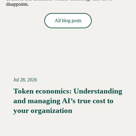
disappoints.
All blog posts
Jul 28, 2026
Token economics: Understanding
and managing AI’s true cost to
your organization