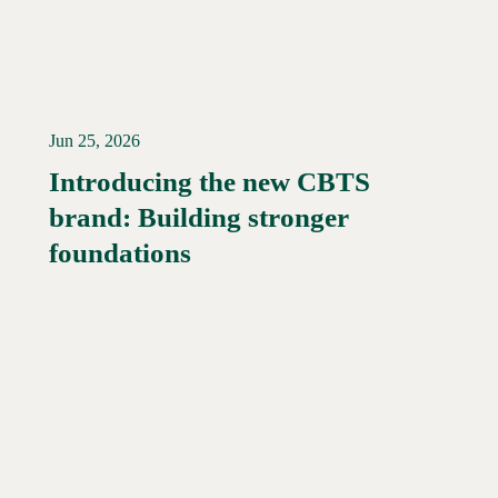
Jun 25, 2026
Introducing the new CBTS
brand: Building stronger
Read More →
foundations