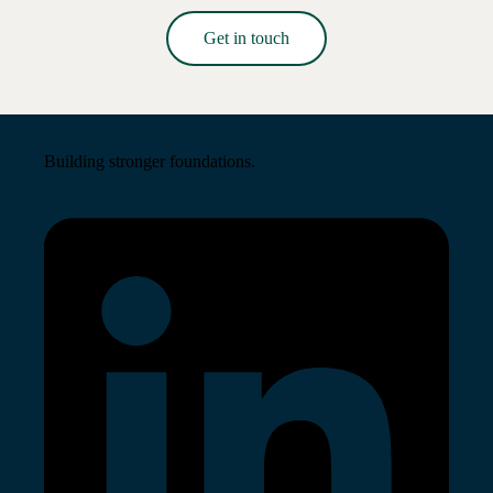
Get in touch
Read More →
Building stronger foundations.