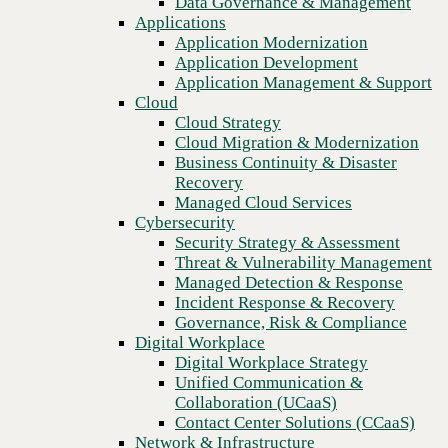
Data Governance & Management
WAN
Recovery
Applications
Managed Cloud Services
Application Modernization
Cybersecurity
Application Development
Security Strategy & Assessment
Application Management & Support
Threat & Vulnerability Management
Cloud
Managed Detection & Response
Cloud Strategy
Incident Response & Recovery
Cloud Migration & Modernization
Governance, Risk & Compliance
Business Continuity & Disaster
Digital Workplace
Recovery
Digital Workplace Strategy
Managed Cloud Services
Unified Communication &
Cybersecurity
Collaboration (UCaaS)
Security Strategy & Assessment
Contact Center Solutions (CCaaS)
Threat & Vulnerability Management
Network & Infrastructure
Managed Detection & Response
Infrastructure Modernization
Incident Response & Recovery
Enterprise Networking
Previous
Governance, Risk & Compliance
Secure Connectivity
Digital Workplace
How we do it
Digital Workplace Strategy
Consulting & Professional Services
Unified Communication &
Managed Services
Collaboration (UCaaS)
Technology Procurement
Contact Center Solutions (CCaaS)
Industries
Network & Infrastructure