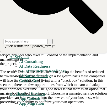
WAN
.
1. Choosing an SD-WAN partner
shouldn't mean giving up control
Replacing legacy infrastructure can bring countless roadblocks when
attempted
without the right support. With increasing pressure on IT departments
to enable
Quick results for "{search_term}"
business outcomes in real time, organizations often default to selecting
an SD-WAN
service provider who takes full control of the implementation and
AI Services
management of
AI Consulting
the project.
AI Data Readiness
AI Infrastructure Readiness
The result? Even while these clients may reap the benefits of reduced
AI Native Security
hardware-delivery expenditures, on a long-term basis these companies
Get the Guide
will face the frustrations of living with a ”black box” solution. In this
scenario, there are few opportunities from which to learn and adapt
your approach over time. The good news is that there is an option that
marries both control and support. Choosing a managed service solution
Application Services
provider can help ease you into the new era of your business, while
App Consulting
preserving your ability to optimize your own operations.
App Migration