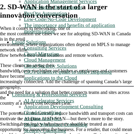
Application Management Services
2. SD-WAN is the start of a larger
Cloud-Native Development
DevOps Automation
innovation conversation
Low-Code/No-Code Development
The importance and benefits of application
When it comes to networking, one of
modernization
the most common use cases we see for adopting SD-WAN in Canada
is in the retail
Cloud Solutions
environment, where organizations often depend on MPLS to manage
Consulting Services
network traffic
Cloud Migration
flow between their retail locations and remote workers.
Cloud Management
These clients are seeing their
Cloud Security Solutions
bandwidth costs rise higher and higher as employees and customers
CIO's definitive guide to safely migrating
have become
applications to the Cloud
increasingly connected. Add the challenge of spanning Canada’s large
geography,
and the need for a solution that better connects teams and sites across
Consulting & Professional Services
the
AI Accelerator Services
country at a lower cost becomes clear.
Application Development Consulting
Cloud Consulting
The potential to dramatically reduce bandwidth and transport costs can
AI Data Analytics
motivate the adoption of SD-WAN—but there’s more to the story.
Switching from legacy infrastructure should be treated as an
Digital Workplace Consulting
opportunity for innovating the business. For a retailer, that could mean
Security Consulting