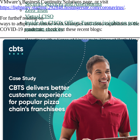
VMware’s Business Continuity Solutions page, or visit
Security Services and Assessments
https://lightgrey-starling-292848.hostingersite.com/coronavirus/
.
Zero Trust
Virtual CISO
For further reading on
Inside the CISO's Office: Forrester insights on post-
ways to adapt your remote work strategies and cloud capabilities to the
quantum security
COVID-19 pandemic, check out these recent blogs:
Reacting with a Sense of Urgency in Times of Peril: How
SD-WAN is Supporting Healthcare Use Cases
Why SD-WAN is Critical to Your IT Strategy