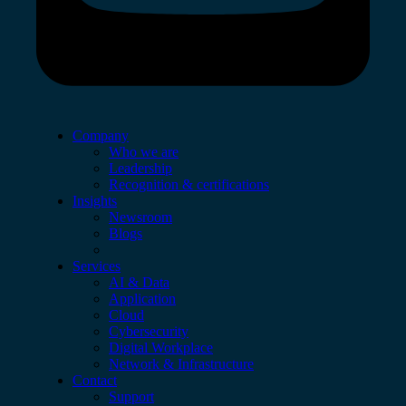
Company
Who we are
Leadership
Recognition & certifications
Insights
Newsroom
Blogs
Services
AI & Data
Application
Cloud
Cybersecurity
Digital Workplace
Network & Infrastructure
Contact
Support