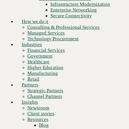
Financial Services
Infrastructure Modernization
Government
Enterprise Networking
Healthcare
Secure Connectivity
Higher Education
How we do it
Manufacturing
Consulting & Professional Services
Retail
Managed Services
Partners
Technology Procurement
Strategic Partners
Industries
Channel Partners
Financial Services
Insights
Government
Newsroom
Healthcare
Client stories
Higher Education
Resources
Manufacturing
Blog
Retail
Who we are
Partners
About us
Strategic Partners
Leadership
Channel Partners
Next
Core values
Insights
Recognition & certifications
Newsroom
Careers
Client stories
Contact
Resources
Blog