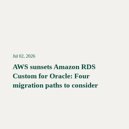
Jul 02, 2026
AWS sunsets Amazon RDS
Custom for Oracle: Four
Read More →
migration paths to consider