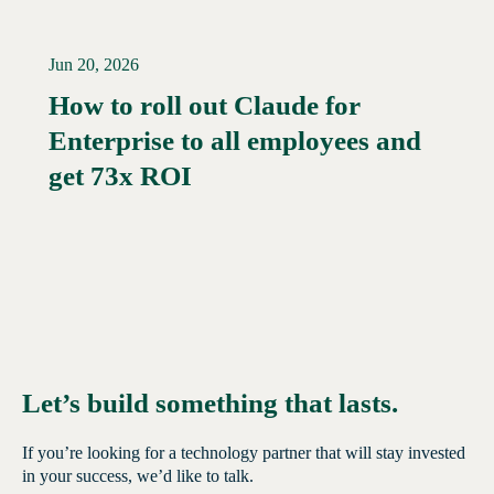
Jun 20, 2026
How to roll out Claude for
Enterprise to all employees and
Read More →
get 73x ROI
Let’s build something that lasts.
If you’re looking for a technology partner that will stay invested
in your success, we’d like to talk.