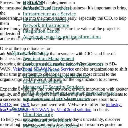
Hybrid IT
Success for an SD-WAN deployment can
Infrastructure Hardware
be measured for both IT and the wider business. It’s important to bring
the
Infrastructure as a Service
leadership team into the conversation early, especially the CIO, to help
Infrastructure Security
them
Network Infrastructure
drive innovation from the top and ensure the value of the project is
Integration Center
understood
Accelerate your hybrid transformation
at the most senior levels within the business.
One of the top rationales for
Managed Services
adopting a new technology that resonates with CIOs and line-of-
Application Management
business leaders
Backup and Disaster Recovery Services
is saving time and increasing productivity. When it comes to SD-
WAN,
VeloCloud SD-WAN as a Service
enables organizations to shift
Data Management
their time investment to categories that are the most critical to the
Infrastructure Managed Services
organization and the most difficult for the organization to achieve.
Cloud Management
Managed IT Security Services
Expanding visibility into your network, driving innovation with greater
CBTS delivers better customer experience for
agility, and gaining support from leadership are just three ingredients to
popular pizza chain's franchisees
a successful implementation of SD-WAN. Learn more about how
CBTS
and
OnX
have partnered with VMware to offer the
industry-
Security
leading VMware SD-WAN by VeloCloud solution
to clients.
Cloud Security
To help you navigate your network in today’s uncertainty, discover
Cybersecurity Solutions
more about business continuity by checking out resources posted on
Managed Security Services