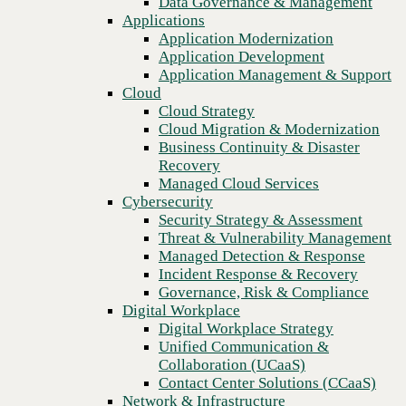
Data Governance & Management
Recovery
Applications
Managed Cloud Services
Application Modernization
Cybersecurity
Application Development
Security Strategy & Assessment
Application Management & Support
Threat & Vulnerability Management
Cloud
Managed Detection & Response
Cloud Strategy
Incident Response & Recovery
Cloud Migration & Modernization
Governance, Risk & Compliance
Business Continuity & Disaster
Digital Workplace
Recovery
Digital Workplace Strategy
Managed Cloud Services
Unified Communication &
Cybersecurity
Collaboration (UCaaS)
Security Strategy & Assessment
Contact Center Solutions (CCaaS)
Threat & Vulnerability Management
Network & Infrastructure
Managed Detection & Response
Infrastructure Modernization
Incident Response & Recovery
Previous
Enterprise Networking
Governance, Risk & Compliance
Secure Connectivity
Digital Workplace
How we do it
Digital Workplace Strategy
Consulting & Professional Services
Unified Communication &
Managed Services
Collaboration (UCaaS)
Technology Procurement
Contact Center Solutions (CCaaS)
Industries
Network & Infrastructure