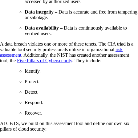
accessed by authorized users.
Data integrity
– Data is accurate and free from tampering
or sabotage.
Data availability
– Data is continuously available to
verified users.
A data breach violates one or more of these tenets. The CIA triad is a
valuable tool security professionals utilize in organizational
risk
assessment
. Additionally, the NIST has created another assessment
tool, the
Five Pillars of Cybersecurity
. They include:
Identify.
Protect.
Detect.
Respond.
Recover.
At CBTS, we build on this assessment tool and define our own six
pillars of cloud security: