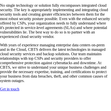
No single technology or solution fully encompasses integrated cloud
security. The key is appropriately implementing and integrating cloud
security tools and creating greater efficiencies between them for the
most robust security posture possible. Even with the enhanced security
offered by CSPs, your organization needs to fully understand where
it's protected in service-level agreements (SLAs) and where potential
vulnerabilities lie. The best way to do so is to partner with an
experienced cloud security vendor.
With years of experience managing enterprise data centers on-prem
and in the Cloud, CBTS delivers the latest technologies in managed
cloud security services and backup solutions. Our team maintains
relationships with top CSPs and security providers to offer
comprehensive protection against cyberattacks and downtime. At
CBTS, we strive to understand your unique business challenges and
provide the necessary expertise, training, and certifications to protect
your business from data breaches, theft, and other common causes of
system outages.
Get in touch