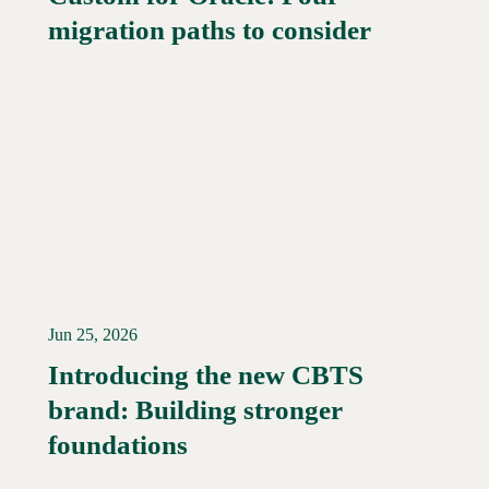
migration paths to consider
Jun 25, 2026
Introducing the new CBTS
brand: Building stronger
Read More →
foundations