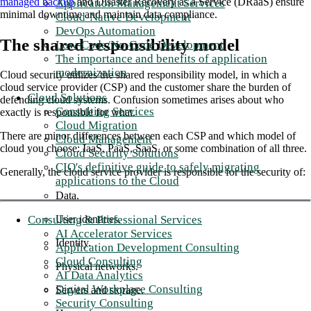
managed backup
and Disaster Recovery as a Service (DRaaS) ensure
Application Management Services
minimal downtime and maintain data compliance.
Cloud-Native Development
DevOps Automation
The shared responsibility model
Low-Code/No-Code Development
The importance and benefits of application
modernization
Cloud security utilizes the shared responsibility model, in which a
cloud service provider (CSP) and the customer share the burden of
Cloud Solutions
defending cloud systems. Confusion sometimes arises about who
Consulting Services
exactly is responsible for what.
Cloud Migration
There are minor differences between each CSP and which model of
Cloud Management
cloud you choose: IaaS, PaaS, SaaS, or some combination of all three.
Cloud Security Solutions
CIO's definitive guide to safely migrating
Generally, the cloud service provider is responsible for the security of:
applications to the Cloud
Data.
Consulting & Professional Services
User identities.
AI Accelerator Services
Identity.
Application Development Consulting
Cloud Consulting
Physical networks.
AI Data Analytics
Digital Workplace Consulting
Servers and storage.
Security Consulting