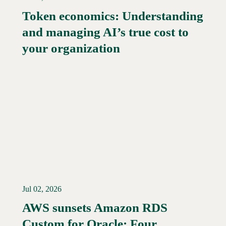
Token economics: Understanding
and managing AI’s true cost to
your organization
Jul 02, 2026
AWS sunsets Amazon RDS
Custom for Oracle: Four
Read More →