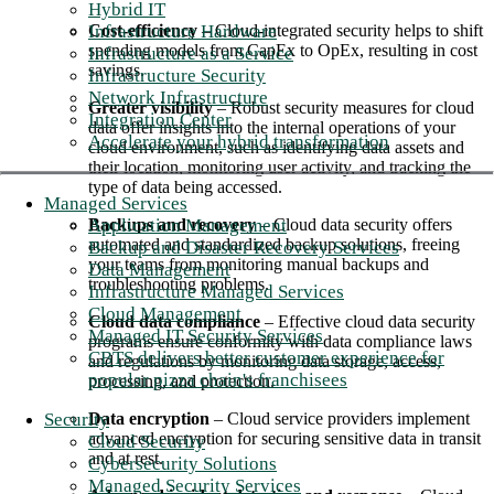
Hybrid IT
Infrastructure Hardware
Cost-efficiency
– Cloud-integrated security helps to shift
spending models from CapEx to OpEx, resulting in cost
Infrastructure as a Service
savings.
Infrastructure Security
Network Infrastructure
Greater visibility
– Robust security measures for cloud
Integration Center
data offer insights into the internal operations of your
Accelerate your hybrid transformation
cloud environment, such as identifying data assets and
their location, monitoring user activity, and tracking the
type of data being accessed.
Managed Services
Application Management
Backups and recovery
– Cloud data security offers
automated and standardized backup solutions, freeing
Backup and Disaster Recovery Services
your teams from monitoring manual backups and
Data Management
troubleshooting problems.
Infrastructure Managed Services
Cloud Management
Cloud data compliance
– Effective cloud data security
Managed IT Security Services
programs ensure conformity with data compliance laws
CBTS delivers better customer experience for
and regulations by monitoring data storage, access,
popular pizza chain's franchisees
processing, and protection.
Security
Data encryption
– Cloud service providers implement
advanced encryption for securing sensitive data in transit
Cloud Security
and at rest.
Cybersecurity Solutions
Managed Security Services