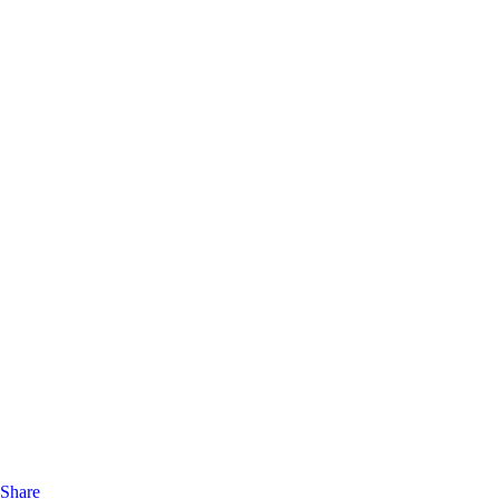
Share