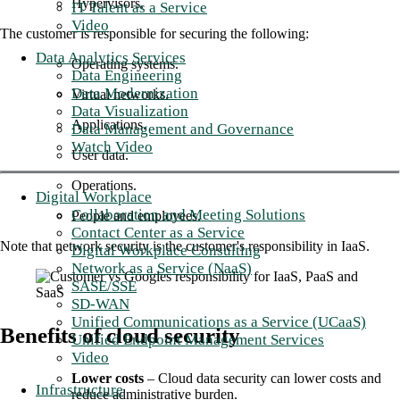
Hypervisors.
IT Talent as a Service
Video
The customer is responsible for securing the following:
Data Analytics Services
Operating systems.
Data Engineering
Data Modernization
Virtual networks.
Data Visualization
Applications.
Data Management and Governance
Watch Video
User data.
Operations.
Digital Workplace
Collaboration and Meeting Solutions
People and employees.
Contact Center as a Service
Note that network security is the customer's responsibility in IaaS.
Digital Workplace Consulting
Network as a Service (NaaS)
SASE/SSE
SD-WAN
Unified Communications as a Service (UCaaS)
Benefits of cloud security
Unified Endpoint Management Services
Video
Lower costs
– Cloud data security can lower costs and
Infrastructure
reduce administrative burden.