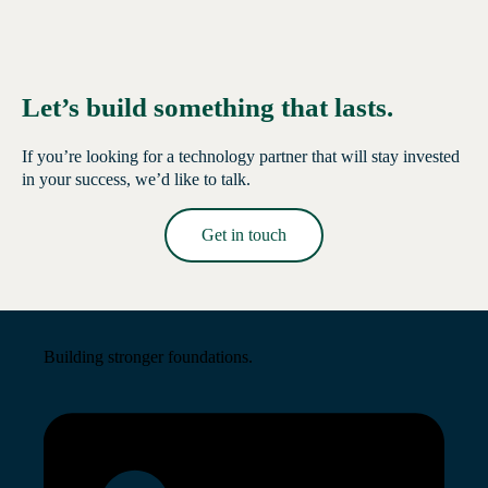
Let’s build something that lasts.
If you’re looking for a technology partner that will stay invested
in your success, we’d like to talk.
Get in touch
Read More →
Building stronger foundations.