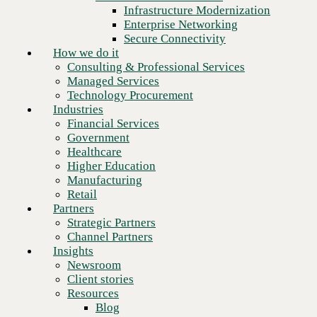
Financial Services
Infrastructure Modernization
Government
Enterprise Networking
Healthcare
Secure Connectivity
Higher Education
How we do it
Manufacturing
Consulting & Professional Services
Retail
Managed Services
Partners
Technology Procurement
Strategic Partners
Industries
Channel Partners
Financial Services
Insights
Government
Newsroom
Healthcare
Client stories
Higher Education
Resources
Manufacturing
Blog
Retail
Who we are
Partners
About us
Strategic Partners
Next
Leadership
Channel Partners
Core values
Insights
Recognition & certifications
Newsroom
Careers
Client stories
Contact
Resources
Blog