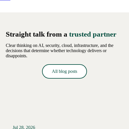
Straight talk from a
trusted partner
Clear thinking on AI, security, cloud, infrastructure, and the
decisions that determine whether technology delivers or
disappoints.
All blog posts
Jul 28, 2026