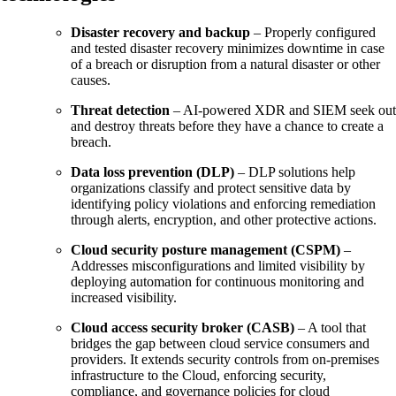
Disaster recovery and backup
– Properly configured
and tested disaster recovery minimizes downtime in case
of a breach or disruption from a natural disaster or other
causes.
Threat detection
– AI-powered XDR and SIEM seek out
and destroy threats before they have a chance to create a
breach.
Data loss prevention (DLP)
– DLP solutions help
organizations classify and protect sensitive data by
identifying policy violations and enforcing remediation
through alerts, encryption, and other protective actions.
Cloud security posture management (CSPM)
–
Addresses misconfigurations and limited visibility by
deploying automation for continuous monitoring and
increased visibility.
Cloud access security broker (CASB)
– A tool that
bridges the gap between cloud service consumers and
providers. It extends security controls from on-premises
infrastructure to the Cloud, enforcing security,
compliance, and governance policies for cloud