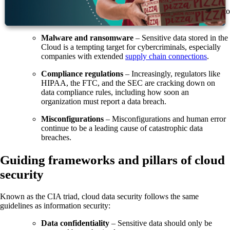
Confusion over shared responsibility
– Organizations
and CSPs share security responsibilities, which can lead to
vulnerabilities if the roles are unclear.
Malware and ransomware
– Sensitive data stored in the
Cloud is a tempting target for cybercriminals, especially
companies with extended
supply chain connections
.
Compliance regulations
– Increasingly, regulators like
HIPAA, the FTC, and the SEC are cracking down on
data compliance rules, including how soon an
organization must report a data breach.
Misconfigurations
–
Misconfigurations and human error
continue to be a leading cause of catastrophic data
breaches.
Guiding frameworks and pillars of cloud
security
Known as the CIA triad, cloud data security follows the same
guidelines as information security:
Data confidentiality
– Sensitive data should only be