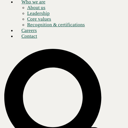
Who we are
About us
Leadership
Core values
Recognition & certifications
Careers
Contact
What is cloud security?
A recent
study
found that the global cloud services market is valued at
$454 billion and is expected to surpass $2 trillion by 2032. As
businesses continue to shift toward cloud integration, security becomes
more and more urgent. Even though the Cloud is much more secure
than traditional on-premises data centers, vulnerabilities still exist.
These vulnerabilities make investing in
cloud security services
vital.