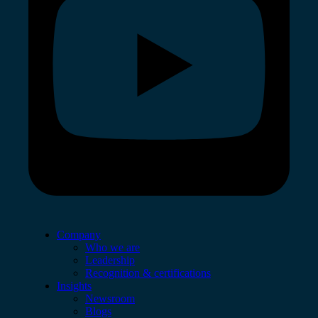
Company
Who we are
Leadership
Recognition & certifications
Insights
Newsroom
Blogs