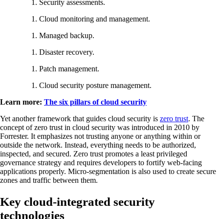
Security assessments.
Cloud monitoring and management.
Managed backup.
Disaster recovery.
Patch management.
Cloud security posture management.
Learn more:
The six pillars of cloud security
Yet another framework that guides cloud security is
zero trust
. The
concept of zero trust in cloud security was introduced in 2010 by
Forrester. It emphasizes not trusting anyone or anything within or
outside the network. Instead, everything needs to be authorized,
inspected, and secured. Zero trust promotes a least privileged
governance strategy and requires developers to fortify web-facing
applications properly. Micro-segmentation is also used to create secure
zones and traffic between them.
Key cloud-integrated security
technologies