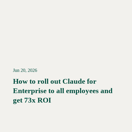
Jun 20, 2026
How to roll out Claude for
Enterprise to all employees and
Read More →
get 73x ROI