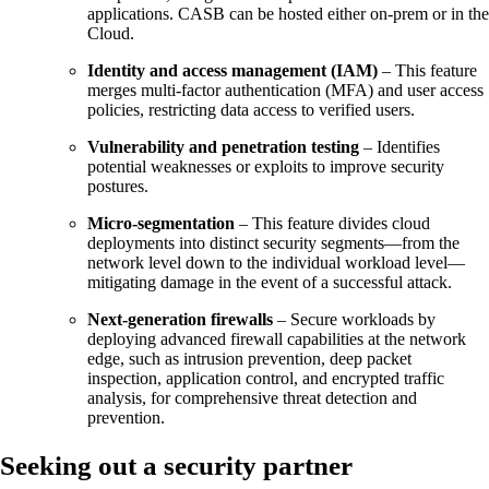
applications. CASB can be hosted either on-prem or in the
Cloud.
Identity and access management (IAM)
– This feature
merges multi-factor authentication (MFA) and user access
policies, restricting data access to verified users.
Vulnerability and penetration testing
– Identifies
potential weaknesses or exploits to improve security
postures.
Micro-segmentation
– This feature divides cloud
deployments into distinct security segments—from the
network level down to the individual workload level—
mitigating damage in the event of a successful attack.
Next-generation firewalls
– Secure workloads by
deploying advanced firewall capabilities at the network
edge, such as intrusion prevention, deep packet
inspection, application control, and encrypted traffic
analysis, for comprehensive threat detection and
prevention.
Seeking out a security partner