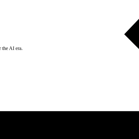
 the AI era.