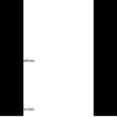
one practice.
 one secure platform.
rprise infrastructure.