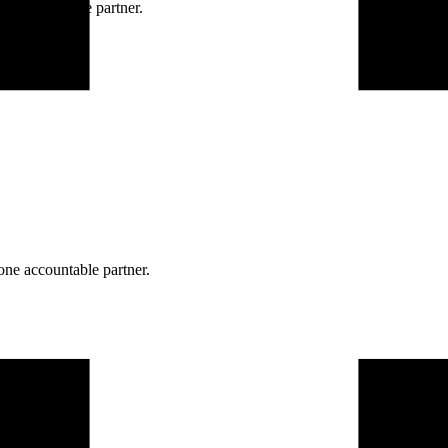
ne accountable partner.
one accountable partner.