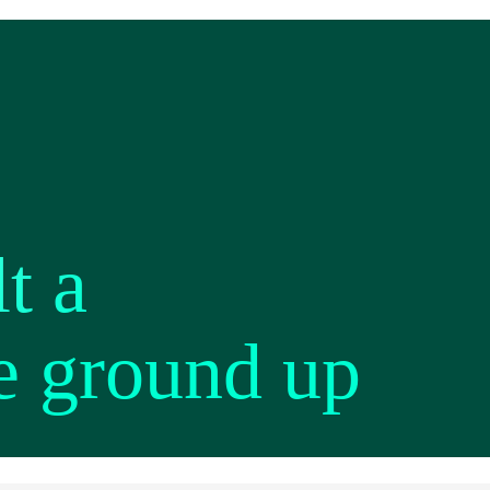
t a
e ground up