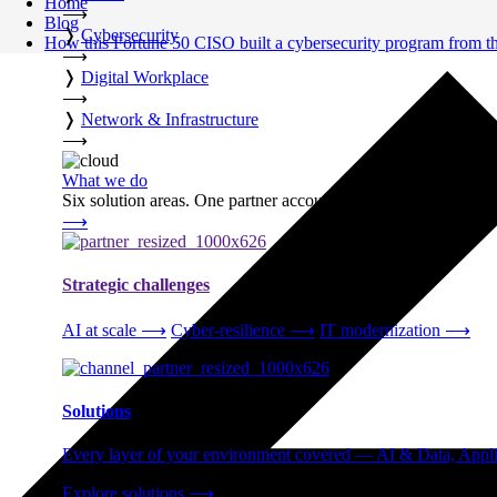
Home
⟶
Blog
❭
Cybersecurity
How this Fortune 50 CISO built a cybersecurity program from t
⟶
❭
Digital Workplace
⟶
❭
Network & Infrastructure
⟶
What we do
Six solution areas. One partner accountable from strategy thro
⟶
Strategic challenges
AI at scale
⟶
Cyber-resilience
⟶
IT modernization
⟶
Solutions
Every layer of your environment covered — AI & Data, Applic
Explore solutions
⟶