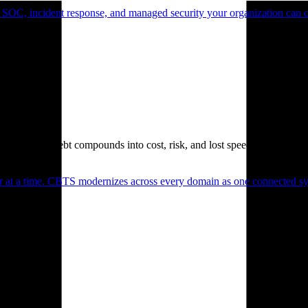
 SOC, incident response, and managed security your organization can 
. Technical debt compounds into cost, risk, and lost speed.
er at a time. CBTS modernizes across every domain as one connected sys