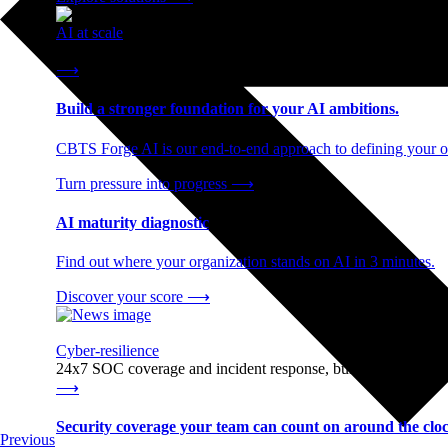
AI at scale
End-to-end AI readiness, from strategy through infrastructur
⟶
Build a stronger foundation for your AI ambitions.
CBTS Forge AI is our end-to-end approach to defining your op
Turn pressure into progress
⟶
AI maturity diagnostic
Find out where your organization stands on AI in 3 minutes.
Discover your score
⟶
Cyber-resilience
24x7 SOC coverage and incident response, built for enterprise
⟶
Security coverage your team can count on around the cloc
Previous