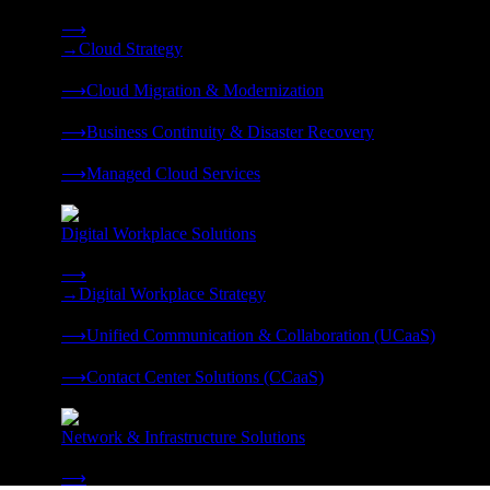
Strategy, migration, continuity, and managed operations under 
⟶
→
Cloud Strategy
❭
⟶
Cloud Migration & Modernization
❭
⟶
Business Continuity & Disaster Recovery
❭
⟶
Managed Cloud Services
❭
Digital Workplace Solutions
Deliver the modern digital workplace, unified and managed on
⟶
→
Digital Workplace Strategy
❭
⟶
Unified Communication & Collaboration (UCaaS)
❭
⟶
Contact Center Solutions (CCaaS)
❭
Network & Infrastructure Solutions
Connectivity, compute, and hybrid cloud built for AI-ready ente
⟶