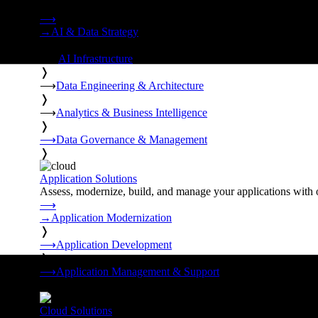
Strategy, data engineering, and managed AI operations from o
⟶
→
AI & Data Strategy
❭
⟶
AI Infrastructure
❭
⟶
Data Engineering & Architecture
❭
⟶
Analytics & Business Intelligence
❭
⟶
Data Governance & Management
❭
Application Solutions
Assess, modernize, build, and manage your applications with 
⟶
→
Application Modernization
❭
⟶
Application Development
❭
⟶
Application Management & Support
❭
Cloud Solutions