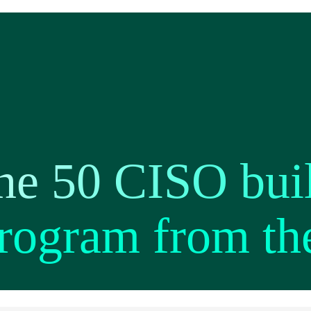
ne 50 CISO buil
program from th