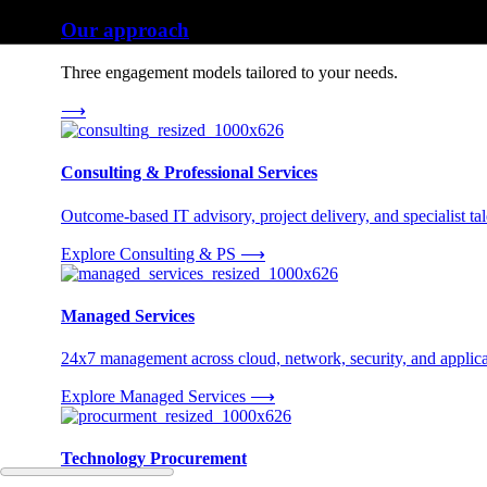
Our approach
Three engagement models tailored to your needs.
⟶
Consulting & Professional Services
Outcome-based IT advisory, project delivery, and specialist tale
Explore Consulting & PS
⟶
Managed Services
24x7 management across cloud, network, security, and applica
Explore Managed Services
⟶
Technology Procurement