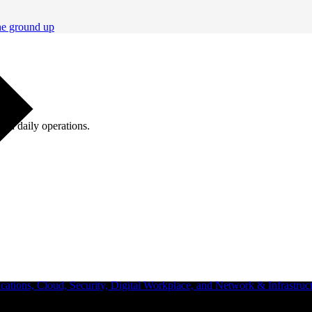
he ground up
ugh daily operations.
ations, Cloud, Security, Digital Workplace, and Network & Infrastruct