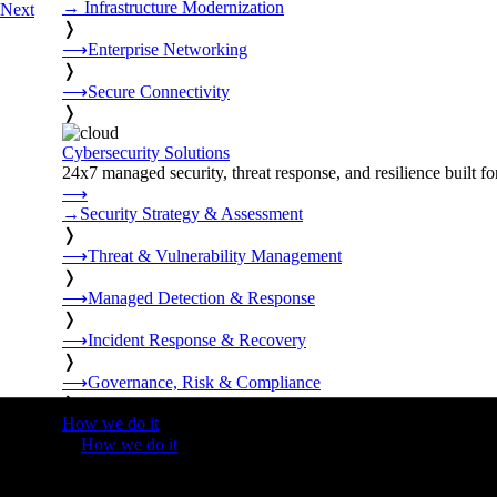
→
Infrastructure Modernization
Next
❭
⟶
Enterprise Networking
❭
⟶
Secure Connectivity
❭
Cybersecurity Solutions
24x7 managed security, threat response, and resilience built for
⟶
→
Security Strategy & Assessment
❭
⟶
Threat & Vulnerability Management
❭
⟶
Managed Detection & Response
❭
⟶
Incident Response & Recovery
❭
⟶
Governance, Risk & Compliance
❭
How we do it
❭
How we do it
⟶