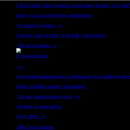
CBTS builds cyber-resilience across every domain, with 24x7
Know your exposure before attackers do.
See what we protect
⟶
Not sure where to start? We'll help you prioritize.
Talk to our expert
⟶
IT modernization
Cut technical debt. Build the foundation AI and growth require
⟶
Most modernization projects stall because they tackle one lay
Ready to build a stronger foundation?
Talk to a modernization expert
⟶
See how we approach it.
Why CBTS
⟶
AI & Data Solutions