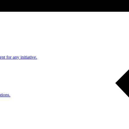
nt for any initiative.
tions.