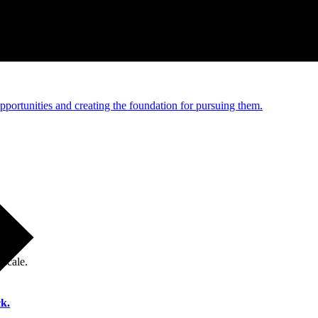
e and managed operations
portunities and creating the foundation for pursuing them.
 scale.
k.