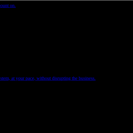
count on.
tem, at your pace, without disrupting the business.