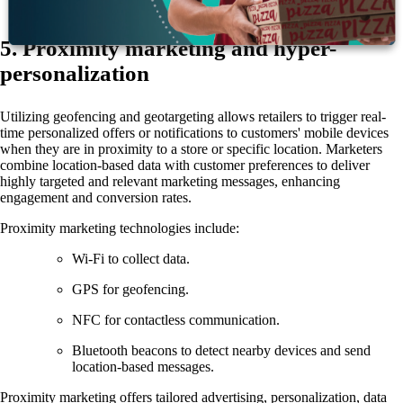
5. Proximity marketing and hyper-
personalization
Utilizing geofencing and geotargeting allows retailers to trigger real-
time personalized offers or notifications to customers' mobile devices
when they are in proximity to a store or specific location. Marketers
combine location-based data with customer preferences to deliver
highly targeted and relevant marketing messages, enhancing
engagement and conversion rates.
Proximity marketing technologies include:
Wi-Fi to collect data.
GPS for geofencing.
NFC for contactless communication.
Bluetooth beacons to detect nearby devices and send
location-based messages.
Proximity marketing offers tailored advertising, personalization, data