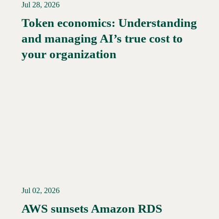
Jul 28, 2026
Token economics: Understanding
and managing AI’s true cost to
your organization
Jul 02, 2026
AWS sunsets Amazon RDS