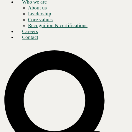
Who we are
About us
Leadership
Core values
Recognition & certifications
Careers
Contact
Eight critical use cases
As the retail industry continues recovering from the pandemic at a
much more modest growth rate than in previous years, retail leaders are
seeking new ways to
prioritize customer experience
. According to the
National Retail Federation (NRF), 80% of shopping still happens in
stores. But customers also demand
omnichannel service
and
personalization to a degree not seen in previous generations. To meet
these demands, retail leaders are turning to location-based marketing