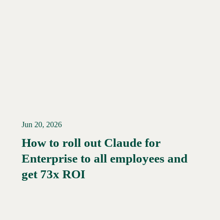
Jun 20, 2026
How to roll out Claude for
Enterprise to all employees and
Read More →
get 73x ROI