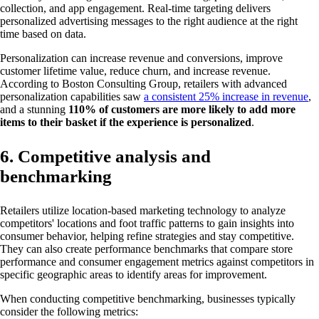
collection, and app engagement. Real-time targeting delivers
personalized advertising messages to the right audience at the right
time based on data.
Personalization can increase revenue and conversions, improve
customer lifetime value, reduce churn, and increase revenue.
According to Boston Consulting Group, retailers with advanced
personalization capabilities saw
a consistent 25% increase in revenue
,
and a stunning
110% of customers are more likely to add more
items to their basket if the experience is personalized
.
6. Competitive analysis and
benchmarking
Retailers utilize location-based marketing technology to analyze
competitors' locations and foot traffic patterns to gain insights into
consumer behavior, helping refine strategies and stay competitive.
They can also create performance benchmarks that compare store
performance and consumer engagement metrics against competitors in
specific geographic areas to identify areas for improvement.
When conducting competitive benchmarking, businesses typically
consider the following metrics: