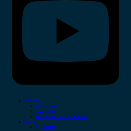
Company
Who we are
Leadership
Recognition & certifications
Insights
Newsroom