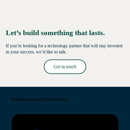
Let’s build something that lasts.
If you’re looking for a technology partner that will stay invested
in your success, we’d like to talk.
Get in touch
Read More →
Building stronger foundations.