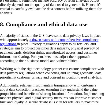
It's essential to remember that the accuracy of retail analytics output
directly depends on the quality of data used to generate it. Hence, it's
crucial to carefully evaluate the data sources before utilizing them for
analysis.
8. Compliance and ethical data use
A majority of states in the U.S. have some data privacy laws in place
with approximately
a dozen states with comprehensive compliance
regulations
in place. Privacy regulations apply to all retailers, and
strategies aim to protect customer data integrity, physical privacy of
payment cards, deletion rights, unauthorized access, and customer
information sharing. Policymakers must adjust their approach
according to their business model and vulnerabilities.
Working with the right technology partner can ensure compliance with
data privacy regulations when collecting and utilizing geospatial data,
prioritizing customer privacy and consent in location-based analytics.
Additionally, retailers must maintain transparency with customers
about data collection practices, ensuring they understand the value
proposition and benefits of sharing location information. Implementing
modern physical and digital security measures can improve customer
trust and loyalty. A secure database is vital for retailers to maximize