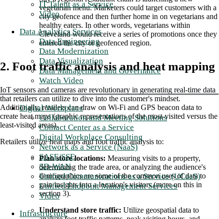
IT Talent as a Service
vegetarian menu. Marketers could target customers with a
Video
city geofence and then further home in on vegetarians and
healthy eaters. In other words, vegetarians within
Data Analytics Services
Cleveland would receive a series of promotions once they
Data Engineering
entered the city or geofenced region.
Data Modernization
Data Visualization
2. Foot traffic analysis and heat mapping
Data Management and Governance
Watch Video
IoT sensors and cameras are revolutionary in generating real-time data
that retailers can utilize to dive into the customer's mindset.
Digital Workplace
Additionally, retailers can draw on Wi-Fi and GPS beacon data to
create heat maps (graphic representations of the most-visited versus the
Collaboration and Meeting Solutions
least-visited areas).
Contact Center as a Service
Digital Workplace Consulting
Retailers utilize heat maps and foot traffic analysis to:
Network as a Service (NaaS)
SASE/SSE
Plan store locations: ​​
Measuring visits to a property,
SD-WAN
determining the trade area, or analyzing the audience's
Unified Communications as a Service (UCaaS)
demographics are some of the common uses of data to
gain insights into a location's visitors (more on this in
Unified Endpoint Management Services
section 3).
Video
Understand store traffic:
Utilize geospatial data to
Infrastructure
analyze foot traffic patterns, peak visiting hours, and