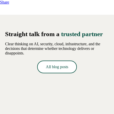
Share
Straight talk from a
trusted partner
Clear thinking on AI, security, cloud, infrastructure, and the
decisions that determine whether technology delivers or
disappoints.
All blog posts