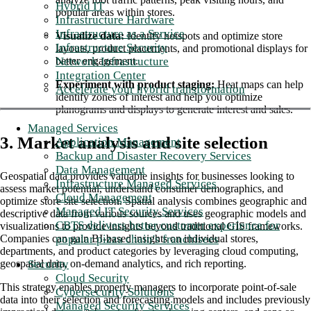
Hybrid IT
popular areas within stores.
Infrastructure Hardware
Infrastructure as a Service
Visualize data:
Identify hotspots and optimize store
Infrastructure Security
layouts, product placements, and promotional displays for
Network Infrastructure
better engagement.
Integration Center
Experiment with product staging:
Heat maps can help
Accelerate your hybrid transformation
identify zones of interest and help you optimize
planograms and displays to generate interest and sales.
Managed Services
3. Market analysis and site selection
Application Management
Backup and Disaster Recovery Services
Data Management
Geospatial data provides valuable insights for businesses looking to
Infrastructure Managed Services
assess market potential, understand consumer demographics, and
Cloud Management
optimize store site selection. Spatial analysis combines geographic and
Managed IT Security Services
descriptive data from various sources and uses geographic models and
CBTS delivers better customer experience for
visualizations to provide insights beyond traditional GIS frameworks.
popular pizza chain's franchisees
Companies can gain BI-based insights on individual stores,
departments, and product categories by leveraging cloud computing,
Security
geospatial data, on-demand analytics, and rich reporting.
Cloud Security
This strategy enables property managers to incorporate point-of-sale
Cybersecurity Solutions
data into their selection and forecasting models and includes previously
Managed Security Services