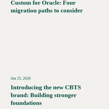
Custom for Oracle: Four
Read More →
migration paths to consider
Jun 25, 2026
Introducing the new CBTS
brand: Building stronger
Read More →
foundations