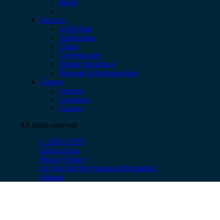
Blogs
Services
AI & Data
Application
Cloud
Cybersecurity
Digital Workplace
Network & Infrastructure
Contact
Support
Locations
Careers
All rights reserved
© 2026 CBTS
Terms of use
Privacy Notice
Do Not Sell My Personal Information
Sitemap