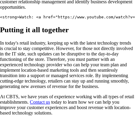
customer relationship management and identify business development
opportunities.
<strong>Watch: <a href="https://www.youtube.com/watch?v=
Putting it all together
In today's retail industry, keeping up with the latest technology trends
is crucial to stay competitive. However, for those not directly involved
in the IT side, such updates can be disruptive to the day-to-day
functioning of the store. Therefore, you must partner with an
experienced technology provider who can help your team plan and
implement location-based marketing tools and then seamlessly
transition into a support or managed services role. By implementing
cutting-edge technology, retailers can stay up and running smoothly,
generating new avenues of revenue for the business.
At CBTS, we have years of experience working with all types of retail
establishments.
Contact us
today to learn how we can help you
improve your customer experiences and boost revenue with location-
based technology solutions.