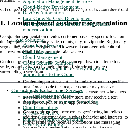
retailers.
Application Management Services
Cloud-Native Development
<strong>Also read: <a href="https://go.cbts.com/download
DevOps Automation
Low-Code/No-Code Development
1. Location-based customer segmentation
The importance and benefits of application
modernization
Geographic segmentation divides customer bases by specific location
Cloud Solutions
demographics, i.e., country, state, county, city, or zip code. Regionally
Consulting Services
segmenting customers is helpful. However, it can overlook cultural
Cloud Migration
nuances, especially in a population-dense area.
Cloud Management
Geofencing and geotargeting take this concept down to a hyperlocal
Cloud Security Solutions
scale, zooming into a city, neighborhood, storefront, or area
CIO's definitive guide to safely migrating
surrounding a storefront.
applications to the Cloud
Geofencing
creates a virtual boundary around a specific
area. Once inside the area, a customer may receive
Consulting & Professional Services
targeted promotions. For example, a customer who enters
AI Accelerator Services
a geofence around a grocery store may receive a text
Application Development Consulting
message coupon or an in-app promotion.
Cloud Consulting
Geotargeting
often incorporates geofencing but relies on
AI Data Analytics
additional customer data, such as behavior and interests, to
Digital Workplace Consulting
further refine who receives promotions and messaging.
Security Consulting
Say a regional restaurant chain is launching a new