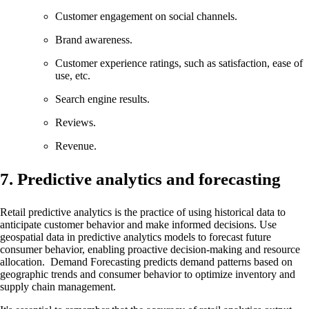
Customer engagement on social channels.
Brand awareness.
Customer experience ratings, such as satisfaction, ease of
use, etc.
Search engine results.
Reviews.
Revenue.
7. Predictive analytics and forecasting
Retail predictive analytics is the practice of using historical data to
anticipate customer behavior and make informed decisions. Use
geospatial data in predictive analytics models to forecast future
consumer behavior, enabling proactive decision-making and resource
allocation. Demand Forecasting predicts demand patterns based on
geographic trends and consumer behavior to optimize inventory and
supply chain management.