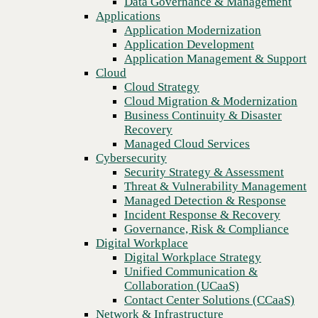
Data Governance & Management
Recovery
Applications
Managed Cloud Services
Application Modernization
Cybersecurity
Application Development
Security Strategy & Assessment
Application Management & Support
Threat & Vulnerability Management
Cloud
Managed Detection & Response
Cloud Strategy
Incident Response & Recovery
Cloud Migration & Modernization
Governance, Risk & Compliance
Business Continuity & Disaster
Digital Workplace
Recovery
Digital Workplace Strategy
Managed Cloud Services
Unified Communication &
Cybersecurity
Collaboration (UCaaS)
Security Strategy & Assessment
Contact Center Solutions (CCaaS)
Threat & Vulnerability Management
Network & Infrastructure
Managed Detection & Response
Infrastructure Modernization
Incident Response & Recovery
Previous
Enterprise Networking
Governance, Risk & Compliance
Secure Connectivity
Digital Workplace
How we do it
Digital Workplace Strategy
Consulting & Professional Services
Unified Communication &
Managed Services
Collaboration (UCaaS)
Technology Procurement
Contact Center Solutions (CCaaS)
Industries
Network & Infrastructure