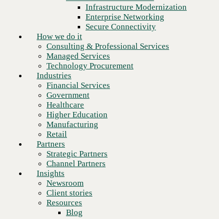
Financial Services
Infrastructure Modernization
Government
Enterprise Networking
Healthcare
Secure Connectivity
Higher Education
How we do it
Manufacturing
Consulting & Professional Services
Retail
Managed Services
Partners
Technology Procurement
Strategic Partners
Industries
Channel Partners
Financial Services
Insights
Government
Newsroom
Healthcare
Client stories
Higher Education
Resources
Manufacturing
Blog
Retail
Who we are
Partners
About us
Strategic Partners
Next
Leadership
Channel Partners
Core values
Insights
Recognition & certifications
Newsroom
Careers
Client stories
Contact
Resources
Blog