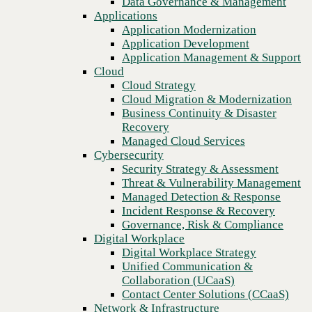
Data Governance & Management
Recovery
Applications
Managed Cloud Services
Application Modernization
Cybersecurity
Application Development
Security Strategy & Assessment
Application Management & Support
Threat & Vulnerability Management
Cloud
Managed Detection & Response
Cloud Strategy
Incident Response & Recovery
Cloud Migration & Modernization
Governance, Risk & Compliance
Business Continuity & Disaster
Digital Workplace
Recovery
Digital Workplace Strategy
Managed Cloud Services
Unified Communication &
Cybersecurity
Collaboration (UCaaS)
Security Strategy & Assessment
Contact Center Solutions (CCaaS)
Threat & Vulnerability Management
Previous
Network & Infrastructure
Managed Detection & Response
Infrastructure Modernization
Incident Response & Recovery
Enterprise Networking
Governance, Risk & Compliance
Secure Connectivity
Digital Workplace
How we do it
Digital Workplace Strategy
Consulting & Professional Services
Unified Communication &
Managed Services
Collaboration (UCaaS)
Technology Procurement
Contact Center Solutions (CCaaS)
Industries
Network & Infrastructure