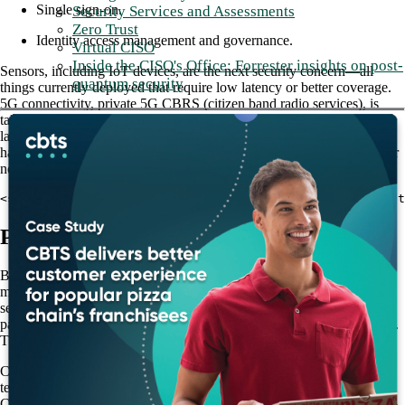
Single sign-on.
Security Services and Assessments
Zero Trust
Identity access management and governance.
Virtual CISO
Inside the CISO's Office: Forrester insights on post-
Sensors, including IoT devices, are the next security concern—all
quantum security
things currently deployed that require low latency or better coverage.
5G connectivity, private 5G CBRS (citizen band radio services), is
taking over those handheld scanners. By using private 5G and low
latency, networks need to build a mini data center in each store to
handle all computing transactions. Therefore, retailers must focus their
network on the edge compute stack now and into the near future.
<strong>Read more: <a href="/blog/lan-infrastructure-cbt
Patch management
Because today’s stores are more connected than ever, patch
management is urgent for securing emerging vulnerabilities and
sensitive data, such as credit card information. However, neglecting
patches across devices is an enormous vulnerability in the retail sector.
The more locations a retailer has, the more attack points there are.
CBTS offers
Patch Management as a Service
, which offloads the
tedious and challenging prospect of patch management from retailers.
CBTS provides a service level agreement (SLA) of a guaranteed 95%