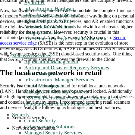
backhaul traffic through retail headquarters and the company firewall.
Hybrid IT
Infrastructure Hardware
Now, bandwidth has expanded to accommodate the complex functions
Infrastructure as a Service
of modern storefronts–self-checkout, customer wayfinding on personal
Infrastructure Security
devices, intelligent shelf plans, IoT devices, and AR-enabled functions
Network Infrastructure
like digital wardrobes. SD-WAN boosts bandwidth and creates higher
reliability for these systems. However, security is crucial in this
Integration Center
distributed environment. And that’s where SASE comes in.
Secure
Accelerate your hybrid transformation
access service edge
(SASE) is the next step in the evolution of store
networking. As CBTS defines it, SASE combines SD-WAN networks
with Secure service edge (SSE) cloud-based security tools. One thing
Managed Services
that SASE accomplishes is it moves the firewall to the Cloud.
Application Management
Backup and Disaster Recovery Services
The local area network in retail
Data Management
Infrastructure Managed Services
Cloud Management
Security is a crucial technology trend for retail local area networks
(LAN). Handheld devices often aren’t password locked. Additionally,
Managed IT Security Services
the high turnover and shift changes inherent to retail mean that devices
CBTS delivers better customer experience for
and consoles have many users. I recommend securing retail scanners
popular pizza chain's franchisees
and devices using the following technologies and best practices:
Security
Zero-trust security.
Cloud Security
Cybersecurity Solutions
Network segmentation.
Managed Security Services