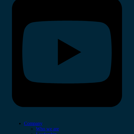
Company
Who we are