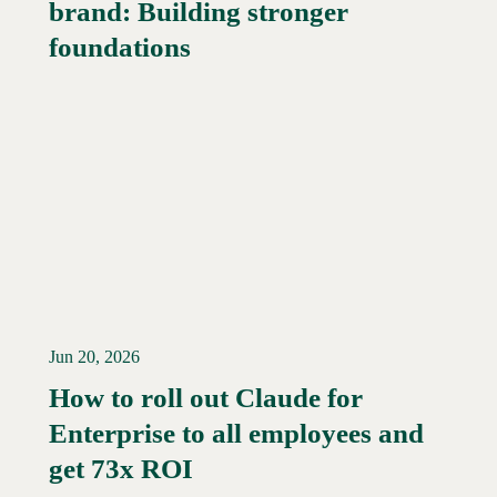
brand: Building stronger
Read More →
foundations
Jun 20, 2026
How to roll out Claude for
Enterprise to all employees and
Read More →
get 73x ROI