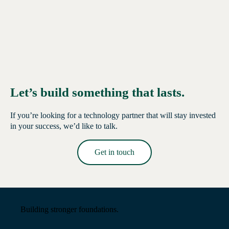
Let’s build something that lasts.
If you’re looking for a technology partner that will stay invested
in your success, we’d like to talk.
Get in touch
Read More →
Building stronger foundations.