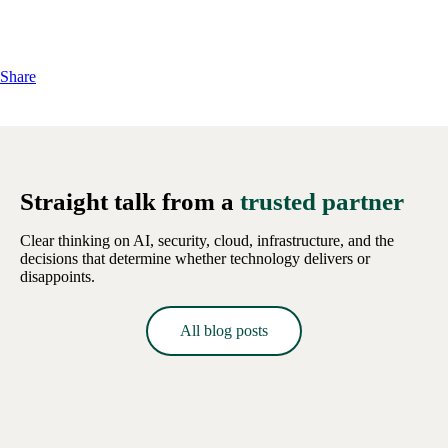
Share
Straight talk from a
trusted partner
Clear thinking on AI, security, cloud, infrastructure, and the
decisions that determine whether technology delivers or
disappoints.
All blog posts