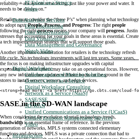
IT Talent as a Service
reliability—always-on networking, just like your power and water. It
Video
needs to be always on.”
Retailers must consider the “three P’s” when planning what technology
Data Analytics Services
to adopt next.
People, Process, and Progress
: The right
people
Data Engineering
following the right
process
means your company will
progress
. Justin
Data Modernization
stresses that accounting for your goals in these areas is essential. Create
Data Visualization
a tech implementation strategy that will support those goals.
Data Management and Governance
Watch Video
Another important consideration for retailers is the technology refresh
life cycle. No technology investments will last ten years. Some years,
the focus is on making infrastructure upgrades with capital
Digital Workplace
expenditures, while others may take on an operational focus. However,
Collaboration and Meeting Solutions
any new infrastructure updates will take boots on the ground in the
stores to install servers, sensors, and edge devices.
Contact Center as a Service
Digital Workplace Consulting
<strong>Read more: <a href="https://go.cbts.com/cloud-fo
Network as a Service (NaaS)
SASE/SSE
SASE in the SD-WAN landscape
SD-WAN
Unified Communications as a Service (UCaaS)
When considering the evolution of retail technology trends,
Unified Endpoint Management Services
bandwidth
is an essential frame of reference. In the previous
Video
generation of networks, MPLS systems connected elementary
functions and devices. MPLS was a private connection that had to
Infrastructure