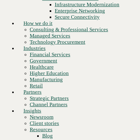
Financial Services
Infrastructure Modernization
Government
Enterprise Networking
Healthcare
Secure Connectivity
Higher Education
How we do it
Manufacturing
Consulting & Professional Services
Retail
Managed Services
Partners
Technology Procurement
Strategic Partners
Industries
Channel Partners
Financial Services
Insights
Government
Newsroom
Healthcare
Client stories
Higher Education
Resources
Manufacturing
Blog
Retail
Next
Who we are
Partners
About us
Strategic Partners
Leadership
Channel Partners
Core values
Insights
Recognition & certifications
Newsroom
Careers
Client stories
Contact
Resources
Blog