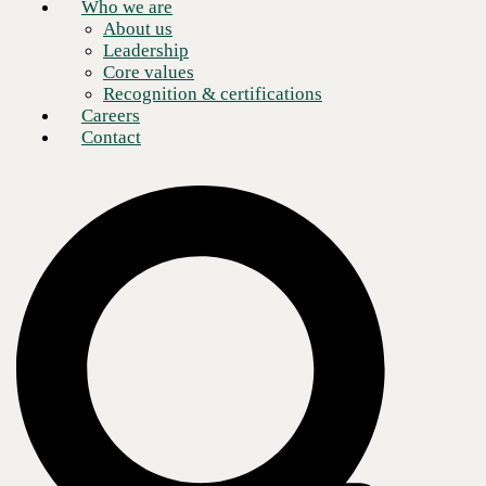
Who we are
About us
Leadership
Core values
Recognition & certifications
Careers
Contact
On the Retail Tech Revolution podcast, Justin Rice and I discussed the
importance of reliable and secure networking for retailers—focusing
on the common challenges, network downtime impact, and SD-WAN
and SASE's role in enhancing network reliability and security. We
emphasize the importance of wireless connectivity, edge computing,
and patch management in retail environments.
https://www.youtube.com/watch?v=L8fB7V4yrqE
Tech Talk: Building the "storefront of the future
Today,
networks
are critical to successful retail operations. In modern
retail, “everything is a computer connected to the Internet.” POS