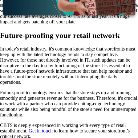
success patch success rate for your devices. We typically see a 40–50%
successful patch rate in retail. However, CBTS offers a 95% SLA, and
our success rate averages closer to 97.1% as of last year. It's a huge
impact and gets patching off your plate.
Future-proofing your retail network
In today's retail industry, it's common knowledge that storefronts must
keep up with the latest technology trends to stay competitive.
However, for those not directly involved in IT, such updates can be
disruptive to the day-to-day functioning of the store. It's essential to
have a future-proof network infrastructure that can help monitor and
troubleshoot the store remotely without interrupting the daily
operations.
Future-proof technology ensures that the store stays up and running
smoothly and generates revenue for the business. Therefore, it's crucial
to work with a partner who can provide cutting-edge technology
solutions while also being mindful of the store's need for uninterrupted
functioning.
CBTS is deeply experienced in working with every type of retail
establishment.
Get in touch
to learn how to secure your storefront’s
critical network.