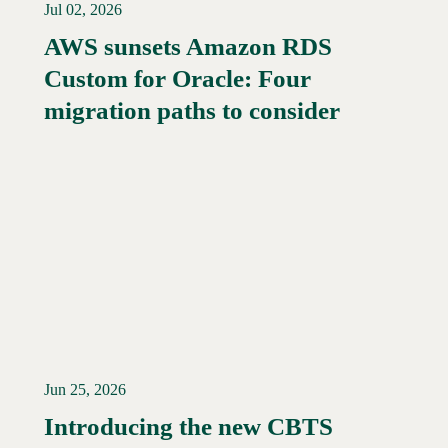
Jul 02, 2026
AWS sunsets Amazon RDS
Custom for Oracle: Four
Read More →
migration paths to consider
Jun 25, 2026
Introducing the new CBTS