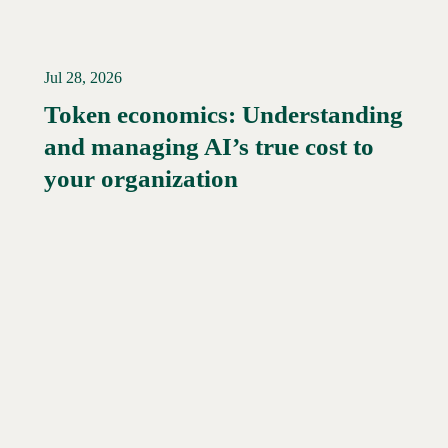
Jul 28, 2026
Token economics: Understanding
and managing AI’s true cost to
your organization