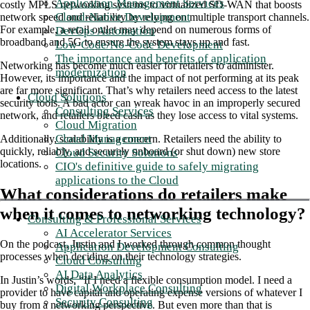
Application Management Services
costly MPLS networking systems to virtualized SD-WAN that boosts
Cloud-Native Development
network speed and reliability by relying on multiple transport channels.
For example, a retail outlet may depend on numerous forms of
DevOps Automation
broadband and 5G to ensure the system stays up and fast.
Low-Code/No-Code Development
The importance and benefits of application
Networking has become much easier for retailers to administer.
modernization
However, its importance and the impact of not performing at its peak
are far more significant. That’s why retailers need access to the latest
Cloud Solutions
security tools. A bad actor can wreak havoc in an improperly secured
Consulting Services
network, and retailers bleed cash as they lose access to vital systems.
Cloud Migration
Cloud Management
Additionally, scalability is a concern. Retailers need the ability to
quickly, reliably, and securely onboard (or shut down) new store
Cloud Security Solutions
locations.
CIO's definitive guide to safely migrating
applications to the Cloud
What considerations do retailers make
when it comes to networking technology?
Consulting & Professional Services
AI Accelerator Services
On the podcast, Justin and I worked through common thought
Application Development Consulting
processes when deciding on their technology strategies.
Cloud Consulting
AI Data Analytics
In Justin’s words, “If I need a flexible consumption model. I need a
Digital Workplace Consulting
provider to have capital and operating expense versions of whatever I
Security Consulting
buy from a networking perspective. But even more than that is