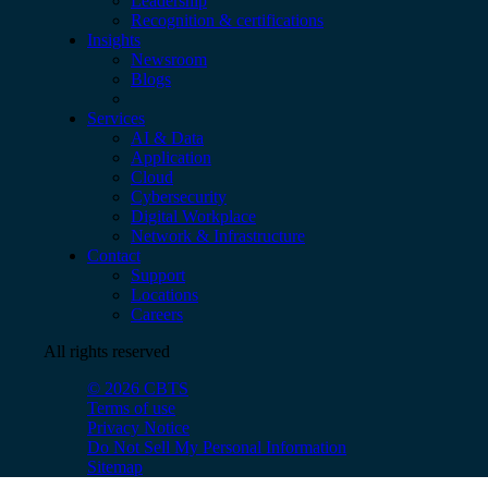
Leadership
Recognition & certifications
Insights
Newsroom
Blogs
Services
AI & Data
Application
Cloud
Cybersecurity
Digital Workplace
Network & Infrastructure
Contact
Support
Locations
Careers
All rights reserved
© 2026 CBTS
Terms of use
Privacy Notice
Do Not Sell My Personal Information
Sitemap