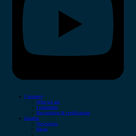
Company
Who we are
Leadership
Recognition & certifications
Insights
Newsroom
Blogs