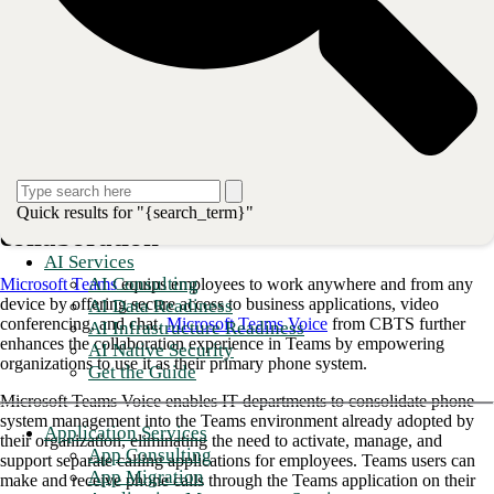
communication technologies available. CBTS’ approach unifies
Microsoft Teams and Microsoft Teams Voice with formidable hosted
public branch exchange (PBX) features, flexibility, and reliability.
This blog will provide essential information on how to use Microsoft
Teams and Microsoft Teams Voice to provide maximum benefit to
your organization.
<strong>Also read: <a href="https://go.cbts.com/cbts-awa
How to use Microsoft Teams to improve
Quick results for "{search_term}"
collaboration
AI Services
AI Consulting
Microsoft Teams
equips employees to work anywhere and from any
device by offering secure access to business applications, video
AI Data Readiness
conferencing, and chat.
Microsoft Teams Voice
from CBTS further
AI Infrastructure Readiness
enhances the collaboration experience in Teams by empowering
AI Native Security
organizations to use it as their primary phone system.
Get the Guide
Microsoft Teams Voice enables IT departments to consolidate phone
system management into the Teams environment already adopted by
Application Services
their organization, eliminating the need to activate, manage, and
App Consulting
support separate calling applications for employees. Teams users can
App Migration
make and receive phone calls through the Teams application on their