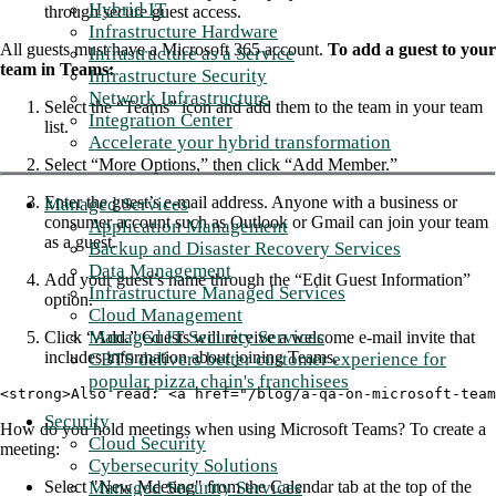
Hybrid IT
through secure guest access.
Infrastructure Hardware
All guests must have a Microsoft 365 account.
To add a guest to your
Infrastructure as a Service
team in Teams:
Infrastructure Security
Network Infrastructure
Select the “Teams” icon and add them to the team in your team
Integration Center
list.
Accelerate your hybrid transformation
Select “More Options,” then click “Add Member.”
Enter the guest’s e-mail address. Anyone with a business or
Managed Services
consumer account such as Outlook or Gmail can join your team
Application Management
as a guest.
Backup and Disaster Recovery Services
Data Management
Add your guest’s name through the “Edit Guest Information”
Infrastructure Managed Services
option.
Cloud Management
Managed IT Security Services
Click “Add.” Guests will receive a welcome e-mail invite that
includes information about joining Teams.
CBTS delivers better customer experience for
popular pizza chain's franchisees
<strong>Also read: <a href="/blog/a-qa-on-microsoft-team
Security
How do you hold meetings when using Microsoft Teams? To create a
Cloud Security
meeting:
Cybersecurity Solutions
Managed Security Services
Select "New Meeting" from the Calendar tab at the top of the