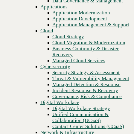
Data Governance & Management
Recovery
Applications
Managed Cloud Services
Application Modernization
Cybersecurity
Application Development
Security Strategy & Assessment
Application Management & Support
Threat & Vulnerability Management
Cloud
Managed Detection & Response
Cloud Strategy
Incident Response & Recovery
Cloud Migration & Modernization
Governance, Risk & Compliance
Business Continuity & Disaster
Digital Workplace
Recovery
Digital Workplace Strategy
Managed Cloud Services
Unified Communication &
Cybersecurity
Collaboration (UCaaS)
Security Strategy & Assessment
Contact Center Solutions (CCaaS)
Threat & Vulnerability Management
Network & Infrastructure
Managed Detection & Response
Infrastructure Modernization
Incident Response & Recovery
Previous
Enterprise Networking
Governance, Risk & Compliance
Secure Connectivity
Digital Workplace
How we do it
Digital Workplace Strategy
Consulting & Professional Services
Unified Communication &
Managed Services
Collaboration (UCaaS)
Technology Procurement
Contact Center Solutions (CCaaS)
Industries
Network & Infrastructure