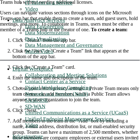
Teams hub without needing additional licenses.
IT Talent as a Service
Video
Users can navigate various sections through icons on the Microsoft
Teams app bar that enable them to create a team, add guest users, hold
Data Analytics Services
meetings, and more. To collaborate in Teams, users must be either a
Data Engineering
member of a Teams hub or the creator of one.
To create a team:
Data Modernization
Data Visualization
Click “Teams” from the app bar.
Data Management and Governance
Click the “Join” or “Create a Team” link that appears at the
Watch Video
bottom of the app bar.
Click the “Create a Team” card.
Digital Workplace
Collaboration and Meeting Solutions
Enter the name and description of the team.
Contact Center as a Service
Digital Workplace Consulting
Choose your team’s privacy settings: a Private Team means only
Network as a Service (NaaS)
team owners can add members, while a Public Team allows
anyone in your organization to join the team.
SASE/SSE
SD-WAN
Click “Next.”
Unified Communications as a Service (UCaaS)
Unified Endpoint Management Services
Add members to the team in the “Add” box by including a
Video
name, e-mail address, distribution list, or mail-enabled security
group. Teams can have a maximum of 2,500 members, whether
Infrastructure
these members are company employees or external users invited