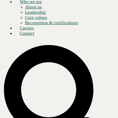
Who we are
About us
Leadership
Core values
Recognition & certifications
Careers
Contact
Though more workers are returning to the office as the pandemic
gradually dissipates in the U.S., remote work is here to stay. A Gartner
survey found that 80% of companies plan to allow employees to work
remotely at least part-time; another 47% of respondents said their staff
will now have an option to work from home full-time. Adopting
Microsoft Teams and training your team on how to use it effectively
will maximize your team’s productivity and efficiency.
Long-term remote collaboration requires company leaders to ensure
that their employees know how to fully utilize the raft of new