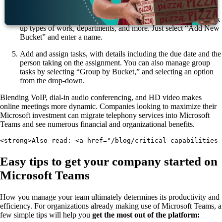
drop-down.
After adding tasks, you can sort them into Buckets to help break
up types of work, departments, and more. Just select “Add New
Bucket” and enter a name.
Add and assign tasks, with details including the due date and the
person taking on the assignment. You can also manage group
tasks by selecting “Group by Bucket,” and selecting an option
from the drop-down.
Blending VoIP, dial-in audio conferencing, and HD video makes
online meetings more dynamic. Companies looking to maximize their
Microsoft investment can migrate telephony services into Microsoft
Teams and see numerous financial and organizational benefits.
<strong>Also read: <a href="/blog/critical-capabilities-
Easy tips to get your company started on
Microsoft Teams
How you manage your team ultimately determines its productivity and
efficiency. For organizations already making use of Microsoft Teams, a
few simple tips will help you
get the most out of the platform: