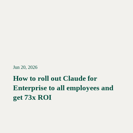
Jun 20, 2026
How to roll out Claude for
Enterprise to all employees and
Read More →
get 73x ROI