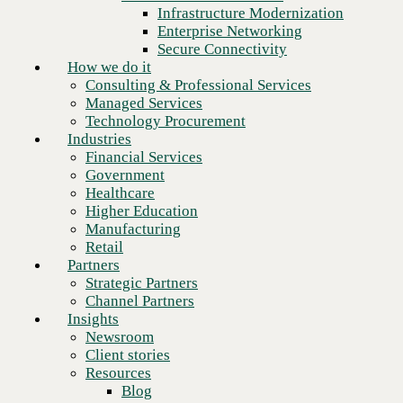
Financial Services
Infrastructure Modernization
Government
Enterprise Networking
Healthcare
Secure Connectivity
Higher Education
How we do it
Manufacturing
Consulting & Professional Services
Retail
Managed Services
Partners
Technology Procurement
Strategic Partners
Industries
Channel Partners
Financial Services
Insights
Government
Newsroom
Healthcare
Client stories
Higher Education
Resources
Manufacturing
Blog
Retail
Who we are
Partners
About us
Strategic Partners
Next
Leadership
Channel Partners
Core values
Insights
Recognition & certifications
Newsroom
Careers
Client stories
Contact
Resources
Blog