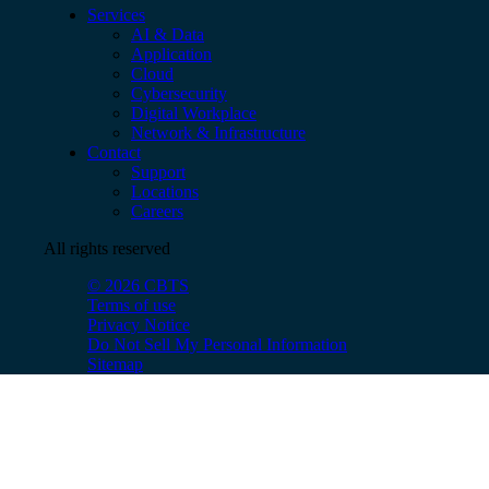
Services
AI & Data
Application
Cloud
Cybersecurity
Digital Workplace
Network & Infrastructure
Contact
Support
Locations
Careers
All rights reserved
© 2026 CBTS
Terms of use
Privacy Notice
Do Not Sell My Personal Information
Sitemap