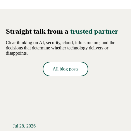
Straight talk from a
trusted partner
Clear thinking on AI, security, cloud, infrastructure, and the
decisions that determine whether technology delivers or
disappoints.
All blog posts
Jul 28, 2026