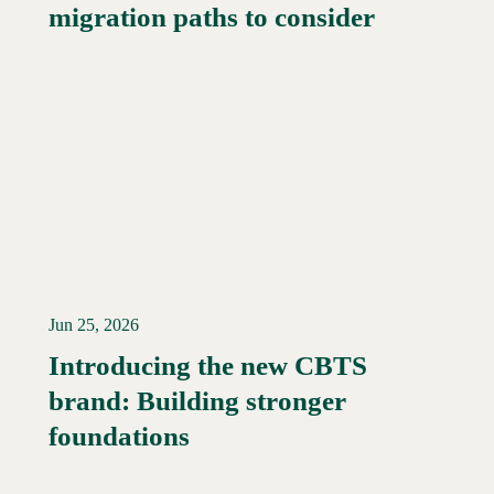
migration paths to consider
Jun 25, 2026
Introducing the new CBTS
brand: Building stronger
Read More →
foundations