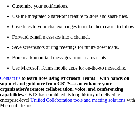
Customize your notifications.
Use the integrated SharePoint feature to store and share files.
Give titles to your chat exchanges to make them easier to follow.
Forward e-mail messages into a channel.
Save screenshots during meetings for future downloads.
Bookmark important messages from Teams chats.
Use Microsoft Teams mobile apps for on-the-go messaging.
Contact us
to learn how using Microsoft Teams—with hands-on
support and guidance from CBTS—can enhance your
organization’s remote collaboration, voice, and conferencing
capabilities.
CBTS has combined its long history of delivering
enterprise-level
Unified Collaboration tools and meeting solutions
with
Microsoft Teams.