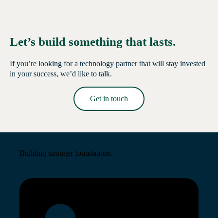
Let’s build something that lasts.
If you’re looking for a technology partner that will stay invested
in your success, we’d like to talk.
Get in touch
Read More →
Building stronger foundations.