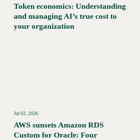
Token economics: Understanding
and managing AI’s true cost to
your organization
Jul 02, 2026
AWS sunsets Amazon RDS
Custom for Oracle: Four
Read More →