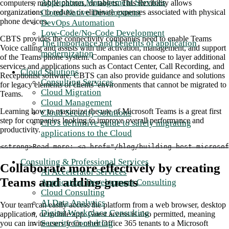
Application Management Services
computers, mobile phones, or tablets. This flexibility allows
Cloud-Native Development
organizations to reduce or eliminate expenses associated with physical
phone devices.
DevOps Automation
Low-Code/No-Code Development
CBTS provides the connectivity companies need to enable Teams
The importance and benefits of application
Voice calling and assists with the activation, management, and support
modernization
of the Teams phone system. Companies can choose to layer additional
services and applications such as Contact Center, Call Recording, and
Cloud Solutions
Receptionist software. CBTS can also provide guidance and solutions
Consulting Services
for legacy elements of clients’ environments that cannot be migrated to
Cloud Migration
Teams.
Cloud Management
Learning how to maximize the use of Microsoft Teams is a great first
Cloud Security Solutions
step for companies looking to improve overall performance and
CIO's definitive guide to safely migrating
productivity.
applications to the Cloud
<strong>Read more: <a href="/blog/building-best-microsof
Consulting & Professional Services
Collaborate more effectively by creating
AI Accelerator Services
Teams and adding guests
Application Development Consulting
Cloud Consulting
AI Data Analytics
Your team can easily access the platform from a web browser, desktop
Digital Workplace Consulting
application, or mobile app. Guest access is also permitted, meaning
Security Consulting
you can invite users from other Office 365 tenants to a Microsoft