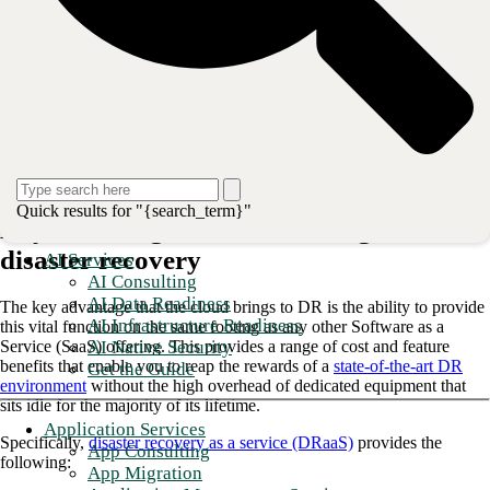
lifeblood of most business models, downtime of data infrastructure for
even a short while can quickly throw an organization into financial
turmoil and perhaps cause lasting damage to the brand as users are able
to switch to new providers at the touch of an icon.
When it comes to disaster recovery (DR) in the cloud, the enterprise
must rethink the complex and costly approaches of the past in favor of
streamlined, easily managed infrastructure that is ready to activate at a
moment’s notice. And for this, there is no better solution than
the
public cloud
.
Quick results for "{search_term}"
Key advantages the cloud brings to
disaster recovery
AI Services
AI Consulting
AI Data Readiness
The key advantage that the cloud brings to DR is the ability to provide
AI Infrastructure Readiness
this vital function on the same footing as any other Software as a
AI Native Security
Service (SaaS) offering. This provides a range of cost and feature
benefits that enable you to reap the rewards of a
state-of-the-art DR
Get the Guide
environment
without the high overhead of dedicated equipment that
sits idle for the majority of its lifetime.
Application Services
Specifically,
disaster recovery as a service (DRaaS)
provides the
App Consulting
following:
App Migration