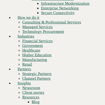
Financial Services
Infrastructure Modernization
Government
Enterprise Networking
Healthcare
Secure Connectivity
Higher Education
How we do it
Manufacturing
Consulting & Professional Services
Retail
Managed Services
Partners
Technology Procurement
Strategic Partners
Industries
Channel Partners
Financial Services
Insights
Government
Newsroom
Healthcare
Client stories
Higher Education
Resources
Manufacturing
Blog
Retail
Who we are
Partners
About us
Strategic Partners
Leadership
Channel Partners
Next
Core values
Insights
Recognition & certifications
Newsroom
Careers
Client stories
Contact
Resources
Blog