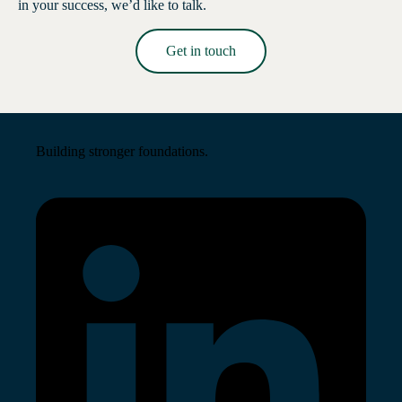
in your success, we’d like to talk.
Get in touch
Read More →
Building stronger foundations.