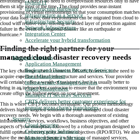
environment. There is no need to overprovision resources only to have
Hybrid IT
them sit idle most of the time. The cloud provides near-instant
Infrastructure Hardware
provisioning of virtual environments so that your consumption matches
Infrastructure as a Service
your data load. Also, data environments can be migrated from cloud to
Infrastructure Security
cloud with relative ease, offering an added layer of protection against
Network Infrastructure
failure in the event of a regional disaster like an earthquake or
Integration Center
hurricane.
Accelerate your hybrid transformation
Finding the right partner for your
managed cloud disaster recovery needs
Managed Services
Application Management
Backup and Disaster Recovery Services
The key challenge when it comes to DRaaS, however, is the need to
Data Management
acquire expertise in cloud infrastructure and services. Your provider
will certainly offer a wealth of assistance, but it is usually better to
Infrastructure Managed Services
bring in an independent contractor to ensure that the environment you
Cloud Management
create offers the highest return on your investment.
Managed IT Security Services
CBTS delivers better customer experience for
This is where CBTS becomes invaluable. Our proven methodology
popular pizza chain's franchisees
delivers highly targeted solutions for your managed cloud disaster
recovery needs. We begin with a thorough assessment of existing
Security
infrastructure, services, workflows, business objectives, and other
Cloud Security
aspects of your enterprise, followed by a robust program designed to
Cybersecurity Solutions
fulfill optimal recovery point and time objectives (RPO/RTO). We also
Managed Security Services
have the means to incorporate a wide range of managed services,