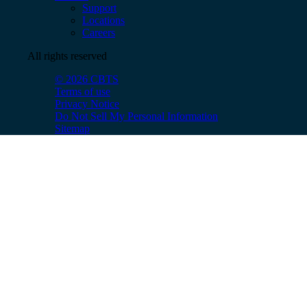
Support
Locations
Careers
All rights reserved
© 2026 CBTS
Terms of use
Privacy Notice
Do Not Sell My Personal Information
Sitemap