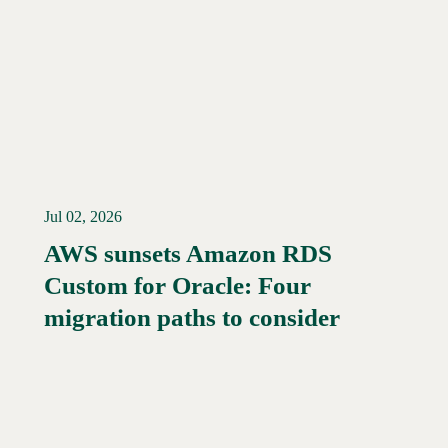
Jul 02, 2026
AWS sunsets Amazon RDS
Custom for Oracle: Four
Read More →
migration paths to consider