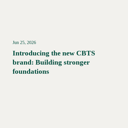
Jun 25, 2026
Introducing the new CBTS
brand: Building stronger
Read More →
foundations