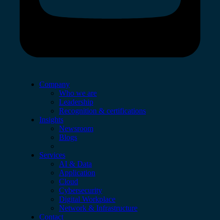
Company
Who we are
Leadership
Recognition & certifications
Insights
Newsroom
Blogs
Services
AI & Data
Application
Cloud
Cybersecurity
Digital Workplace
Network & Infrastructure
Contact