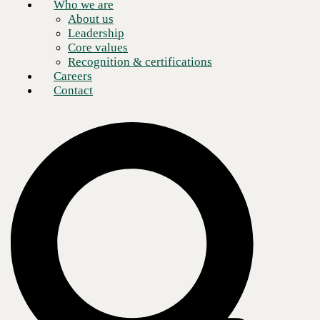
Who we are
About us
Leadership
Core values
Recognition & certifications
Careers
Contact
Building and maintaining a data environment that is used for daily
business activities may be expensive but, by any measure, is more than
worth the effort. Doing the same for an environment that is rarely, if
ever, activated is both expensive and burdensome, with little prospect
for a decent return on the investment.
And yet, this is what a large portion of the enterprise community does
in order to maintain continuity of critical operations during a disaster.
In this age of connected devices, with applications acting as the