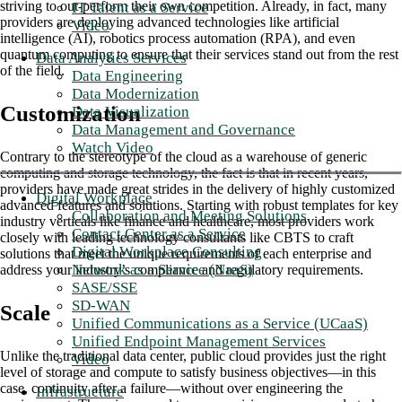
striving to out-perform their own competition. Already, in fact, many
IT Talent as a Service
providers are deploying advanced technologies like artificial
Video
intelligence (AI), robotics process automation (RPA), and even
quantum computing to ensure that their services stand out from the rest
Data Analytics Services
of the field.
Data Engineering
Data Modernization
Customization
Data Visualization
Data Management and Governance
Watch Video
Contrary to the stereotype of the cloud as a warehouse of generic
computing and storage technology, the fact is that in recent years,
providers have made great strides in the delivery of highly customized
Digital Workplace
advanced features and solutions. Starting with robust templates for key
Collaboration and Meeting Solutions
industry verticals like finance and healthcare, most providers work
Contact Center as a Service
closely with leading technology consultants like CBTS to craft
Digital Workplace Consulting
solutions that meet the unique requirements of each enterprise and
Network as a Service (NaaS)
address your industry’s compliance and regulatory requirements.
SASE/SSE
SD-WAN
Scale
Unified Communications as a Service (UCaaS)
Unified Endpoint Management Services
Unlike the traditional data center, public cloud provides just the right
Video
level of storage and compute to satisfy business objectives—in this
case, continuity after a failure—without over engineering the
Infrastructure