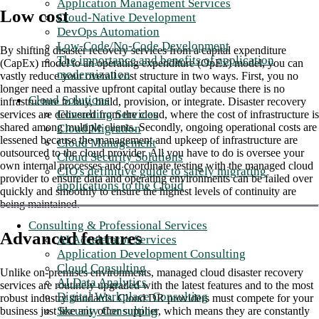
Application Management Services
Low cost
Cloud-Native Development
DevOps Automation
Low-Code/No-Code Development
By shifting disaster recovery services from a capital expenditure
The importance and benefits of application
(CapEx) model to an operating expenditure (OpEx) model, you can
modernization
vastly reduce your overall cost structure in two ways. First, you no
longer need a massive upfront capital outlay because there is no
Cloud Solutions
infrastructure to buy, build, provision, or integrate. Disaster recovery
Consulting Services
services are delivered from the cloud, where the cost of infrastructure is
shared among multiple clients. Secondly, ongoing operational costs are
Cloud Migration
lessened because the management and upkeep of infrastructure are
Cloud Management
outsourced to the cloud provider. All you have to do is oversee your
Cloud Security Solutions
own internal processes and coordinate testing with the managed cloud
CIO's definitive guide to safely migrating
provider to ensure data and operating environments can be failed over
applications to the Cloud
quickly and smoothly to ensure the highest levels of continuity are
being maintained.
Consulting & Professional Services
Advanced features
AI Accelerator Services
Application Development Consulting
Cloud Consulting
Unlike on-premises environments, managed cloud disaster recovery
AI Data Analytics
services are routinely upgraded with the latest features and to the most
Digital Workplace Consulting
robust industry standards. Cloud DR providers must compete for your
Security Consulting
business just like any other supplier, which means they are constantly