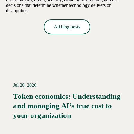
decisions that determine whether technology delivers or
disappoints.
All blog posts
Jul 28, 2026
Token economics: Understanding
and managing AI’s true cost to
your organization