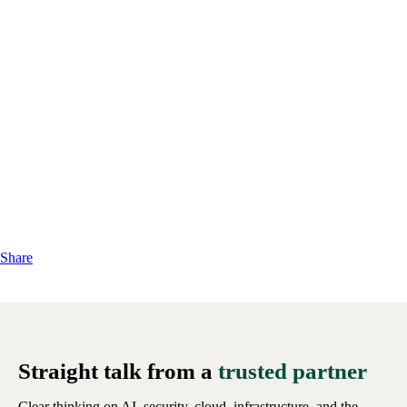
Share
Straight talk from a
trusted partner
Clear thinking on AI, security, cloud, infrastructure, and the