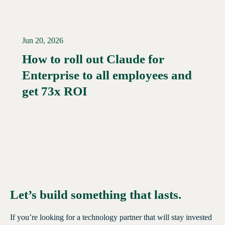
Jun 20, 2026
How to roll out Claude for
Enterprise to all employees and
Read More →
get 73x ROI
Let’s build something that lasts.
If you’re looking for a technology partner that will stay invested