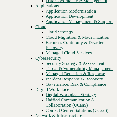
Data Governance & Management
DRaaS
Recovery
Applications
Managed Cloud Services
Application Modernization
Cybersecurity
Application Development
Security Strategy & Assessment
Application Management & Support
Threat & Vulnerability Management
Cloud
Managed Detection & Response
Cloud Strategy
Incident Response & Recovery
Cloud Migration & Modernization
Governance, Risk & Compliance
Business Continuity & Disaster
Digital Workplace
Recovery
Digital Workplace Strategy
Managed Cloud Services
Unified Communication &
Cybersecurity
Collaboration (UCaaS)
Security Strategy & Assessment
Contact Center Solutions (CCaaS)
Threat & Vulnerability Management
Network & Infrastructure
Managed Detection & Response
Infrastructure Modernization
Incident Response & Recovery
Enterprise Networking
Previous
Governance, Risk & Compliance
Secure Connectivity
Digital Workplace
How we do it
Digital Workplace Strategy
Consulting & Professional Services
Unified Communication &
Managed Services
Collaboration (UCaaS)
Technology Procurement
Contact Center Solutions (CCaaS)
Industries
Network & Infrastructure