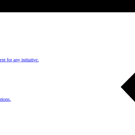
nt for any initiative.
tions.