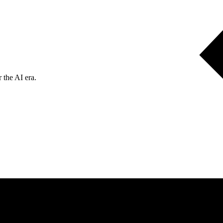
 the AI era.