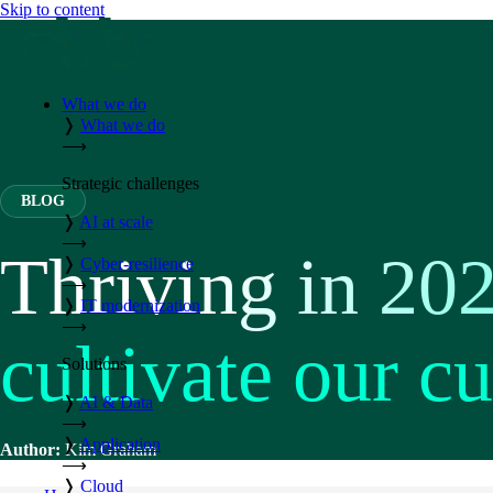
Skip to content
What we do
❭
What we do
⟶
Strategic challenges
BLOG
❭
AI at scale
⟶
Thriving in 20
❭
Cyber-resilience
⟶
❭
IT modernization
⟶
cultivate our cu
Solutions
❭
AI & Data
⟶
❭
Application
Author:
Kim Graham
⟶
❭
Cloud