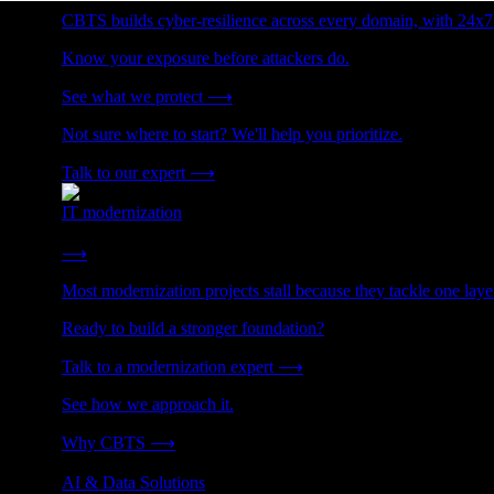
CBTS builds cyber-resilience across every domain, with 24x7
Know your exposure before attackers do.
See what we protect
⟶
Not sure where to start? We'll help you prioritize.
Talk to our expert
⟶
IT modernization
Cut technical debt. Build the foundation AI and growth require
⟶
Most modernization projects stall because they tackle one lay
Ready to build a stronger foundation?
Talk to a modernization expert
⟶
See how we approach it.
Why CBTS
⟶
AI & Data Solutions