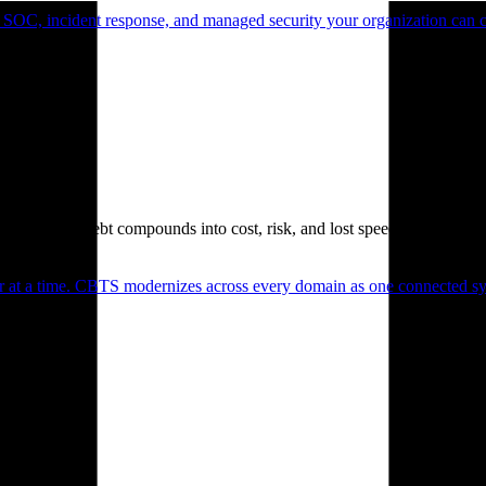
 SOC, incident response, and managed security your organization can 
. Technical debt compounds into cost, risk, and lost speed.
er at a time. CBTS modernizes across every domain as one connected sys