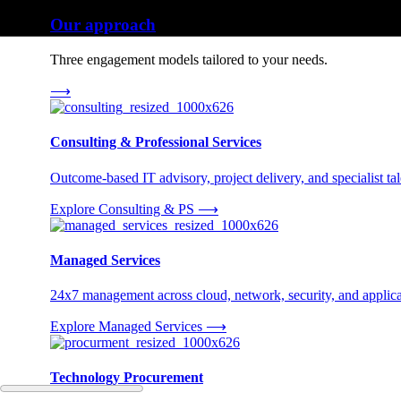
Our approach
Three engagement models tailored to your needs.
⟶
Consulting & Professional Services
Outcome-based IT advisory, project delivery, and specialist tale
Explore Consulting & PS
⟶
Managed Services
24x7 management across cloud, network, security, and applica
Explore Managed Services
⟶
Technology Procurement