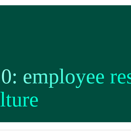
20: employee re
lture