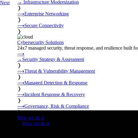
→
Infrastructure Modernization
Next
❭
⟶
Enterprise Networking
❭
⟶
Secure Connectivity
❭
Cybersecurity Solutions
24x7 managed security, threat response, and resilience built for
⟶
→
Security Strategy & Assessment
❭
⟶
Threat & Vulnerability Management
❭
⟶
Managed Detection & Response
❭
⟶
Incident Response & Recovery
❭
⟶
Governance, Risk & Compliance
❭
How we do it
❭
How we do it
⟶