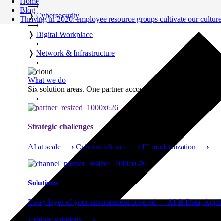
Home
⟶
Blog
❭
Cybersecurity
Thriving in 2020: employee resource groups cultivate our cultur
⟶
❭
Digital Workplace
⟶
❭
Network & Infrastructure
⟶
What we do
Six solution areas. One partner accountable from strategy thro
⟶
Strategic challenges
AI at scale
⟶
Cyber-resilience
⟶
IT modernization
⟶
Solutions
Every layer of your environment covered — AI & Data, Applic
Explore solutions
⟶