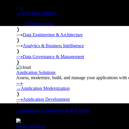
Strategy, data engineering, and managed AI operations from o
⟶
→
AI & Data Strategy
❭
⟶
AI Infrastructure
❭
⟶
Data Engineering & Architecture
❭
⟶
Analytics & Business Intelligence
❭
⟶
Data Governance & Management
❭
Application Solutions
Assess, modernize, build, and manage your applications with 
⟶
→
Application Modernization
❭
⟶
Application Development
❭
⟶
Application Management & Support
❭
Cloud Solutions