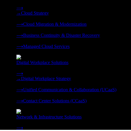
Strategy, migration, continuity, and managed operations under 
⟶
→
Cloud Strategy
❭
⟶
Cloud Migration & Modernization
❭
⟶
Business Continuity & Disaster Recovery
❭
⟶
Managed Cloud Services
❭
Digital Workplace Solutions
Deliver the modern digital workplace, unified and managed on
⟶
→
Digital Workplace Strategy
❭
⟶
Unified Communication & Collaboration (UCaaS)
❭
⟶
Contact Center Solutions (CCaaS)
❭
Network & Infrastructure Solutions
Connectivity, compute, and hybrid cloud built for AI-ready ente
⟶