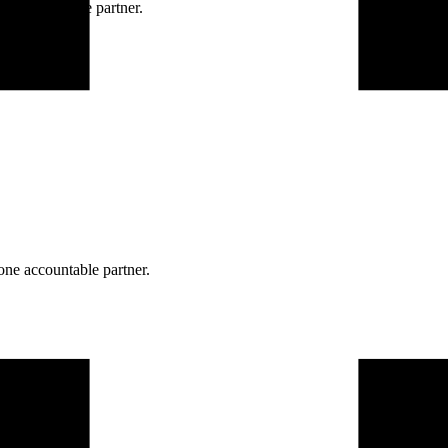
ne accountable partner.
one accountable partner.