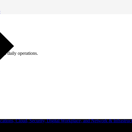
e
ugh daily operations.
ations, Cloud, Security, Digital Workplace, and Network & Infrastruct