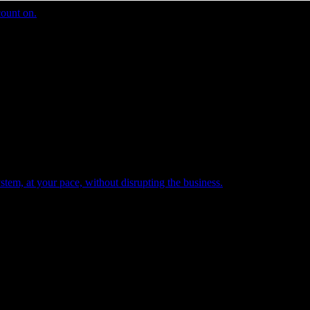
count on.
tem, at your pace, without disrupting the business.