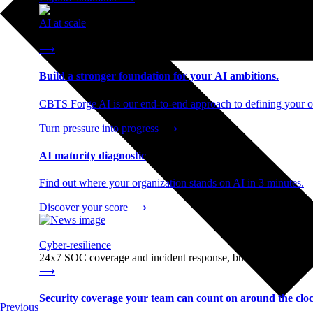
AI at scale
End-to-end AI readiness, from strategy through infrastructur
⟶
Build a stronger foundation for your AI ambitions.
CBTS Forge AI is our end-to-end approach to defining your op
Turn pressure into progress
⟶
AI maturity diagnostic
Find out where your organization stands on AI in 3 minutes.
Discover your score
⟶
Cyber-resilience
24x7 SOC coverage and incident response, built for enterprise
⟶
Security coverage your team can count on around the cloc
Previous