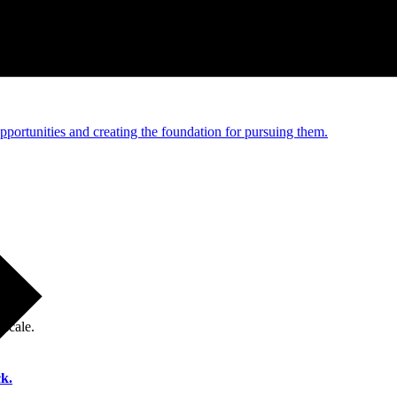
e and managed operations
portunities and creating the foundation for pursuing them.
 scale.
k.