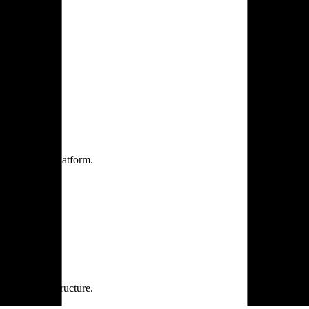
one practice.
 one secure platform.
rprise infrastructure.