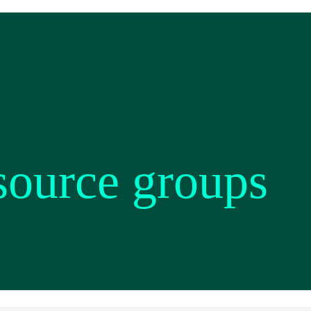
source groups