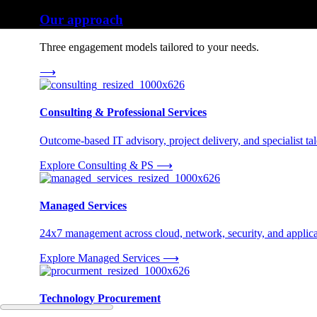
Our approach
Three engagement models tailored to your needs.
⟶
Consulting & Professional Services
Outcome-based IT advisory, project delivery, and specialist tale
Explore Consulting & PS
⟶
Managed Services
24x7 management across cloud, network, security, and applica
Explore Managed Services
⟶
Technology Procurement