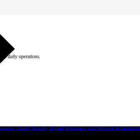
ugh daily operations.
ations, Cloud, Security, Digital Workplace, and Network & Infrastruct