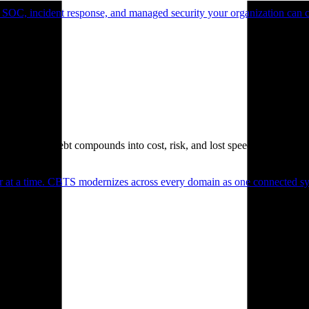
 SOC, incident response, and managed security your organization can 
. Technical debt compounds into cost, risk, and lost speed.
er at a time. CBTS modernizes across every domain as one connected sys