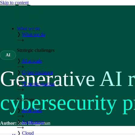
Skip to content
What we do
❭
What we do
⟶
Strategic challenges
AI
❭
AI at scale
⟶
Generative AI r
❭
Cyber-resilience
⟶
❭
IT modernization
⟶
cybersecurity p
Solutions
❭
AI & Data
⟶
❭
Application
Author:
John Bruggeman
⟶
❭
Cloud