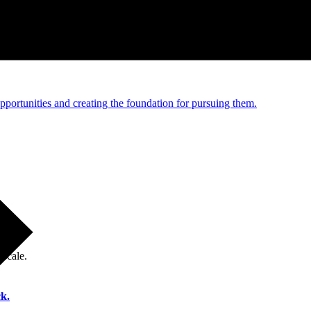
e and managed operations
portunities and creating the foundation for pursuing them.
 scale.
k.