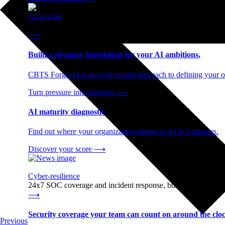
AI at scale
End-to-end AI readiness, from strategy through infrastructur
⟶
Build a stronger foundation for your AI ambitions.
CBTS Forge AI is our end-to-end approach to defining your op
Turn pressure into progress
⟶
AI maturity diagnostic
Find out where your organization stands on AI in 3 minutes.
Discover your score
⟶
Cyber-resilience
24x7 SOC coverage and incident response, built for enterprise
⟶
Security coverage your team can count on around the cloc
Previous