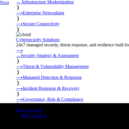
→
Infrastructure Modernization
Next
❭
⟶
Enterprise Networking
❭
⟶
Secure Connectivity
❭
Cybersecurity Solutions
24x7 managed security, threat response, and resilience built for
⟶
→
Security Strategy & Assessment
❭
⟶
Threat & Vulnerability Management
❭
⟶
Managed Detection & Response
❭
⟶
Incident Response & Recovery
❭
⟶
Governance, Risk & Compliance
❭
How we do it
❭
How we do it
⟶