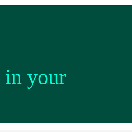
 in your