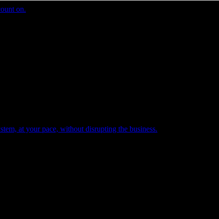
count on.
tem, at your pace, without disrupting the business.