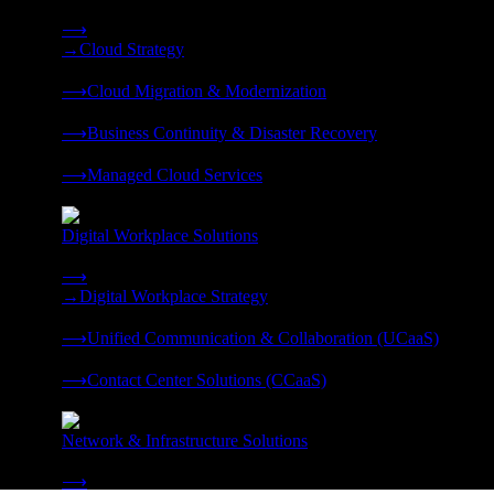
Strategy, migration, continuity, and managed operations under 
⟶
→
Cloud Strategy
❭
⟶
Cloud Migration & Modernization
❭
⟶
Business Continuity & Disaster Recovery
❭
⟶
Managed Cloud Services
❭
Digital Workplace Solutions
Deliver the modern digital workplace, unified and managed on
⟶
→
Digital Workplace Strategy
❭
⟶
Unified Communication & Collaboration (UCaaS)
❭
⟶
Contact Center Solutions (CCaaS)
❭
Network & Infrastructure Solutions
Connectivity, compute, and hybrid cloud built for AI-ready ente
⟶