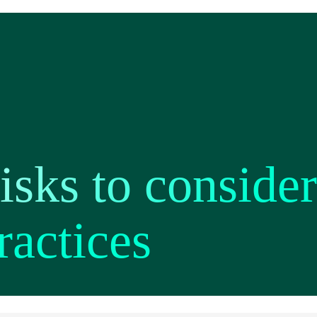
isks to consider
ractices