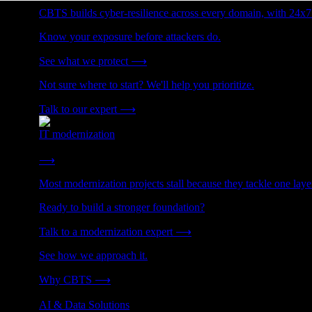
CBTS builds cyber-resilience across every domain, with 24x7
Know your exposure before attackers do.
See what we protect
⟶
Not sure where to start? We'll help you prioritize.
Talk to our expert
⟶
IT modernization
Cut technical debt. Build the foundation AI and growth require
⟶
Most modernization projects stall because they tackle one lay
Ready to build a stronger foundation?
Talk to a modernization expert
⟶
See how we approach it.
Why CBTS
⟶
AI & Data Solutions