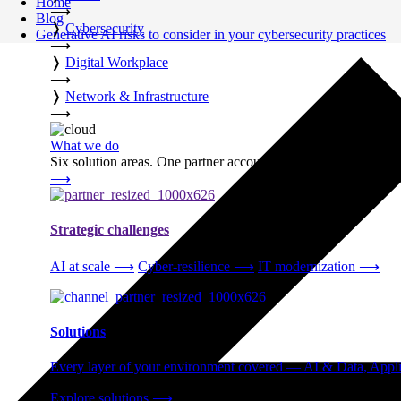
Home
⟶
Blog
❭
Cybersecurity
Generative AI risks to consider in your cybersecurity practices
⟶
❭
Digital Workplace
⟶
❭
Network & Infrastructure
⟶
What we do
Six solution areas. One partner accountable from strategy thro
⟶
Strategic challenges
AI at scale
⟶
Cyber-resilience
⟶
IT modernization
⟶
Solutions
Every layer of your environment covered — AI & Data, Applic
Explore solutions
⟶