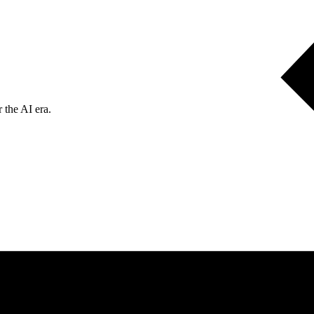
 the AI era.