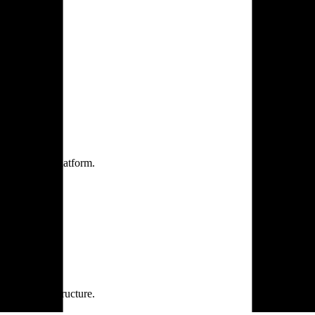
one practice.
 one secure platform.
rprise infrastructure.