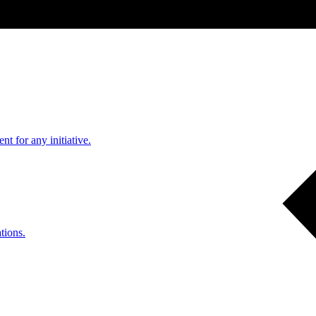
nt for any initiative.
tions.