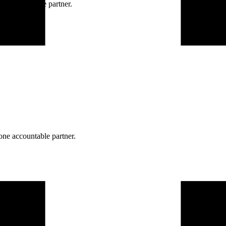
ne accountable partner.
one accountable partner.