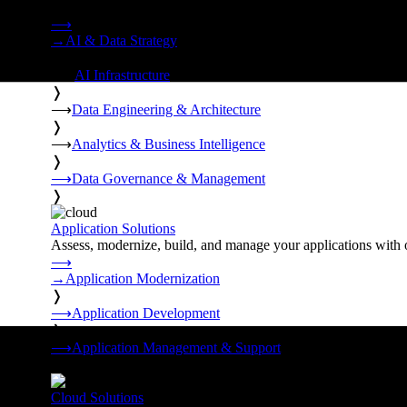
Strategy, data engineering, and managed AI operations from o
⟶
→
AI & Data Strategy
❭
⟶
AI Infrastructure
❭
⟶
Data Engineering & Architecture
❭
⟶
Analytics & Business Intelligence
❭
⟶
Data Governance & Management
❭
Application Solutions
Assess, modernize, build, and manage your applications with 
⟶
→
Application Modernization
❭
⟶
Application Development
❭
⟶
Application Management & Support
❭
Cloud Solutions