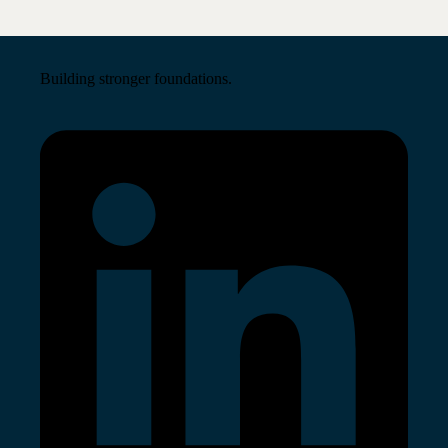
Building stronger foundations.