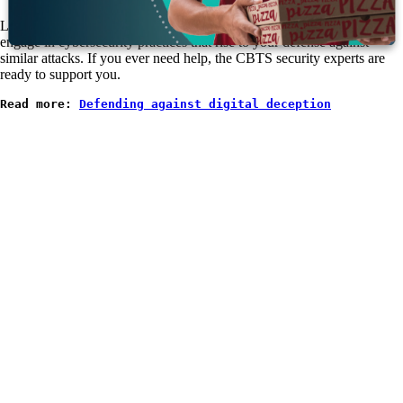
Look to examples like Scattered Spider, assess how they behave, and
engage in cybersecurity practices that rise to your defense against
similar attacks. If you ever need help, the CBTS security experts are
ready to support you.
Read more: 
Defending against digital deception