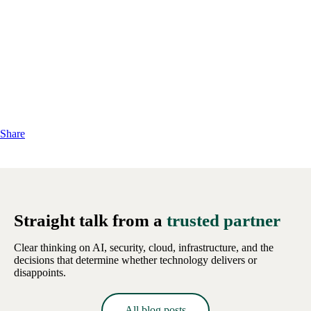
Share
Straight talk from a
trusted partner
Clear thinking on AI, security, cloud, infrastructure, and the
decisions that determine whether technology delivers or
disappoints.
All blog posts