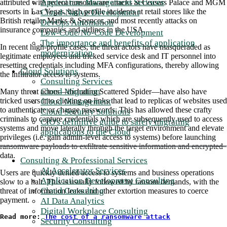
Application Management Services
attributed with recent ransomware attacks at Ceasars Palace and MGM
resorts in Las Vegas, high profile incidents at retail stores like the
Cloud-Native Development
British retailer Marks & Spencer, and most recently attacks on
DevOps Automation
insurance companies and airlines in the USA.
Low-Code/No-Code Development
The importance and benefits of application
In recent high-profile cases, the threat actors have masqueraded as
modernization
legitimate employees and tricked service desk and IT personnel into
resetting credentials including MFA configurations, thereby allowing
Cloud Solutions
the infiltrator access to systems.
Consulting Services
Cloud Migration
Many threat actors—including Scattered Spider—have also have
tricked users into clicking on links that lead to replicas of websites used
Cloud Management
to authenticate or change passwords. This has allowed these crafty
Cloud Security Solutions
criminals to capture credentials which are subsequently used to access
CIO's definitive guide to safely migrating
systems and move laterally through the target environment and elevate
applications to the Cloud
privileges (i.e. gain admin-level access to systems) before launching
ransomware payloads to exfiltrate sensitive information and encrypted
data.
Consulting & Professional Services
AI Accelerator Services
Users are quickly denied access to systems and business operations
Application Development Consulting
slow to a halt. This is usually followed by ransom demands, with the
Cloud Consulting
threat of information leaks and other extortion measures to coerce
payment.
AI Data Analytics
Digital Workplace Consulting
Read more: 
The cost of a ransomware attack
Security Consulting