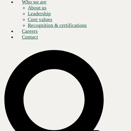
Who we are
About us
Leadership
Core values
Recognition & certifications
Careers
Contact
Cybersecurity incidents are continually on the rise, and the impact they
have on companies of any size can be devastating. Boards members,
leaders, and executives must understand the risk that a cybersecurity
incident, like a network breach, would pose to their business.
Of course, to understand how best to protect your organization from
potential breaches, you must understand how cybercriminals act and