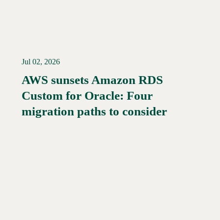
Jul 02, 2026
AWS sunsets Amazon RDS
Custom for Oracle: Four
Read More →
migration paths to consider