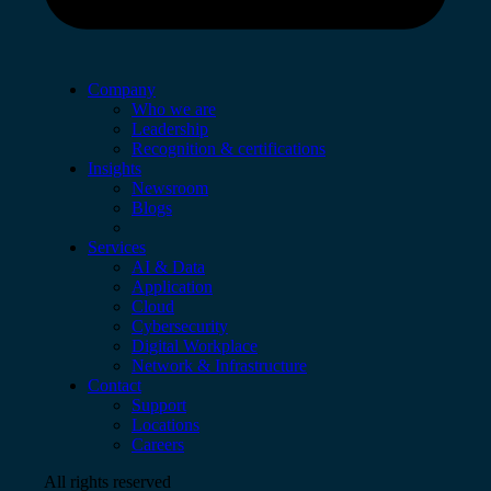
Company
Who we are
Leadership
Recognition & certifications
Insights
Newsroom
Blogs
Services
AI & Data
Application
Cloud
Cybersecurity
Digital Workplace
Network & Infrastructure
Contact
Support
Locations
Careers
All rights reserved