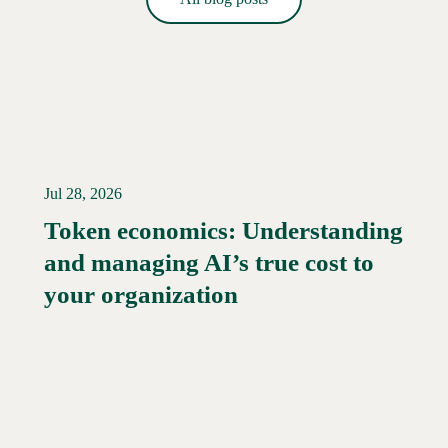
Jul 28, 2026
Token economics: Understanding
and managing AI’s true cost to
your organization