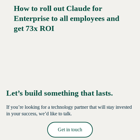
How to roll out Claude for
Enterprise to all employees and
Read More →
get 73x ROI
Let’s build something that lasts.
If you’re looking for a technology partner that will stay invested
in your success, we’d like to talk.
Get in touch
Read More →