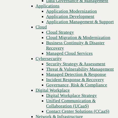
Data Governance & Management
actors
Recovery
Applications
Managed Cloud Services
Application Modernization
Cybersecurity
Application Development
Security Strategy & Assessment
Application Management & Support
Threat & Vulnerability Management
Cloud
Managed Detection & Response
Cloud Strategy
Incident Response & Recovery
Cloud Migration & Modernization
Governance, Risk & Compliance
Business Continuity & Disaster
Digital Workplace
Recovery
Digital Workplace Strategy
Managed Cloud Services
Unified Communication &
Cybersecurity
Collaboration (UCaaS)
Security Strategy & Assessment
Contact Center Solutions (CCaaS)
Threat & Vulnerability Management
Network & Infrastructure
Managed Detection & Response
Infrastructure Modernization
Incident Response & Recovery
Enterprise Networking
Previous
Governance, Risk & Compliance
Secure Connectivity
Digital Workplace
How we do it
Digital Workplace Strategy
Consulting & Professional Services
Unified Communication &
Managed Services
Collaboration (UCaaS)
Technology Procurement
Contact Center Solutions (CCaaS)
Industries
Network & Infrastructure