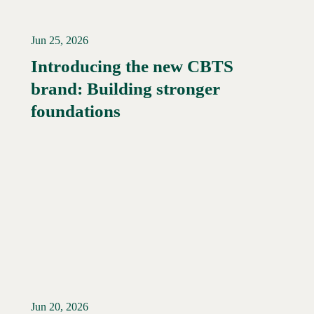
Jun 25, 2026
Introducing the new CBTS
brand: Building stronger
Read More →
foundations
Jun 20, 2026