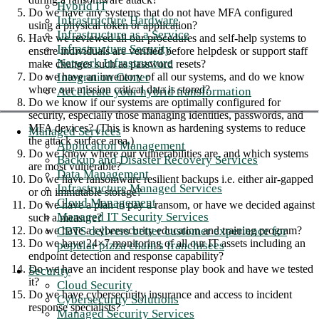
Hybrid IT
Do we have any systems that do not have MFA configured
Infrastructure Hardware
using a physical token or application?
Infrastructure as a Service
Have we reviewed all our procedures and self-help systems to
Infrastructure Security
ensure individuals are verified before helpdesk or support staff
Network Infrastructure
make changes such as password resets?
Integration Center
Do we have an inventory of all our systems, and do we know
where our mission critical data is stored?
Accelerate your hybrid transformation
Do we know if our systems are optimally configured for
security, especially those managing identities, passwords, and
MFA devices? (This is known as hardening systems to reduce
Managed Services
the attack surface area.)
Application Management
Do we know where our vulnerabilities are, and which systems
Backup and Disaster Recovery Services
are most vulnerable?
Data Management
Do we have ransomware resilient backups i.e. either air-gapped
Infrastructure Managed Services
or on immutable storage?
Cloud Management
Do we have a plan to pay a ransom, or have we decided against
Managed IT Security Services
such a measure?
CBTS delivers better customer experience for
Do we have a cybersecurity education and training program?
Do we have 24×7 monitoring of all our IT assets including an
popular pizza chain's franchisees
endpoint detection and response capability?
Do we have an incident response play book and have we tested
Security
it?
Cloud Security
Do we have cybersecurity insurance and access to incident
Cybersecurity Solutions
response specialists?
Managed Security Services