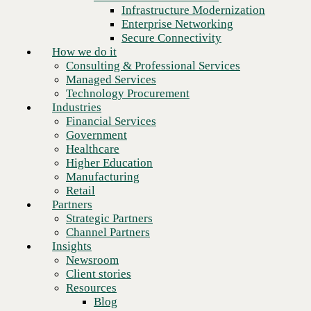
Financial Services
Infrastructure Modernization
Government
Enterprise Networking
Healthcare
Secure Connectivity
Higher Education
How we do it
Manufacturing
Consulting & Professional Services
Retail
Managed Services
Partners
Technology Procurement
Strategic Partners
Industries
Channel Partners
Financial Services
Insights
Government
Newsroom
Healthcare
Client stories
Higher Education
Resources
Manufacturing
Blog
Retail
Who we are
Partners
About us
Strategic Partners
Leadership
Channel Partners
Next
Core values
Insights
Recognition & certifications
Newsroom
Careers
Client stories
Contact
Resources
Blog