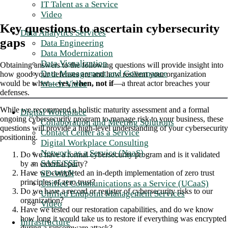
IT Talent as a Service
Video
Key questions to ascertain cybersecurity
Data Analytics Services
gaps
Data Engineering
Data Modernization
Data Visualization
Obtaining answers to the following questions will provide insight into
Data Management and Governance
how good your defenses are and how resilient your organization
Watch Video
would be when—
yes, when, not if
—a threat actor breaches your
defenses.
While we recommend a holistic maturity assessment and a formal
Digital Workplace
ongoing cybersecurity program to manage risk to your business, these
Collaboration and Meeting Solutions
questions will provide a high-level understanding of your cybersecurity
Contact Center as a Service
positioning.
Digital Workplace Consulting
Network as a Service (NaaS)
Do we have a formal cybersecurity program and is it validated
SASE/SSE
by an external party?
SD-WAN
Have we completed an in-depth implementation of zero trust
principles of zero trust?
Unified Communications as a Service (UCaaS)
Do we have a record or register of cybersecurity risks to our
Unified Endpoint Management Services
organization?
Video
Have we tested our restoration capabilities, and do we know
how long it would take us to restore if everything was encrypted
Infrastructure
during a ransomware attack?