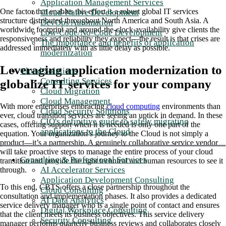
Application Management Services
One factor that enables this effort is a robust global IT services
Cloud-Native Development
structure distributed throughout North America and South Asia. A
DevOps Automation
worldwide footprint and around-the-clock availability give clients the
Low-Code/No-Code Development
responsiveness and reliability they expect—the result is that crises are
The importance and benefits of application
addressed immediately with as little delay as possible.
modernization
Leveraging application modernization to
Cloud Solutions
Consulting Services
globalize IT services for your company
Cloud Migration
Cloud Management
With more enterprises embracing
cloud computing
environments than
Cloud Security Solutions
ever, cloud transition services are seeing an uptick in demand. In these
CIO's definitive guide to safely migrating
cases, offering support when it is needed is only one part of the
applications to the Cloud
equation. Your organization’s journey to the Cloud is not simply a
product—it’s a partnership. A genuinely collaborative service vendor
will take proactive steps to manage the entire process of your cloud
Consulting & Professional Services
transition and provide the right technical and human resources to see it
AI Accelerator Services
through.
Application Development Consulting
To this end, CBTS offers a close partnership throughout the
Cloud Consulting
consultation and implementation phases. It also provides a dedicated
AI Data Analytics
service delivery manager who is a single point of contact and ensures
Digital Workplace Consulting
that the client meets its business objectives. This service delivery
Security Consulting
manager performs quarterly business reviews and collaborates closely