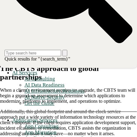
operations.
This blog will explore:
The CBTS approach to global partnerships
Leveraging app mod to globalize IT services for your company
IT security service on a global scale
Staying relevant in the global landscape
Quick results for "{search_term}"
The CBTS approach to global
AI Services
partnerships
AI Consulting
AI Data Readiness
When a client’s environment requires an upgrade, the CBTS team will
AI Infrastructure Readiness
begin a ground-up assessment to determine which applications to
AI Native Security
modernize, platforms to implement, and operations to optimize.
Get the Guide
Additionally, this global footprint and around-the-clock service
approach put a wide variety of information technology resources at the
Application Services
client’s disposal. If the client requires application development support,
App Consulting
incident escalation, or remediation, CBTS assists the organization in
App Migration
addressing any issue it may have—no matter when it arises.