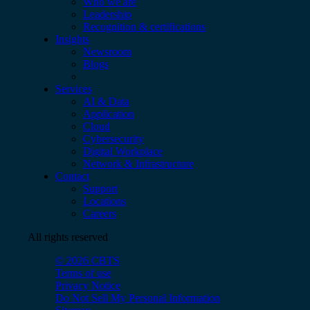
Who we are
Leadership
Recognition & certifications
Insights
Newsroom
Blogs
Services
AI & Data
Application
Cloud
Cybersecurity
Digital Workplace
Network & Infrastructure
Contact
Support
Locations
Careers
All rights reserved
© 2026 CBTS
Terms of use
Privacy Notice
Do Not Sell My Personal Information