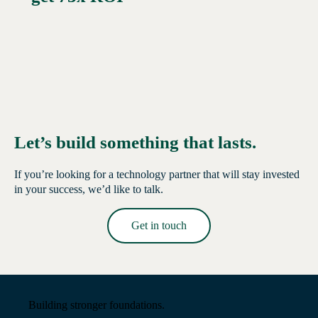
Let’s build something that lasts.
If you’re looking for a technology partner that will stay invested
in your success, we’d like to talk.
Get in touch
Read More →
Building stronger foundations.