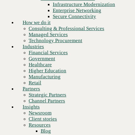
Financial Services
Infrastructure Modernization
Government
Enterprise Networking
Healthcare
Secure Connectivity
Higher Education
How we do it
Manufacturing
Consulting & Professional Services
Retail
Managed Services
Partners
Technology Procurement
Strategic Partners
Industries
Channel Partners
Financial Services
Insights
Government
Newsroom
Healthcare
Client stories
Higher Education
Resources
Manufacturing
Blog
Retail
Who we are
Partners
About us
Strategic Partners
Leadership
Channel Partners
Core values
Insights
Recognition & certifications
Newsroom
Next
Careers
Client stories
Contact
Resources
Blog