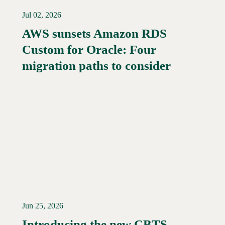
Jul 02, 2026
AWS sunsets Amazon RDS
Custom for Oracle: Four
Read More →
migration paths to consider
Jun 25, 2026
Introducing the new CBTS