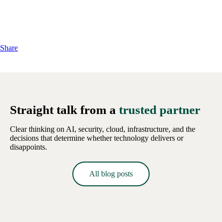
Share
Straight talk from a
trusted partner
Clear thinking on AI, security, cloud, infrastructure, and the
decisions that determine whether technology delivers or
disappoints.
All blog posts