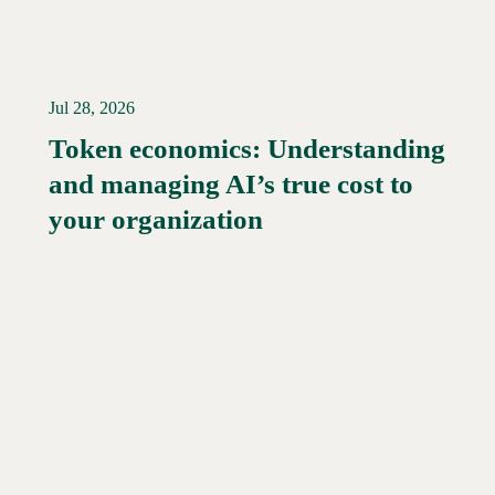
Jul 28, 2026
Token economics: Understanding
and managing AI’s true cost to
your organization