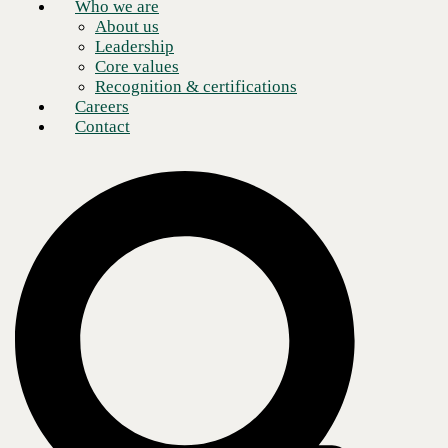
Who we are
About us
Leadership
Core values
Recognition & certifications
Careers
Contact
Today, all businesses, regardless of size, exist in a highly globalized
world with organizations across every industry broadening their scope
to draw resources and services from around the world. Consequently,
global IT services are particularly valuable for organizations. CBTS—
a provider with a global perspective and experience serving clients
worldwide—offers an expansive portfolio of global IT services
utilizing its holistic APO method: applications, platforms, and