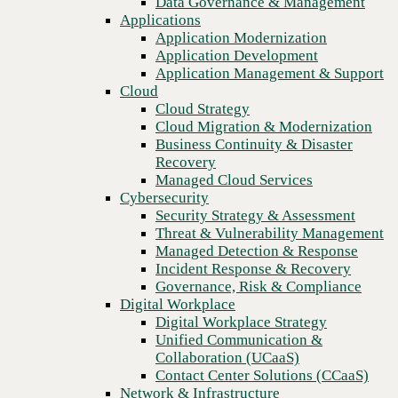
Data Governance & Management
Blog
Recovery
Applications
Why partnering with a global IT services provider is critical to
Managed Cloud Services
Application Modernization
enterprise success
Cybersecurity
Application Development
Security Strategy & Assessment
Application Management & Support
Threat & Vulnerability Management
Cloud
Managed Detection & Response
Cloud Strategy
Incident Response & Recovery
Cloud Migration & Modernization
Governance, Risk & Compliance
Business Continuity & Disaster
Digital Workplace
Recovery
Digital Workplace Strategy
Managed Cloud Services
Unified Communication &
Cybersecurity
Collaboration (UCaaS)
Security Strategy & Assessment
Contact Center Solutions (CCaaS)
Threat & Vulnerability Management
Network & Infrastructure
Managed Detection & Response
Infrastructure Modernization
Incident Response & Recovery
Enterprise Networking
Governance, Risk & Compliance
Secure Connectivity
Digital Workplace
How we do it
Previous
Digital Workplace Strategy
Consulting & Professional Services
Unified Communication &
Managed Services
Collaboration (UCaaS)
Technology Procurement
Contact Center Solutions (CCaaS)
Industries
Network & Infrastructure