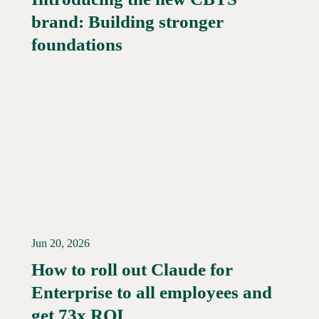
brand: Building stronger
Read More →
foundations
Jun 20, 2026
How to roll out Claude for
Enterprise to all employees and
Read More →
get 73x ROI