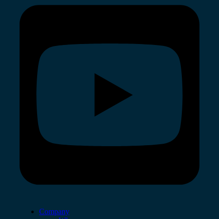
Company