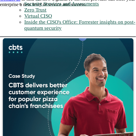
Security Services and Assessments
enterprise a new level of service and success.
Zero Trust
Virtual CISO
Inside the CISO's Office: Forrester insights on post-
quantum security