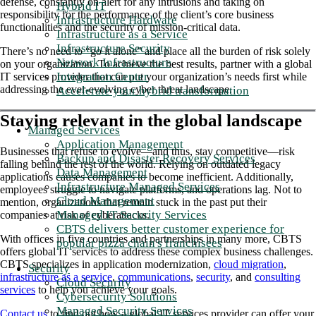
defense, constantly on alert for any intrusions and taking on
Hybrid IT
responsibility for the performance of the client’s core business
Infrastructure Hardware
functionalities and the security of mission-critical data.
Infrastructure as a Service
Infrastructure Security
There’s no need to “go it alone” and place all the burden of risk solely
Network Infrastructure
on your organization. To achieve the best results, partner with a global
Integration Center
IT services provider that can put your organization’s needs first while
addressing the ever-evolving cyber threat landscape.
Accelerate your hybrid transformation
Staying relevant in the global landscape
Managed Services
Application Management
Businesses that refuse to evolve—and thus, stay competitive—risk
Backup and Disaster Recovery Services
falling behind the rest of the world. Relying on outdated legacy
Data Management
applications causes companies to become inefficient. Additionally,
Infrastructure Managed Services
employees struggle to navigate platforms, and operations lag. Not to
Cloud Management
mention, organizations that remain stuck in the past put their
Managed IT Security Services
companies at risk of cyberattacks.
CBTS delivers better customer experience for
With offices in five countries and partnerships in many more, CBTS
popular pizza chain's franchisees
offers global IT services to address these complex business challenges.
CBTS specializes in application modernization,
cloud migration
,
Security
infrastructure as a service
,
communications
,
security
, and
consulting
Cloud Security
services
to help you achieve your goals.
Cybersecurity Solutions
Managed Security Services
Contact us
to find out how a global IT services provider can offer your