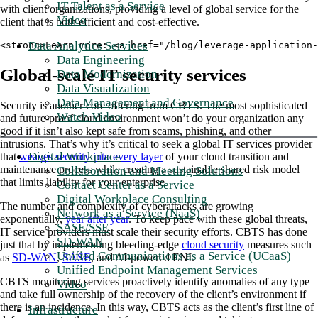
IT Talent as a Service
with client organizations, providing a level of global service for the
Video
client that is both efficient and cost-effective.
Data Analytics Services
<strong>Learn more: <a href="/blog/leverage-application-
Data Engineering
Global-scale IT security services
Data Modernization
Data Visualization
Data Management and Governance
Security is another core offering from CBTS. The most sophisticated
Watch Video
and future-proof cloud environment won’t do your organization any
good if it isn’t also kept safe from scams, phishing, and other
intrusions. That’s why it’s critical to seek a global IT services provider
Digital Workplace
that
weaves security into every layer
of your cloud transition and
maintenance process while creating a sustainable shared risk model
Collaboration and Meeting Solutions
that limits liability for your enterprise.
Contact Center as a Service
Digital Workplace Consulting
The number and complexity of cyberattacks are growing
Network as a Service (NaaS)
exponentially,
year after year
. To keep pace with these global threats,
SASE/SSE
IT service providers must scale their security efforts. CBTS has done
SD-WAN
just that by implementing bleeding-edge
cloud security
measures such
Unified Communications as a Service (UCaaS)
as
SD-WAN
,
SASE
, and AI-powered ENI.
Unified Endpoint Management Services
CBTS monitoring services proactively identify anomalies of any type
Video
and take full ownership of the recovery of the client’s environment if
there is an incidence. In this way, CBTS acts as the client’s first line of
Infrastructure