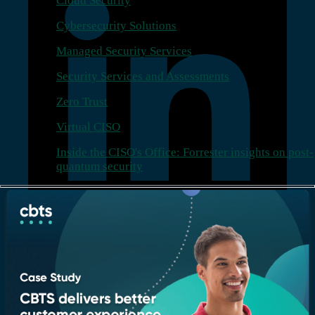
Cloud Security
Cybersecurity Solutions
Managed Security Services
Security Services and Assessments
Zero Trust
Virtual CISO
Inside the CISO's Office: Forrester insights on post-
quantum security