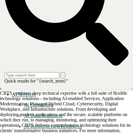
decades of industry expertise, Bluewave helps clients modernize their
IT and telecom infrastructure while maximizing their technology
investments. With a comprehensive approach that spans cloud,
colocation, network, mobility, security, and customer experience
solutions, Bluewave ensures businesses thrive in a fast-changing
technology landscape. For more information, visit
bluewave.net
.
Post
Share
Share
About CBTS
Quick results for "{search_term}"
CBTS (#44 CRN Solution Provider 500) serves enterprise and
midmarket clients in all industries across the United States and Canada.
CBTS combines deep technical expertise with a full suite of flexible
AI Services
technology solutions—including AI-enabled Services, Application
Modernization, Managed Hybrid Cloud, Cybersecurity, Digital
AI Consulting
Workplace, and Infrastructure solutions. From developing and
deploying modern applications and the secure, scalable platforms on
AI Data Readiness
which they run, to managing, monitoring, and optimizing their
operations, CBTS delivers comprehensive technology solutions for its
AI Infrastructure Readiness
clients’ transformative business initiatives. For more information,