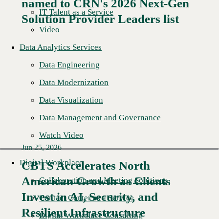
named to CRN's 2026 Next-Gen
Read More →
IT Talent as a Service
Solution Provider Leaders list
Video
Data Analytics Services
Data Engineering
Data Modernization
Data Visualization
Data Management and Governance
Watch Video
Jun 25, 2026
Digital Workplace
CBTS Accelerates North
American Growth as Clients
Collaboration and Meeting Solutions
Read More →
Invest in AI, Security, and
Contact Center as a Service
Resilient Infrastructure
Digital Workplace Consulting