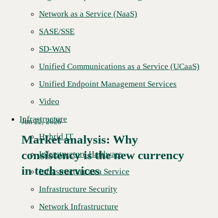
Network as a Service (NaaS)
SASE/SSE
SD-WAN
Unified Communications as a Service (UCaaS)
Unified Endpoint Management Services
Video
Infrastructure
Jun 22, 2026
Hybrid IT
Market analysis: Why
consistency is the new currency
Read More →
Infrastructure Hardware
in tech services
Infrastructure as a Service
Infrastructure Security
Network Infrastructure