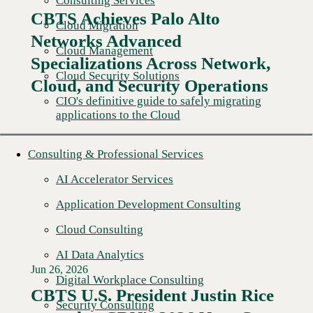
Consulting Services
CBTS Achieves Palo Alto
Cloud Migration
Networks Advanced
Cloud Management
Specializations Across Network,
Cloud Security Solutions
Cloud, and Security Operations
CIO's definitive guide to safely migrating
applications to the Cloud
Consulting & Professional Services
AI Accelerator Services
Application Development Consulting
Cloud Consulting
AI Data Analytics
Jun 26, 2026
Digital Workplace Consulting
CBTS U.S. President Justin Rice
Security Consulting