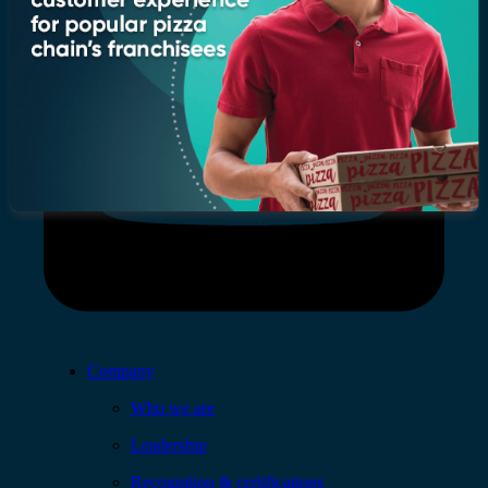
Company
Who we are
Leadership
Recognition & certifications