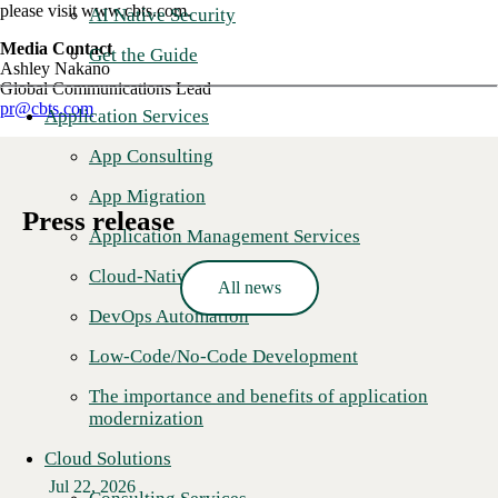
please visit www.cbts.com.
AI Native Security
Media Contact
Get the Guide
Ashley Nakano
Global Communications Lead
pr@cbts.com
Application Services
App Consulting
App Migration
Press release
Application Management Services
Cloud-Native Development
All news
DevOps Automation
Low-Code/No-Code Development
The importance and benefits of application
modernization
Cloud Solutions
Jul 22, 2026