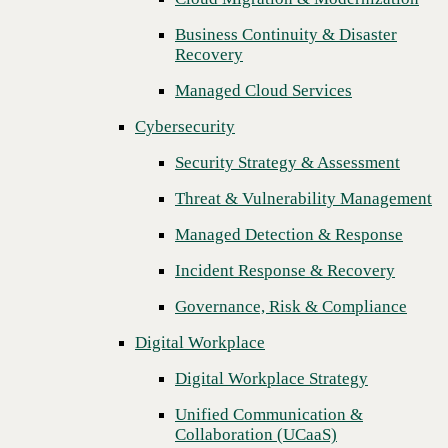
Threat & Vulnerability Management
Business Continuity & Disaster
Recovery
Managed Detection & Response
Managed Cloud Services
Incident Response & Recovery
Cybersecurity
Governance, Risk & Compliance
Security Strategy & Assessment
Digital Workplace
Threat & Vulnerability Management
Digital Workplace Strategy
Managed Detection & Response
Unified Communication &
Collaboration (UCaaS)
Incident Response & Recovery
Contact Center Solutions (CCaaS)
Governance, Risk & Compliance
Network & Infrastructure
Digital Workplace
Infrastructure Modernization
Digital Workplace Strategy
Enterprise Networking
Unified Communication &
Collaboration (UCaaS)
Secure Connectivity