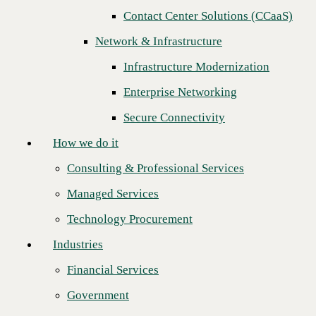
Next
Contact Center Solutions (CCaaS)
How we do it
Network & Infrastructure
Consulting & Professional Services
Infrastructure Modernization
Managed Services
Enterprise Networking
Technology Procurement
Secure Connectivity
Industries
How we do it
Financial Services
Consulting & Professional Services
Government
Managed Services
Healthcare
Technology Procurement
Higher Education
Industries
Manufacturing
Financial Services
CBTS is proud to recognize
Bluewave Technology Group
as the
Retail
recipient of our 2024 Strategic Growth Partner of the Year award. This
Government
recognition highlights Bluewave’s exceptional ability to drive business
Partners
growth, deliver innovative technology solutions, and create long-term