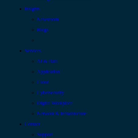
Insights
Newsroom
Blogs
Services
AI & Data
Application
Cloud
Cybersecurity
Digital Workplace
Network & Infrastructure
Contact
Support