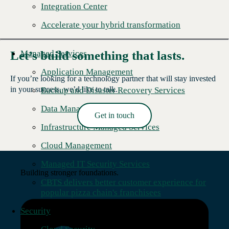
Integration Center
Accelerate your hybrid transformation
Managed Services
Let’s build something that lasts.
Application Management
If you’re looking for a technology partner that will stay invested
in your success, we’d like to talk.
Backup and Disaster Recovery Services
Data Management
Get in touch
Read More →
Infrastructure Managed Services
Cloud Management
Managed IT Security Services
Building stronger foundations.
CBTS delivers better customer experience for
popular pizza chain's franchisees
Security