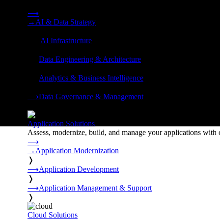
Strategy, data engineering, and managed AI operations from o
⟶
→
AI & Data Strategy
❭
⟶
AI Infrastructure
❭
⟶
Data Engineering & Architecture
❭
⟶
Analytics & Business Intelligence
❭
⟶
Data Governance & Management
❭
Application Solutions
Assess, modernize, build, and manage your applications with 
⟶
→
Application Modernization
❭
⟶
Application Development
❭
⟶
Application Management & Support
❭
Cloud Solutions