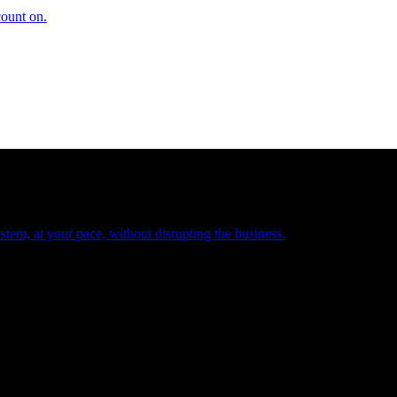
count on.
tem, at your pace, without disrupting the business.