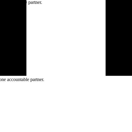
ne accountable partner.
one accountable partner.