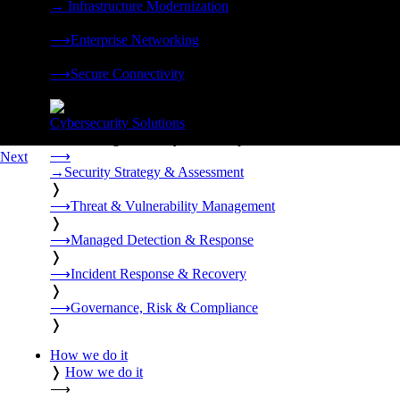
→
Infrastructure Modernization
❭
⟶
Enterprise Networking
❭
⟶
Secure Connectivity
❭
Cybersecurity Solutions
24x7 managed security, threat response, and resilience built for
⟶
Next
→
Security Strategy & Assessment
❭
⟶
Threat & Vulnerability Management
❭
⟶
Managed Detection & Response
❭
⟶
Incident Response & Recovery
❭
⟶
Governance, Risk & Compliance
❭
How we do it
❭
How we do it
⟶