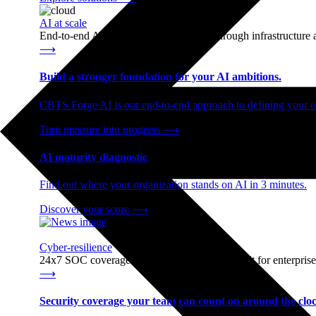
AI at scale
End-to-end AI readiness, from strategy through infrastructur
⟶
Build a stronger foundation for your AI ambitions.
CBTS Forge AI is our end-to-end approach to defining your op
Turn pressure into progress
⟶
AI maturity diagnostic
Find out where your organization stands on AI in 3 minutes.
Discover your score
⟶
Cyber-resilience
24x7 SOC coverage and incident response, built for enterprise
⟶
Security coverage your team can count on around the cloc