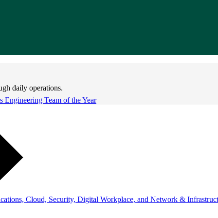
ugh daily operations.
 Engineering Team of the Year
ations, Cloud, Security, Digital Workplace, and Network & Infrastruct