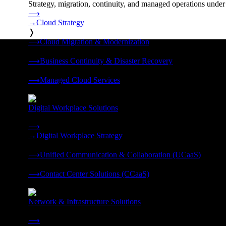
Strategy, migration, continuity, and managed operations under 
⟶
→
Cloud Strategy
❭
⟶
Cloud Migration & Modernization
❭
⟶
Business Continuity & Disaster Recovery
❭
⟶
Managed Cloud Services
❭
Digital Workplace Solutions
Deliver the modern digital workplace, unified and managed on
⟶
→
Digital Workplace Strategy
❭
⟶
Unified Communication & Collaboration (UCaaS)
❭
⟶
Contact Center Solutions (CCaaS)
❭
Network & Infrastructure Solutions
Connectivity, compute, and hybrid cloud built for AI-ready ente
⟶