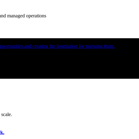
e and managed operations
portunities and creating the foundation for pursuing them.
 scale.
k.