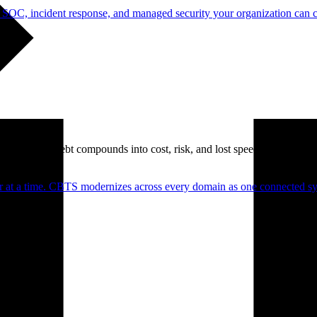
 SOC, incident response, and managed security your organization can 
. Technical debt compounds into cost, risk, and lost speed.
er at a time. CBTS modernizes across every domain as one connected sys