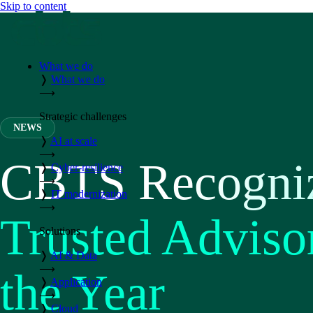
Skip to content
What we do
❭
What we do
⟶
Strategic challenges
NEWS
❭
AI at scale
⟶
CBTS Recogni
❭
Cyber-resilience
⟶
❭
IT modernization
⟶
Trusted Adviso
Solutions
❭
AI & Data
⟶
the Year
❭
Application
⟶
❭
Cloud