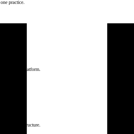
one practice.
 one secure platform.
rprise infrastructure.