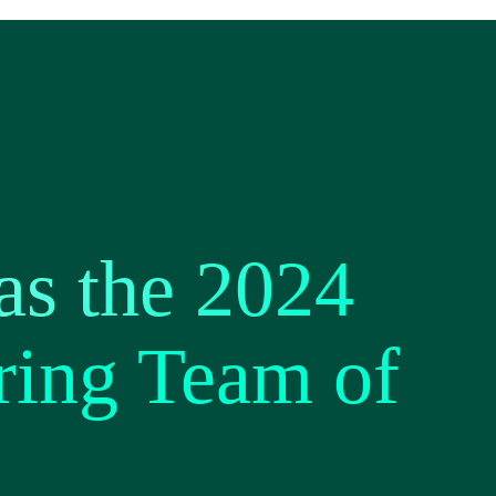
s the 2024
ring Team of