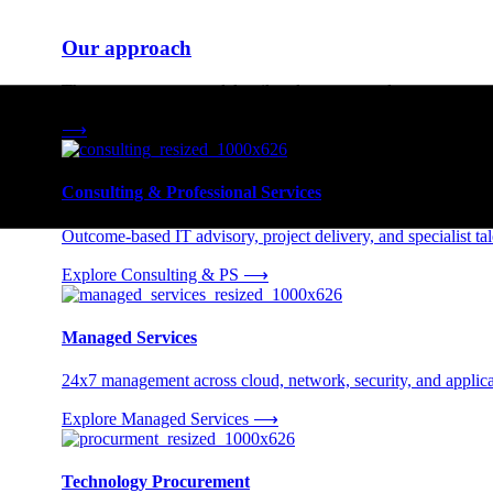
Our approach
Three engagement models tailored to your needs.
⟶
Consulting & Professional Services
Outcome-based IT advisory, project delivery, and specialist tale
Explore Consulting & PS
⟶
Managed Services
24x7 management across cloud, network, security, and applica
Explore Managed Services
⟶
Technology Procurement