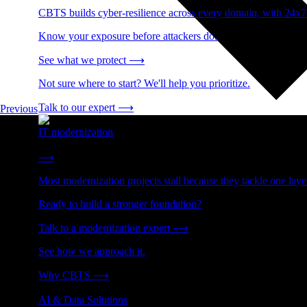
CBTS builds cyber-resilience across every domain, with 24x7
Know your exposure before attackers do.
See what we protect
⟶
Not sure where to start? We'll help you prioritize.
Talk to our expert
⟶
Previous
IT modernization
Cut technical debt. Build the foundation AI and growth require
⟶
Most modernization projects stall because they tackle one lay
Ready to build a stronger foundation?
Talk to a modernization expert
⟶
See how we approach it.
Why CBTS
⟶
AI & Data Solutions