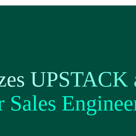
zes UPSTACK a
r Sales Enginee