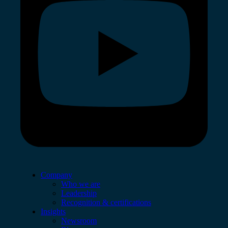
Company
Who we are
Leadership
Recognition & certifications
Insights
Newsroom