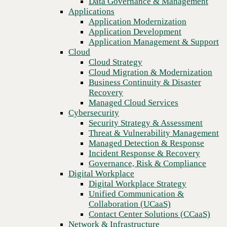
Data Governance & Management
Recovery
Applications
Managed Cloud Services
Application Modernization
Cybersecurity
Application Development
Security Strategy & Assessment
Application Management & Support
Threat & Vulnerability Management
Cloud
Managed Detection & Response
Cloud Strategy
Incident Response & Recovery
Cloud Migration & Modernization
Governance, Risk & Compliance
Business Continuity & Disaster
Digital Workplace
Recovery
Digital Workplace Strategy
Managed Cloud Services
Unified Communication &
Cybersecurity
Collaboration (UCaaS)
Security Strategy & Assessment
Contact Center Solutions (CCaaS)
Threat & Vulnerability Management
Network & Infrastructure
Managed Detection & Response
Infrastructure Modernization
Incident Response & Recovery
Previous
Enterprise Networking
Governance, Risk & Compliance
Secure Connectivity
Digital Workplace
How we do it
Digital Workplace Strategy
Consulting & Professional Services
Unified Communication &
Managed Services
Collaboration (UCaaS)
Technology Procurement
Contact Center Solutions (CCaaS)
Industries
Network & Infrastructure