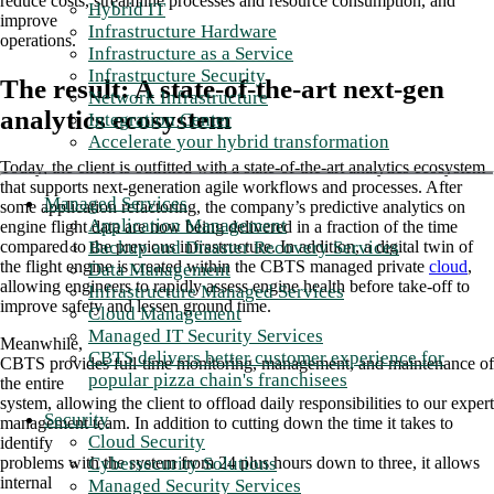
reduce costs, streamline processes and resource consumption, and
Hybrid IT
improve
Infrastructure Hardware
operations.
Infrastructure as a Service
Infrastructure Security
The result: A state-of-the-art next-gen
Network Infrastructure
analytics ecosystem
Integration Center
Accelerate your hybrid transformation
Today, the client is outfitted with a state-of-the-art analytics ecosystem
that supports next-generation agile workflows and processes. After
Managed Services
some application refactoring, the company’s predictive analytics on
Application Management
engine flight data are now being delivered in a fraction of the time
Backup and Disaster Recovery Services
compared to the previous infrastructure. In addition, a digital twin of
the flight engine is created within the CBTS managed private
cloud
,
Data Management
allowing engineers to rapidly assess engine health before take-off to
Infrastructure Managed Services
improve safety and lessen ground time.
Cloud Management
Managed IT Security Services
Meanwhile,
CBTS delivers better customer experience for
CBTS provides full-time monitoring, management, and maintenance of
popular pizza chain's franchisees
the entire
system, allowing the client to offload daily responsibilities to our expert
Security
management team. In addition to cutting down the time it takes to
Cloud Security
identify
Cybersecurity Solutions
problems with the system from 24 plus hours down to three, it allows
internal
Managed Security Services