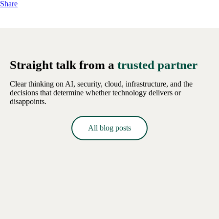
Share
Straight talk from a
trusted partner
Clear thinking on AI, security, cloud, infrastructure, and the
decisions that determine whether technology delivers or
disappoints.
All blog posts