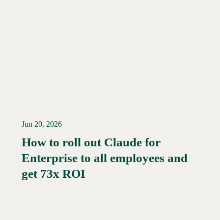
Jun 20, 2026
How to roll out Claude for
Enterprise to all employees and
Read More →
get 73x ROI