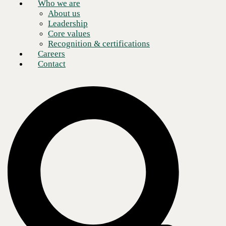
Who we are
About us
Leadership
Core values
Recognition & certifications
Careers
Contact
Read this article to find out how CBTS-managed on-premises private
cloud helped improve a world-leading aviation manufacturer and
service provider's flight safety.
In the
modern business environment, speed is of the essence. Whether you
are in high
finance, medical research, or industrial manufacturing, being first to
market