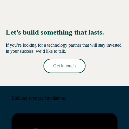
Let’s build something that lasts.
If you’re looking for a technology partner that will stay invested
in your success, we’d like to talk.
Get in touch
Read More →
Building stronger foundations.