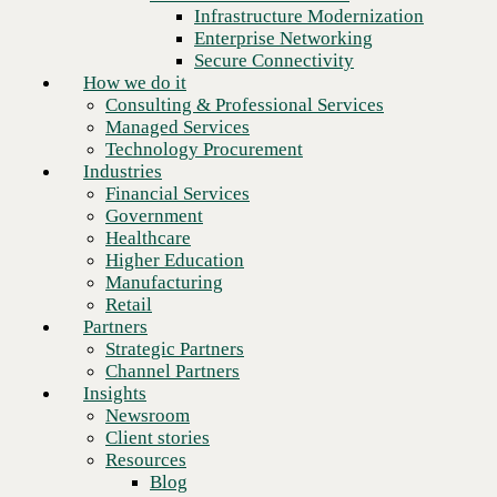
Financial Services
Infrastructure Modernization
Government
Enterprise Networking
Healthcare
Secure Connectivity
Higher Education
How we do it
Manufacturing
Consulting & Professional Services
Retail
Managed Services
Partners
Technology Procurement
Strategic Partners
Industries
Channel Partners
Financial Services
Insights
Government
Newsroom
Healthcare
Client stories
Higher Education
Resources
Manufacturing
Blog
Retail
Who we are
Partners
About us
Strategic Partners
Next
Leadership
Channel Partners
Core values
Insights
Recognition & certifications
Newsroom
Careers
Client stories
Contact
Resources
Blog