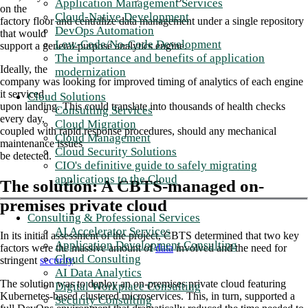
Application Management Services
on the
Cloud-Native Development
factory floor and centralize data management under a single repository
DevOps Automation
that would
Low-Code/No-Code Development
support a general-purpose analytics engine.
The importance and benefits of application
Ideally, the
modernization
company was looking for improved timing of analytics of each engine
it serviced
Cloud Solutions
upon landing. This could translate into thousands of health checks
Consulting Services
every day,
Cloud Migration
coupled with rapid response procedures, should any mechanical
Cloud Management
maintenance issues
Cloud Security Solutions
be detected.
CIO's definitive guide to safely migrating
applications to the Cloud
The solution: A CBTS-managed on-
premises private cloud
Consulting & Professional Services
AI Accelerator Services
In its initial assessment of the project, CBTS determined that two key
Application Development Consulting
factors were the massive amount of
data
involved and the need for
Cloud Consulting
stringent
security
.
AI Data Analytics
The solution was to deploy an on-premises private cloud featuring
Digital Workplace Consulting
Kubernetes-based clustered microservices. This, in turn, supported a
Security Consulting