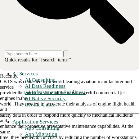
is a huge competitive advantage.
This need
for speed extends all the way down the business chain, of course: from
the
primary business to the most mundane support services. Everything
needs to move
fast—otherwise, lost business could be the price.
The challenge: Improve flight safety
Quick results for "{search_term}"
through accelerated engine analytics
AI Services
Recently,
AI Consulting
CBTS was contacted by a world-leading aviation manufacturer and
AI Data Readiness
service
AI Infrastructure Readiness
provider that services some of the most powerful commercial jet
AI Native Security
engines in the
world. They needed to accelerate their analysis of engine flight health
Get the Guide
and
safety data in order to respond more quickly to mechanical incidents
and
Application Services
enhance their proactive preventative maintenance capabilities. At the
App Consulting
same
App Migration
time, they needed to cut costs by reducing the number of workstations