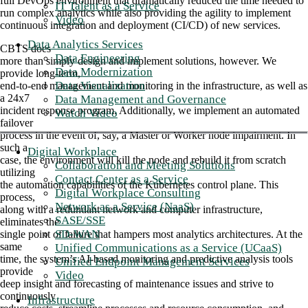
full DevOps environment that dramatically reduced the time needed to
IT Talent as a Service
run complex analytics while also providing the agility to implement
Video
continuous integration and deployment (CI/CD) of new services.
Data Analytics Services
CBTS does
Data Engineering
more than simply design and implement solutions, however. We
Data Modernization
provide long-term,
Data Visualization
end-to-end management and monitoring in the infrastructure, as well as
a 24x7
Data Management and Governance
incident response program. Additionally, we implement an automated
Watch Video
failover
process in the event of, say, a Master or Worker node impairment. In
such a
Digital Workplace
case, the environment will kill the node and rebuild it from scratch
Collaboration and Meeting Solutions
utilizing
Contact Center as a Service
the automation capabilities of the Kubernetes control plane. This
Digital Workplace Consulting
process,
Network as a Service (NaaS)
along with a redundant network and computer infrastructure,
SASE/SSE
eliminates the
SD-WAN
single point of failure that hampers most analytics architectures. At the
same
Unified Communications as a Service (UCaaS)
time, the system’s AI-based monitoring and predictive analysis tools
Unified Endpoint Management Services
provide
Video
deep insight and forecasting of maintenance issues and strive to
continuously
Infrastructure