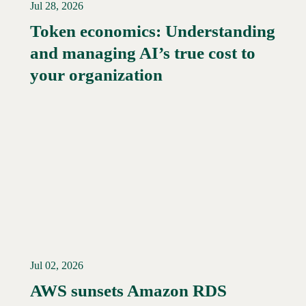
Jul 28, 2026
Token economics: Understanding
and managing AI’s true cost to
your organization
Jul 02, 2026
AWS sunsets Amazon RDS