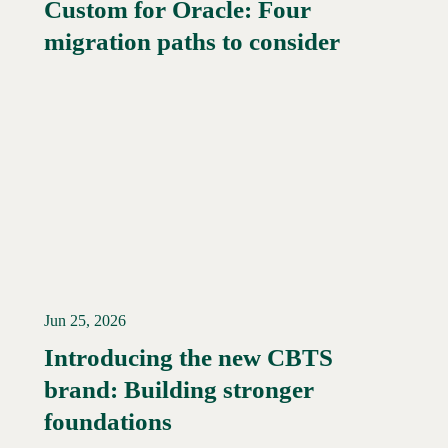
Custom for Oracle: Four
Read More →
migration paths to consider
Jun 25, 2026
Introducing the new CBTS
brand: Building stronger
Read More →
foundations