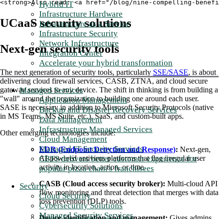
<strong>Also read: <a href="/blog/nine-compelling-benefi
Hybrid IT
Infrastructure Hardware
UCaaS security solutions
Infrastructure as a Service
Infrastructure Security
Network Infrastructure
Next-gen security tools
Integration Center
Accelerate your hybrid transformation
The next generation of security tools, particularly
SSE/SASE
, is about
delivering cloud firewall services, CASB, ZTNA, and cloud secure
gateway services to any device. The shift in thinking is from building a
Managed Services
"wall" around the organization to building one around each user.
Application Management
SASE is necessary in addition to Microsoft Security Protocols (native
Backup and Disaster Recovery Services
in MS Teams, MS Suite, etc.), SaaS, and custom-built apps.
Data Management
Infrastructure Managed Services
Other emerging technologies include:
Cloud Management
Managed IT Security Services
EDR (Endpoint Detection and Response)
:
Next-gen,
AI-powered antivirus platforms that flag irregular user
CBTS delivers better customer experience for
activity in location, action, or time.
popular pizza chain's franchisees
CASB (Cloud access security broker):
Multi-cloud API
Security
flow monitoring and threat detection that merges with data
Cloud Security
loss prevention (DLP) tools.
Cybersecurity Solutions
Managed Security Services
Device identification and management:
Gives admins