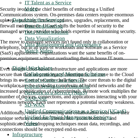
IT Talent as a Service
Video
Security is one of the chief benefits of embracing a Unified
Communications system. On-premises data centers require enormous
Data Analytics Services
upkeep—patching, firmware updates, upgrades, replacements, and
Data Engineering
firewall maintenance. UCaaS shifts the burden of security to the
managed service provider who holds expertise in maintaining security.
Data Modernization
Data Visualization
The move to managed services isn't found only in collaboration or
Data Management and Governance
telephony, but in all sorts of workloads and Software as a Service
Watch Video
(SaaS) applications. Organizations want the same benefits of on-
premises equipment without overloading their in-house IT team.
Digital Workplace
Even though cloud-based infrastructure and applications are more
Collaboration and Meeting Solutions
secure than their on-prem legacy counterparts, the move to the Cloud
Contact Center as a Service
brings its own set of security challenges. The core threats to the digital
workplace are the exploding complexity of hybrid networks and the
Digital Workplace Consulting
increased sophistication of cybercriminals. Remote work multiplies the
Network as a Service (NaaS)
number of devices, connections, and applications interacting with your
SASE/SSE
business network. Each user represents a potential security weakness.
SD-WAN
Unified Communications as a Service (UCaaS)
Additionally, video conferencing and collaboration tools have their
Unified Endpoint Management Services
unique security concerns. Threats like "zoom bombing" and
Video
sophisticated eavesdropping techniques mean data, recordings, and
connections should be encrypted end-to-end.
Infrastructure