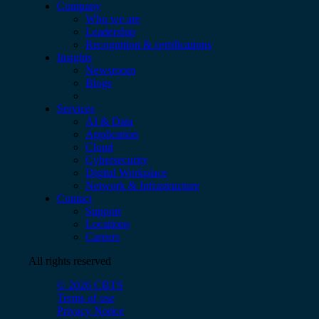
Company
Who we are
Leadership
Recognition & certifications
Insights
Newsroom
Blogs
Services
AI & Data
Application
Cloud
Cybersecurity
Digital Workplace
Network & Infrastructure
Contact
Support
Locations
Careers
All rights reserved
© 2026 CBTS
Terms of use
Privacy Notice