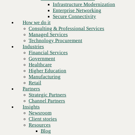
Financial Services
Infrastructure Modernization
Government
Enterprise Networking
Healthcare
Secure Connectivity
Higher Education
How we do it
Manufacturing
Consulting & Professional Services
Retail
Managed Services
Partners
Technology Procurement
Strategic Partners
Industries
Channel Partners
Financial Services
Insights
Government
Newsroom
Healthcare
Client stories
Higher Education
Resources
Manufacturing
Blog
Retail
Next
Who we are
Partners
About us
Strategic Partners
Leadership
Channel Partners
Core values
Insights
Recognition & certifications
Newsroom
Careers
Client stories
Contact
Resources
Blog