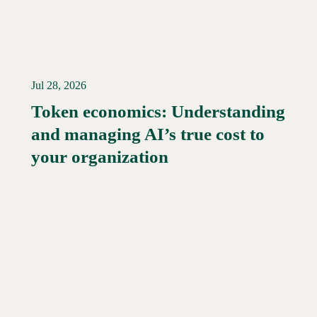
Jul 28, 2026
Token economics: Understanding
and managing AI’s true cost to
your organization