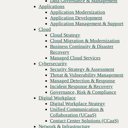
Data Governance & Management
Recovery
Applications
Managed Cloud Services
Application Modernization
Cybersecurity
Application Development
Security Strategy & Assessment
Application Management & Support
Threat & Vulnerability Management
Cloud
Managed Detection & Response
Cloud Strategy
Incident Response & Recovery
Cloud Migration & Modernization
Governance, Risk & Compliance
Business Continuity & Disaster
Digital Workplace
Recovery
Digital Workplace Strategy
Managed Cloud Services
Unified Communication &
Cybersecurity
Collaboration (UCaaS)
Security Strategy & Assessment
Contact Center Solutions (CCaaS)
Threat & Vulnerability Management
Previous
Network & Infrastructure
Managed Detection & Response
Infrastructure Modernization
Incident Response & Recovery
Enterprise Networking
Governance, Risk & Compliance
Secure Connectivity
Digital Workplace
How we do it
Digital Workplace Strategy
Consulting & Professional Services
Unified Communication &
Managed Services
Collaboration (UCaaS)
Technology Procurement
Contact Center Solutions (CCaaS)
Industries
Network & Infrastructure