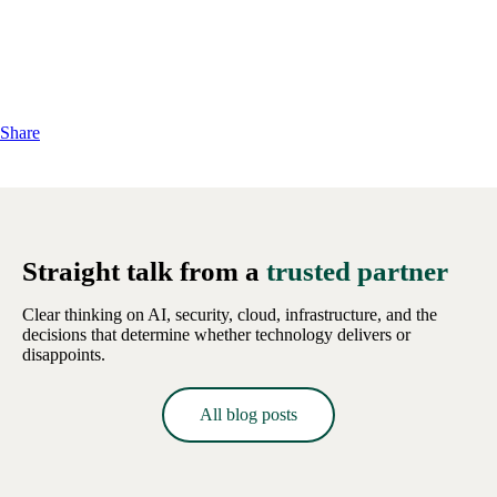
Share
Straight talk from a
trusted partner
Clear thinking on AI, security, cloud, infrastructure, and the
decisions that determine whether technology delivers or
disappoints.
All blog posts