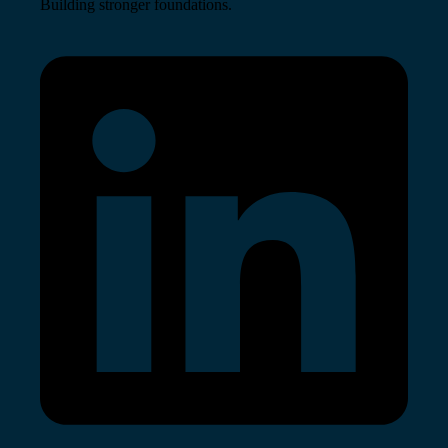
Building stronger foundations.