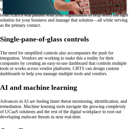
Working with a managed services partner like CBTS eliminates this
issue. CBTS will partner with your organization to help select the right
solution for your business and manage that solution—all while serving
as the primary contact.
Single-pane-of-glass controls
The need for simplified controls also accompanies the push for
integration. Vendors are working to make this a reality for their
companies by creating an easy-to-use dashboard that controls multiple
tools or works across vendor platforms. CBTS can design custom
dashboards to help you manage multiple tools and vendors.
AI and machine learning
Advances in AI are fueling faster threat monitoring, identification, and
remediation. Machine learning tools navigate the growing complexity
of UCaaS solutions and the rest of the digital workplace to root out
developing malware threats in near real-time.