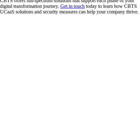
CBTS offers full-spectrum solutions that support each phase of your
digital transformation journey.
Get in touch
today to learn how CBTS
UCaaS solutions and security measures can help your company thrive.