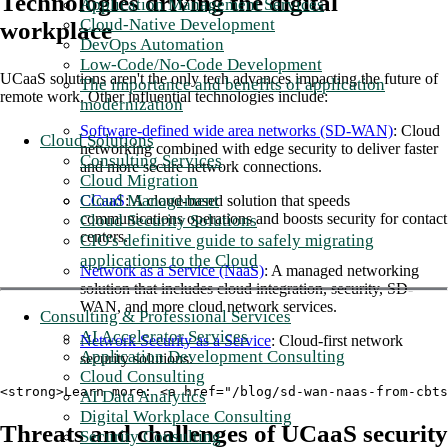
Technologies driving the digital
Application Management Services
Cloud-Native Development
workplace
DevOps Automation
Low-Code/No-Code Development
UCaaS solutions aren't the only tech advances impacting the future of
The importance and benefits of application
remote work. Other influential technologies include:
modernization
Software-defined wide area networks (SD-WAN)
: Cloud
Cloud Solutions
networking combined with edge security to deliver faster
Consulting Services
and more secure network connections.
Cloud Migration
Cloud Management
CCaaS
: A cloud-based solution that speeds
communications operations and boosts security for contact
Cloud Security Solutions
centers.
CIO's definitive guide to safely migrating
applications to the Cloud
Network as a Service (NaaS)
: A managed networking
solution that includes cloud integration, security, SD-
WAN, and more cloud network services.
Consulting & Professional Services
AI Accelerator Services
Network Security as a Service
: Cloud-first network
Application Development Consulting
security solutions.
Cloud Consulting
<strong>Learn more: <a href="/blog/sd-wan-naas-from-cbts
AI Data Analytics
Digital Workplace Consulting
Threats and challenges of UCaaS security
Security Consulting