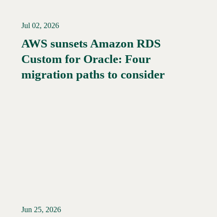
Jul 02, 2026
AWS sunsets Amazon RDS
Custom for Oracle: Four
Read More →
migration paths to consider
Jun 25, 2026