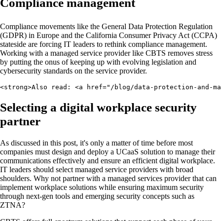
Compliance management
Compliance movements like the General Data Protection Regulation
(GDPR) in Europe and the California Consumer Privacy Act (CCPA)
stateside are forcing IT leaders to rethink compliance management.
Working with a managed service provider like CBTS removes stress
by putting the onus of keeping up with evolving legislation and
cybersecurity standards on the service provider.
<strong>Also read: <a href="/blog/data-protection-and-ma
Selecting a digital workplace security
partner
As discussed in this post, it's only a matter of time before most
companies must design and deploy a UCaaS solution to manage their
communications effectively and ensure an efficient digital workplace.
IT leaders should select managed service providers with broad
shoulders. Why not partner with a managed services provider that can
implement workplace solutions while ensuring maximum security
through next-gen tools and emerging security concepts such as
ZTNA?