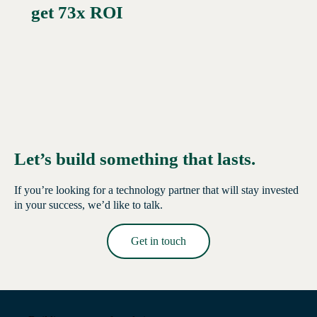
get 73x ROI
Let’s build something that lasts.
If you’re looking for a technology partner that will stay invested
in your success, we’d like to talk.
Get in touch
Read More →