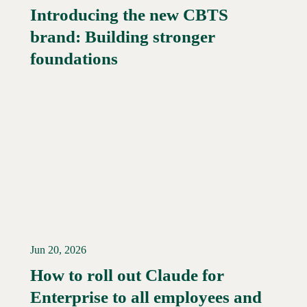
Introducing the new CBTS
brand: Building stronger
Read More →
foundations
Jun 20, 2026
How to roll out Claude for
Enterprise to all employees and
Read More →