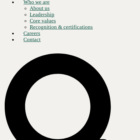
Who we are
About us
Leadership
Core values
Recognition & certifications
Careers
Contact
The rising digital workplace must merge UcaaS and collaboration and
security solutions, but without proper implementation, your
organization may be overlooking potential vulnerabilities.
The security landscape of the digital
workplace
As the paradigm of work has permanently shifted, hybrid and remote
work are here to stay. Even companies that have returned to "normal"
operations face enormous pressure to offer hybrid options. The need
for cloud telephony and collaboration tools has exploded in this