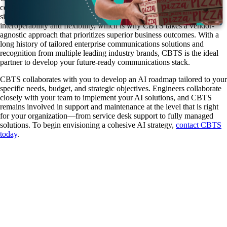
communications, contact center platforms, data strategy, and AI into a
single expert resource. A thriving AI ecosystem demands
interoperability and flexibility, which is why CBTS takes a vendor-
agnostic approach that prioritizes superior business outcomes. With a
long history of tailored enterprise communications solutions and
recognition from multiple leading industry brands, CBTS is the ideal
partner to develop your future-ready communications stack.
CBTS collaborates with you to develop an AI roadmap tailored to your
specific needs, budget, and strategic objectives. Engineers collaborate
closely with your team to implement your AI solutions, and CBTS
remains involved in support and maintenance at the level that is right
for your organization—from service desk support to fully managed
solutions. To begin envisioning a cohesive AI strategy,
contact CBTS
today
.