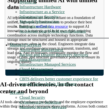
Supporting unified AI with unified
Hybrid IT
data
Infrastructure Hardware
Infrastructure as a Service
Infrastructure Security
AI implementations are heavily reliant on a foundation of
Network Infrastructure
unified, high-quality business data to produce their best
Integration Center
results. Building a
unified data resource
to support AI
innovation is a strategic goal in its own right, requiring
Accelerate your hybrid transformation
coordination across multiple technology functions. Data
storage must be structured and housed in appropriate
infrastructure, often in the cloud. Engineers integrate data
Managed Services
streams and configure processes to transmit, transform, and
Application Management
load data. And technicians continually monitor the flow and
Backup and Disaster Recovery Services
usage of data, and structure governance policies to ensure its
Data Management
ongoing quality.
Infrastructure Managed Services
Cloud Management
Managed IT Security Services
CBTS delivers better customer experience for
AI-driven efficiencies, in the contact
popular pizza chain's franchisees
center and beyond
Security
Cloud Security
AI tools already enhance productivity and the employee experience
Cybersecurity Solutions
within their individual communications platforms. Across both contact
Managed Security Services