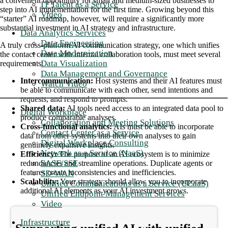
a convenient opportunity for small and medium-sized businesses to
IT Talent as a Service
step into AI implementation for the first time. Growing beyond this
Video
“starter” AI roadmap, however, will require a significantly more
substantial investment in AI strategy and infrastructure.
Data Analytics Services
Data Engineering
A truly cross-platform AI communication strategy, one which unifies
Data Modernization
the contact center with internal collaboration tools, must meet several
Data Visualization
requirements:
Data Management and Governance
Intercommunication:
Host systems and their AI features must
Watch Video
be able to communicate with each other, send intentions and
requests, and respond to prompts.
Shared data:
AI tools need access to an integrated data pool to
Digital Workplace
produce comparable analyses.
Collaboration and Meeting Solutions
Cross-functional analytics:
AIs must be able to incorporate
Contact Center as a Service
data from other systems into their own analyses to gain
Digital Workplace Consulting
genuinely expansive insights.
Network as a Service (NaaS)
Efficiency:
The purpose of an AI ecosystem is to minimize
SASE/SSE
redundancies and streamline operations. Duplicate agents or
features create inconsistencies and inefficiencies.
SD-WAN
Scalability:
Your strategy should allow you to incorporate
Unified Communications as a Service (UCaaS)
additional AI elements as your AI investment grows.
Unified Endpoint Management Services
Video
Infrastructure