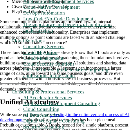
Application Management Services
Microsoft Teams with Copilot
Cisco Webex and AI Assistant
Cloud-Native Development
Five9 and Genius AI
DevOps Automation
Low-Code/No-Code Development
Some communications platforms are oriented toward internal
The importance and benefits of application
collaboration and individual connectivity, while others prioritize
modernization
enhanced contact center functionality. Enterprises that implement
multiple options as point solutions are faced with an added challenge:
Cloud Solutions
which AI solution takes precedence?
Consulting Services
Cloud Migration
Those familiar with the AI space already know that AI tools are only as
good as their data foundations. Broadening those foundations involves
Cloud Management
building connections between disparate AI solutions and sharing data
Cloud Security Solutions
across platforms. Interoperable AI systems can incorporate a larger
CIO's definitive guide to safely migrating
range of data, align toward the same business goals, and drive even
applications to the Cloud
greater efficiencies with a holistic view of business processes. But
interoperability is no accident—establishing a unified AI ecosystem
demands intentionality.
Consulting & Professional Services
AI Accelerator Services
Unified AI strategy
Application Development Consulting
Cloud Consulting
While some companies are
investing in the entire vertical process of AI
AI Data Analytics
development
, adoption for most enterprises has been piecemeal.
Digital Workplace Consulting
Prebuilt or customizable AI tools, scoped for a single platform, present
Security Consulting