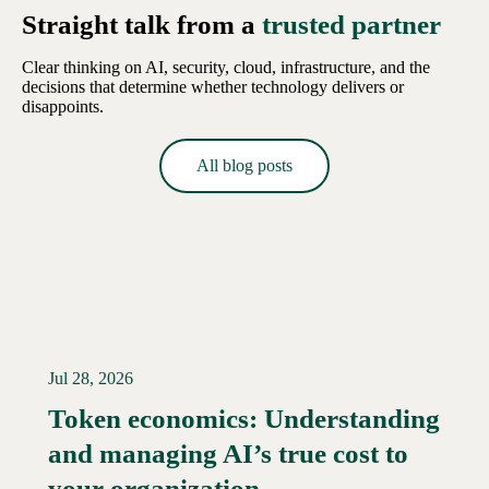
Straight talk from a
trusted partner
Clear thinking on AI, security, cloud, infrastructure, and the
decisions that determine whether technology delivers or
disappoints.
All blog posts
Jul 28, 2026
Token economics: Understanding
and managing AI’s true cost to
your organization