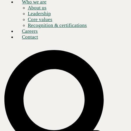
Who we are
About us
Leadership
Core values
Recognition & certifications
Careers
Contact