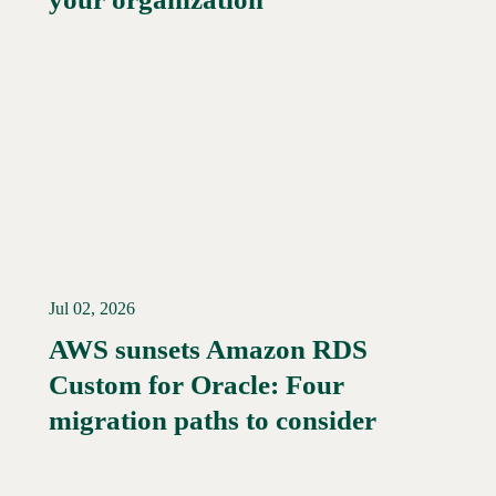
Jul 02, 2026
AWS sunsets Amazon RDS
Custom for Oracle: Four
Read More →
migration paths to consider