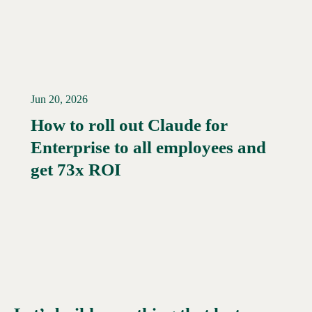
Jun 20, 2026
How to roll out Claude for
Enterprise to all employees and
Read More →
get 73x ROI