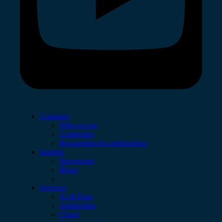
Company
Who we are
Leadership
Recognition & certifications
Insights
Newsroom
Blogs
Services
AI & Data
Application
Cloud