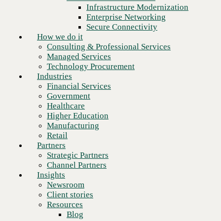
Financial Services
Infrastructure Modernization
Government
Enterprise Networking
Healthcare
Secure Connectivity
Higher Education
How we do it
Manufacturing
Consulting & Professional Services
Retail
Managed Services
Partners
Technology Procurement
Strategic Partners
Industries
Channel Partners
Financial Services
Insights
Government
Newsroom
Healthcare
Client stories
Higher Education
Resources
Manufacturing
Blog
Retail
Who we are
Partners
About us
Strategic Partners
Leadership
Channel Partners
Next
Core values
Insights
Recognition & certifications
Newsroom
Careers
Client stories
Contact
Resources
Blog