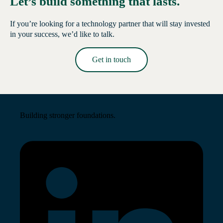
Let’s build something that lasts.
If you’re looking for a technology partner that will stay invested
in your success, we’d like to talk.
Get in touch
Read More →
Building stronger foundations.