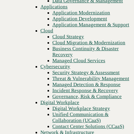
Data Governance & Management
center AI
Recovery
Applications
Managed Cloud Services
Application Modernization
Cybersecurity
Application Development
Security Strategy & Assessment
Application Management & Support
Threat & Vulnerability Management
Cloud
Managed Detection & Response
Cloud Strategy
Incident Response & Recovery
Cloud Migration & Modernization
Governance, Risk & Compliance
Business Continuity & Disaster
Digital Workplace
Recovery
Digital Workplace Strategy
Managed Cloud Services
Unified Communication &
Cybersecurity
Collaboration (UCaaS)
Security Strategy & Assessment
Contact Center Solutions (CCaaS)
Threat & Vulnerability Management
Network & Infrastructure
Managed Detection & Response
Infrastructure Modernization
Incident Response & Recovery
Enterprise Networking
Previous
Governance, Risk & Compliance
Secure Connectivity
Digital Workplace
How we do it
Digital Workplace Strategy
Consulting & Professional Services
Unified Communication &
Managed Services
Collaboration (UCaaS)
Technology Procurement
Contact Center Solutions (CCaaS)
Industries
Network & Infrastructure