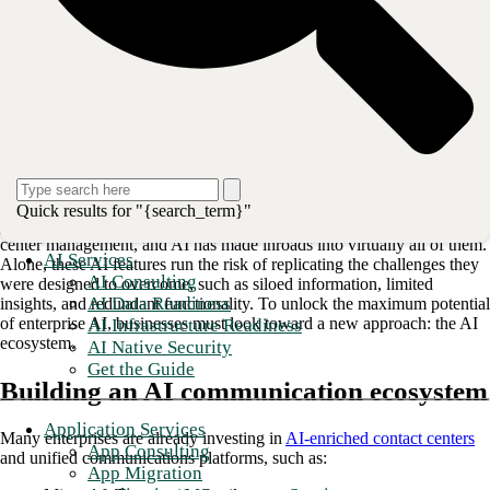
As AI capabilities secure an increasingly central role in enterprise
communications, early investors may be wondering what comes next.
Until recently, AI tools alone provided a significant competitive
advantage; however, as more platforms and businesses adopt them as
standard, industry leaders are seeking the next value driver.
“Enterprise communications” is a broad function that spans a range of
Quick results for "{search_term}"
platforms and use cases, from
internal collaboration tools
to contact
center management, and AI has made inroads into virtually all of them.
AI Services
Alone, these AI features run the risk of replicating the challenges they
AI Consulting
were designed to overcome, such as siloed information, limited
AI Data Readiness
insights, and redundant functionality. To unlock the maximum potential
of enterprise AI, businesses must look toward a new approach: the AI
AI Infrastructure Readiness
ecosystem.
AI Native Security
Get the Guide
Building an AI communication ecosystem
Application Services
Many enterprises are already investing in
AI-enriched contact centers
App Consulting
and unified communications platforms, such as:
App Migration