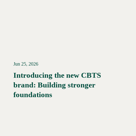
Jun 25, 2026
Introducing the new CBTS
brand: Building stronger
Read More →
foundations