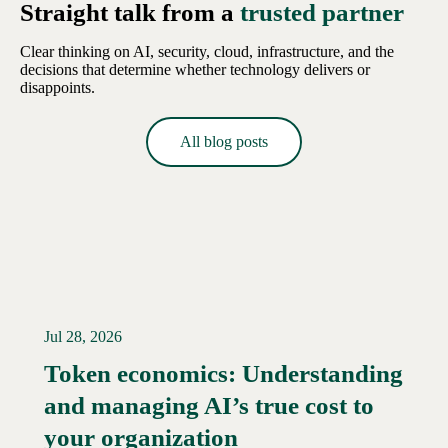
Straight talk from a
trusted partner
Clear thinking on AI, security, cloud, infrastructure, and the
decisions that determine whether technology delivers or
disappoints.
All blog posts
Jul 28, 2026
Token economics: Understanding
and managing AI’s true cost to
your organization