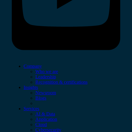
Company
Who we are
Leadership
Recognition & certifications
Insights
Newsroom
Blogs
Services
AI & Data
Application
Cloud
Cybersecurity