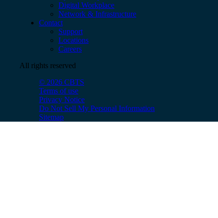
Digital Workplace
Network & Infrastructure
Contact
Support
Locations
Careers
All rights reserved
© 2026 CBTS
Terms of use
Privacy Notice
Do Not Sell My Personal Information
Sitemap