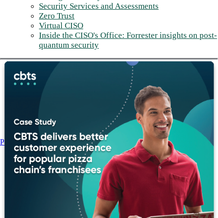
Security Services and Assessments
Zero Trust
Virtual CISO
Inside the CISO's Office: Forrester insights on post-
quantum security
Post