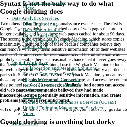
Syntax is not the only way to do what
IT Talent as a Service
Video
Google dorking does
Data Analytics Services
Data Engineering
Two other similar tools make reconnaissance even easier. The first is
Google Cache, which keeps a cached copy of web pages that are no
Data Modernization
longer available and keeps those web pages cached for about 90 days.
Data Visualization
The second is the archive.org Wayback Machine, which stores copies
Data Management and Governance
indefinitely. I mention both of these because companies believe they
Watch Video
can remove what they deem sensitive information off of their websites
so it can’t be uncovered for reconnaissance. If the information was
publicly accessible there is a reasonable chance that it never goes away
Digital Workplace
thanks to the Wayback Machine. I use the Wayback Machine to look
Collaboration and Meeting Solutions
up web pages from 20 years ago that detail how to modify a particular
Contact Center as a Service
part so it can be used today. With the Wayback Machine, you can use
Digital Workplace Consulting
those orphaned links in forums that go nowhere, and access the content
Network as a Service (NaaS)
they pointed to 10 or 20 years ago.
Similarly, bad actors can access
old web pages that companies believed they had made
SASE/SSE
inaccessible, scrape potentially sensitive information, and create
SD-WAN
problems that you never anticipated.
Unified Communications as a Service (UCaaS)
Unified Endpoint Management Services
<strong>Read more: <a href="/blog/cybersecurity-guidance
Video
Google dorking is anything but dorky
Infrastructure