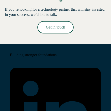
If you’re looking for a technology partner that will stay invested
in your success, we’d like to talk.
Get in touch
Read More →
Building stronger foundations.