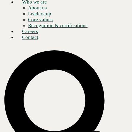
Who we are
About us
Leadership
Core values
Recognition & certifications
Careers
Contact
What do the search for old car parts and cyber reconnaissance have in
common? Google
dorking
. Before you head off this page to check out
life hack videos, let me explain.
I have been using Google search, Google cache, and the Internet
archive for years now to help me find parts and information to support
my classic car habit. . It just so happens that many of the techniques
that I use are extremely effective in doing reconnaissance on your
enterprise. What’s more, they are free and—while not well known by
most—they are certainly used by attackers. Since I began this blog
talking about car parts, clearly I own a couple of classic cars. Anyone
who has ever owned a classic car knows that you spend as much time