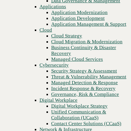
Data Governance & Management
Recovery
Applications
Managed Cloud Services
Application Modernization
Cybersecurity
Application Development
Security Strategy & Assessment
Application Management & Support
Threat & Vulnerability Management
Cloud
Managed Detection & Response
Cloud Strategy
Incident Response & Recovery
Cloud Migration & Modernization
Governance, Risk & Compliance
Business Continuity & Disaster
Digital Workplace
Recovery
Digital Workplace Strategy
Managed Cloud Services
Unified Communication &
Cybersecurity
Collaboration (UCaaS)
Security Strategy & Assessment
Contact Center Solutions (CCaaS)
Threat & Vulnerability Management
Previous
Network & Infrastructure
Managed Detection & Response
Infrastructure Modernization
Incident Response & Recovery
Enterprise Networking
Governance, Risk & Compliance
Secure Connectivity
Digital Workplace
How we do it
Digital Workplace Strategy
Consulting & Professional Services
Unified Communication &
Managed Services
Collaboration (UCaaS)
Technology Procurement
Contact Center Solutions (CCaaS)
Industries
Network & Infrastructure