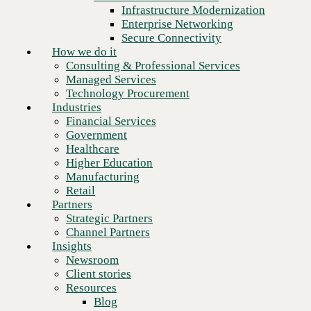
Financial Services
Infrastructure Modernization
Government
Enterprise Networking
Healthcare
Secure Connectivity
Higher Education
How we do it
Manufacturing
Consulting & Professional Services
Retail
Managed Services
Partners
Technology Procurement
Strategic Partners
Industries
Channel Partners
Financial Services
Insights
Government
Newsroom
Healthcare
Client stories
Higher Education
Resources
Manufacturing
Blog
Retail
Next
Who we are
Partners
About us
Strategic Partners
Leadership
Channel Partners
Core values
Insights
Recognition & certifications
Newsroom
Careers
Client stories
Contact
Resources
Blog