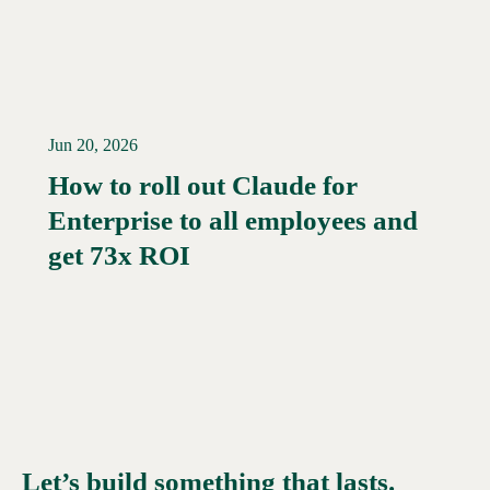
Jun 20, 2026
How to roll out Claude for
Enterprise to all employees and
Read More →
get 73x ROI
Let’s build something that lasts.