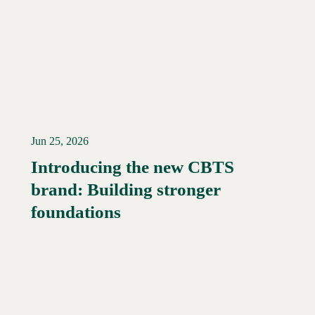
Jun 25, 2026
Introducing the new CBTS
brand: Building stronger
Read More →
foundations