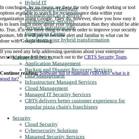
Hybrid IT
In conclusion, by no means are these the only Google dorking or tool
Infrastructure Hardware
options available to search for reconnaissance data within your
Infrastructure as a Service
organization using Google. They do, however, show you how easy it
Infrastructure Security
is to learn much more about your organization than they should be able
Network Infrastructure
to. True, it is one more thing to learn in order to improve your security
Integration Center
posture, but it will pay to become alert and familiar to what can be
Accelerate your hybrid transformation
done with Google dorking.
If you need any help addressing questions about your enterprise
Managed Services
security, please feel free to reach out to the
CBTS Security Team
.
Application Management
Backup and Disaster Recovery Services
Continue reading:
Software bill of materials (SBOMs): what is it
Data Management
good for?
Infrastructure Managed Services
Cloud Management
Managed IT Security Services
CBTS delivers better customer experience for
popular pizza chain's franchisees
Security
Cloud Security
Cybersecurity Solutions
Managed Security Services