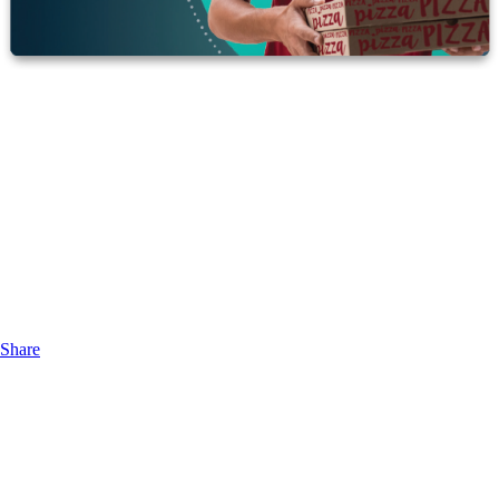
Share