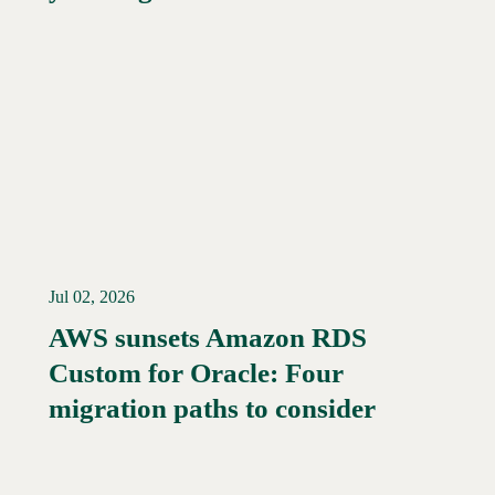
Jul 02, 2026
AWS sunsets Amazon RDS
Custom for Oracle: Four
Read More →
migration paths to consider