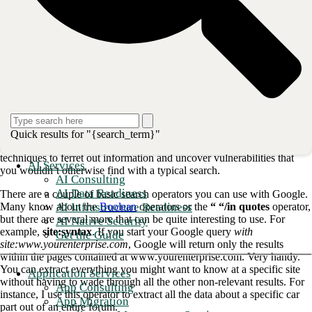
looking for parts and repairing classic cars as you do driving them.
(Sure, I can get replica parts more easily but they are not always
available and are often outrageously expensive. Besides I would miss
out on the thrill of the hunt.) Google dorking is what allows me to
spend a little more time driving, just as it could give bad actors a little
more time and information to attack your network.
Ok, so what is Google dorking, besides
something that sounds super-nerdy?
Quick results for "{search_term}"
Basically, Google dorking is taking advantage of advanced search
techniques to ferret out information and uncover vulnerabilities that
AI Services
you wouldn’t otherwise find with a typical search.
AI Consulting
AI Data Readiness
There are a couple of basic search operators you can use with Google.
AI Infrastructure Readiness
Many know about the
Boolean
operators or the
“ “/in quotes
operator,
but there are several more that can be quite interesting to use. For
AI Native Security
example,
site:syntax
. If you start your Google query
with
Get the Guide
site:www.yourenterprise.com
, Google will return only the results
within the pages contained at www.yourenterprise.com. Very handy.
You can extract everything you might want to know at a specific site
Application Services
without having to wade through all the other non-relevant results. For
App Consulting
instance, I use this operator to extract all the data about a specific car
App Migration
part out of an entire forum.