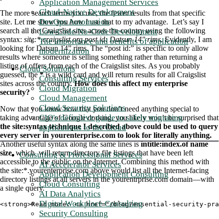
Application Management Services
Cloud-Native Development
The more search terms you use, the fewer results from that specific
DevOps Automation
site. Let me show you how I use that to my advantage. Let’s say I
search all the Craigslist sites across the country using the following
Low-Code/No-Code Development
syntax:
site:*.craigslist.org post id: Datsun 14" rims
. Evidently, I am
The importance and benefits of application
looking for Datsun 14” rims. The “post id:” is specific to only allow
modernization
results where someone is selling something rather than returning a
listing of offers from each of the Craigslist sites. As you probably
Cloud Solutions
guessed, the
*
is a wild card and will return results for all Craigslist
Consulting Services
sites across the country.
How does this affect my enterprise
Cloud Migration
security?
Cloud Management
Cloud Security Solutions
Now that you know how that you don’t need anything special to
CIO's definitive guide to safely migrating
taking advantage of Google dorking, you likely won’t be surprised that
the site:syntax technique I described above could be used to query
applications to the Cloud
every server in yourenterprise.com to look for literally anything.
Another useful syntax along the same lines is
intitle:index.of name
size
, which will return directory file listings that have been left
Consulting & Professional Services
accessible to the public on the Internet. Combining this method with
AI Accelerator Services
the site:*.yourenterprise.com above would list all the Internet-facing
Application Development Consulting
directory listings at all servers in the yourentrprise.com domain—with
Cloud Consulting
a single query.
AI Data Analytics
Digital Workplace Consulting
<strong>Read more: <a href="/blog/essential-security-pra
Security Consulting