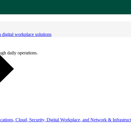
digital workplace solutions
ugh daily operations.
ations, Cloud, Security, Digital Workplace, and Network & Infrastruct