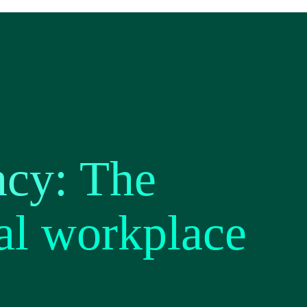
ncy: The
al workplace