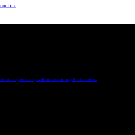
count on.
tem, at your pace, without disrupting the business.