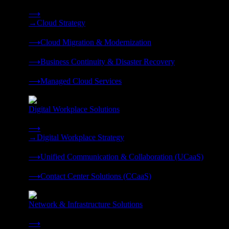
Strategy, migration, continuity, and managed operations under 
⟶
→
Cloud Strategy
❭
⟶
Cloud Migration & Modernization
❭
⟶
Business Continuity & Disaster Recovery
❭
⟶
Managed Cloud Services
❭
Digital Workplace Solutions
Deliver the modern digital workplace, unified and managed on
⟶
→
Digital Workplace Strategy
❭
⟶
Unified Communication & Collaboration (UCaaS)
❭
⟶
Contact Center Solutions (CCaaS)
❭
Network & Infrastructure Solutions
Connectivity, compute, and hybrid cloud built for AI-ready ente
⟶