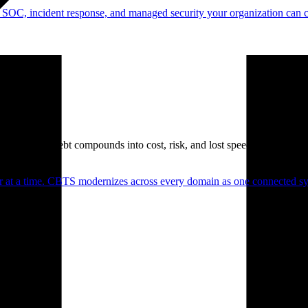
 SOC, incident response, and managed security your organization can 
. Technical debt compounds into cost, risk, and lost speed.
er at a time. CBTS modernizes across every domain as one connected sys