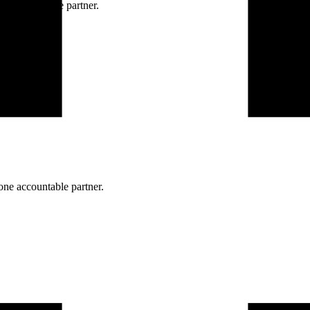
ne accountable partner.
one accountable partner.