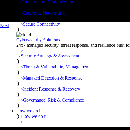
→
Infrastructure Modernization
❭
⟶
Enterprise Networking
❭
⟶
Secure Connectivity
Next
❭
Cybersecurity Solutions
24x7 managed security, threat response, and resilience built for
⟶
→
Security Strategy & Assessment
❭
⟶
Threat & Vulnerability Management
❭
⟶
Managed Detection & Response
❭
⟶
Incident Response & Recovery
❭
⟶
Governance, Risk & Compliance
❭
How we do it
❭
How we do it
⟶