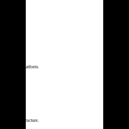
one practice.
 one secure platform.
rprise infrastructure.