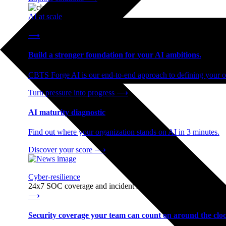
AI at scale
End-to-end AI readiness, from strategy through infrastructur
⟶
Build a stronger foundation for your AI ambitions.
CBTS Forge AI is our end-to-end approach to defining your op
Turn pressure into progress
⟶
AI maturity diagnostic
Find out where your organization stands on AI in 3 minutes.
Discover your score
⟶
Cyber-resilience
24x7 SOC coverage and incident response, built for enterprise
⟶
Security coverage your team can count on around the cloc