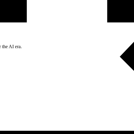
 the AI era.