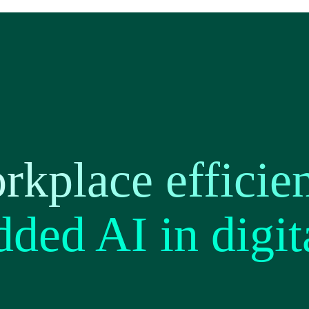
kplace efficie
ded AI in digit