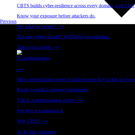
CBTS builds cyber-resilience across every domain, with 24x7
Know your exposure before attackers do.
Previous
See what we protect
⟶
Not sure where to start? We'll help you prioritize.
Talk to our expert
⟶
IT modernization
Cut technical debt. Build the foundation AI and growth require
⟶
Most modernization projects stall because they tackle one lay
Ready to build a stronger foundation?
Talk to a modernization expert
⟶
See how we approach it.
Why CBTS
⟶
AI & Data Solutions