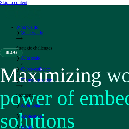
Skip to content
What we do
❭
What we do
⟶
Strategic challenges
BLOG
❭
AI at scale
⟶
Maximizing wor
❭
Cyber-resilience
⟶
❭
IT modernization
⟶
power of embed
Solutions
❭
AI & Data
⟶
solutions
❭
Application
⟶
❭
Cloud