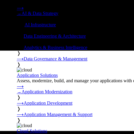
Strategy, data engineering, and managed AI operations from o
⟶
→
AI & Data Strategy
❭
⟶
AI Infrastructure
❭
⟶
Data Engineering & Architecture
❭
⟶
Analytics & Business Intelligence
❭
⟶
Data Governance & Management
❭
Application Solutions
Assess, modernize, build, and manage your applications with 
⟶
→
Application Modernization
❭
⟶
Application Development
❭
⟶
Application Management & Support
❭
Cloud Solutions