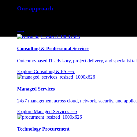
Our approach
Three engagement models tailored to your needs.
⟶
Consulting & Professional Services
Outcome-based IT advisory, project delivery, and specialist tale
Explore Consulting & PS
⟶
Managed Services
24x7 management across cloud, network, security, and applica
Explore Managed Services
⟶
Technology Procurement