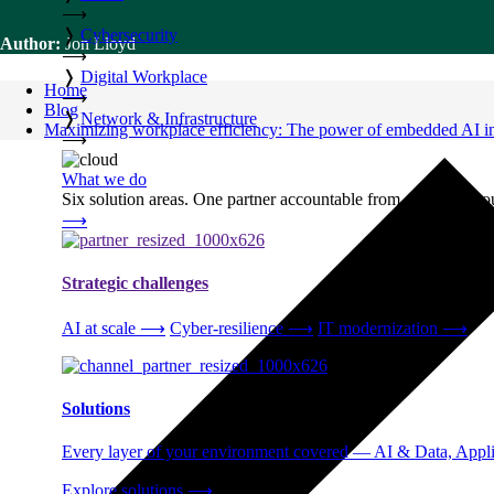
⟶
❭
Cybersecurity
Author:
Jon Lloyd
⟶
❭
Digital Workplace
Home
⟶
Blog
❭
Network & Infrastructure
Maximizing workplace efficiency: The power of embedded AI in 
⟶
What we do
Six solution areas. One partner accountable from strategy thro
⟶
Strategic challenges
AI at scale
⟶
Cyber-resilience
⟶
IT modernization
⟶
Solutions
Every layer of your environment covered — AI & Data, Applic
Explore solutions
⟶