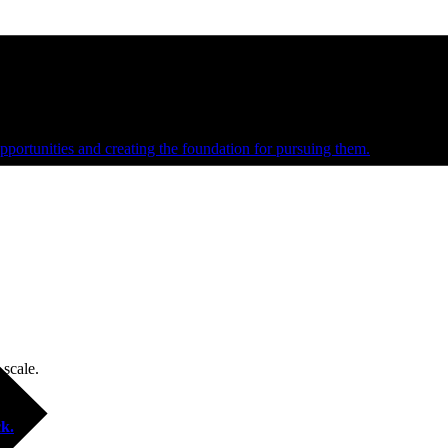
e and managed operations
portunities and creating the foundation for pursuing them.
 scale.
k.