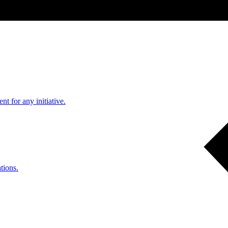
nt for any initiative.
tions.