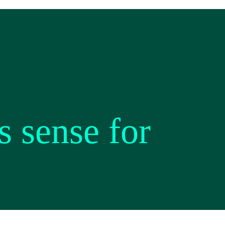
 sense for