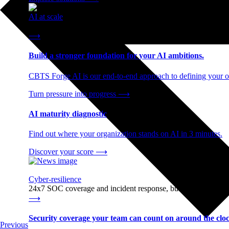
AI at scale
End-to-end AI readiness, from strategy through infrastructur
⟶
Build a stronger foundation for your AI ambitions.
CBTS Forge AI is our end-to-end approach to defining your op
Turn pressure into progress
⟶
AI maturity diagnostic
Find out where your organization stands on AI in 3 minutes.
Discover your score
⟶
Cyber-resilience
24x7 SOC coverage and incident response, built for enterprise
⟶
Security coverage your team can count on around the cloc
Previous