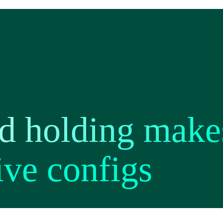
 holding makes
ve configs