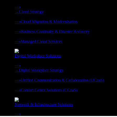
Strategy, migration, continuity, and managed operations under 
⟶
→
Cloud Strategy
❭
⟶
Cloud Migration & Modernization
❭
⟶
Business Continuity & Disaster Recovery
❭
⟶
Managed Cloud Services
❭
Digital Workplace Solutions
Deliver the modern digital workplace, unified and managed on
⟶
→
Digital Workplace Strategy
❭
⟶
Unified Communication & Collaboration (UCaaS)
❭
⟶
Contact Center Solutions (CCaaS)
❭
Network & Infrastructure Solutions
Connectivity, compute, and hybrid cloud built for AI-ready ente
⟶