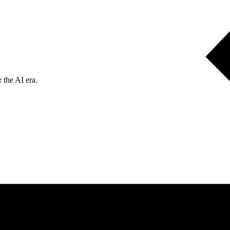
 the AI era.