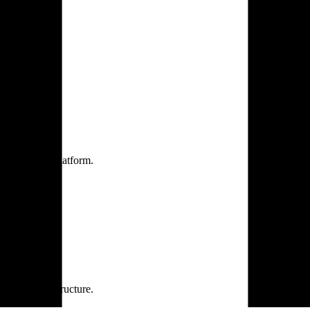
one practice.
 one secure platform.
rprise infrastructure.