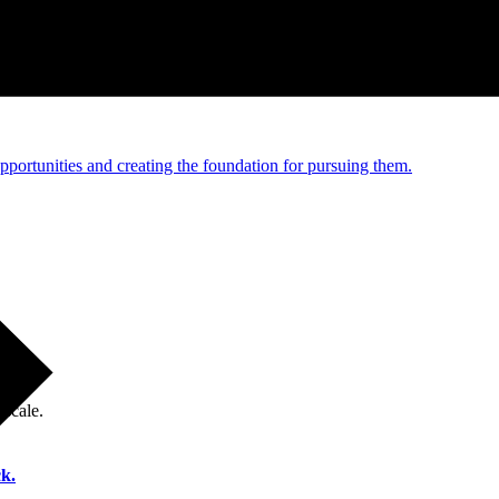
e and managed operations
portunities and creating the foundation for pursuing them.
 scale.
k.