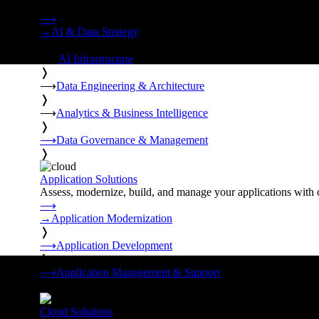
Strategy, data engineering, and managed AI operations from o
⟶
→
AI & Data Strategy
❭
⟶
AI Infrastructure
❭
⟶
Data Engineering & Architecture
❭
⟶
Analytics & Business Intelligence
❭
⟶
Data Governance & Management
❭
Application Solutions
Assess, modernize, build, and manage your applications with 
⟶
→
Application Modernization
❭
⟶
Application Development
❭
⟶
Application Management & Support
❭
Cloud Solutions