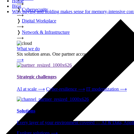
Home
⟶
Blog
❭
Cybersecurity
Why buying and holding makes sense for memory-intensive con
⟶
❭
Digital Workplace
⟶
❭
Network & Infrastructure
⟶
What we do
Six solution areas. One partner accountable from strategy thro
⟶
Strategic challenges
AI at scale
⟶
Cyber-resilience
⟶
IT modernization
⟶
Solutions
Every layer of your environment covered — AI & Data, Applic
Explore solutions
⟶