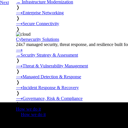
→
Infrastructure Modernization
Next
❭
⟶
Enterprise Networking
❭
⟶
Secure Connectivity
❭
Cybersecurity Solutions
24x7 managed security, threat response, and resilience built for
⟶
→
Security Strategy & Assessment
❭
⟶
Threat & Vulnerability Management
❭
⟶
Managed Detection & Response
❭
⟶
Incident Response & Recovery
❭
⟶
Governance, Risk & Compliance
❭
How we do it
❭
How we do it
⟶