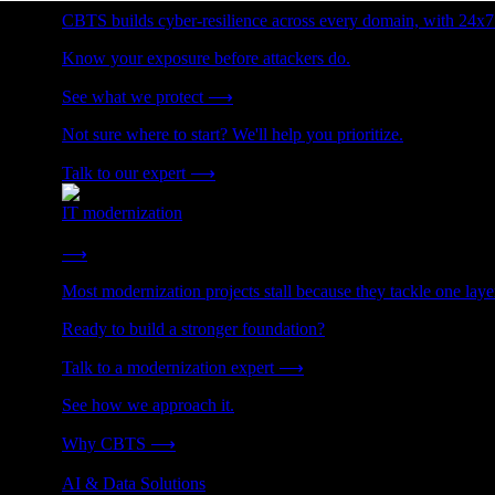
CBTS builds cyber-resilience across every domain, with 24x7
Know your exposure before attackers do.
See what we protect
⟶
Not sure where to start? We'll help you prioritize.
Talk to our expert
⟶
IT modernization
Cut technical debt. Build the foundation AI and growth require
⟶
Most modernization projects stall because they tackle one lay
Ready to build a stronger foundation?
Talk to a modernization expert
⟶
See how we approach it.
Why CBTS
⟶
AI & Data Solutions