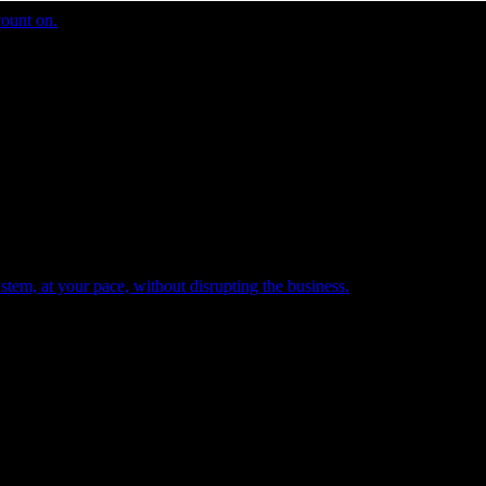
count on.
tem, at your pace, without disrupting the business.