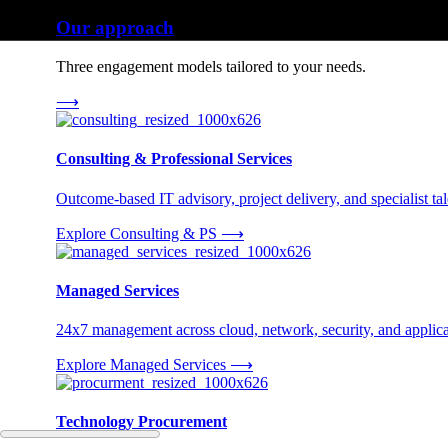
Our approach
Three engagement models tailored to your needs.
⟶
Consulting & Professional Services
Outcome-based IT advisory, project delivery, and specialist tale
Explore Consulting & PS
⟶
Managed Services
24x7 management across cloud, network, security, and applica
Explore Managed Services
⟶
Technology Procurement