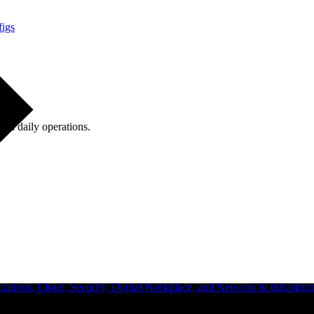
figs
ugh daily operations.
ations, Cloud, Security, Digital Workplace, and Network & Infrastruct