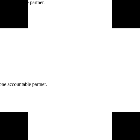
ne accountable partner.
one accountable partner.