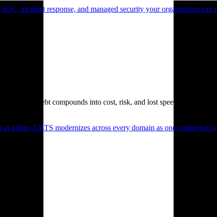
 SOC, incident response, and managed security your organization can 
. Technical debt compounds into cost, risk, and lost speed.
er at a time. CBTS modernizes across every domain as one connected sys