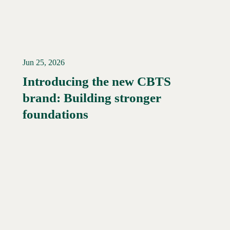
Jun 25, 2026
Introducing the new CBTS
brand: Building stronger
Read More →
foundations