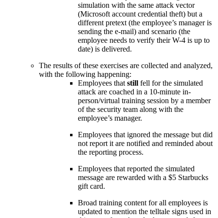
simulation with the same attack vector
(Microsoft account credential theft) but a
different pretext (the employee’s manager is
sending the e-mail) and scenario (the
employee needs to verify their W-4 is up to
date) is delivered.
The results of these exercises are collected and analyzed,
with the following happening:
Employees that
still
fell for the simulated
attack are coached in a 10-minute in-
person/virtual training session by a member
of the security team along with the
employee’s manager.
Employees that ignored the message but did
not report it are notified and reminded about
the reporting process.
Employees that reported the simulated
message are rewarded with a $5 Starbucks
gift card.
Broad training content for all employees is
updated to mention the telltale signs used in