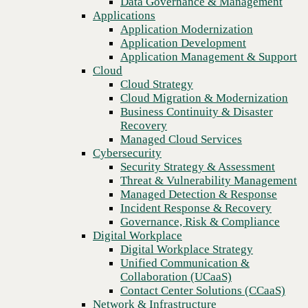
Data Governance & Management
Recovery
Applications
Managed Cloud Services
Application Modernization
Cybersecurity
Application Development
Security Strategy & Assessment
Application Management & Support
Threat & Vulnerability Management
Cloud
Managed Detection & Response
Cloud Strategy
Incident Response & Recovery
Cloud Migration & Modernization
Governance, Risk & Compliance
Business Continuity & Disaster
Digital Workplace
Recovery
Digital Workplace Strategy
Managed Cloud Services
Unified Communication &
Cybersecurity
Collaboration (UCaaS)
Security Strategy & Assessment
Contact Center Solutions (CCaaS)
Threat & Vulnerability Management
Network & Infrastructure
Managed Detection & Response
Infrastructure Modernization
Incident Response & Recovery
Previous
Enterprise Networking
Governance, Risk & Compliance
Secure Connectivity
Digital Workplace
How we do it
Digital Workplace Strategy
Consulting & Professional Services
Unified Communication &
Managed Services
Collaboration (UCaaS)
Technology Procurement
Contact Center Solutions (CCaaS)
Industries
Network & Infrastructure