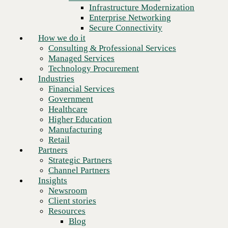
Financial Services
Infrastructure Modernization
Government
Enterprise Networking
Healthcare
Secure Connectivity
Higher Education
How we do it
Manufacturing
Consulting & Professional Services
Retail
Managed Services
Partners
Technology Procurement
Strategic Partners
Industries
Channel Partners
Financial Services
Insights
Government
Newsroom
Healthcare
Client stories
Higher Education
Resources
Manufacturing
Blog
Retail
Who we are
Partners
About us
Strategic Partners
Next
Leadership
Channel Partners
Core values
Insights
Recognition & certifications
Newsroom
Careers
Client stories
Contact
Resources
Blog