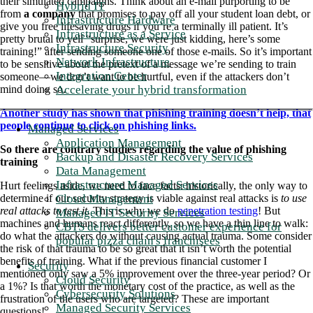
their simulated campaigns. Think about an e-mail purporting to be
Hybrid IT
from
a company
that promises to pay off all your student loan debt, or
Infrastructure Hardware
give you free lifesaving drugs if you’re a terminally ill patient. It’s
Infrastructure as a Service
pretty brutal to yell “surprise, we were just kidding, here’s some
Infrastructure Security
training!” after sending someone one of those e-mails. So it’s important
Network Infrastructure
to be sensitive about the pretext of a message we’re sending to train
Integration Center
someone—we don’t want to be hurtful, even if the attackers don’t
Accelerate your hybrid transformation
mind doing so.
Another study has shown that phishing training doesn’t help, that
people continue to click on phishing links.
Managed Services
Application Management
So there are contrary studies regarding the value of phishing
Backup and Disaster Recovery Services
training
Data Management
Infrastructure Managed Services
Hurt feelings aside, we need to face facts: historically, the only way to
Cloud Management
determine if our security strategy is viable against real attacks is
to use
real attacks to test it
. This is why we do
penetration testing
! But
Managed IT Security Services
machines and humans react differently, so we have a thin line to walk:
CBTS delivers better customer experience for
do what the attackers do without causing actual trauma. Some consider
popular pizza chain's franchisees
the risk of that trauma to be so great that it isn’t worth the potential
benefits of training. What if the previous financial customer I
Security
mentioned only saw a 5% improvement over the three-year period? Or
Cloud Security
a 1%? Is that worth the monetary cost of the practice, as well as the
Cybersecurity Solutions
frustration of the users who are targeted? These are important
Managed Security Services
questions!