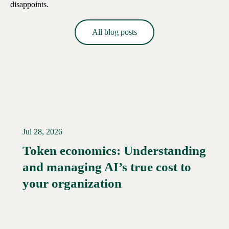
disappoints.
All blog posts
Jul 28, 2026
Token economics: Understanding
and managing AI’s true cost to
your organization