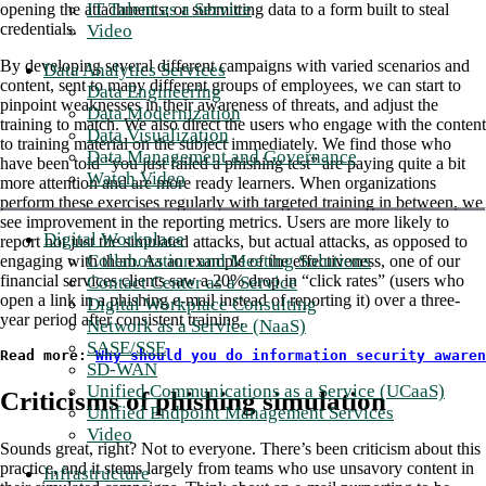
IT Talent as a Service
opening the attachments; or submitting data to a form built to steal
credentials.
Video
By developing several different campaigns with varied scenarios and
Data Analytics Services
content, sent to many different groups of employees, we can start to
Data Engineering
pinpoint weaknesses in their awareness of threats, and adjust the
Data Modernization
training to match. We also direct the users who engage with the content
Data Visualization
to training material on the subject immediately. We find those who
Data Management and Governance
have been told “you just failed a phishing test” are paying quite a bit
Watch Video
more attention and are more ready learners. When organizations
perform these exercises regularly with targeted training in between, we
see improvement in the reporting metrics. Users are more likely to
Digital Workplace
report not just the simulated attacks, but actual attacks, as opposed to
Collaboration and Meeting Solutions
engaging with them. As an example of the effectiveness, one of our
financial services clients saw a 20% drop in “click rates” (users who
Contact Center as a Service
open a link in a phishing e-mail instead of reporting it) over a three-
Digital Workplace Consulting
year period after consistent training.
Network as a Service (NaaS)
SASE/SSE
Read more: 
Why should you do information security awaren
SD-WAN
Unified Communications as a Service (UCaaS)
Criticisms of phishing simulation
Unified Endpoint Management Services
Video
Sounds great, right? Not to everyone. There’s been criticism about this
practice, and it stems largely from teams who use unsavory content in
Infrastructure