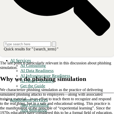
Consistently delivered, in a regular “drip” throughout a
year, so that the message stays top-of-mind.
Current and relevant, covering recent attack trends in
detail (and even using examples of tactics that have been
successful against the organization) and focused on the
behaviors and actions expected of employees.
Nontechnical, delivered “in their language” and in a way
that they can understand.
Quick results for "{search_term}"
Engaging, produced and executed with content that draws
in the audience and impacts them.
AI Services
The last point is particularly relevant in this discussion about phishing
AI Consulting
simulation.
AI Data Readiness
AI Infrastructure Readiness
Why we do phishing simulation
AI Native Security
Get the Guide
We characterize phishing simulation as the practice of delivering
simulated phishing attacks to employees—along with associated
training material—in an effort to teach them to recognize and respond
Application Services
to the real thing, but in a safe and educational setting. This practice is
App Consulting
the manifestation of the principle of “experiential learning”. Since the
App Migration
1970s educators have considered this to be a formal field of education,