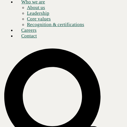
Who we are
About us
Leadership
Core values
Recognition & certifications
Careers
Contact
One of the more fiery topics of discussion amongst security
practitioners and luminaries in 2022 is the role of phishing simulation
and assessment in an enterprise security control strategy.
It has long been gospel that security awareness training is an essential
practice for an organization taking security seriously. We need to
continually remind our employees about the threats they face, and the
responsibilities they carry to protect themselves and their employer
from those threats. Training should be: