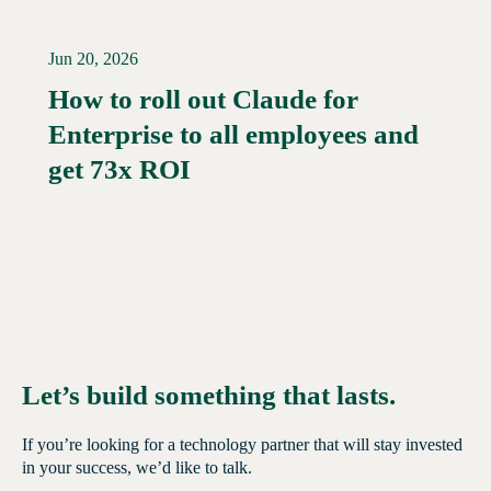
Jun 20, 2026
How to roll out Claude for
Enterprise to all employees and
Read More →
get 73x ROI
Let’s build something that lasts.
If you’re looking for a technology partner that will stay invested
in your success, we’d like to talk.