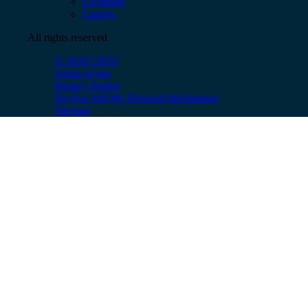
Locations
Careers
All rights reserved
© 2026 CBTS
Terms of use
Privacy Notice
Do Not Sell My Personal Information
Sitemap