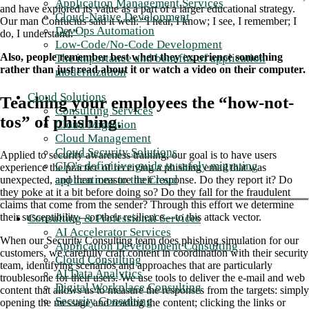
Application Management Services
and have explored its value as a part of a larger educational strategy.
Cloud-Native Development
Our man Confucius said it well: “I hear, I know; I see, I remember; I
DevOps Automation
do, I understand.”
Low-Code/No-Code Development
Also, people remember best when they experience something
The importance and benefits of application
rather than just read about it or watch a video on their computer.
modernization
Cloud Solutions
Teaching your employees the “how-not-
Consulting Services
tos” of phishing.
Cloud Migration
Cloud Management
Cloud Security Solutions
Applied to security awareness training, our goal is to have users
CIO's definitive guide to safely migrating
experience the practice of receiving a phishing email that was
applications to the Cloud
unexpected, and then measure their response. Do they report it? Do
they poke at it a bit before doing so? Do they fall for the fraudulent
claims that come from the sender? Through this effort we determine
their susceptibility—or their resilience—to this attack vector.
Consulting & Professional Services
AI Accelerator Services
When our Security Consulting team does phishing simulation for our
Application Development Consulting
customers, we carefully craft content in coordination with their security
Cloud Consulting
team, identifying scenarios and approaches that are particularly
AI Data Analytics
troublesome for their users. We use tools to deliver the e-mail and web
Digital Workplace Consulting
content that allows us to measure the responses from the targets: simply
Security Consulting
opening the message and reading the content; clicking the links or