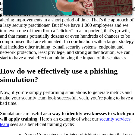
be unsuccessful every time. Incremental gains in a security program’s
effectiveness are not only meaningful, they’re
usually the only type of
growth we see
. Rarely do organizations achieve wholesale, life-
altering improvements in a short period of time. That’s the approach of
a lazy security practitioner. But if we have 1,000 employees and we
turn even one of them from a “clicker” to a “reporter”, that’s growth,
and that means potentially dozens or even hundreds of chances to be
compromised that are eliminated. In coordination with a larger strategy
that includes other training, e-mail security systems, endpoint and
network protection, least privilege, and strong authentication, we can
start to have a real effect on minimizing the impact of these attacks.
How do we effectively use a phishing
simulation?
Now, if you’re simply performing simulations to generate metrics and
make your security team look successful, yeah, you’re going to have a
bad time.
Simulations are useful
as a way to identify weaknesses to which you
will apply training
. Here’s an example of what our
security services
team
sees as a beneficial training cycle:
Acme Co receives a targeted phishing campaign that uses