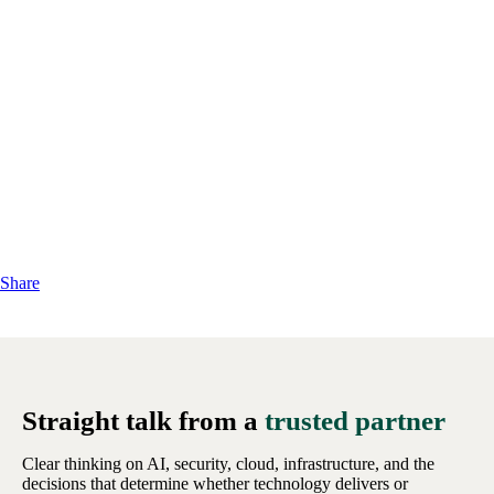
Share
Straight talk from a
trusted partner
Clear thinking on AI, security, cloud, infrastructure, and the
decisions that determine whether technology delivers or