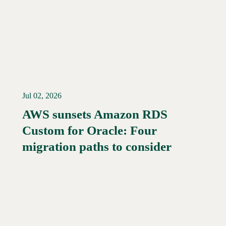
Jul 02, 2026
AWS sunsets Amazon RDS
Custom for Oracle: Four
Read More →
migration paths to consider