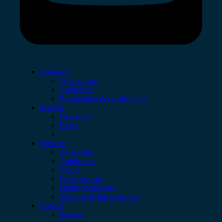
Company
Who we are
Leadership
Recognition & certifications
Insights
Newsroom
Blogs
Services
AI & Data
Application
Cloud
Cybersecurity
Digital Workplace
Network & Infrastructure
Contact
Support