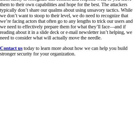
them to their own capabilities and hope for the best. The attackers
typically don’t share our qualms about using unsavory tactics. While
we don’t want to stoop to their level, we do need to recognize that
we’re facing actors that often go to any lengths to trick our users and
we need to effectively prepare them for what they’ll face—and if
reading about it in a slide deck or e-mail newsletter isn’t helping, we
need to consider what will actually move the needle.
Contact us
today to learn more about how we can help you build
stronger security for your organization.