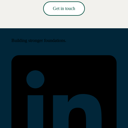
Get in touch
Read More →
Building stronger foundations.