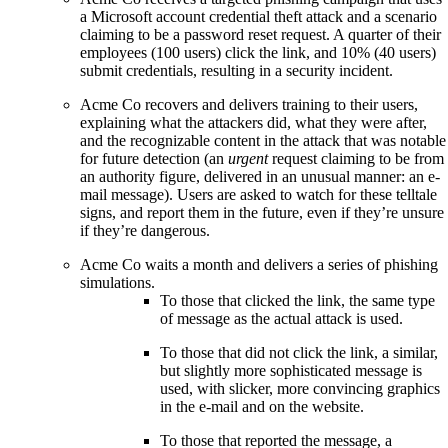
a Microsoft account credential theft attack and a scenario
claiming to be a password reset request. A quarter of their
employees (100 users) click the link, and 10% (40 users)
submit credentials, resulting in a security incident.
Acme Co recovers and delivers training to their users,
explaining what the attackers did, what they were after,
and the recognizable content in the attack that was notable
for future detection (an
urgent
request claiming to be from
an authority figure, delivered in an unusual manner: an e-
mail message). Users are asked to watch for these telltale
signs, and report them in the future, even if they’re unsure
if they’re dangerous.
Acme Co waits a month and delivers a series of phishing
simulations.
To those that clicked the link, the same type
of message as the actual attack is used.
To those that did not click the link, a similar,
but slightly more sophisticated message is
used, with slicker, more convincing graphics
in the e-mail and on the website.
To those that reported the message, a