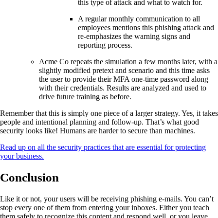
this type of attack and what to watch for.
A regular monthly communication to all
employees mentions this phishing attack and
re-emphasizes the warning signs and
reporting process.
Acme Co repeats the simulation a few months later, with a
slightly modified pretext and scenario and this time asks
the user to provide their MFA one-time password along
with their credentials. Results are analyzed and used to
drive future training as before.
Remember that this is simply one piece of a larger strategy. Yes, it takes
people and intentional planning and follow-up. That’s what good
security looks like! Humans are harder to secure than machines.
Read up on all the security practices that are essential for protecting
your business.
Conclusion
Like it or not, your users will be receiving phishing e-mails. You can’t
stop every one of them from entering your inboxes. Either you teach
them safely to recognize this content and respond well, or you leave