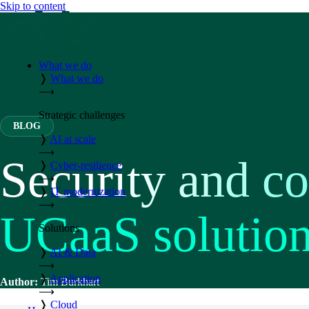
Skip to content
What we do
❭
What we do
⟶
Strategic challenges
BLOG
❭
AI at scale
⟶
Security and c
❭
Cyber-resilience
⟶
❭
IT modernization
⟶
UCaaS solutio
Solutions
❭
AI & Data
⟶
❭
Application
Author:
Tim Burkhart
⟶
❭
Cloud