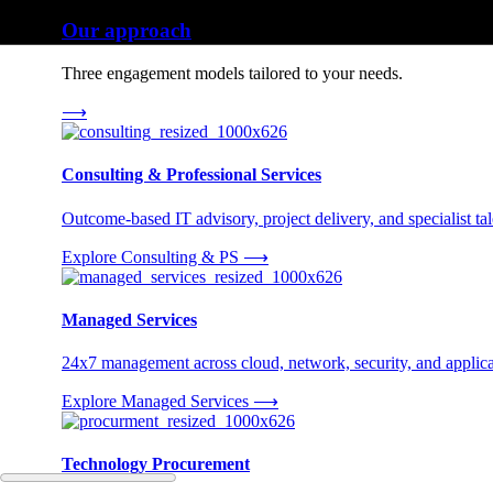
Our approach
Three engagement models tailored to your needs.
⟶
Consulting & Professional Services
Outcome-based IT advisory, project delivery, and specialist tale
Explore Consulting & PS
⟶
Managed Services
24x7 management across cloud, network, security, and applica
Explore Managed Services
⟶
Technology Procurement