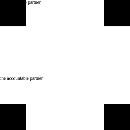
ne accountable partner.
one accountable partner.