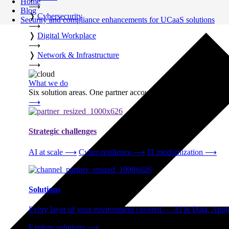
Home
⟶
Blog
❭
Cybersecurity
Security and compliance enhancements for UCaaS solutions
⟶
❭
Digital Workplace
⟶
❭
Network & Infrastructure
⟶
What we do
Six solution areas. One partner accountable from strategy thro
⟶
Strategic challenges
AI at scale
⟶
Cyber-resilience
⟶
IT modernization
⟶
Solutions
Every layer of your environment covered — AI & Data, Applic
Explore solutions
⟶