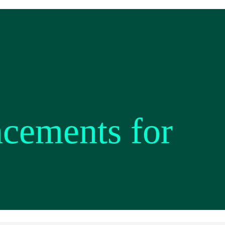
ncements for