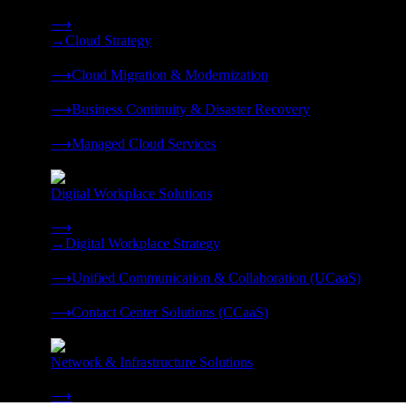
Strategy, migration, continuity, and managed operations under 
⟶
→
Cloud Strategy
❭
⟶
Cloud Migration & Modernization
❭
⟶
Business Continuity & Disaster Recovery
❭
⟶
Managed Cloud Services
❭
Digital Workplace Solutions
Deliver the modern digital workplace, unified and managed on
⟶
→
Digital Workplace Strategy
❭
⟶
Unified Communication & Collaboration (UCaaS)
❭
⟶
Contact Center Solutions (CCaaS)
❭
Network & Infrastructure Solutions
Connectivity, compute, and hybrid cloud built for AI-ready ente
⟶