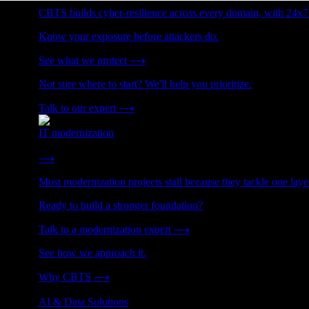
CBTS builds cyber-resilience across every domain, with 24x7
Know your exposure before attackers do.
See what we protect
⟶
Not sure where to start? We'll help you prioritize.
Talk to our expert
⟶
IT modernization
Cut technical debt. Build the foundation AI and growth require
⟶
Most modernization projects stall because they tackle one lay
Ready to build a stronger foundation?
Talk to a modernization expert
⟶
See how we approach it.
Why CBTS
⟶
AI & Data Solutions