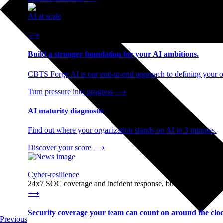
AI at scale
End-to-end AI readiness, from strategy through infrastructur
⟶
Build a stronger foundation for your AI ambitions.
CBTS Forge AI is our end-to-end approach to defining your op
Turn pressure into progress
⟶
AI maturity diagnostic
Find out where your organization stands on AI in 3 minutes.
Discover your score
⟶
Cyber-resilience
24x7 SOC coverage and incident response, built for enterprise
⟶
Security coverage your team can count on around the cloc
Previous