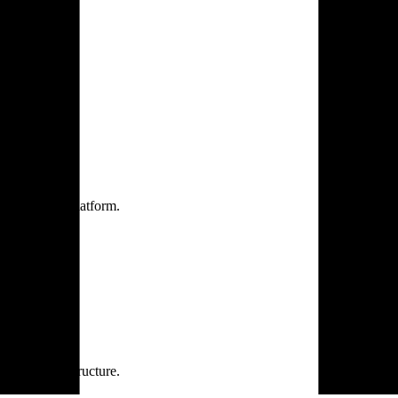
one practice.
 one secure platform.
rprise infrastructure.