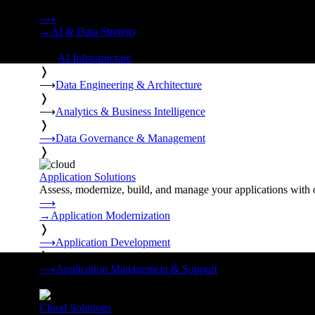
Strategy, data engineering, and managed AI operations from o
⟶
→
AI & Data Strategy
❭
⟶
AI Infrastructure
❭
⟶
Data Engineering & Architecture
❭
⟶
Analytics & Business Intelligence
❭
⟶
Data Governance & Management
❭
Application Solutions
Assess, modernize, build, and manage your applications with 
⟶
→
Application Modernization
❭
⟶
Application Development
❭
⟶
Application Management & Support
❭
Cloud Solutions