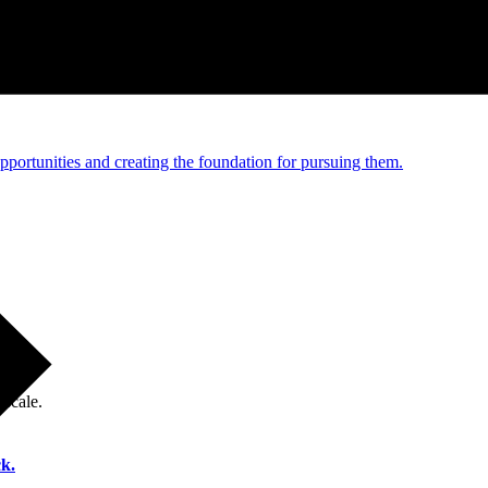
e and managed operations
portunities and creating the foundation for pursuing them.
 scale.
k.