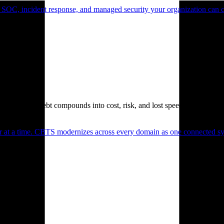
 SOC, incident response, and managed security your organization can 
. Technical debt compounds into cost, risk, and lost speed.
er at a time. CBTS modernizes across every domain as one connected sys