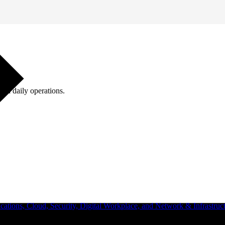
ugh daily operations.
ations, Cloud, Security, Digital Workplace, and Network & Infrastruct