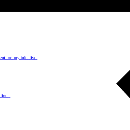
nt for any initiative.
tions.