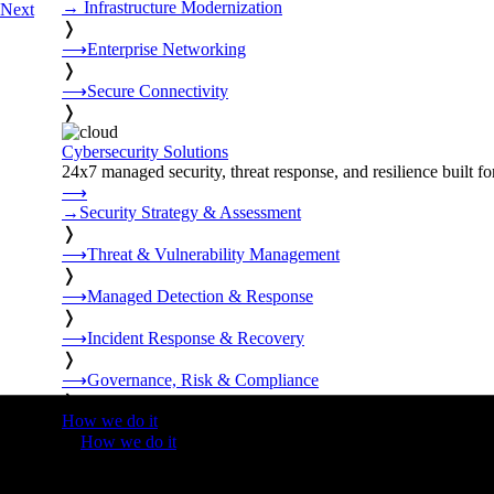
→
Infrastructure Modernization
Next
❭
⟶
Enterprise Networking
❭
⟶
Secure Connectivity
❭
Cybersecurity Solutions
24x7 managed security, threat response, and resilience built for
⟶
→
Security Strategy & Assessment
❭
⟶
Threat & Vulnerability Management
❭
⟶
Managed Detection & Response
❭
⟶
Incident Response & Recovery
❭
⟶
Governance, Risk & Compliance
❭
How we do it
❭
How we do it
⟶