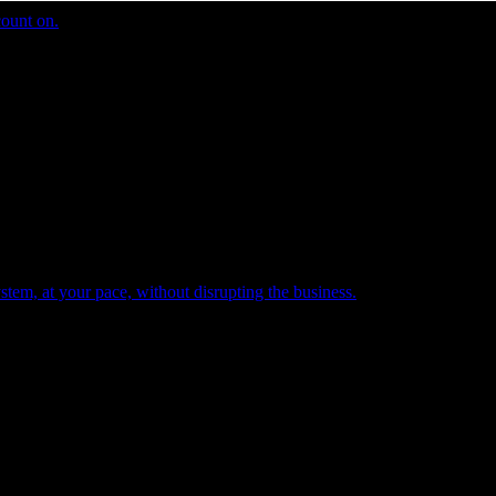
count on.
tem, at your pace, without disrupting the business.