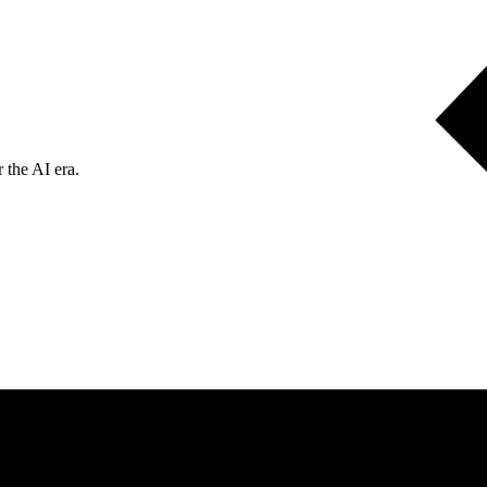
 the AI era.