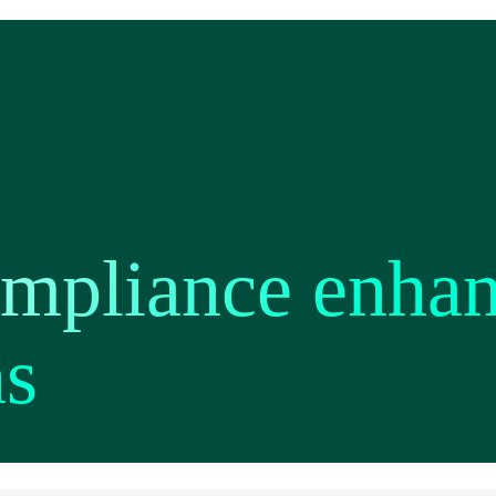
ompliance enha
ns