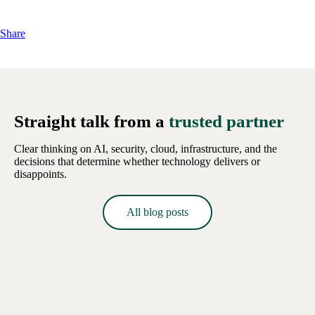
Share
Straight talk from a
trusted partner
Clear thinking on AI, security, cloud, infrastructure, and the
decisions that determine whether technology delivers or
disappoints.
All blog posts