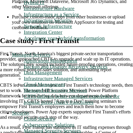
Platform, Microsoft Dataverse, Microsoft 365 Dynamics, and
Hybrid IT
other Microsoft offerings.
Infrastructure Hardware
Infrastructure as a Service
Purchase custom-made apps from other businesses or upload
Infrastructure Security
your own solutions on Microsoft AppSource for testing and
Network Infrastructure
customer feedback.
Integration Center
Accelerate your hybrid transformation
Case study: First Transit
First Transit, North America's biggest private-sector transportation
Managed Services
provider, approached CBTS to upgrade and scale up its IT operations.
Application Management
The solutions they sought included future-proofing operations, creating
Backup and Disaster Recovery Services
a more robust point-of-sales solution, and automating report
Data Management
generation.
Infrastructure Managed Services
Cloud Management
CBTS led an extensive review of First Transit's technology needs, then
Managed IT Security Services
set to work. The team built a custom Microsoft Power Platform
framework for transferring data between departments (without
CBTS delivers better customer experience for
involving IT). CBTS hosted "App in a Day" training seminars to
popular pizza chain's franchisees
empower First Transit's employees and teach them how to become
citizen developers. Power App experts supported First Transit's efforts
Security
and ensured security each step of the way.
Cloud Security
Cybersecurity Solutions
As a result, First Transit has stabilized its IT staffing expenses through
Managed Security Services
a predictable monthly fee. One of the deliverables, a Center of