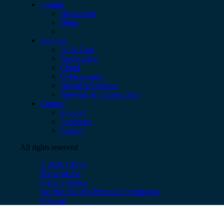
Insights
Newsroom
Blogs
Services
AI & Data
Application
Cloud
Cybersecurity
Digital Workplace
Network & Infrastructure
Contact
Support
Locations
Careers
All rights reserved
© 2026 CBTS
Terms of use
Privacy Notice
Do Not Sell My Personal Information
Sitemap