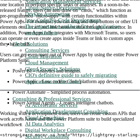
Application Management Services
one location to perform specific tasks or analyses. In a soon-to-be-
Cloud-Native Development
released feature, users can also draw on "cards," which function as
DevOps Automation
pre-programmed "micro-apps" with certain functionalities within
Low-Code/No-Code Development
Power Apps. For example, you can drag and drop buttons or other UI
The importance and benefits of application
elements onto a card and link business data through a connector. In
modernization
addition, Power Apps fully integrates with Microsoft Teams, so users
can operate or even create apps inside Teams or link to custom apps
Cloud Solutions
they have built.
Consulting Services
Users can get even more out of Power Apps by using the entire Power
Cloud Migration
Platform Suite:
Cloud Management
Cloud Security Solutions
Power BI – Analytics and insights.
CIO's definitive guide to safely migrating
applications to the Cloud
Power Apps – Low code/no code platform app development.
Power Automate – Simplified process automation.
Consulting & Professional Services
Power Virtual Agents – Creates intelligent chatbots.
AI Accelerator Services
Application Development Consulting
Working with a development team, users can create custom APIs that
Cloud Consulting
work across Azure and the Power Platform suite to build specialized
AI Data Analytics
workflows.
Digital Workplace Consulting
<strong>Learn more: <a href="https://lightgrey-starling-
Security Consulting