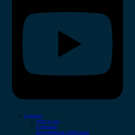
Company
Who we are
Leadership
Recognition & certifications