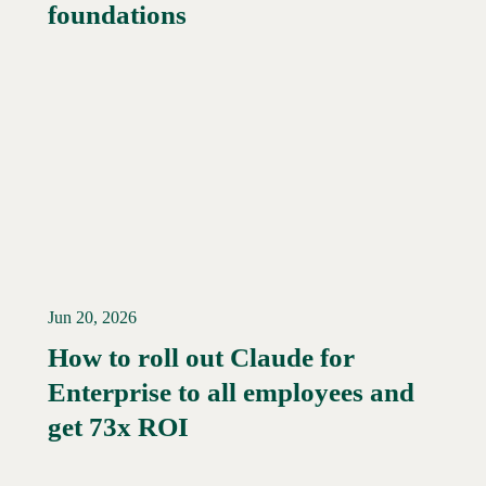
foundations
Jun 20, 2026
How to roll out Claude for
Enterprise to all employees and
Read More →
get 73x ROI