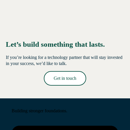
Let’s build something that lasts.
If you’re looking for a technology partner that will stay invested
in your success, we’d like to talk.
Get in touch
Read More →
Building stronger foundations.