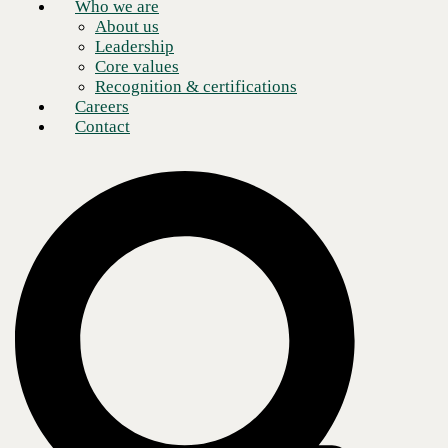
Who we are
About us
Leadership
Core values
Recognition & certifications
Careers
Contact
What is Microsoft Power Apps?
Microsoft Power Apps is a set of low-code tools that allow users to
create custom business apps that streamline processes and unlock
valuable data sets without coding knowledge. Professional developers
can add even more value by utilizing the entire Power Platform suite of