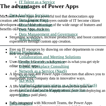
IT Talent as a Service
The advantages of Power Apps
Video
Data Analytics Services
Microsoft Power Apps is a powerful tool that democratizes app
Data Engineering
creation and management. Employees outside of IT become citizen
Data Modernization
developers and can take advantage of the wide range of features and
benefits of Power Apps, such as:
Data Visualization
Data Management and Governance
Streamline workflows, increase productivity, and boost customer
Watch Video
experiences through custom app creation.
Free up IT resources by drawing on other departments to create
Digital Workplace
their own applications.
Collaboration and Meeting Solutions
Contact Center as a Service
User-friendly, low-code, what-you-see-is-what-you-get style
editor to build apps.
Digital Workplace Consulting
Network as a Service (NaaS)
A library of over 400 Power Apps connectors that allows you to
SASE/SSE
manipulate your company data in innovative ways.
SD-WAN
Unified Communications as a Service (UCaaS)
A free trial for regular users and an always-free plan for
Unified Endpoint Management Services
developers to create and test applications (note that deploying an
Video
app requires a paid plan).
Fully integrated with Microsoft Teams, the Power Apps
Infrastructure