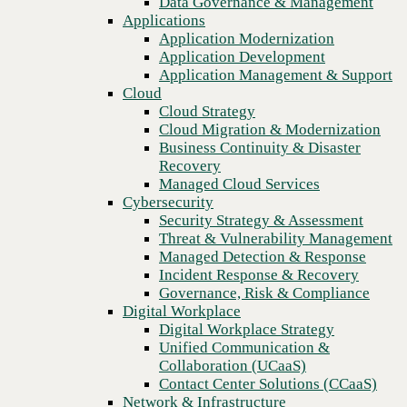
Data Governance & Management
Blog
Recovery
Applications
Turn employees into innovative citizen developers with
Managed Cloud Services
Application Modernization
Microsoft Power Apps
Cybersecurity
Application Development
Security Strategy & Assessment
Application Management & Support
Threat & Vulnerability Management
Cloud
Managed Detection & Response
Cloud Strategy
Incident Response & Recovery
Cloud Migration & Modernization
Governance, Risk & Compliance
Business Continuity & Disaster
Digital Workplace
Recovery
Digital Workplace Strategy
Managed Cloud Services
Unified Communication &
Cybersecurity
Collaboration (UCaaS)
Security Strategy & Assessment
Contact Center Solutions (CCaaS)
Threat & Vulnerability Management
Network & Infrastructure
Managed Detection & Response
Infrastructure Modernization
Incident Response & Recovery
Enterprise Networking
Governance, Risk & Compliance
Secure Connectivity
Digital Workplace
How we do it
Previous
Digital Workplace Strategy
Consulting & Professional Services
Unified Communication &
Managed Services
Collaboration (UCaaS)
Technology Procurement
Contact Center Solutions (CCaaS)
Industries
Network & Infrastructure