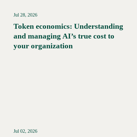
Jul 28, 2026
Token economics: Understanding
and managing AI’s true cost to
your organization
Jul 02, 2026