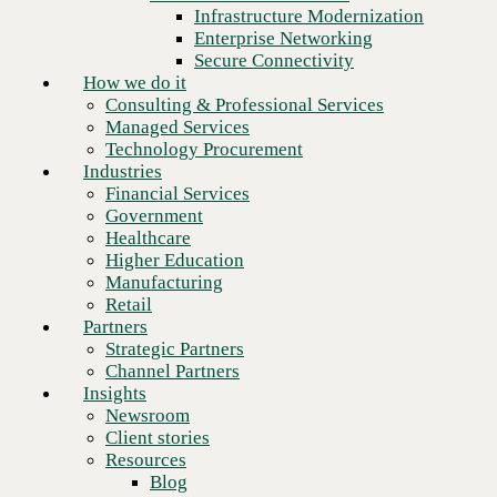
Financial Services
Infrastructure Modernization
Government
Enterprise Networking
Healthcare
Secure Connectivity
Higher Education
How we do it
Manufacturing
Consulting & Professional Services
Retail
Managed Services
Partners
Technology Procurement
Strategic Partners
Industries
Channel Partners
Financial Services
Insights
Government
Newsroom
Healthcare
Client stories
Higher Education
Resources
Manufacturing
Blog
Retail
Who we are
Partners
About us
Strategic Partners
Leadership
Channel Partners
Core values
Insights
Recognition & certifications
Newsroom
Next
Careers
Client stories
Contact
Resources
Blog