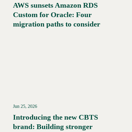
AWS sunsets Amazon RDS
Custom for Oracle: Four
Read More →
migration paths to consider
Jun 25, 2026
Introducing the new CBTS
brand: Building stronger
Read More →