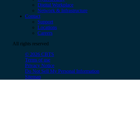
Digital Workplace
Network & Infrastructure
Contact
Support
Locations
Careers
All rights reserved
© 2026 CBTS
Terms of use
Privacy Notice
Do Not Sell My Personal Information
Sitemap