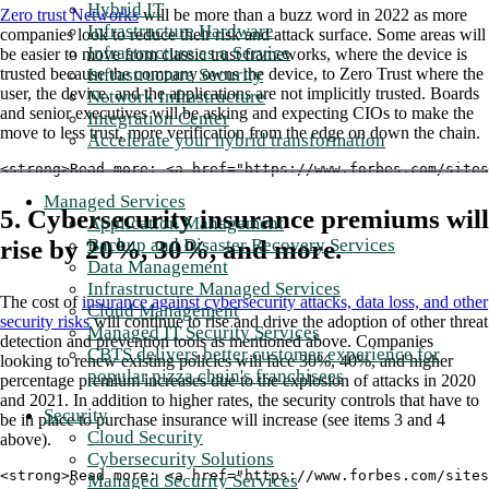
Hybrid IT
Zero trust Networks
will be more than a buzz word in 2022 as more
Infrastructure Hardware
companies look to reduce their risk and attack surface. Some areas will
Infrastructure as a Service
be easier to move from classic trust frameworks, where the device is
trusted because the company owns the device, to Zero Trust where the
Infrastructure Security
user, the device, and the applications are not implicitly trusted. Boards
Network Infrastructure
and senior executives will be asking and expecting CIOs to make the
Integration Center
move to less trust, more verification from the edge on down the chain.
Accelerate your hybrid transformation
<strong>Read more: <a href="https://www.forbes.com/sites
Managed Services
5. Cybersecurity insurance premiums will
Application Management
rise by 20%, 30%, and more.
Backup and Disaster Recovery Services
Data Management
Infrastructure Managed Services
The cost of
insurance against cybersecurity attacks, data loss, and other
Cloud Management
security risks
will continue to rise and drive the adoption of other threat
Managed IT Security Services
detection and prevention tools as mentioned above. Companies
CBTS delivers better customer experience for
looking to renew existing policies will face 30%, 40%, and higher
popular pizza chain's franchisees
percentage premium increases due to the explosion of attacks in 2020
and 2021. In addition to higher rates, the security controls that have to
Security
be in place to purchase insurance will increase (see items 3 and 4
Cloud Security
above).
Cybersecurity Solutions
<strong>Read more: <a href="https://www.forbes.com/sites
Managed Security Services