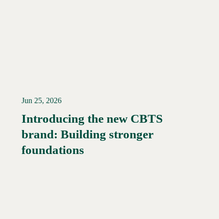
Jun 25, 2026
Introducing the new CBTS
brand: Building stronger
Read More →
foundations