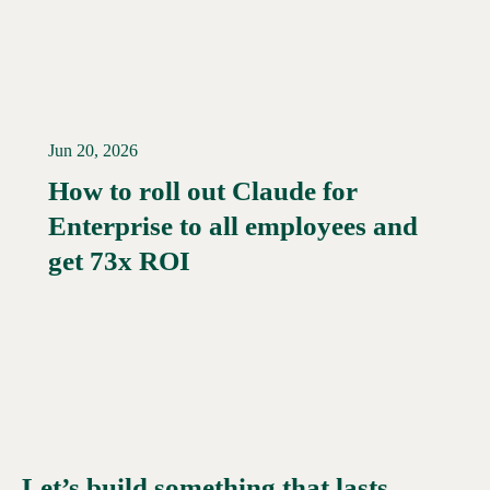
Jun 20, 2026
How to roll out Claude for
Enterprise to all employees and
Read More →
get 73x ROI
Let’s build something that lasts.