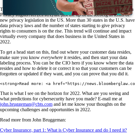
The California Consumer Privacy Act (CCPA) and the new California
Privacy Rights Act (CPRA) are just the tip of the iceberg in terms of
new privacy legislation in the US. More than 30 states in the U.S. have
data privacy laws and the number of states starting to give privacy
rights to consumers is on the rise. This trend will continue and impact
virtually every company that does business in the United States in
2022.
To get a head start on this, find out where your customer data resides,
make sure you know
everywhere
it resides, and then start your data
labeling process. You can be the CIO hero if you know where the data
resides and how to delete it or correct it so that your customers can be
forgotten or updated if they want, and you can prove that you did it.
<strong>Read more: <a href="https://news.bloomberglaw.c
That is what I see on the horizon for 2022. What are you seeing and
what predictions for cybersecurity have you made? E-mail me at
john.bruggeman@cbts.com
and let me know your thoughts on the
upcoming challenges and opportunities in 2022.
Read more from John Bruggeman:
Cyber Insurance, part 1: What is Cyber Insurance and do I need it?