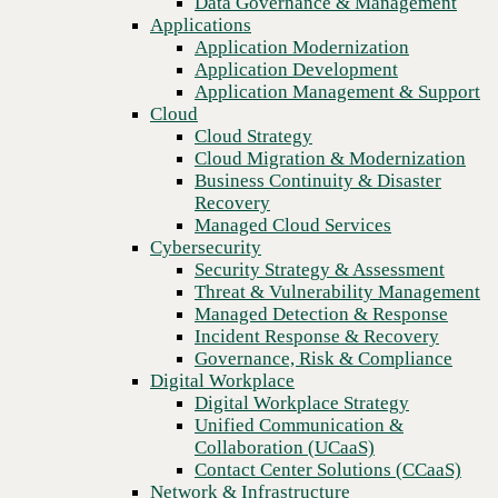
Data Governance & Management
Recovery
Applications
Managed Cloud Services
Application Modernization
Cybersecurity
Application Development
Security Strategy & Assessment
Application Management & Support
Threat & Vulnerability Management
Cloud
Managed Detection & Response
Cloud Strategy
Incident Response & Recovery
Cloud Migration & Modernization
Governance, Risk & Compliance
Business Continuity & Disaster
Digital Workplace
Recovery
Digital Workplace Strategy
Managed Cloud Services
Unified Communication &
Cybersecurity
Collaboration (UCaaS)
Security Strategy & Assessment
Contact Center Solutions (CCaaS)
Threat & Vulnerability Management
Previous
Network & Infrastructure
Managed Detection & Response
Infrastructure Modernization
Incident Response & Recovery
Enterprise Networking
Governance, Risk & Compliance
Secure Connectivity
Digital Workplace
How we do it
Digital Workplace Strategy
Consulting & Professional Services
Unified Communication &
Managed Services
Collaboration (UCaaS)
Technology Procurement
Contact Center Solutions (CCaaS)
Industries
Network & Infrastructure