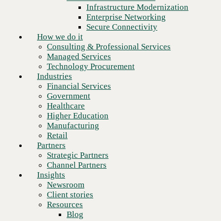
Financial Services
Infrastructure Modernization
Government
Enterprise Networking
Healthcare
Secure Connectivity
Higher Education
How we do it
Manufacturing
Consulting & Professional Services
Retail
Managed Services
Partners
Technology Procurement
Strategic Partners
Industries
Channel Partners
Financial Services
Insights
Government
Newsroom
Healthcare
Client stories
Higher Education
Resources
Manufacturing
Blog
Retail
Next
Who we are
Partners
About us
Strategic Partners
Leadership
Channel Partners
Core values
Insights
Recognition & certifications
Newsroom
Careers
Client stories
Contact
Resources
Blog