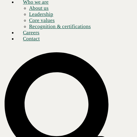
Who we are
About us
Leadership
Core values
Recognition & certifications
Careers
Contact
Cyber security predictions for 2022, what's on the
horizon?
Hello everyone, I hope 2022 will be a better year for all of us, and like
so many others I have some predictions about what is on the horizon
for cybersecurity in the coming year.
My predictions are similar to others in the cybersecurity community but
I know that folks other than information security professionals read this
blog so I want to get this information out to that constituency as well as
the info-sec community.
Here are the top seven things I think we