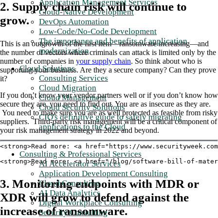
Application Management Services
2. Supply chain risk will continue to
Cloud-Native Development
grow.
DevOps Automation
Low-Code/No-Code Development
The importance and benefits of application
This is an outgrowth of the first item—ransomware increasing—and
modernization
the number of vectors where criminals can attack is limited only by the
number of companies in
your supply chain
. So think about who is
Cloud Solutions
supporting your business. Are they a secure company? Can they prove
Consulting Services
it?
Cloud Migration
If you don’t know your vendor partners well or if you don’t know how
Cloud Management
secure they are, you need to find out. You are as insecure as they are.
Cloud Security Solutions
You need to make sure you are as well protected as feasible from risky
CIO's definitive guide to safely migrating
suppliers. Third-party risk management will be a critical component of
applications to the Cloud
your risk management strategy in 2022 and beyond.
<strong>Read more: <a href="https://www.securityweek.com
Consulting & Professional Services
<strong>Read more: <a href="/blog/software-bill-of-mater
AI Accelerator Services
Application Development Consulting
3. Monitoring endpoints with MDR or
Cloud Consulting
AI Data Analytics
XDR will grow to defend against the
Digital Workplace Consulting
increase of ransomware.
Security Consulting