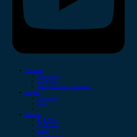
Company
Who we are
Leadership
Recognition & certifications
Insights
Newsroom
Blogs
Services
AI & Data
Application
Cloud
Cybersecurity