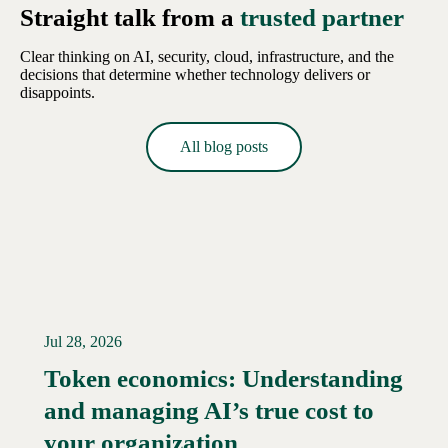
Straight talk from a
trusted partner
Clear thinking on AI, security, cloud, infrastructure, and the
decisions that determine whether technology delivers or
disappoints.
All blog posts
Jul 28, 2026
Token economics: Understanding
and managing AI’s true cost to
your organization