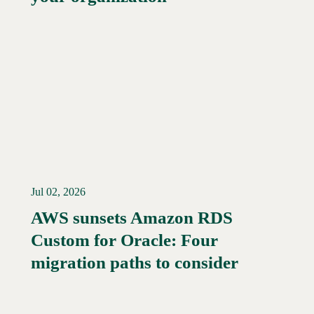
Jul 02, 2026
AWS sunsets Amazon RDS
Custom for Oracle: Four
Read More →
migration paths to consider