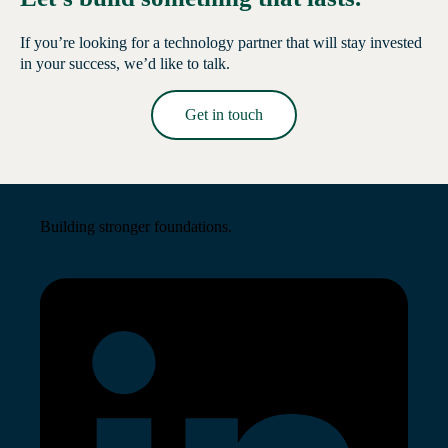
If you’re looking for a technology partner that will stay invested
in your success, we’d like to talk.
Get in touch
Read More →
Building stronger foundations.