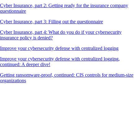
Cyber Insurance, part 2: Getting ready for the insurance company
questionnaire
Cyber Insurance, part 3: Filling out the questionnaire
Cyber Insurance, part 4: What do you do if your cybersecurity
insurance policy is denied?
Improve your cybersecurity defense with centralized logging
Improve your cybersecurity defense with centralized logging,
continued: A deeper dive!
Getting ransomware-proof, continued: CIS controls for medium-size
organizations