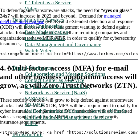
IT Talent as a Service
Video
To defend against ransomware attacks, the need for
“eyes on glass”
24x7
will increase in 2022 and beyond. Demand for
managed
Data Analytics Services
detection and response
(MDR) and eXtended detection and response
Data Engineering
(XDR) will increase due to management wanting to defend against
Data Modernization
attacks. Insurance companies as well are requiring companies and
organizations to have MDR/XDR in order to qualify for cybersecurity
Data Visualization
insurance.
Data Management and Governance
Watch Video
<strong>Read more: <a href="https://www.forbes.com/sites
4. Multi-factor access (MFA) for e-mail
Digital Workplace
Collaboration and Meeting Solutions
and other business application access will
Contact Center as a Service
grow, as will Zero Trust Networks (ZTN).
Digital Workplace Consulting
Network as a Service (NaaS)
SASE/SSE
These security controls will grow to help defend against ransomware
SD-WAN
attacks. Just like MDR/XDR, MFA will be a requirement to qualify for
Unified Communications as a Service (UCaaS)
cyber insurance. Companies like DUO and others will see increased
sales as companies move to MFA to meet those cybersecurity
Unified Endpoint Management Services
insurance requirements.
Video
<strong>Read more: <a href="https://solutionsreview.com/
Infrastructure