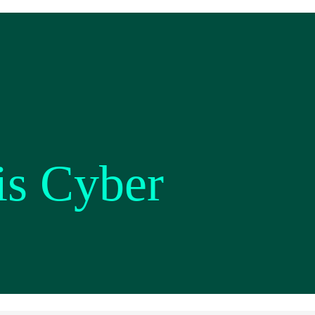
is Cyber