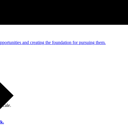
e and managed operations
portunities and creating the foundation for pursuing them.
 scale.
k.