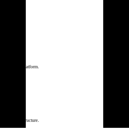
one practice.
 one secure platform.
rprise infrastructure.