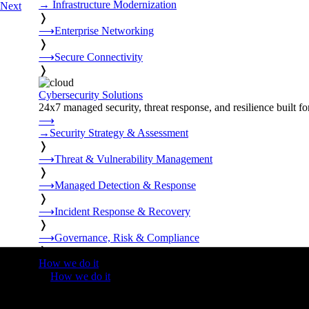
→
Infrastructure Modernization
Next
❭
⟶
Enterprise Networking
❭
⟶
Secure Connectivity
❭
Cybersecurity Solutions
24x7 managed security, threat response, and resilience built for
⟶
→
Security Strategy & Assessment
❭
⟶
Threat & Vulnerability Management
❭
⟶
Managed Detection & Response
❭
⟶
Incident Response & Recovery
❭
⟶
Governance, Risk & Compliance
❭
How we do it
❭
How we do it
⟶