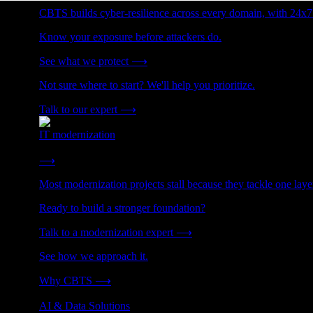
CBTS builds cyber-resilience across every domain, with 24x7
Know your exposure before attackers do.
See what we protect
⟶
Not sure where to start? We'll help you prioritize.
Talk to our expert
⟶
IT modernization
Cut technical debt. Build the foundation AI and growth require
⟶
Most modernization projects stall because they tackle one lay
Ready to build a stronger foundation?
Talk to a modernization expert
⟶
See how we approach it.
Why CBTS
⟶
AI & Data Solutions