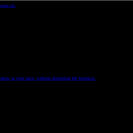
count on.
tem, at your pace, without disrupting the business.