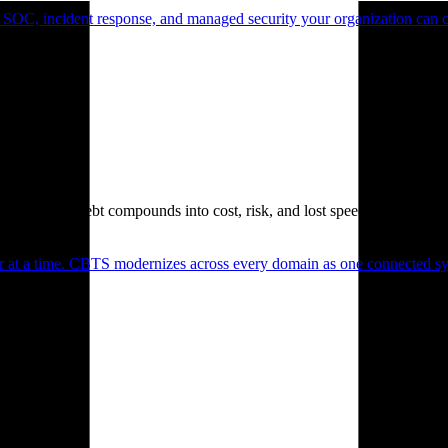
 SOC, incident response, and managed security your organization can 
. Technical debt compounds into cost, risk, and lost speed.
er at a time. CBTS modernizes across every domain as one connected sys