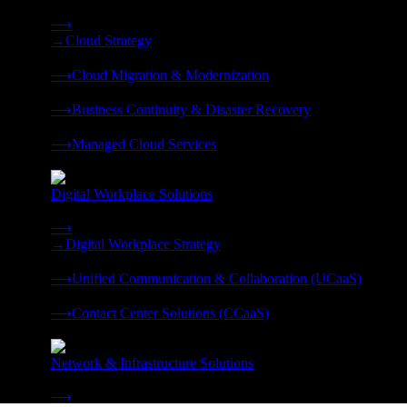
Strategy, migration, continuity, and managed operations under 
⟶
→
Cloud Strategy
❭
⟶
Cloud Migration & Modernization
❭
⟶
Business Continuity & Disaster Recovery
❭
⟶
Managed Cloud Services
❭
Digital Workplace Solutions
Deliver the modern digital workplace, unified and managed on
⟶
→
Digital Workplace Strategy
❭
⟶
Unified Communication & Collaboration (UCaaS)
❭
⟶
Contact Center Solutions (CCaaS)
❭
Network & Infrastructure Solutions
Connectivity, compute, and hybrid cloud built for AI-ready ente
⟶