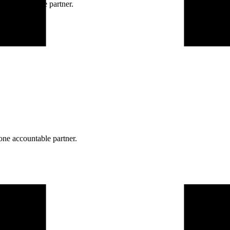
ne accountable partner.
one accountable partner.