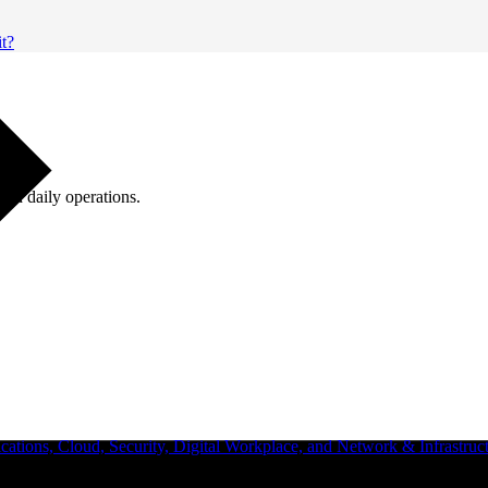
it?
ugh daily operations.
ations, Cloud, Security, Digital Workplace, and Network & Infrastruct