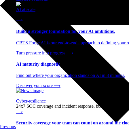
AI at scale
End-to-end AI readiness, from strategy through infrastructur
⟶
Build a stronger foundation for your AI ambitions.
CBTS Forge AI is our end-to-end approach to defining your op
Turn pressure into progress
⟶
AI maturity diagnostic
Find out where your organization stands on AI in 3 minutes.
Discover your score
⟶
Cyber-resilience
24x7 SOC coverage and incident response, built for enterprise
⟶
Security coverage your team can count on around the cloc
Previous