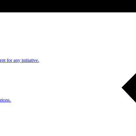
nt for any initiative.
tions.