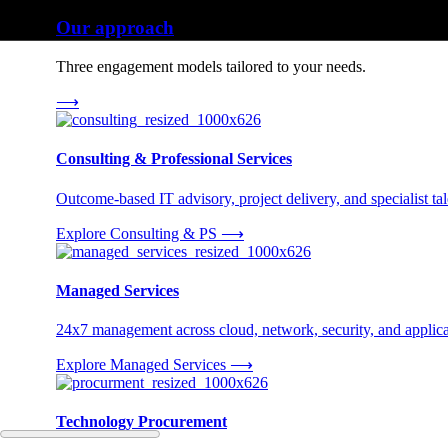
Our approach
Three engagement models tailored to your needs.
⟶
Consulting & Professional Services
Outcome-based IT advisory, project delivery, and specialist tale
Explore Consulting & PS
⟶
Managed Services
24x7 management across cloud, network, security, and applica
Explore Managed Services
⟶
Technology Procurement