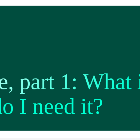
, part 1: What 
o I need it?