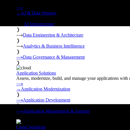
Strategy, data engineering, and managed AI operations from o
⟶
→
AI & Data Strategy
❭
⟶
AI Infrastructure
❭
⟶
Data Engineering & Architecture
❭
⟶
Analytics & Business Intelligence
❭
⟶
Data Governance & Management
❭
Application Solutions
Assess, modernize, build, and manage your applications with 
⟶
→
Application Modernization
❭
⟶
Application Development
❭
⟶
Application Management & Support
❭
Cloud Solutions