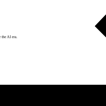
 the AI era.