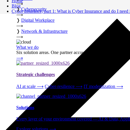
Home
⟶
Blog
❭
Cybersecurity
Cyber Insurance, part 1: What is Cyber Insurance and do I need 
⟶
❭
Digital Workplace
⟶
❭
Network & Infrastructure
⟶
What we do
Six solution areas. One partner accountable from strategy thro
⟶
Strategic challenges
AI at scale
⟶
Cyber-resilience
⟶
IT modernization
⟶
Solutions
Every layer of your environment covered — AI & Data, Applic
Explore solutions
⟶