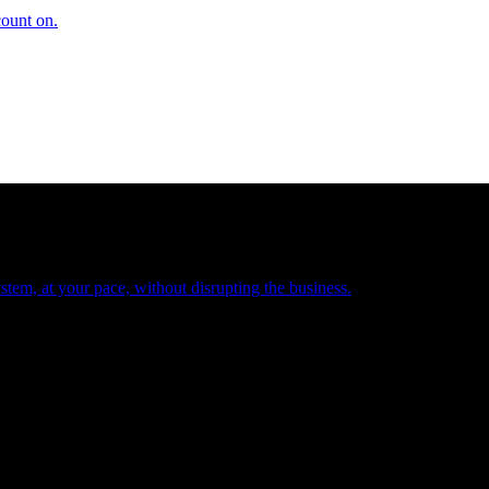
count on.
tem, at your pace, without disrupting the business.