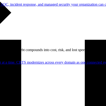
 SOC, incident response, and managed security your organization can 
. Technical debt compounds into cost, risk, and lost speed.
er at a time. CBTS modernizes across every domain as one connected sys