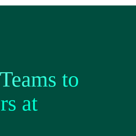
 Teams to
rs at