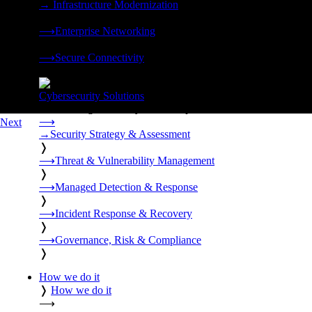
→
Infrastructure Modernization
❭
⟶
Enterprise Networking
❭
⟶
Secure Connectivity
❭
Cybersecurity Solutions
24x7 managed security, threat response, and resilience built for
⟶
Next
→
Security Strategy & Assessment
❭
⟶
Threat & Vulnerability Management
❭
⟶
Managed Detection & Response
❭
⟶
Incident Response & Recovery
❭
⟶
Governance, Risk & Compliance
❭
How we do it
❭
How we do it
⟶