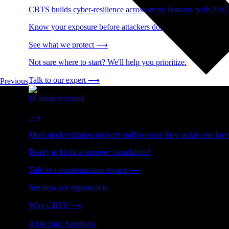
CBTS builds cyber-resilience across every domain, with 24x7
Know your exposure before attackers do.
See what we protect
⟶
Not sure where to start? We'll help you prioritize.
Talk to our expert
⟶
Previous
IT modernization
Cut technical debt. Build the foundation AI and growth require
⟶
Most modernization projects stall because they tackle one lay
Ready to build a stronger foundation?
Talk to a modernization expert
⟶
See how we approach it.
Why CBTS
⟶
AI & Data Solutions