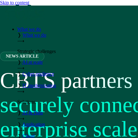
Skip to content
What we do
❭
What we do
⟶
Strategic challenges
NEWS ARTICLE
❭
AI at scale
⟶
CBTS partners 
❭
Cyber-resilience
⟶
❭
IT modernization
⟶
securely conne
Solutions
❭
AI & Data
⟶
enterprise scale
❭
Application
⟶
❭
Cloud