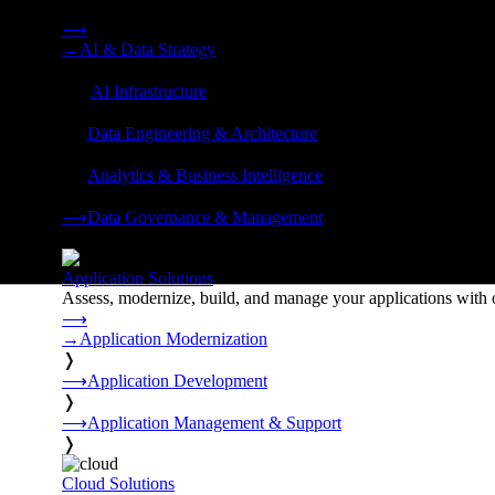
Strategy, data engineering, and managed AI operations from o
⟶
→
AI & Data Strategy
❭
⟶
AI Infrastructure
❭
⟶
Data Engineering & Architecture
❭
⟶
Analytics & Business Intelligence
❭
⟶
Data Governance & Management
❭
Application Solutions
Assess, modernize, build, and manage your applications with 
⟶
→
Application Modernization
❭
⟶
Application Development
❭
⟶
Application Management & Support
❭
Cloud Solutions