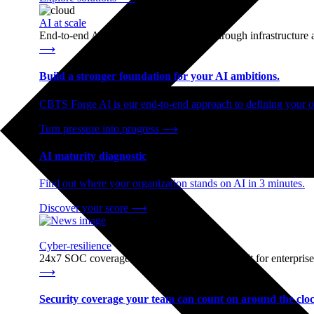
AI at scale
End-to-end AI readiness, from strategy through infrastructur
⟶
Build a stronger foundation for your AI ambitions.
CBTS Forge AI is our end-to-end approach to defining your op
Turn pressure into progress
⟶
AI maturity diagnostic
Find out where your organization stands on AI in 3 minutes.
Discover your score
⟶
Cyber-resilience
24x7 SOC coverage and incident response, built for enterprise
⟶
Security coverage your team can count on around the cloc