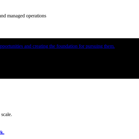
e and managed operations
portunities and creating the foundation for pursuing them.
 scale.
k.