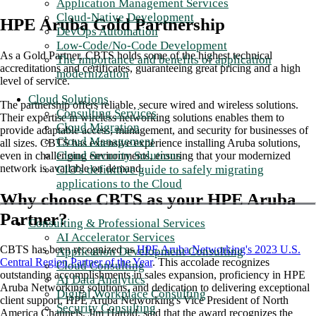
Application Management Services
Cloud-Native Development
HPE Aruba Gold Partnership
DevOps Automation
Low-Code/No-Code Development
As a Gold Partner, CBTS holds some of the highest technical
The importance and benefits of application
accreditations and certificates, guaranteeing great pricing and a high
modernization
level of service.
Cloud Solutions
The partnership offers reliable, secure wired and wireless solutions.
Consulting Services
Their expertise in wireless networking solutions enables them to
Cloud Migration
provide adaptable access, management, and security for businesses of
Cloud Management
all sizes. CBTS has extensive experience installing Aruba solutions,
Cloud Security Solutions
even in challenging environments, ensuring that your modernized
network is available on demand.
CIO's definitive guide to safely migrating
applications to the Cloud
Why choose CBTS as your HPE Aruba
Partner
?
Consulting & Professional Services
AI Accelerator Services
CBTS has been recognized as
HPE Aruba Networking's 2023 U.S.
Application Development Consulting
Central Region Partner of the Year
. This accolade recognizes
Cloud Consulting
outstanding accomplishments in sales expansion, proficiency in HPE
AI Data Analytics
Aruba Networking solutions, and dedication to delivering exceptional
Digital Workplace Consulting
client support. HPE Aruba Networking's Vice President of North
Security Consulting
America Channels, Jim Harold, said that the award recognizes the