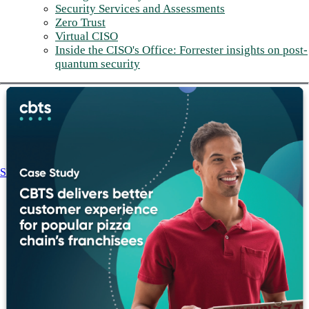
Security Services and Assessments
Zero Trust
Virtual CISO
Inside the CISO's Office: Forrester insights on post-
quantum security
Share