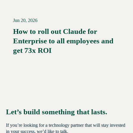
Jun 20, 2026
How to roll out Claude for
Enterprise to all employees and
Read More →
get 73x ROI
Let’s build something that lasts.
If you’re looking for a technology partner that will stay invested
in your success, we’d like to talk.