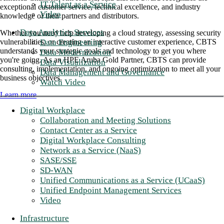
IT Talent as a Service
exceptional customer service, technical excellence, and industry
Video
knowledge of their partners and distributors.
Data Analytics Services
Whether you need help developing a cloud strategy, assessing security
Data Engineering
vulnerabilities, or creating an interactive customer experience, CBTS
understands your strategic goals and technology to get you where
Data Modernization
you're going. As an HPE Aruba Gold Partner, CBTS can provide
Data Visualization
consulting, implementation, and ongoing optimization to meet all your
Data Management and Governance
business objectives.
Watch Video
Learn more
Digital Workplace
Collaboration and Meeting Solutions
Contact Center as a Service
Digital Workplace Consulting
Network as a Service (NaaS)
SASE/SSE
SD-WAN
Unified Communications as a Service (UCaaS)
Unified Endpoint Management Services
Video
Infrastructure