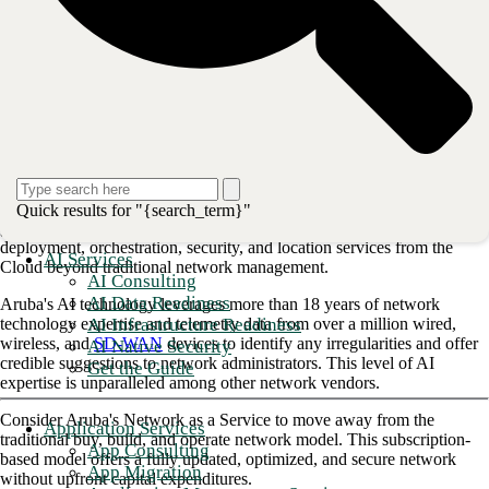
Why do you need an HPE Aruba
Partner
?
Aruba is a leading provider in Wi-Fi 6, switching, SD-branch, and data
center networking. Many large companies rely on Aruba's secure
services, powered by AI, that cover campus, branch, data center, and
remote working setups.
Aruba has been a pioneer in innovation since its inception and has
heavily invested in its Edge Services Platform (ESP). This
Quick results for "{search_term}"
groundbreaking platform provides AI-powered operations,
deployment, orchestration, security, and location services from the
AI Services
Cloud beyond traditional network management.
AI Consulting
AI Data Readiness
Aruba's AI technology leverages more than 18 years of network
AI Infrastructure Readiness
technology expertise and telemetry data from over a million wired,
wireless, and
SD-WAN
devices to identify any irregularities and offer
AI Native Security
credible suggestions to network administrators. This level of AI
Get the Guide
expertise is unparalleled among other network vendors.
Consider Aruba's Network as a Service to move away from the
Application Services
traditional buy, build, and operate network model. This subscription-
App Consulting
based model offers a fully updated, optimized, and secure network
App Migration
without upfront capital expenditures.