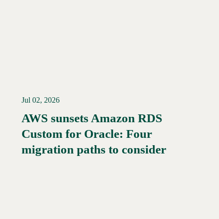
Jul 02, 2026
AWS sunsets Amazon RDS
Custom for Oracle: Four
Read More →
migration paths to consider