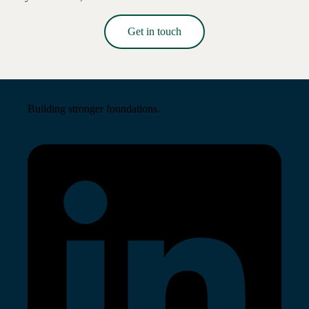
Get in touch
Read More →
Building stronger foundations.