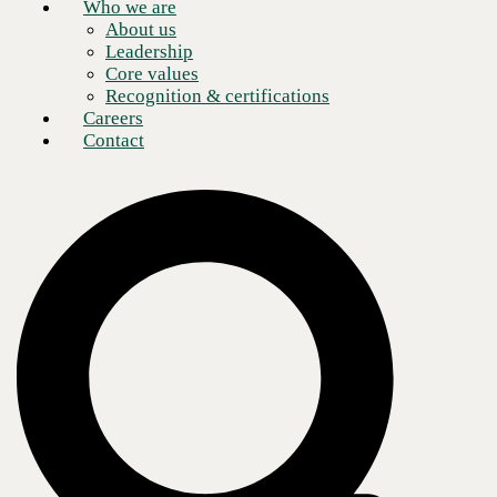
Who we are
About us
Leadership
Core values
Recognition & certifications
Careers
Contact
HPE Aruba has established itself as a reliable and secure choice for
enterprises that depend on their networks to ensure uninterrupted
operations. It offers a diverse range of networking products and
services, which include wired and wireless networks, cloud-based
networking, and network security solutions. These services enable
businesses of all sizes and types to find a solution that best suits their
specific needs. Additionally, HPE Aruba's customer support and
service are exemplary, as they have a team of experts who can readily
assist with any queries or problems, providing prompt and practical
solutions–an invaluable service to businesses. Partnered with the
CBTS support team, customers can access 24x7x365 support.