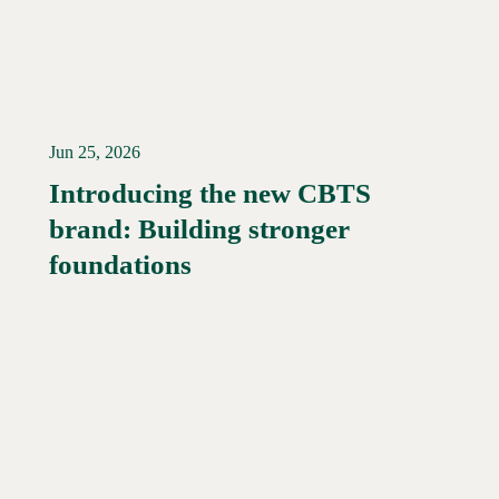
Jun 25, 2026
Introducing the new CBTS
brand: Building stronger
Read More →
foundations