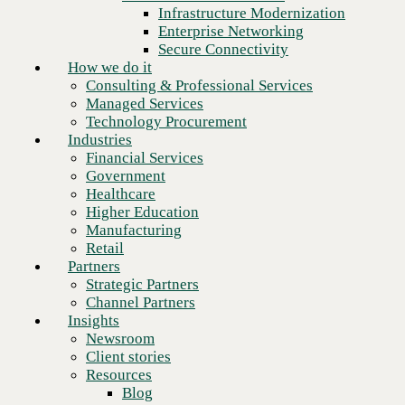
Financial Services
Infrastructure Modernization
Government
Enterprise Networking
Healthcare
Secure Connectivity
Higher Education
How we do it
Manufacturing
Consulting & Professional Services
Retail
Managed Services
Partners
Technology Procurement
Strategic Partners
Industries
Channel Partners
Financial Services
Insights
Government
Newsroom
Healthcare
Client stories
Higher Education
Resources
Manufacturing
Blog
Retail
Next
Who we are
Partners
About us
Strategic Partners
Leadership
Channel Partners
Core values
Insights
Recognition & certifications
Newsroom
Careers
Client stories
Contact
Resources
Blog