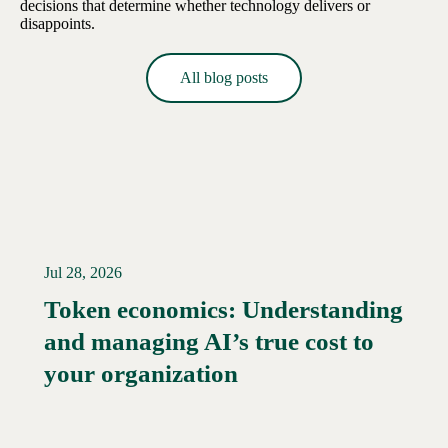
decisions that determine whether technology delivers or
disappoints.
All blog posts
Jul 28, 2026
Token economics: Understanding
and managing AI’s true cost to
your organization