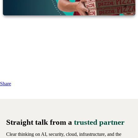
Share
Straight talk from a
trusted partner
Clear thinking on AI, security, cloud, infrastructure, and the