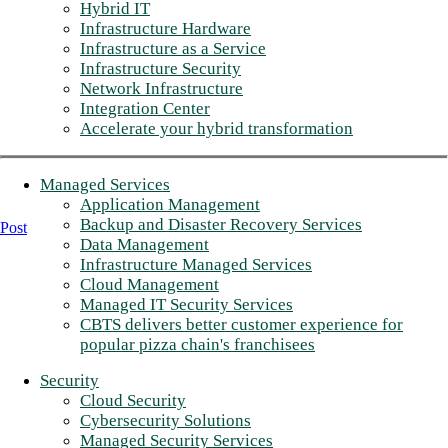
Hybrid IT
Infrastructure Hardware
Infrastructure as a Service
Infrastructure Security
Network Infrastructure
Integration Center
Accelerate your hybrid transformation
Managed Services
Application Management
Backup and Disaster Recovery Services
Post
Data Management
Infrastructure Managed Services
Cloud Management
Managed IT Security Services
CBTS delivers better customer experience for
popular pizza chain's franchisees
Security
Cloud Security
Cybersecurity Solutions
Managed Security Services