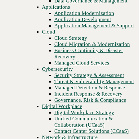
Data Governance & Management
Recovery
Applications
Managed Cloud Services
Application Modernization
Cybersecurity
Application Development
Security Strategy & Assessment
Application Management & Support
Threat & Vulnerability Management
Cloud
Managed Detection & Response
Cloud Strategy
Incident Response & Recovery
Cloud Migration & Modernization
Governance, Risk & Compliance
Business Continuity & Disaster
Digital Workplace
Recovery
Digital Workplace Strategy
Managed Cloud Services
Unified Communication &
Cybersecurity
Collaboration (UCaaS)
Security Strategy & Assessment
Contact Center Solutions (CCaaS)
Threat & Vulnerability Management
Previous
Network & Infrastructure
Managed Detection & Response
Infrastructure Modernization
Incident Response & Recovery
Enterprise Networking
Governance, Risk & Compliance
Secure Connectivity
Digital Workplace
How we do it
Digital Workplace Strategy
Consulting & Professional Services
Unified Communication &
Managed Services
Collaboration (UCaaS)
Technology Procurement
Contact Center Solutions (CCaaS)
Industries
Network & Infrastructure