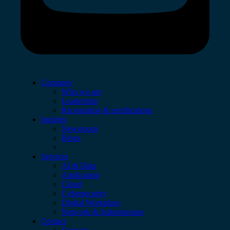
Company
Who we are
Leadership
Recognition & certifications
Insights
Newsroom
Blogs
Services
AI & Data
Application
Cloud
Cybersecurity
Digital Workplace
Network & Infrastructure
Contact