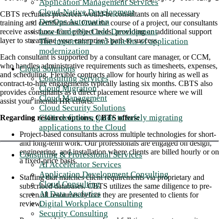
Application Management Services
Cloud-Native Development
CBTS recruiters prescreen would-be consultants on all necessary
DevOps Automation
training and certifications. Over the course of a project, our consultants
Low-Code/No-Code Development
receive assistance from project leads, providing an additional support
layer to streamline your enterprise’s path to success.
The importance and benefits of application
modernization
Each consultant is supported by a consultant care manager, or CCM,
who handles administrative requirements such as timesheets, expenses,
Cloud Solutions
and scheduling. Flexible contracts allow for hourly hiring as well as
Consulting Services
contract-to-hire engagements typically lasting six months. CBTS also
Cloud Migration
provides consultants as a direct placement resource where we will
Cloud Management
assist your internal HR efforts.
Cloud Security Solutions
CIO's definitive guide to safely migrating
Regarding resource options, CBTS offers:
applications to the Cloud
Project-based consultants across multiple technologies for short-
and long-term work. Our professionals are engaged on design,
engineering, and installation where clients are billed hourly or on
Consulting & Professional Services
a fixed-price basis.
AI Accelerator Services
Application Development Consulting
Staffing that matches client requirements via proprietary and
Cloud Consulting
subscribed databases. CBTS utilizes the same diligence to pre-
AI Data Analytics
screen all resources before they are presented to clients for
Digital Workplace Consulting
review.
Security Consulting