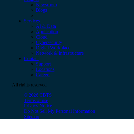
Newsroom
Blogs
Services
AI & Data
Application
Cloud
Cybersecurity
Digital Workplace
Network & Infrastructure
Contact
Support
Locations
Careers
All rights reserved
© 2026 CBTS
Terms of use
Privacy Notice
Do Not Sell My Personal Information
Sitemap