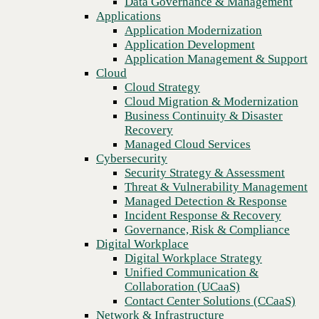
Data Governance & Management
organization
Recovery
Applications
Managed Cloud Services
Application Modernization
Cybersecurity
Application Development
Security Strategy & Assessment
Application Management & Support
Threat & Vulnerability Management
Cloud
Managed Detection & Response
Cloud Strategy
Incident Response & Recovery
Cloud Migration & Modernization
Governance, Risk & Compliance
Business Continuity & Disaster
Digital Workplace
Recovery
Digital Workplace Strategy
Managed Cloud Services
Unified Communication &
Cybersecurity
Collaboration (UCaaS)
Security Strategy & Assessment
Contact Center Solutions (CCaaS)
Threat & Vulnerability Management
Network & Infrastructure
Managed Detection & Response
Infrastructure Modernization
Incident Response & Recovery
Enterprise Networking
Previous
Governance, Risk & Compliance
Secure Connectivity
Digital Workplace
How we do it
Digital Workplace Strategy
Consulting & Professional Services
Unified Communication &
Managed Services
Collaboration (UCaaS)
Technology Procurement
Contact Center Solutions (CCaaS)
Industries
Network & Infrastructure