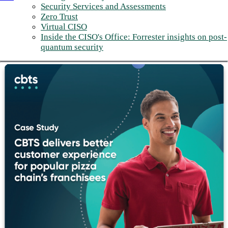
Security Services and Assessments
Zero Trust
Virtual CISO
Inside the CISO's Office: Forrester insights on post-
quantum security