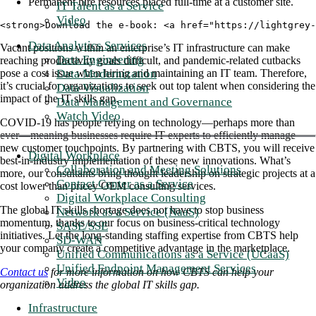
Permanent hire resources placed full-time at a customer site.
IT Talent as a Service
Video
<strong>Download the e-book: <a href="https://lightgrey-
Data Analytics Services
Vacant positions within an enterprise’s IT infrastructure can make
Data Engineering
reaching productivity goals difficult, and pandemic-related cutbacks
Data Modernization
pose a cost issue when hiring and maintaining an IT team. Therefore,
it’s crucial for organizations to seek out top talent when considering the
Data Visualization
impact of the IT skills gap.
Data Management and Governance
Watch Video
COVID-19 has people relying on technology—perhaps more than
ever—meaning businesses require IT experts to efficiently manage
new customer touchpoints. By partnering with CBTS, you will receive
Digital Workplace
best-in-industry implementation of these new innovations. What’s
Collaboration and Meeting Solutions
more, our consultants bring thought leadership on strategic projects at a
Contact Center as a Service
cost lower than pricey OEM consulting services.
Digital Workplace Consulting
The global IT skills shortage does not have to stop business
Network as a Service (NaaS)
momentum, thanks to our focus on business-critical technology
SASE/SSE
initiatives. Let the long-standing staffing expertise from CBTS help
SD-WAN
your company create a competitive advantage in the marketplace.
Unified Communications as a Service (UCaaS)
Unified Endpoint Management Services
Contact us
for more information on how CBTS can help your
Video
organization address the global IT skills gap.
Infrastructure