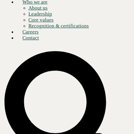
Who we are
About us
Leadership
Core values
Recognition & certifications
Careers
Contact
The gap between IT job openings and the trained professionals
qualified to fill them is widening. Businesses around the globe are
particularly challenged by a pandemic which is further exacerbating
demand for talented technicians in mission-critical areas, such as
cybersecurity.
0
of of entities are seeking
cybersecurity experts
as their top priority
2020 Harvey Nash/KPMG CIO Survey