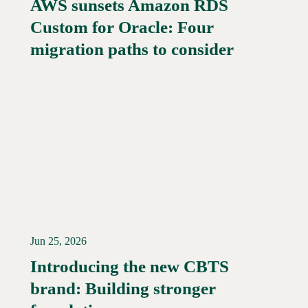
AWS sunsets Amazon RDS
Custom for Oracle: Four
Read More →
migration paths to consider
Jun 25, 2026
Introducing the new CBTS
brand: Building stronger
Read More →