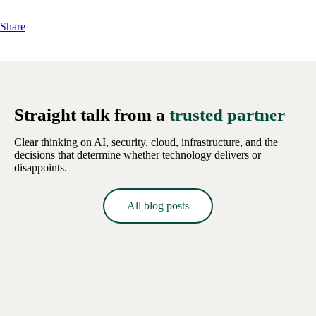
Share
Straight talk from a
trusted partner
Clear thinking on AI, security, cloud, infrastructure, and the
decisions that determine whether technology delivers or
disappoints.
All blog posts