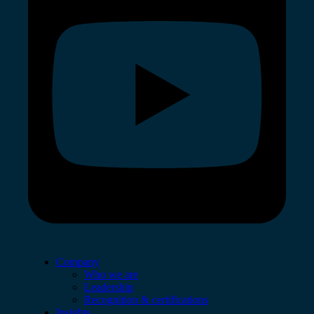
Company
Who we are
Leadership
Recognition & certifications
Insights