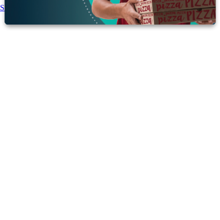
Share