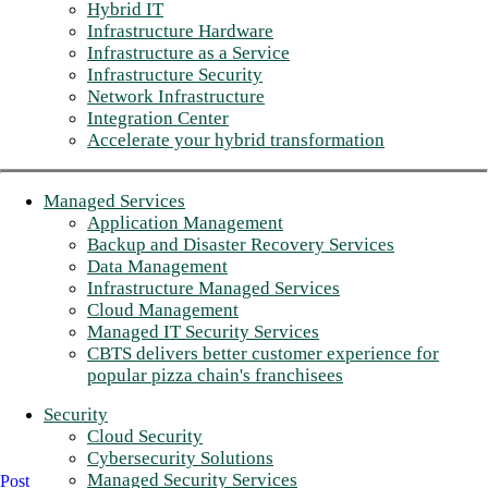
Hybrid IT
Infrastructure Hardware
Infrastructure as a Service
Infrastructure Security
Network Infrastructure
Integration Center
Accelerate your hybrid transformation
Managed Services
Application Management
Backup and Disaster Recovery Services
Data Management
Infrastructure Managed Services
Cloud Management
Managed IT Security Services
CBTS delivers better customer experience for
popular pizza chain's franchisees
Security
Cloud Security
Cybersecurity Solutions
Managed Security Services
Post