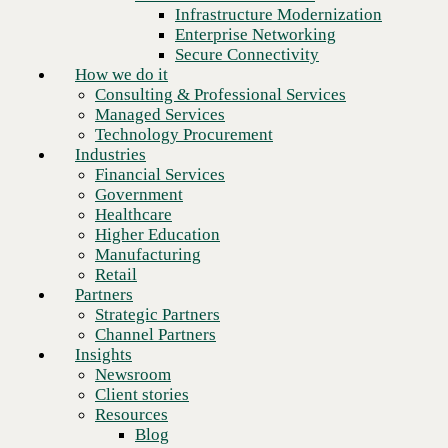
Financial Services
Infrastructure Modernization
Government
Enterprise Networking
Healthcare
Secure Connectivity
Higher Education
How we do it
Manufacturing
Consulting & Professional Services
Retail
Managed Services
Partners
Technology Procurement
Strategic Partners
Industries
Channel Partners
Financial Services
Insights
Government
Newsroom
Healthcare
Client stories
Higher Education
Resources
Manufacturing
Blog
Retail
Who we are
Partners
About us
Strategic Partners
Leadership
Channel Partners
Next
Core values
Insights
Recognition & certifications
Newsroom
Careers
Client stories
Contact
Resources
Blog