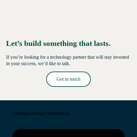
Let’s build something that lasts.
If you’re looking for a technology partner that will stay invested
in your success, we’d like to talk.
Get in touch
Read More →
Building stronger foundations.