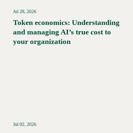
Jul 28, 2026
Token economics: Understanding
and managing AI’s true cost to
your organization
Jul 02, 2026