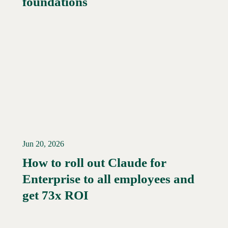
foundations
Jun 20, 2026
How to roll out Claude for
Enterprise to all employees and
Read More →
get 73x ROI