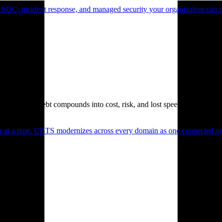
 SOC, incident response, and managed security your organization can 
. Technical debt compounds into cost, risk, and lost speed.
er at a time. CBTS modernizes across every domain as one connected sys