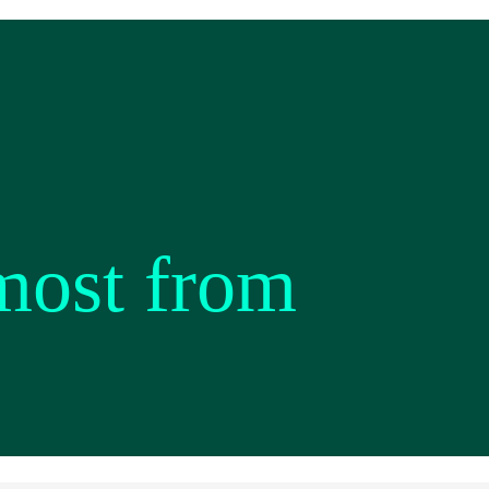
most from