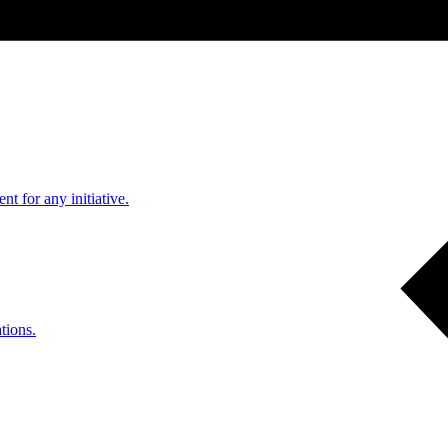
nt for any initiative.
tions.