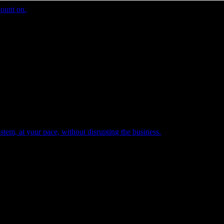
count on.
tem, at your pace, without disrupting the business.