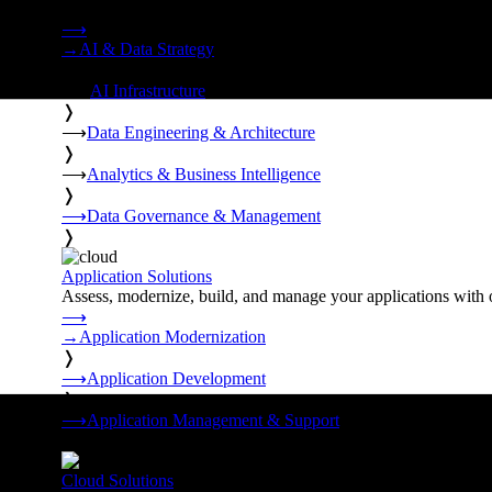
Strategy, data engineering, and managed AI operations from o
⟶
→
AI & Data Strategy
❭
⟶
AI Infrastructure
❭
⟶
Data Engineering & Architecture
❭
⟶
Analytics & Business Intelligence
❭
⟶
Data Governance & Management
❭
Application Solutions
Assess, modernize, build, and manage your applications with 
⟶
→
Application Modernization
❭
⟶
Application Development
❭
⟶
Application Management & Support
❭
Cloud Solutions