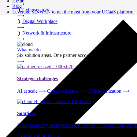
Home
⟶
Blog
❭
Cybersecurity
Leverage SD-WAN to get the most from your UCaaS platform
⟶
❭
Digital Workplace
⟶
❭
Network & Infrastructure
⟶
What we do
Six solution areas. One partner accountable from strategy thro
⟶
Strategic challenges
AI at scale
⟶
Cyber-resilience
⟶
IT modernization
⟶
Solutions
Every layer of your environment covered — AI & Data, Applic
Explore solutions
⟶