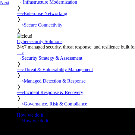
→
Infrastructure Modernization
Next
❭
⟶
Enterprise Networking
❭
⟶
Secure Connectivity
❭
Cybersecurity Solutions
24x7 managed security, threat response, and resilience built for
⟶
→
Security Strategy & Assessment
❭
⟶
Threat & Vulnerability Management
❭
⟶
Managed Detection & Response
❭
⟶
Incident Response & Recovery
❭
⟶
Governance, Risk & Compliance
❭
How we do it
❭
How we do it
⟶