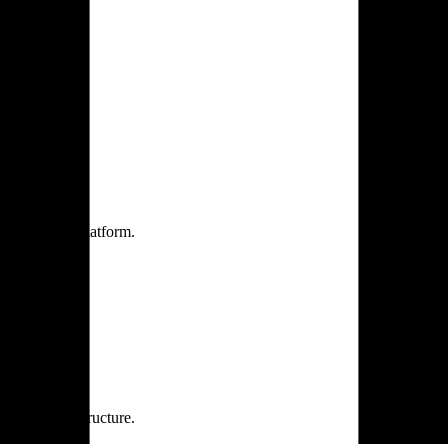
one practice.
 one secure platform.
rprise infrastructure.