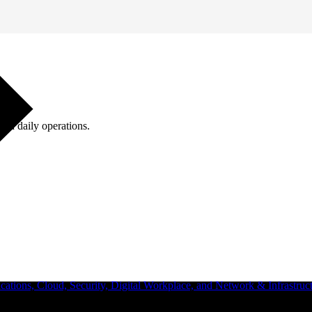
ugh daily operations.
ations, Cloud, Security, Digital Workplace, and Network & Infrastruct