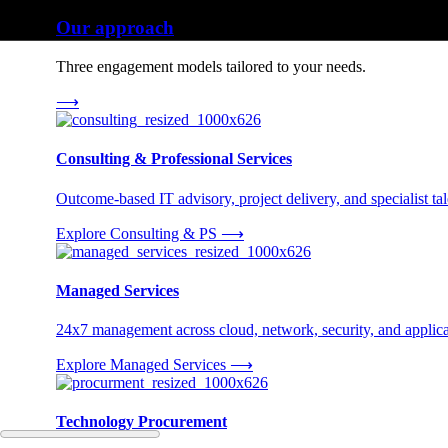
Our approach
Three engagement models tailored to your needs.
⟶
Consulting & Professional Services
Outcome-based IT advisory, project delivery, and specialist tale
Explore Consulting & PS
⟶
Managed Services
24x7 management across cloud, network, security, and applica
Explore Managed Services
⟶
Technology Procurement