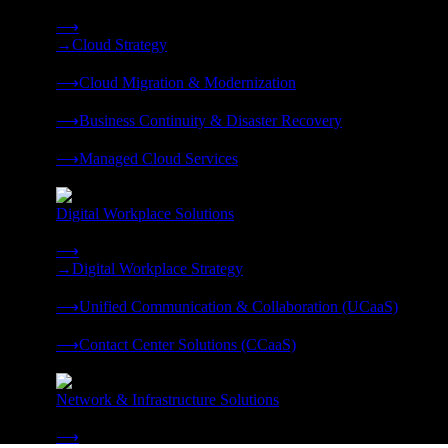
Strategy, migration, continuity, and managed operations under 
⟶
→
Cloud Strategy
❭
⟶
Cloud Migration & Modernization
❭
⟶
Business Continuity & Disaster Recovery
❭
⟶
Managed Cloud Services
❭
Digital Workplace Solutions
Deliver the modern digital workplace, unified and managed on
⟶
→
Digital Workplace Strategy
❭
⟶
Unified Communication & Collaboration (UCaaS)
❭
⟶
Contact Center Solutions (CCaaS)
❭
Network & Infrastructure Solutions
Connectivity, compute, and hybrid cloud built for AI-ready ente
⟶