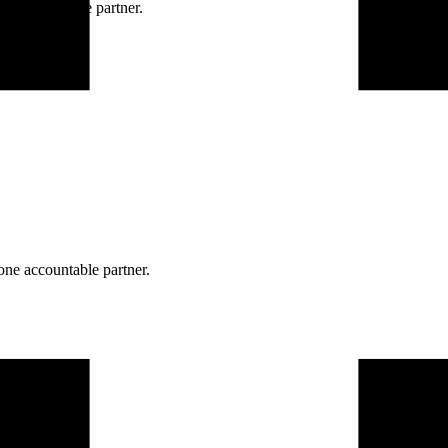
ne accountable partner.
one accountable partner.