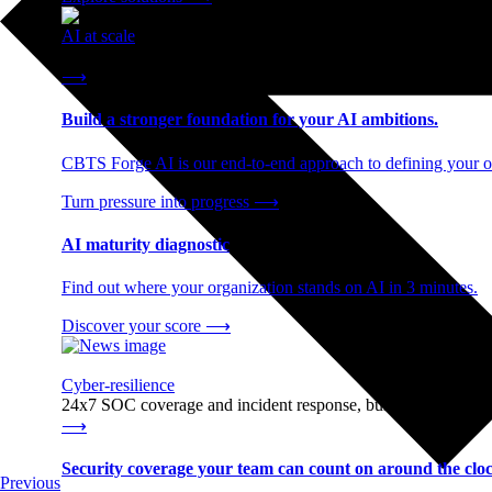
AI at scale
End-to-end AI readiness, from strategy through infrastructur
⟶
Build a stronger foundation for your AI ambitions.
CBTS Forge AI is our end-to-end approach to defining your op
Turn pressure into progress
⟶
AI maturity diagnostic
Find out where your organization stands on AI in 3 minutes.
Discover your score
⟶
Cyber-resilience
24x7 SOC coverage and incident response, built for enterprise
⟶
Security coverage your team can count on around the cloc
Previous