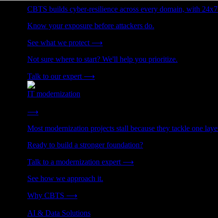
CBTS builds cyber-resilience across every domain, with 24x7
Know your exposure before attackers do.
See what we protect
⟶
Not sure where to start? We'll help you prioritize.
Talk to our expert
⟶
IT modernization
Cut technical debt. Build the foundation AI and growth require
⟶
Most modernization projects stall because they tackle one lay
Ready to build a stronger foundation?
Talk to a modernization expert
⟶
See how we approach it.
Why CBTS
⟶
AI & Data Solutions