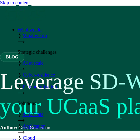
Skip to content
What we do
❭
What we do
⟶
Strategic challenges
BLOG
❭
AI at scale
⟶
Leverage SD-W
❭
Cyber-resilience
⟶
❭
IT modernization
⟶
your UCaaS pl
Solutions
❭
AI & Data
⟶
❭
Application
Author:
Grey Borneman
⟶
❭
Cloud