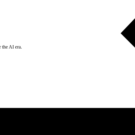
 the AI era.