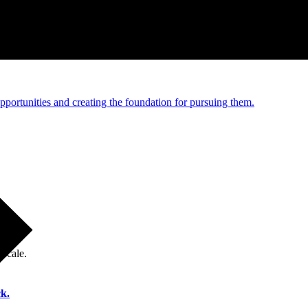
e and managed operations
portunities and creating the foundation for pursuing them.
 scale.
k.