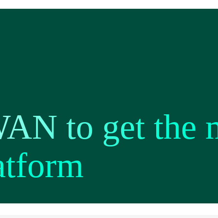
AN to get the 
atform