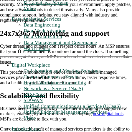
IT Talent as a Service
security. MSPs continuously monitor your environment, apply patches,
Video
and use advanced tools to detect threats early. Many also provide
compliance support, helping you stay aligned with industry and
Data Analytics Services
regulatory requirements.
Data Engineering
Data Modernization
24x7x365 Monitoring and support
Data Visualization
Data Management and Governance
Cyber threats and outages don’t respect office hours. An MSP ensures
Watch Video
that your IT environment is monitored around the clock. If something
goes wrong at 2 a.m., an MSP team is on hand to detect and remediate
issues.
Digital Workplace
Collaboration and Meeting Solutions
This proactive monitoring is one of the most valuable managed
Contact Center as a Service
services provider
benefits
: reduced downtime, faster response times,
Digital Workplace Consulting
and a healthier work-life balance for your IT staff.
Network as a Service (NaaS)
Scalability and flexibility
SASE/SSE
SD-WAN
Unified Communications as a Service (UCaaS)
Business needs change quickly—whether it’s scaling to support new
Unified Endpoint Management Services
markets, enabling hybrid workforces, or adopting
new digital tools
.
Video
MSPs are designed to flex with you.
Infrastructure
One overlooked benefit of managed services providers is the ability to