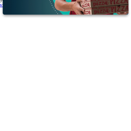
today
to learn more about how our solutions can support your goals.