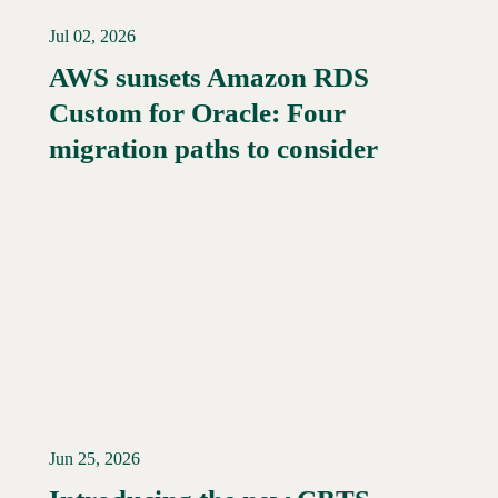
Jul 02, 2026
AWS sunsets Amazon RDS
Custom for Oracle: Four
Read More →
migration paths to consider
Jun 25, 2026