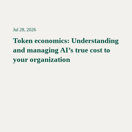
Jul 28, 2026
Token economics: Understanding
and managing AI’s true cost to
your organization