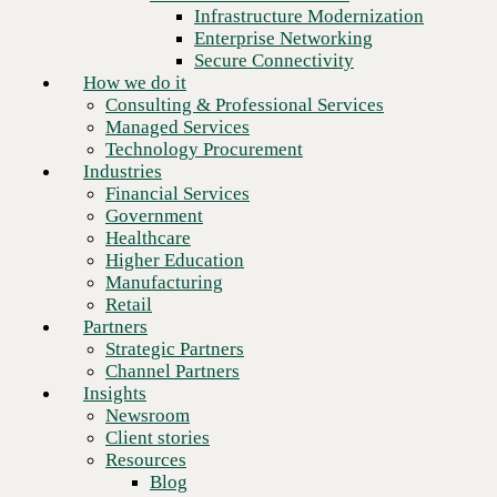
Financial Services
Infrastructure Modernization
Government
Enterprise Networking
Healthcare
Secure Connectivity
Higher Education
How we do it
Manufacturing
Consulting & Professional Services
Retail
Managed Services
Partners
Technology Procurement
Strategic Partners
Industries
Channel Partners
Financial Services
Insights
Government
Newsroom
Healthcare
Client stories
Higher Education
Resources
Manufacturing
Blog
Retail
Who we are
Partners
About us
Strategic Partners
Next
Leadership
Channel Partners
Core values
Insights
Recognition & certifications
Newsroom
Careers
Client stories
Contact
Resources
Blog