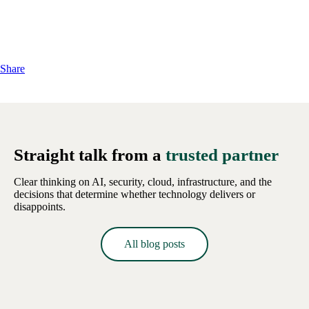
Share
Straight talk from a
trusted partner
Clear thinking on AI, security, cloud, infrastructure, and the
decisions that determine whether technology delivers or
disappoints.
All blog posts