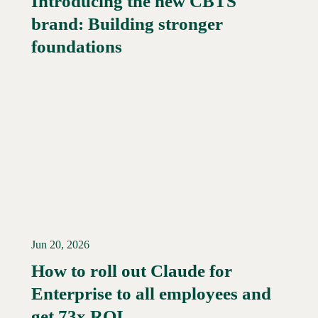
Introducing the new CBTS
brand: Building stronger
Read More →
foundations
Jun 20, 2026
How to roll out Claude for
Enterprise to all employees and
Read More →
get 73x ROI