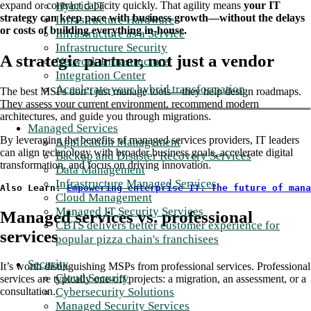
Hybrid IT
expand or contract capacity quickly. That agility means
your IT
strategy can keep pace with business growth—without the delays
Infrastructure Hardware
or costs of building everything in-house.
Infrastructure as a Service
Infrastructure Security
A strategic partner, not just a vendor
Network Infrastructure
Integration Center
Accelerate your hybrid transformation
The best MSPs don’t just manage tools—they help design roadmaps.
They assess your current environment, recommend modern
architectures, and guide you through migrations.
Managed Services
By leveraging the benefits of managed services providers, IT leaders
Application Management
can align technology with broader business goals, accelerate digital
Backup and Disaster Recovery Services
transformation, and focus on driving innovation.
Data Management
Infrastructure Managed Services
Also Learn: 
Empowering enterprise IT: The future of mana
Cloud Management
Managed IT Security Services
Managed services vs. professional
CBTS delivers better customer experience for
services
popular pizza chain's franchisees
Security
It’s worth distinguishing MSPs from professional services. Professional
Cloud Security
services are typically one-off projects: a migration, an assessment, or a
Cybersecurity Solutions
consultation.
Managed Security Services