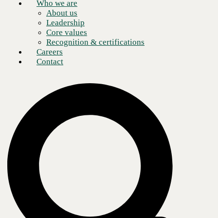
Who we are
About us
Leadership
Core values
Recognition & certifications
Careers
Contact
IT leaders today are caught in a balancing act. On one hand, they are
tasked with modernizing infrastructure, keeping systems secure, and
driving innovation. On the other hand, they must rein in costs, manage
legacy environments, and combat IT team burnout. Add in the pace of
technological change and the constant barrage of security threats, and it
is clear why so many CIOs, CTOs, and IT directors feel stretched thin.
That’s where the benefits of
managed services
providers (MSPs) come
in.