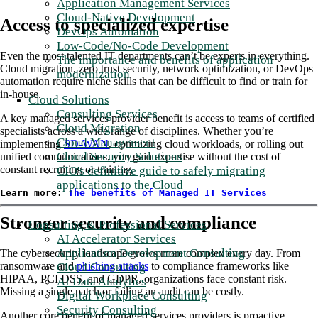
Application Management Services
Cloud-Native Development
Access to specialized expertise
DevOps Automation
Low-Code/No-Code Development
Even the most talented IT departments can’t be experts in everything.
The importance and benefits of application
Cloud migration, zero trust security, network optimization, or DevOps
modernization
automation require niche skills that can be difficult to find or train for
in-house.
Cloud Solutions
Consulting Services
A key managed services provider benefit is access to teams of certified
Cloud Migration
specialists across a wide range of disciplines. Whether you’re
Cloud Management
implementing
SD-WAN
, optimizing cloud workloads, or rolling out
Cloud Security Solutions
unified communications, you gain expertise without the cost of
constant recruiting or training.
CIO's definitive guide to safely migrating
applications to the Cloud
Learn more: 
The benefits of Managed IT Services
Stronger security and compliance
Consulting & Professional Services
AI Accelerator Services
Application Development Consulting
The cybersecurity landscape grows more complex every day. From
ransomware and
phishing attacks
to compliance frameworks like
Cloud Consulting
HIPAA, PCI DSS, and GDPR, organizations face constant risk.
AI Data Analytics
Missing a single patch or failing an audit can be costly.
Digital Workplace Consulting
Security Consulting
Another core benefit of managed services providers is proactive