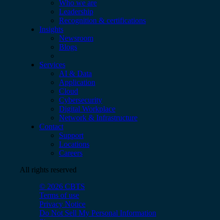
Who we are
Leadership
Recognition & certifications
Insights
Newsroom
Blogs
Services
AI & Data
Application
Cloud
Cybersecurity
Digital Workplace
Network & Infrastructure
Contact
Support
Locations
Careers
All rights reserved
© 2026 CBTS
Terms of use
Privacy Notice
Do Not Sell My Personal Information