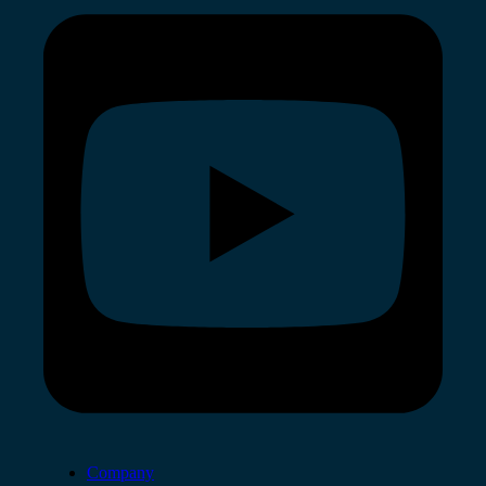
Company