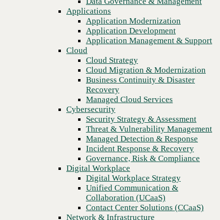
Data Governance & Management
Recovery
Applications
Managed Cloud Services
Application Modernization
Cybersecurity
Application Development
Security Strategy & Assessment
Application Management & Support
Threat & Vulnerability Management
Cloud
Managed Detection & Response
Cloud Strategy
Incident Response & Recovery
Cloud Migration & Modernization
Governance, Risk & Compliance
Business Continuity & Disaster
Digital Workplace
Recovery
Digital Workplace Strategy
Managed Cloud Services
Unified Communication &
Cybersecurity
Collaboration (UCaaS)
Security Strategy & Assessment
Contact Center Solutions (CCaaS)
Threat & Vulnerability Management
Network & Infrastructure
Managed Detection & Response
Infrastructure Modernization
Incident Response & Recovery
Previous
Enterprise Networking
Governance, Risk & Compliance
Secure Connectivity
Digital Workplace
How we do it
Digital Workplace Strategy
Consulting & Professional Services
Unified Communication &
Managed Services
Collaboration (UCaaS)
Technology Procurement
Contact Center Solutions (CCaaS)
Industries
Network & Infrastructure