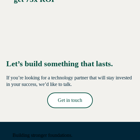
Let’s build something that lasts.
If you’re looking for a technology partner that will stay invested
in your success, we’d like to talk.
Get in touch
Read More →
Building stronger foundations.