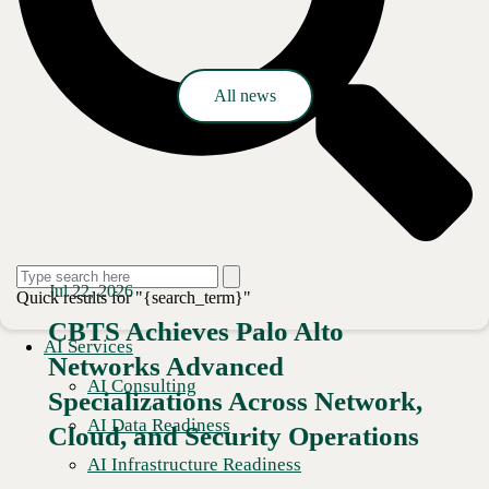
Press release
All news
Jul 22, 2026
Quick results for "{search_term}"
CBTS Achieves Palo Alto
AI Services
Networks Advanced
AI Consulting
Specializations Across Network,
AI Data Readiness
Cloud, and Security Operations
AI Infrastructure Readiness