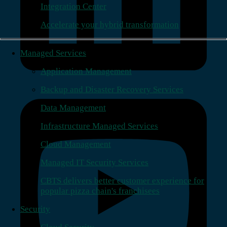
Integration Center
Accelerate your hybrid transformation
Managed Services
Application Management
Backup and Disaster Recovery Services
Data Management
Infrastructure Managed Services
Cloud Management
Managed IT Security Services
CBTS delivers better customer experience for
popular pizza chain's franchisees
Security