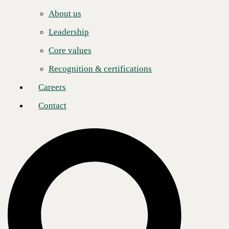
Careers
About us
Contact
Leadership
About CBTS
Core values
CBTS (#44 CRN Solution Provider 500) serves enterprise and
midmarket clients in all industries across the United States and Canada.
Recognition & certifications
CBTS combines deep technical expertise with a full suite of flexible
technology solutions—including AI-enabled Services, Application
Careers
Modernization, Managed Hybrid Cloud, Cybersecurity, Digital
Workplace, and Infrastructure solutions. From developing and
Contact
deploying modern applications and the secure, scalable platforms on
which they run, to managing, monitoring, and optimizing their
operations, CBTS delivers comprehensive technology solutions for its
clients’ transformative business initiatives. For more information,
please visit www.cbts.com.
Media Contact
Ashley Nakano
Global Communications Lead
pr@cbts.com