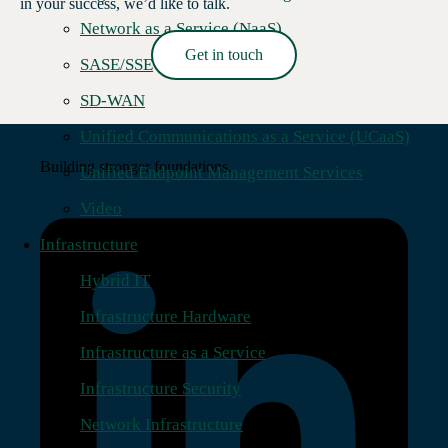
in your success, we’d like to talk.
Network as a Service (NaaS)
Get in touch
SASE/SSE
Read More →
SD-WAN
Unified Communications as a Service (UCaaS)
Building stronger foundations.
Unified Endpoint Management Services
Video
Infrastructure
Hybrid IT
Infrastructure Hardware
Infrastructure as a Service
Infrastructure Security
Network Infrastructure