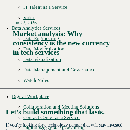
IT Talent as a Service
Video
Jun 22, 2026
Data Analytics Services
Market analysis: Why
Data Engineering
consistency is the new currency
Read More →
Data Modernization
in tech services
Data Visualization
Data Management and Governance
Watch Video
Digital Workplace
Collaboration and Meeting Solutions
Let’s build something that lasts.
Contact Center as a Service
If you’re looking for a technology partner that will stay invested
Digital Workplace Consulting