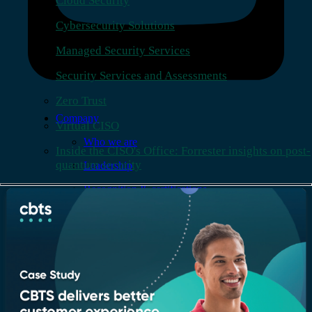
Cloud Security
Cybersecurity Solutions
Managed Security Services
Security Services and Assessments
Zero Trust
Company
Virtual CISO
Who we are
Inside the CISO's Office: Forrester insights on post-
quantum security
Leadership
Recognition & certifications
Insights
Newsroom
Blogs
Services