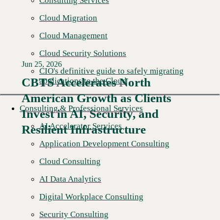
Consulting Services
Cloud Migration
Cloud Management
Cloud Security Solutions
Jun 25, 2026
CIO's definitive guide to safely migrating
CBTS Accelerates North
applications to the Cloud
American Growth as Clients
Read More →
Consulting & Professional Services
Invest in AI, Security, and
AI Accelerator Services
Resilient Infrastructure
Application Development Consulting
Cloud Consulting
AI Data Analytics
Digital Workplace Consulting
Security Consulting