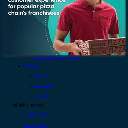
AI & Data
Application
Cloud
Cybersecurity
Digital Workplace
Network & Infrastructure
Contact
Support
Locations
Careers
All rights reserved
© 2026 CBTS
Terms of use