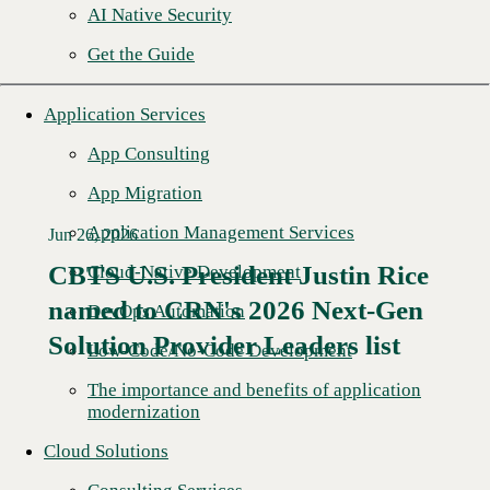
AI Native Security
Get the Guide
Application Services
App Consulting
App Migration
Application Management Services
Jun 26, 2026
CBTS U.S. President Justin Rice
Cloud-Native Development
named to CRN's 2026 Next-Gen
Read More →
DevOps Automation
Solution Provider Leaders list
Low-Code/No-Code Development
The importance and benefits of application
modernization
Cloud Solutions