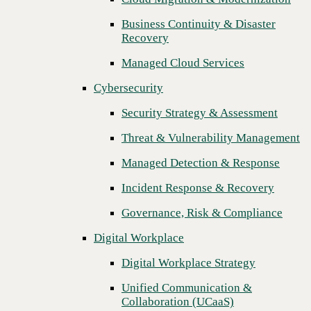
Threat & Vulnerability Management
Business Continuity & Disaster
Recovery
Managed Detection & Response
Managed Cloud Services
Incident Response & Recovery
Cybersecurity
Governance, Risk & Compliance
Security Strategy & Assessment
Digital Workplace
Threat & Vulnerability Management
Digital Workplace Strategy
Managed Detection & Response
Unified Communication &
Collaboration (UCaaS)
Incident Response & Recovery
Contact Center Solutions (CCaaS)
Governance, Risk & Compliance
Network & Infrastructure
Digital Workplace
Infrastructure Modernization
Digital Workplace Strategy
Enterprise Networking
Unified Communication &
Next
Collaboration (UCaaS)
Secure Connectivity