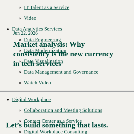
IT Talent as a Service
Video
Data Analytics Services
Jun 22, 2026
Data Engineering
Market analysis: Why
Data Modernization
consistency is the new currency
Read More →
Data Visualization
in tech services
Data Management and Governance
Watch Video
Digital Workplace
Collaboration and Meeting Solutions
Contact Center as a Service
Let’s build something that lasts.
Digital Workplace Consulting