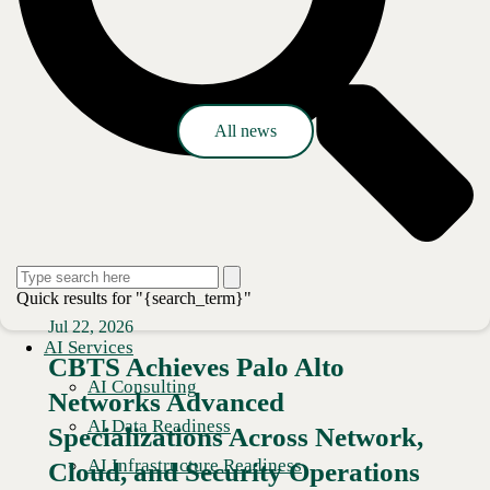
Press release
All news
Quick results for "{search_term}"
Jul 22, 2026
AI Services
CBTS Achieves Palo Alto
AI Consulting
Networks Advanced
AI Data Readiness
Specializations Across Network,
AI Infrastructure Readiness
Cloud, and Security Operations