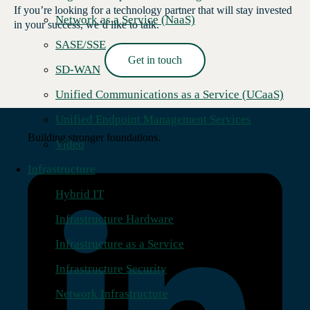
If you’re looking for a technology partner that will stay invested
Network as a Service (NaaS)
in your success, we’d like to talk.
SASE/SSE
Get in touch
SD-WAN
Read More →
Unified Communications as a Service (UCaaS)
Unified Endpoint Management Services
Building stronger foundations.
Video
Infrastructure
Hybrid IT
Infrastructure Hardware
Infrastructure as a Service
Infrastructure Security
Network Infrastructure