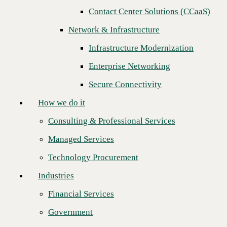
Contact Center Solutions (CCaaS)
How we do it
Network & Infrastructure
Consulting & Professional Services
Infrastructure Modernization
Managed Services
Enterprise Networking
Technology Procurement
Secure Connectivity
Industries
How we do it
Financial Services
Consulting & Professional Services
Government
Managed Services
Healthcare
Join CBTS and VMware in person at
VMware Explore
(formerly
Technology Procurement
VMworld), held in San Francisco, August 29 to September 1. Immerse
Higher Education
yourself in the multi-cloud universe with
VMware SASE™
and
Industries
VMware SD-WAN™
at its center.
Manufacturing
Simplify Your Business Transformation Journey with VMware
Financial Services
Retail
SASE
Government
Partners
You will have a unique experience to hear from our Field Chief