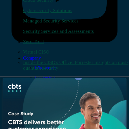
Cloud Security
Cybersecurity Solutions
Managed Security Services
Security Services and Assessments
Zero Trust
Virtual CISO
Company
Inside the CISO's Office: Forrester insights on post-
quantum security
Who we are
Leadership
Recognition & certifications
Insights
Newsroom
Blogs