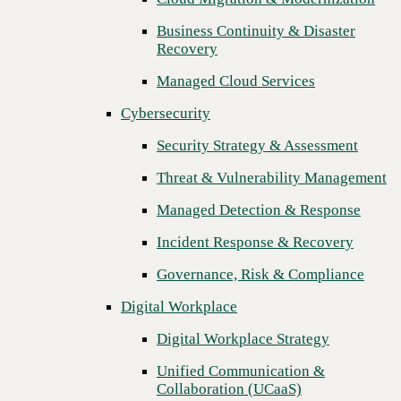
Threat & Vulnerability Management
Business Continuity & Disaster
Recovery
Managed Detection & Response
Managed Cloud Services
Incident Response & Recovery
Cybersecurity
Governance, Risk & Compliance
Security Strategy & Assessment
Digital Workplace
Threat & Vulnerability Management
Digital Workplace Strategy
Managed Detection & Response
Unified Communication &
Collaboration (UCaaS)
Incident Response & Recovery
Contact Center Solutions (CCaaS)
Governance, Risk & Compliance
Network & Infrastructure
Digital Workplace
Next
Infrastructure Modernization
Digital Workplace Strategy
Enterprise Networking
Unified Communication &
Collaboration (UCaaS)
Secure Connectivity