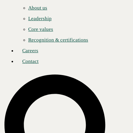
Careers
Post
Share
Share
About us
Contact
Leadership
Core values
About CBTS
Recognition & certifications
CBTS (#44 CRN Solution Provider 500) serves enterprise and
midmarket clients in all industries across the United States and Canada.
Careers
CBTS combines deep technical expertise with a full suite of flexible
technology solutions—including AI-enabled Services, Application
Contact
Modernization, Managed Hybrid Cloud, Cybersecurity, Digital
Workplace, and Infrastructure solutions. From developing and
deploying modern applications and the secure, scalable platforms on
which they run, to managing, monitoring, and optimizing their
operations, CBTS delivers comprehensive technology solutions for its
clients’ transformative business initiatives. For more information,
please visit www.cbts.com.
Media Contact
Ashley Nakano
Global Communications Lead
pr@cbts.com