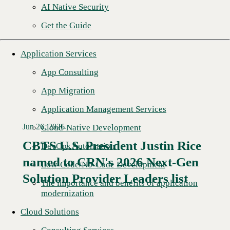
AI Native Security
Get the Guide
Application Services
App Consulting
App Migration
Application Management Services
Jun 26, 2026
Cloud-Native Development
CBTS U.S. President Justin Rice
DevOps Automation
named to CRN's 2026 Next-Gen
Read More →
Low-Code/No-Code Development
Solution Provider Leaders list
The importance and benefits of application
modernization
Cloud Solutions