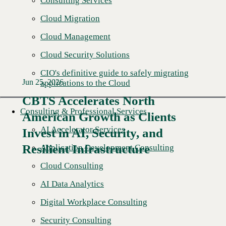
Consulting Services
Cloud Migration
Cloud Management
Cloud Security Solutions
CIO's definitive guide to safely migrating
Jun 25, 2026
applications to the Cloud
CBTS Accelerates North
Consulting & Professional Services
American Growth as Clients
Read More →
AI Accelerator Services
Invest in AI, Security, and
Resilient Infrastructure
Application Development Consulting
Cloud Consulting
AI Data Analytics
Digital Workplace Consulting
Security Consulting