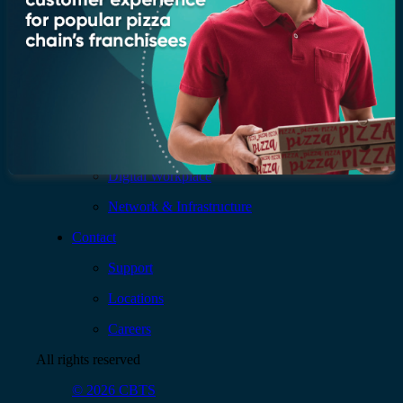
Services
AI & Data
Application
Cloud
Cybersecurity
Digital Workplace
Network & Infrastructure
Contact
Support
Locations
Careers
All rights reserved
© 2026 CBTS