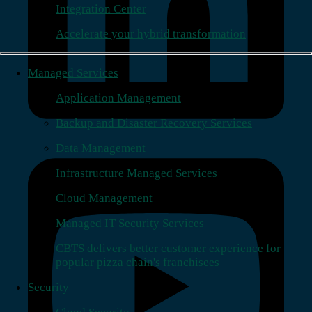
Integration Center
Accelerate your hybrid transformation
Managed Services
Application Management
Backup and Disaster Recovery Services
Data Management
Infrastructure Managed Services
Cloud Management
Managed IT Security Services
CBTS delivers better customer experience for
popular pizza chain's franchisees
Security