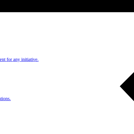
nt for any initiative.
tions.