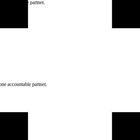
ne accountable partner.
one accountable partner.