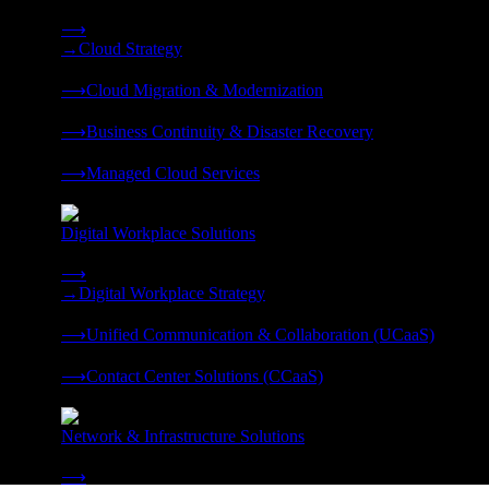
Strategy, migration, continuity, and managed operations under 
⟶
→
Cloud Strategy
❭
⟶
Cloud Migration & Modernization
❭
⟶
Business Continuity & Disaster Recovery
❭
⟶
Managed Cloud Services
❭
Digital Workplace Solutions
Deliver the modern digital workplace, unified and managed on
⟶
→
Digital Workplace Strategy
❭
⟶
Unified Communication & Collaboration (UCaaS)
❭
⟶
Contact Center Solutions (CCaaS)
❭
Network & Infrastructure Solutions
Connectivity, compute, and hybrid cloud built for AI-ready ente
⟶