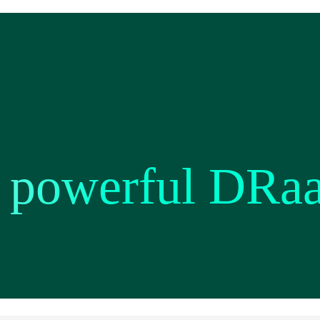
a powerful DRa