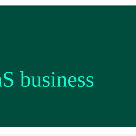
aS business