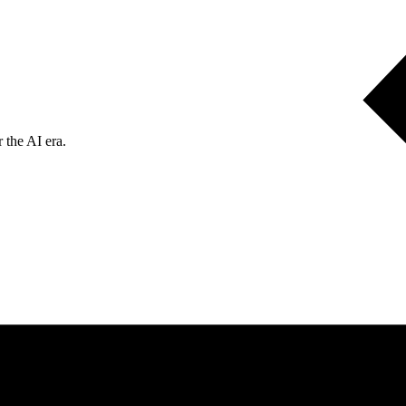
 the AI era.