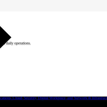
ugh daily operations.
ations, Cloud, Security, Digital Workplace, and Network & Infrastruct