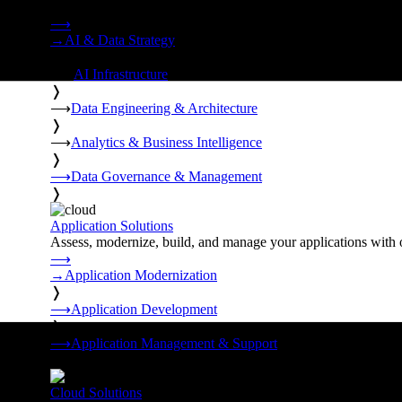
Strategy, data engineering, and managed AI operations from o
⟶
→
AI & Data Strategy
❭
⟶
AI Infrastructure
❭
⟶
Data Engineering & Architecture
❭
⟶
Analytics & Business Intelligence
❭
⟶
Data Governance & Management
❭
Application Solutions
Assess, modernize, build, and manage your applications with 
⟶
→
Application Modernization
❭
⟶
Application Development
❭
⟶
Application Management & Support
❭
Cloud Solutions