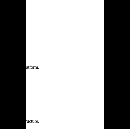
one practice.
 one secure platform.
rprise infrastructure.