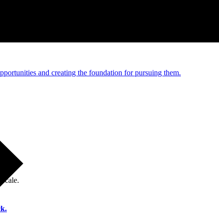
e and managed operations
portunities and creating the foundation for pursuing them.
 scale.
k.