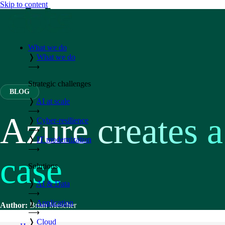
Skip to content
What we do
❭
What we do
⟶
Strategic challenges
BLOG
❭
AI at scale
⟶
Azure creates 
❭
Cyber-resilience
⟶
❭
IT modernization
⟶
case
Solutions
❭
AI & Data
⟶
❭
Application
Author:
Brian Mescher
⟶
❭
Cloud