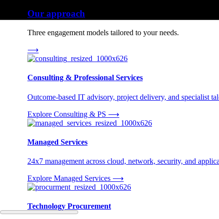
Our approach
Three engagement models tailored to your needs.
⟶
Consulting & Professional Services
Outcome-based IT advisory, project delivery, and specialist tale
Explore Consulting & PS
⟶
Managed Services
24x7 management across cloud, network, security, and applica
Explore Managed Services
⟶
Technology Procurement