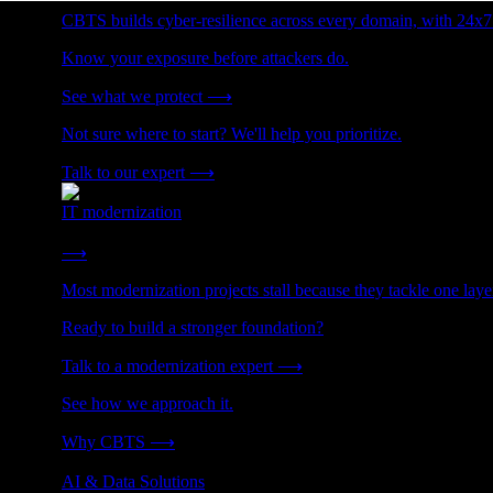
CBTS builds cyber-resilience across every domain, with 24x7
Know your exposure before attackers do.
See what we protect
⟶
Not sure where to start? We'll help you prioritize.
Talk to our expert
⟶
IT modernization
Cut technical debt. Build the foundation AI and growth require
⟶
Most modernization projects stall because they tackle one lay
Ready to build a stronger foundation?
Talk to a modernization expert
⟶
See how we approach it.
Why CBTS
⟶
AI & Data Solutions