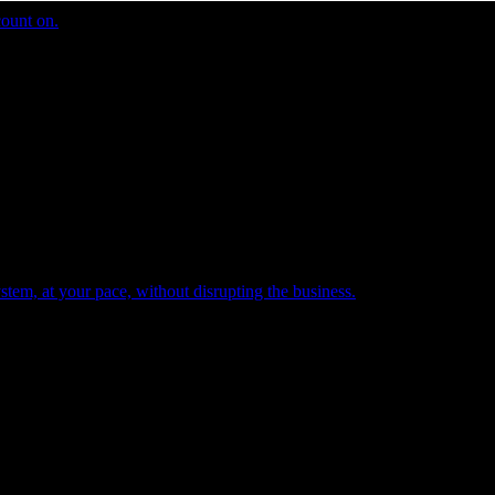
count on.
tem, at your pace, without disrupting the business.