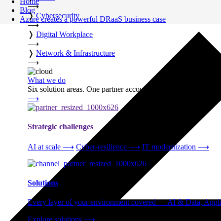
Home
⟶
Blog
❭
Cybersecurity
Azure creates a powerful DRaaS business case
⟶
❭
Digital Workplace
⟶
❭
Network & Infrastructure
⟶
What we do
Six solution areas. One partner accountable from strategy thro
⟶
Strategic challenges
AI at scale
⟶
Cyber-resilience
⟶
IT modernization
⟶
Solutions
Every layer of your environment covered — AI & Data, Applic
Explore solutions
⟶