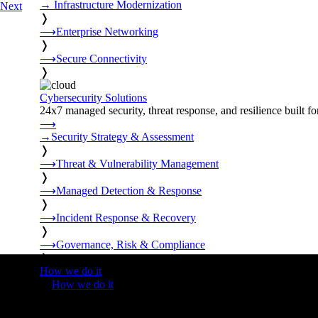
→
Infrastructure Modernization
Next
❭
⟶
Enterprise Networking
❭
⟶
Secure Connectivity
❭
Cybersecurity Solutions
24x7 managed security, threat response, and resilience built for
⟶
→
Security Strategy & Assessment
❭
⟶
Threat & Vulnerability Management
❭
⟶
Managed Detection & Response
❭
⟶
Incident Response & Recovery
❭
⟶
Governance, Risk & Compliance
❭
How we do it
❭
How we do it
⟶