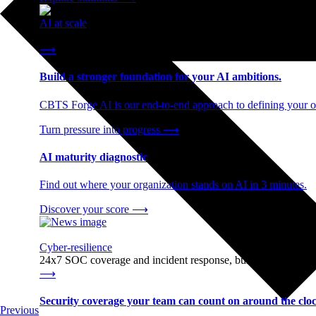
AI at scale
End-to-end AI readiness, from strategy through infrastructur
⟶
Build a stronger foundation for your AI ambitions.
CBTS Forge AI is our end-to-end approach to defining your op
Turn pressure into progress
⟶
AI maturity diagnostic
Find out where your organization stands on AI in 3 minutes.
Discover your score
⟶
Cyber-resilience
24x7 SOC coverage and incident response, built for enterprise
⟶
Security coverage your team can count on around the cloc
Previous