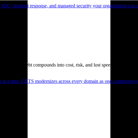
 SOC, incident response, and managed security your organization can 
. Technical debt compounds into cost, risk, and lost speed.
er at a time. CBTS modernizes across every domain as one connected sys