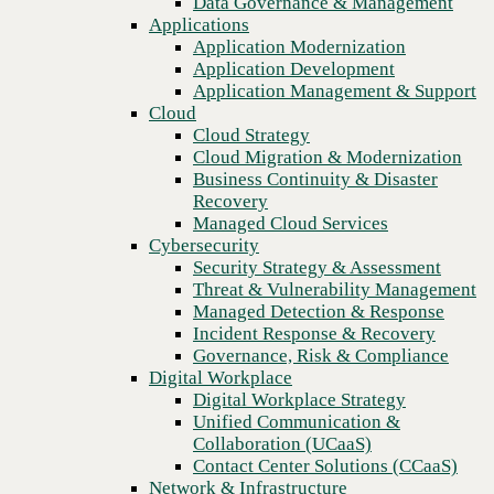
Data Governance & Management
WAN
Recovery
Applications
Managed Cloud Services
Application Modernization
Cybersecurity
Application Development
Security Strategy & Assessment
Application Management & Support
Threat & Vulnerability Management
Cloud
Managed Detection & Response
Cloud Strategy
Incident Response & Recovery
Cloud Migration & Modernization
Governance, Risk & Compliance
Business Continuity & Disaster
Digital Workplace
Recovery
Digital Workplace Strategy
Managed Cloud Services
Unified Communication &
Cybersecurity
Collaboration (UCaaS)
Security Strategy & Assessment
Contact Center Solutions (CCaaS)
Threat & Vulnerability Management
Network & Infrastructure
Managed Detection & Response
Infrastructure Modernization
Incident Response & Recovery
Enterprise Networking
Previous
Governance, Risk & Compliance
Secure Connectivity
Digital Workplace
How we do it
Digital Workplace Strategy
Consulting & Professional Services
Unified Communication &
Managed Services
Collaboration (UCaaS)
Technology Procurement
Contact Center Solutions (CCaaS)
Industries
Network & Infrastructure