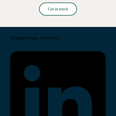
Get in touch
Read More →
Building stronger foundations.