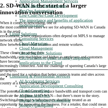
Application Management Services
2. SD-WAN is the start of a larger
Cloud-Native Development
DevOps Automation
innovation conversation
Low-Code/No-Code Development
The importance and benefits of application
When it comes to networking, one of
modernization
the most common use cases we see for adopting SD-WAN in Canada
is in the retail
Cloud Solutions
environment, where organizations often depend on MPLS to manage
Consulting Services
network traffic
Cloud Migration
flow between their retail locations and remote workers.
Cloud Management
These clients are seeing their
Cloud Security Solutions
bandwidth costs rise higher and higher as employees and customers
CIO's definitive guide to safely migrating
have become
applications to the Cloud
increasingly connected. Add the challenge of spanning Canada’s large
geography,
and the need for a solution that better connects teams and sites across
Consulting & Professional Services
the
AI Accelerator Services
country at a lower cost becomes clear.
Application Development Consulting
Cloud Consulting
The potential to dramatically reduce bandwidth and transport costs can
AI Data Analytics
motivate the adoption of SD-WAN—but there’s more to the story.
Switching from legacy infrastructure should be treated as an
Digital Workplace Consulting
opportunity for innovating the business. For a retailer, that could mean
Security Consulting