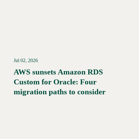
Jul 02, 2026
AWS sunsets Amazon RDS
Custom for Oracle: Four
Read More →
migration paths to consider