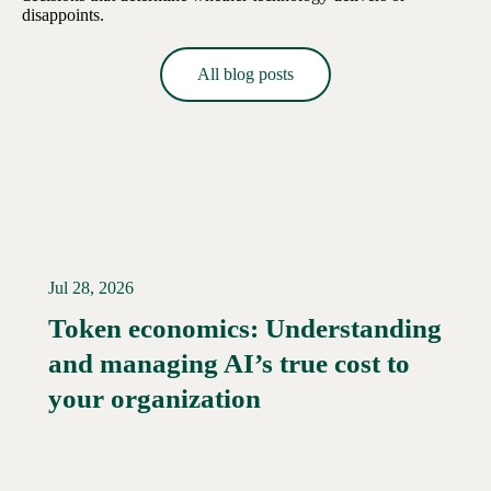
disappoints.
All blog posts
Jul 28, 2026
Token economics: Understanding
and managing AI’s true cost to
your organization