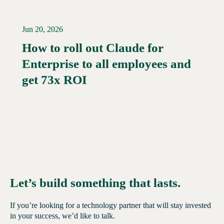
Jun 20, 2026
How to roll out Claude for
Enterprise to all employees and
Read More →
get 73x ROI
Let’s build something that lasts.
If you’re looking for a technology partner that will stay invested
in your success, we’d like to talk.