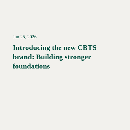
Jun 25, 2026
Introducing the new CBTS
brand: Building stronger
Read More →
foundations