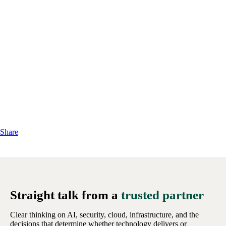
Share
Straight talk from a
trusted partner
Clear thinking on AI, security, cloud, infrastructure, and the
decisions that determine whether technology delivers or