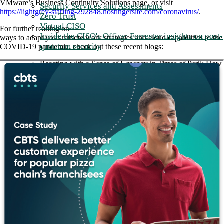
VMware’s Business Continuity Solutions page, or visit
Security Services and Assessments
https://lightgrey-starling-292848.hostingersite.com/coronavirus/
.
Zero Trust
Virtual CISO
For further reading on
Inside the CISO's Office: Forrester insights on post-
ways to adapt your remote work strategies and cloud capabilities to the
quantum security
COVID-19 pandemic, check out these recent blogs:
Reacting with a Sense of Urgency in Times of Peril: How
SD-WAN is Supporting Healthcare Use Cases
Why SD-WAN is Critical to Your IT Strategy