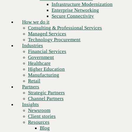
Financial Services
Infrastructure Modernization
Government
Enterprise Networking
Healthcare
Secure Connectivity
Higher Education
How we do it
Manufacturing
Consulting & Professional Services
Retail
Managed Services
Partners
Technology Procurement
Strategic Partners
Industries
Channel Partners
Financial Services
Insights
Government
Newsroom
Healthcare
Client stories
Higher Education
Resources
Manufacturing
Blog
Retail
Who we are
Partners
About us
Strategic Partners
Leadership
Channel Partners
Next
Core values
Insights
Recognition & certifications
Newsroom
Careers
Client stories
Contact
Resources
Blog