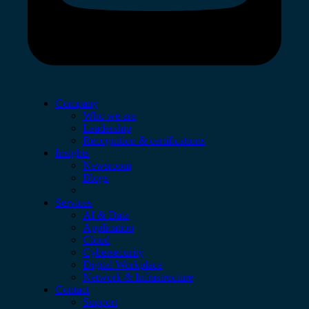
Company
Who we are
Leadership
Recognition & certifications
Insights
Newsroom
Blogs
Services
AI & Data
Application
Cloud
Cybersecurity
Digital Workplace
Network & Infrastructure
Contact
Support