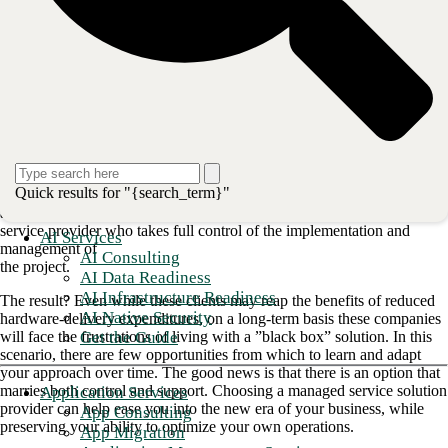
WAN
.
1. Choosing an SD-WAN partner
shouldn't mean giving up control
Replacing legacy infrastructure can bring countless roadblocks when
attempted
without the right support. With increasing pressure on IT departments
to enable
Quick results for "{search_term}"
business outcomes in real time, organizations often default to selecting
an SD-WAN
service provider who takes full control of the implementation and
AI Services
management of
AI Consulting
the project.
AI Data Readiness
AI Infrastructure Readiness
The result? Even while these clients may reap the benefits of reduced
AI Native Security
hardware-delivery expenditures, on a long-term basis these companies
Get the Guide
will face the frustrations of living with a ”black box” solution. In this
scenario, there are few opportunities from which to learn and adapt
your approach over time. The good news is that there is an option that
marries both control and support. Choosing a managed service solution
Application Services
provider can help ease you into the new era of your business, while
App Consulting
preserving your ability to optimize your own operations.
App Migration