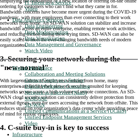
simplifying the onboarding of a new location or offering on-site online
IT Talent as a Service
ordering for customers who can’t find what they came in for.
Video
Bandwidth concerns have become more urgent during the COVID-19
pandemic, with more employees than ever connecting to their work
Data Analytics Services
networks from home. An SD-WAN solution can stabilize and increase
Data Engineering
bandwidth across an entire enterprise, enabling remote work activities,
Data Modernization
and reducing friction during these trying times. SD-WAN can also be
Data Visualization
easily scaled to meet the ever-changing bandwidth needs of modern
Data Management and Governance
organizations.
Watch Video
3. Securing your network during the
"new-normal"
Digital Workplace
Collaboration and Meeting Solutions
Contact Center as a Service
With large numbers of employees working from home, many
Digital Workplace Consulting
enterprises are finding their network security unsuited for keeping
networks secure across a high volume of remote connections. An SD-
Network as a Service (NaaS)
WAN cloud security solution can consistently deliver protection from
SASE/SSE
external threats, even for users accessing the network from offsite. This
SD-WAN
reduces strain on your organization’s data center while providing peace
Unified Communications as a Service (UCaaS)
of mind for remote employees.
Unified Endpoint Management Services
Video
4. C-suite buy-in is key to success
Infrastructure