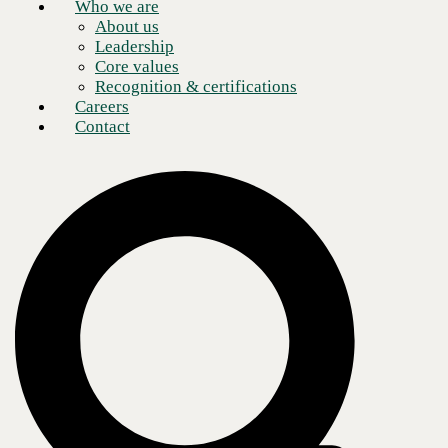
Who we are
About us
Leadership
Core values
Recognition & certifications
Careers
Contact
Creating and enabling a versatile, remote workforce is a common goal
for many modern organizations during the COVID-19 public health
crisis. Others are seeking to modernize their networks, improve their
digital employee experiences, and reshape their cloud strategies.
Regardless of the factors driving your organization’s digital
transformation agenda,
choosing the right partner
to leverage
VMware solutions is the secret sauce to achieving success today while
future-proofing your business.
Tim Byers, Senior Sales Engineer at
CBTS,
highlights the top factors to consider when implementing
SD-