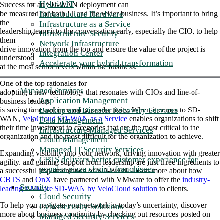
Hybrid IT
Success for an SD-WAN deployment can
Infrastructure Hardware
be measured for both IT and the wider business. It’s important to bring
the
Infrastructure as a Service
leadership team into the conversation early, especially the CIO, to help
Infrastructure Security
them
Network Infrastructure
drive innovation from the top and ensure the value of the project is
Integration Center
understood
Accelerate your hybrid transformation
at the most senior levels within the business.
One of the top rationales for
Managed Services
adopting a new technology that resonates with CIOs and line-of-
Application Management
business leaders
Backup and Disaster Recovery Services
is saving time and increasing productivity. When it comes to SD-
WAN,
VeloCloud SD-WAN as a Service
enables organizations to shift
Data Management
their time investment to categories that are the most critical to the
Infrastructure Managed Services
organization and the most difficult for the organization to achieve.
Cloud Management
Managed IT Security Services
Expanding visibility into your network, driving innovation with greater
CBTS delivers better customer experience for
agility, and gaining support from leadership are just three ingredients to
popular pizza chain's franchisees
a successful implementation of SD-WAN. Learn more about how
CBTS
and
OnX
have partnered with VMware to offer the
industry-
Security
leading VMware SD-WAN by VeloCloud solution
to clients.
Cloud Security
To help you navigate your network in today’s uncertainty, discover
Cybersecurity Solutions
more about business continuity by checking out resources posted on
Managed Security Services